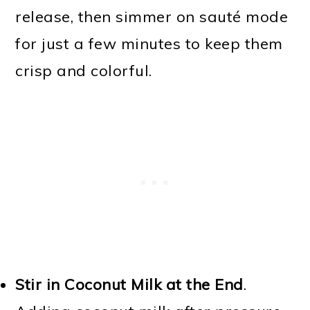
release, then simmer on sauté mode
for just a few minutes to keep them
crisp and colorful.
Stir in Coconut Milk at the End
.