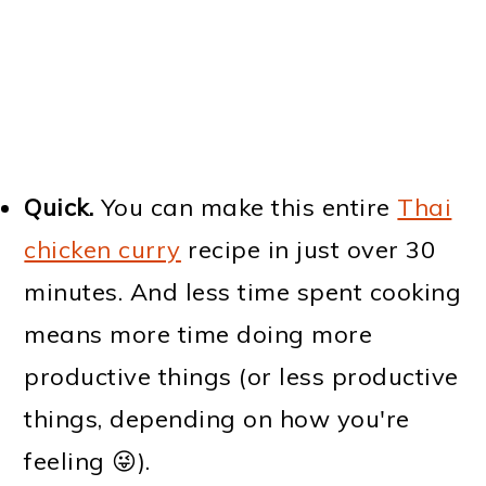
Quick.
You can make this entire
Thai
chicken curry
recipe in just over 30
minutes. And less time spent cooking
means more time doing more
productive things (or less productive
things, depending on how you're
feeling 😜).