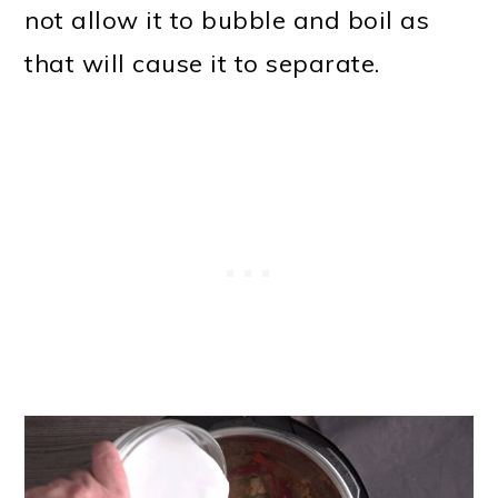
not allow it to bubble and boil as
that will cause it to separate.