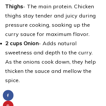
Thighs
- The main protein. Chicken
thighs stay tender and juicy during
pressure cooking, soaking up the
curry sauce for maximum flavor.
2 cups Onion
- Adds natural
sweetness and depth to the curry.
As the onions cook down, they help
thicken the sauce and mellow the
spice.