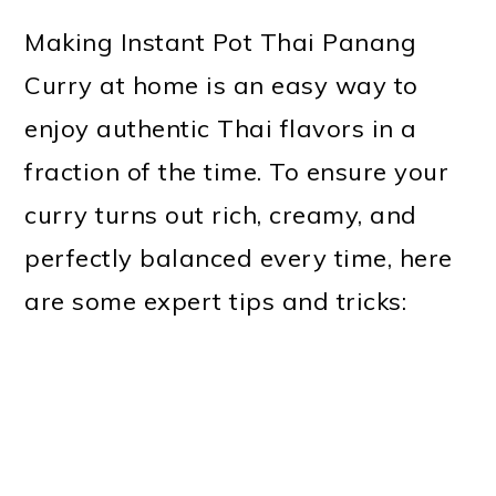
Making Instant Pot Thai Panang
Curry at home is an easy way to
enjoy authentic Thai flavors in a
fraction of the time. To ensure your
curry turns out rich, creamy, and
perfectly balanced every time, here
are some expert tips and tricks: