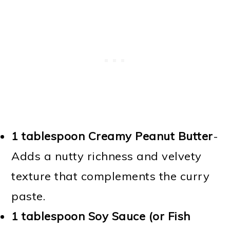
1 tablespoon Creamy Peanut Butter
-
Adds a nutty richness and velvety
texture that complements the curry
paste.
1 tablespoon Soy Sauce (or Fish