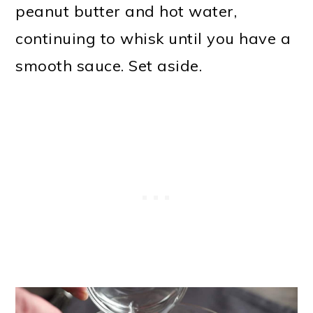
peanut butter and hot water,
continuing to whisk until you have a
smooth sauce. Set aside.