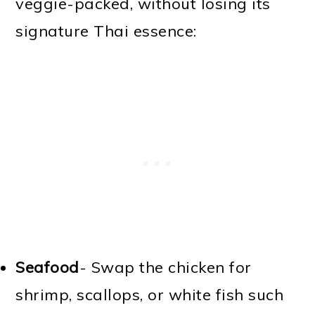
veggie-packed, without losing its
signature Thai essence:
Seafood
- Swap the chicken for
shrimp, scallops, or white fish such