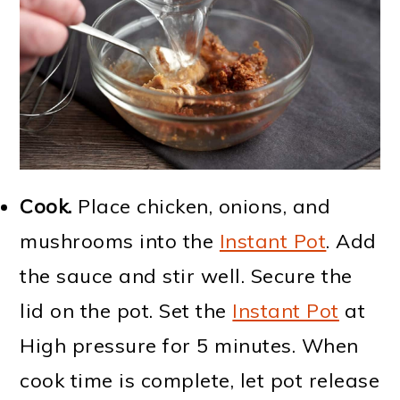
Cook.
Place chicken, onions, and
mushrooms into the
Instant Pot
. Add
the sauce and stir well. Secure the
lid on the pot. Set the
Instant Pot
at
High pressure for 5 minutes. When
cook time is complete, let pot release