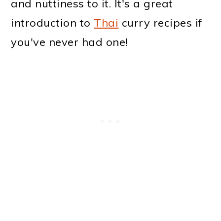
and nuttiness to it. It's a great
introduction to
Thai
curry recipes if
you've never had one!