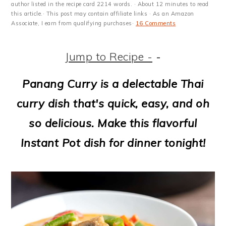
m
n
m
t
author listed in the recipe card 2214 words. · About 12 minutes to read
this article.· This post may contain affiliate links · As an Amazon
a
c
a
e
Associate, I earn from qualifying purchases·
16 Comments
r
o
r
r
Jump to Recipe -
-
y
n
y
n
t
s
Panang Curry is a delectable Thai
a
e
i
curry dish that's quick, easy, and oh
v
n
d
so delicious. Make this flavorful
i
t
e
Instant Pot dish for dinner tonight!
g
b
a
a
t
r
i