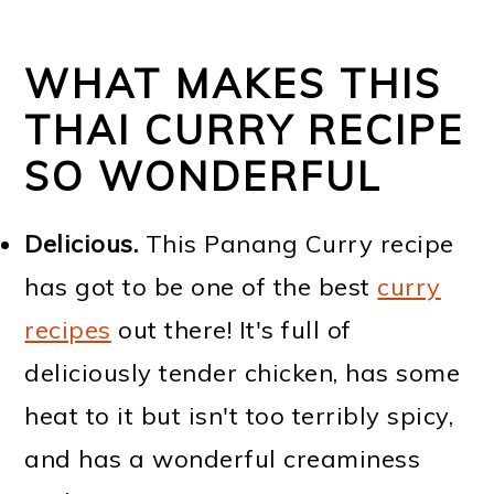
WHAT MAKES THIS
THAI CURRY RECIPE
SO WONDERFUL
Delicious.
This Panang Curry recipe
has got to be one of the best
curry
recipes
out there! It's full of
deliciously tender chicken, has some
heat to it but isn't too terribly spicy,
and has a wonderful creaminess