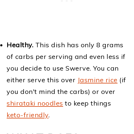
Healthy.
This dish has only 8 grams
of carbs per serving and even less if
you decide to use Swerve. You can
either serve this over
Jasmine rice
(if
you don't mind the carbs) or over
shirataki noodles
to keep things
keto-friendly
.