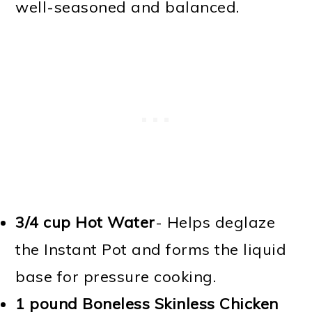
well-seasoned and balanced.
3/4 cup Hot Water
- Helps deglaze
the Instant Pot and forms the liquid
base for pressure cooking.
1 pound Boneless Skinless Chicken