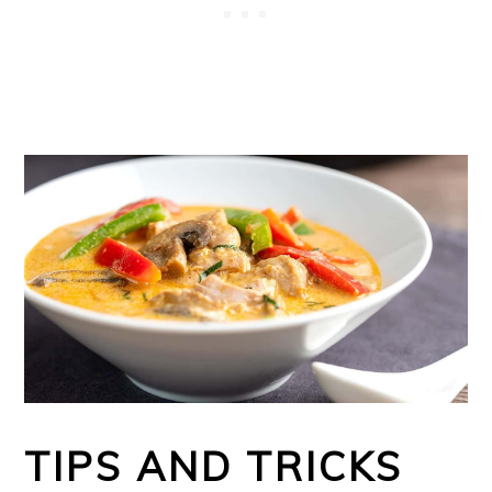
TIPS AND TRICKS