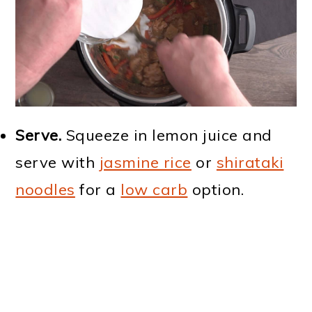
Serve.
Squeeze in lemon juice and
serve with
jasmine rice
or
shirataki
noodles
for a
low carb
option.