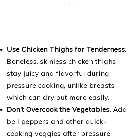
Use Chicken Thighs for Tenderness
.
Boneless, skinless chicken thighs
stay juicy and flavorful during
pressure cooking, unlike breasts
which can dry out more easily.
Don’t Overcook the Vegetables
. Add
bell peppers and other quick-
cooking veggies after pressure