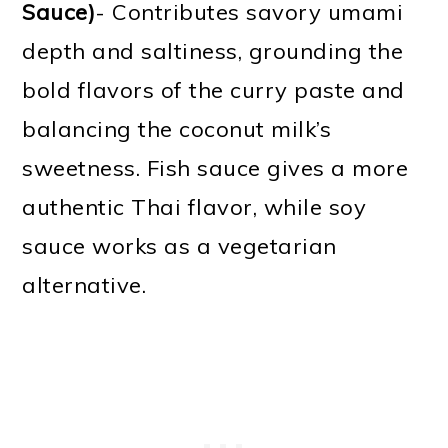
Sauce)
- Contributes savory umami
depth and saltiness, grounding the
bold flavors of the curry paste and
balancing the coconut milk’s
sweetness. Fish sauce gives a more
authentic Thai flavor, while soy
sauce works as a vegetarian
alternative.