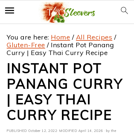
S
S
S
S
You are here:
Home
/
All Recipes
/
k
k
k
k
Gluten-Free
/
Instant Pot Panang
Curry | Easy Thai Curry Recipe
i
i
i
i
INSTANT POT
p
p
p
p
t
t
t
t
PANANG CURRY
o
o
o
o
| EASY THAI
p
m
p
f
CURRY RECIPE
r
a
r
o
i
i
i
o
PUBLISHED
October 12, 2022
· MODIFIED
April 14, 2026
· by the