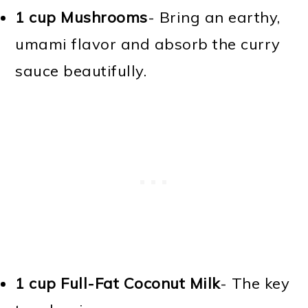
1 cup Mushrooms
- Bring an earthy,
umami flavor and absorb the curry
sauce beautifully.
1 cup Full-Fat Coconut Milk
- The key