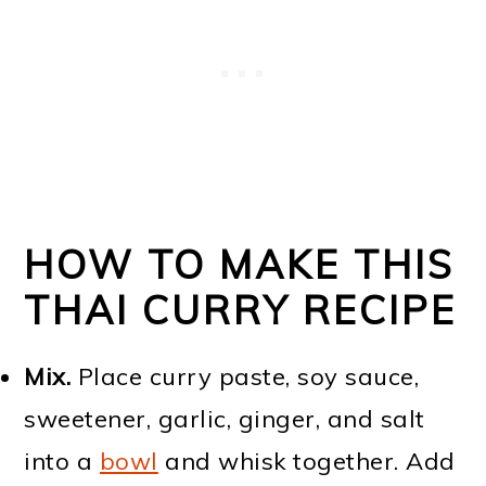
HOW TO MAKE THIS
THAI CURRY RECIPE
Mix.
Place curry paste, soy sauce,
sweetener, garlic, ginger, and salt
into a
bowl
and whisk together. Add