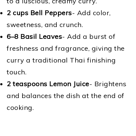
to a luscious, creamy curry.
2 cups Bell Peppers
- Add color,
sweetness, and crunch.
6–8 Basil Leaves
- Add a burst of
freshness and fragrance, giving the
curry a traditional Thai finishing
touch.
2 teaspoons Lemon Juice
- Brightens
and balances the dish at the end of
cooking.