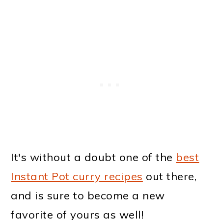
It's without a doubt one of the
best
Instant Pot curry recipes
out there,
and is sure to become a new
favorite of yours as well!