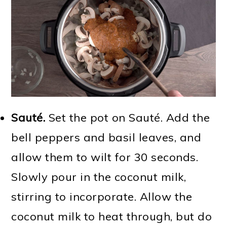
Sauté.
Set the pot on Sauté. Add the
bell peppers and basil leaves, and
allow them to wilt for 30 seconds.
Slowly pour in the coconut milk,
stirring to incorporate. Allow the
coconut milk to heat through, but do