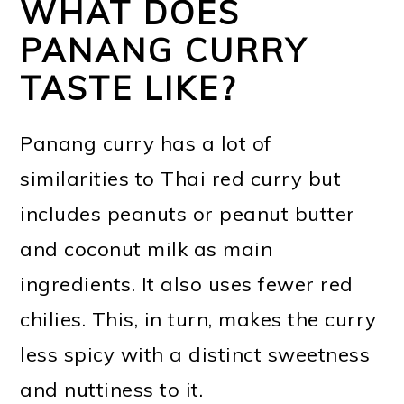
WHAT DOES
PANANG CURRY
TASTE LIKE?
Panang curry has a lot of
similarities to Thai red curry but
includes peanuts or peanut butter
and coconut milk as main
ingredients. It also uses fewer red
chilies. This, in turn, makes the curry
less spicy with a distinct sweetness
and nuttiness to it.