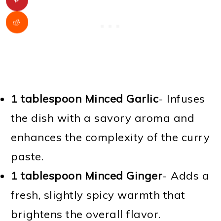
1 tablespoon Minced Garlic
- Infuses
the dish with a savory aroma and
enhances the complexity of the curry
paste.
1 tablespoon Minced Ginger
- Adds a
fresh, slightly spicy warmth that
brightens the overall flavor.