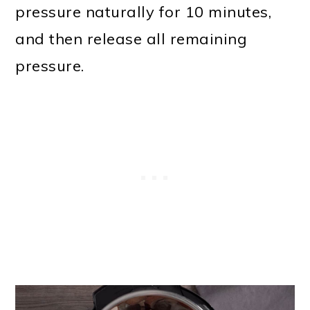
pressure naturally for 10 minutes,
and then release all remaining
pressure.