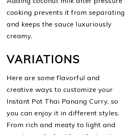
Adding coconut milk after pressure
cooking prevents it from separating
and keeps the sauce luxuriously
creamy.
VARIATIONS
Here are some flavorful and
creative ways to customize your
Instant Pot Thai Panang Curry, so
you can enjoy it in different styles.
From rich and meaty to light and