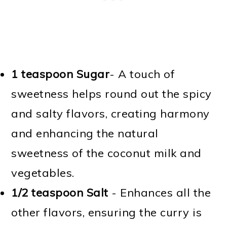
1 teaspoon Sugar
- A touch of
sweetness helps round out the spicy
and salty flavors, creating harmony
and enhancing the natural
sweetness of the coconut milk and
vegetables.
1/2 teaspoon Salt
- Enhances all the
other flavors, ensuring the curry is