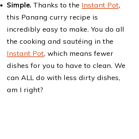
Simple.
Thanks to the
Instant Pot
,
this Panang curry recipe is
incredibly easy to make. You do all
the cooking and sautéing in the
Instant Pot
, which means fewer
dishes for you to have to clean. We
can ALL do with less dirty dishes,
am I right?