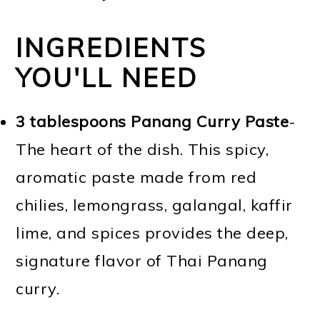
INGREDIENTS
YOU'LL NEED
3 tablespoons Panang Curry Paste
-
The heart of the dish. This spicy,
aromatic paste made from red
chilies, lemongrass, galangal, kaffir
lime, and spices provides the deep,
signature flavor of Thai Panang
curry.