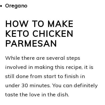
Oregano
HOW TO MAKE
KETO CHICKEN
PARMESAN
While there are several steps
involved in making this recipe, it is
still done from start to finish in
under 30 minutes. You can definitely
taste the love in the dish.