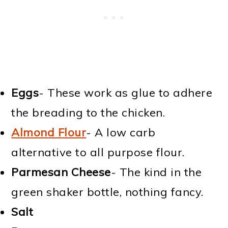
Eggs
- These work as glue to adhere
the breading to the chicken.
Almond Flour
- A low carb
alternative to all purpose flour.
Parmesan Cheese
- The kind in the
green shaker bottle, nothing fancy.
Salt