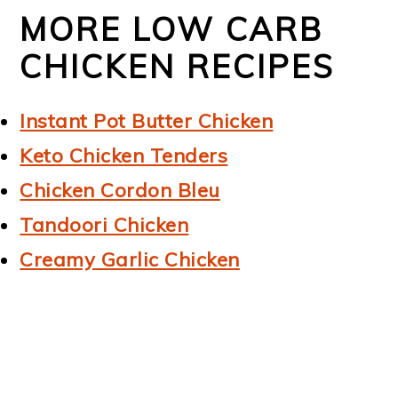
MORE LOW CARB
CHICKEN RECIPES
Instant Pot Butter Chicken
Keto Chicken Tenders
Chicken Cordon Bleu
Tandoori Chicken
Creamy Garlic Chicken