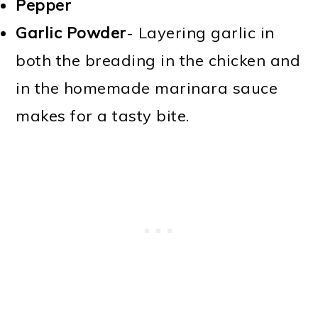
Pepper
Garlic Powder
- Layering garlic in
both the breading in the chicken and
in the homemade marinara sauce
makes for a tasty bite.