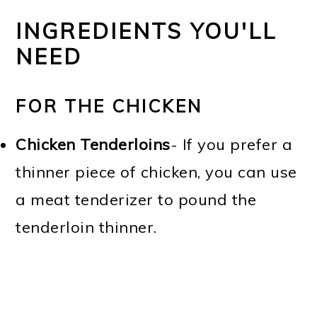
INGREDIENTS YOU'LL
NEED
FOR THE CHICKEN
Chicken Tenderloins
- If you prefer a
thinner piece of chicken, you can use
a meat tenderizer to pound the
tenderloin thinner.