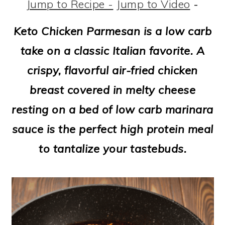
m
n
m
t
Jump to Recipe -
Jump to Video
-
a
c
a
e
Keto Chicken Parmesan is a low carb
r
o
r
r
take on a classic Italian favorite. A
y
n
y
crispy, flavorful air-fried chicken
n
t
s
breast covered in melty cheese
a
e
i
resting on a bed of low carb marinara
v
n
d
sauce is the perfect high protein meal
i
t
e
to tantalize your tastebuds.
g
b
a
a
t
r
i