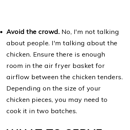
Avoid the crowd.
No, I'm not talking
about people. I'm talking about the
chicken. Ensure there is enough
room in the air fryer basket for
airflow between the chicken tenders.
Depending on the size of your
chicken pieces, you may need to
cook it in two batches.