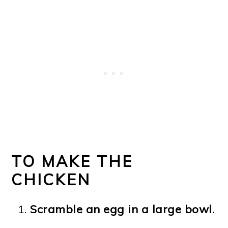
TO MAKE THE
CHICKEN
Scramble an egg in a large bowl.