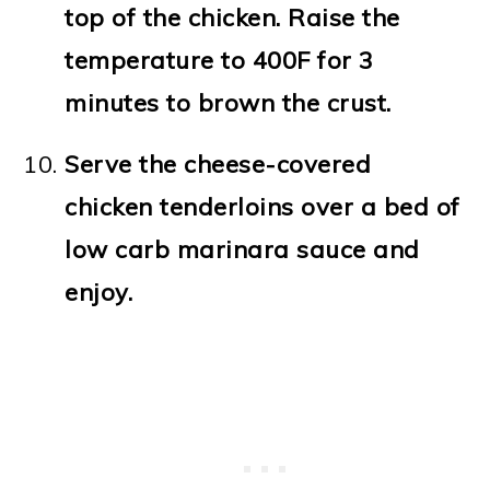
top of the chicken. Raise the
temperature to 400F for 3
minutes to brown the crust.
Serve the cheese-covered
chicken tenderloins over a bed of
low carb marinara sauce and
enjoy.