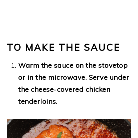
TO MAKE THE SAUCE
Warm the sauce on the stovetop
or in the microwave. Serve under
the cheese-covered chicken
tenderloins.