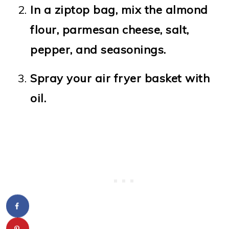
In a ziptop bag, mix the almond
flour, parmesan cheese, salt,
pepper, and seasonings.
Spray your air fryer basket with
oil.