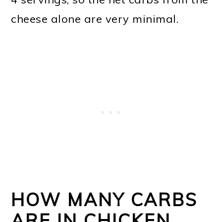
cheese alone are very minimal.
HOW MANY CARBS
ARE IN CHICKEN