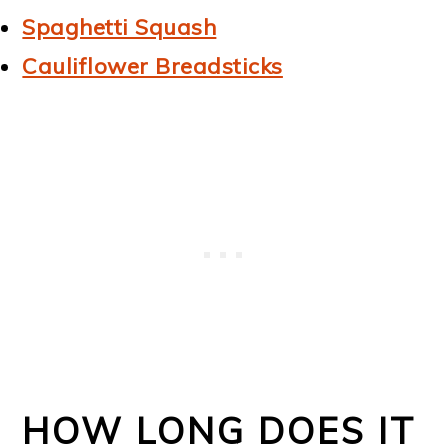
Spaghetti Squash
Cauliflower Breadsticks
HOW LONG DOES IT