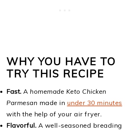
WHY YOU HAVE TO
TRY THIS RECIPE
Fast.
A
homemade Keto Chicken
Parmesan
made in
under 30 minutes
with the help of your air fryer.
Flavorful.
A well-seasoned breading