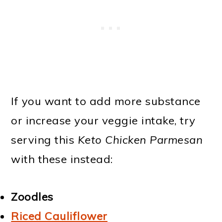
If you want to add more substance
or increase your veggie intake, try
serving this
Keto Chicken Parmesan
with these instead:
Zoodles
Riced Cauliflower