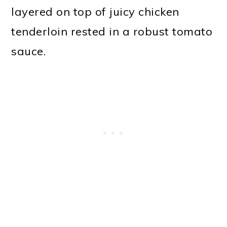
layered on top of juicy chicken
tenderloin rested in a robust tomato
sauce.