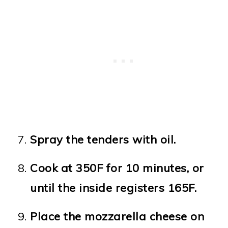
Spray the tenders with oil.
Cook at 350F for 10 minutes, or
until the inside registers 165F.
Place the mozzarella cheese on