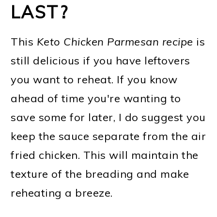
LAST?
This
Keto Chicken Parmesan recipe
is
still delicious if you have leftovers
you want to reheat. If you know
ahead of time you're wanting to
save some for later, I do suggest you
keep the sauce separate from the air
fried chicken. This will maintain the
texture of the breading and make
reheating a breeze.