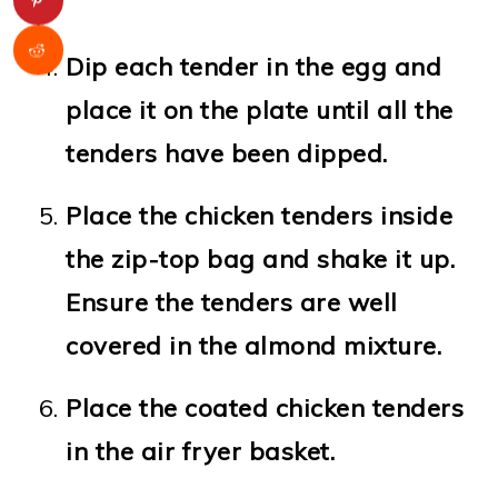
Dip each tender in the egg and
place it on the plate until all the
tenders have been dipped.
Place the chicken tenders inside
the zip-top bag and shake it up.
Ensure the tenders are well
covered in the almond mixture.
Place the coated chicken tenders
in the air fryer basket.