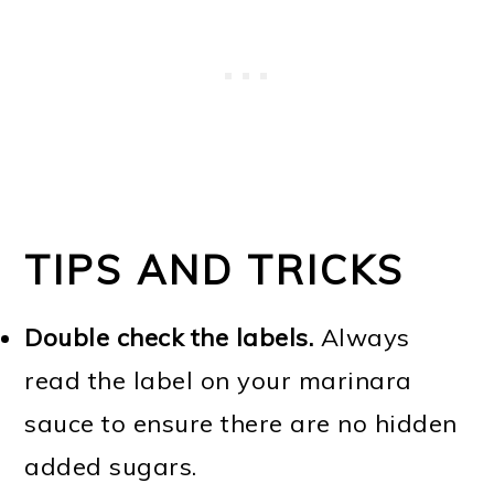
TIPS AND TRICKS
Double check the labels.
Always
read the label on your marinara
sauce to ensure there are no hidden
added sugars.