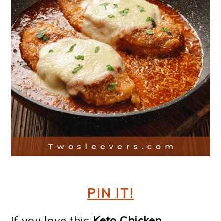
PIN IT!
If you love this
Keto Chicken