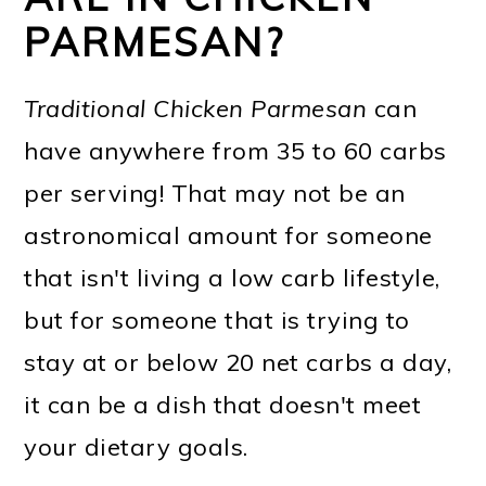
PARMESAN?
Traditional Chicken Parmesan
can
have anywhere from 35 to 60 carbs
per serving! That may not be an
astronomical amount for someone
that isn't living a low carb lifestyle,
but for someone that is trying to
stay at or below 20 net carbs a day,
it can be a dish that doesn't meet
your dietary goals.