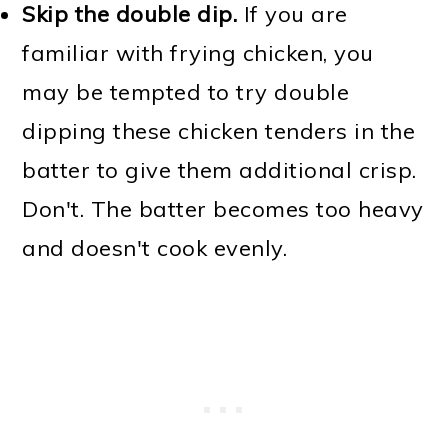
Skip the double dip.
If you are
familiar with frying chicken, you
may be tempted to try double
dipping these chicken tenders in the
batter to give them additional crisp.
Don't. The batter becomes too heavy
and doesn't cook evenly.