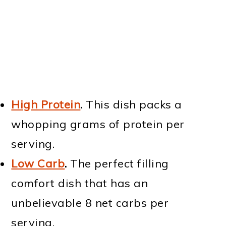
High Protein
.
This dish packs a
whopping grams of protein per
serving.
Low Carb
.
The perfect filling
comfort dish that has an
unbelievable 8 net carbs per
serving.