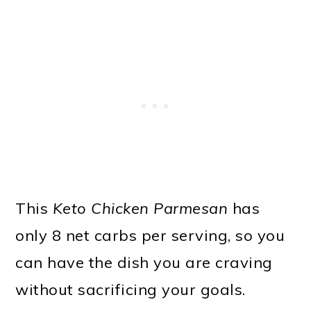
This
Keto Chicken Parmesan
has
only 8 net carbs per serving, so you
can have the dish you are craving
without sacrificing your goals.