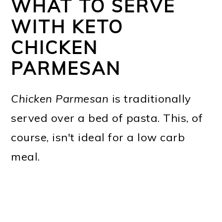
WHAT TO SERVE
WITH KETO
CHICKEN
PARMESAN
Chicken Parmesan
is traditionally
served over a bed of pasta. This, of
course, isn't ideal for a low carb
meal.