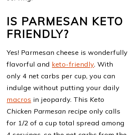
IS PARMESAN KETO
FRIENDLY?
Yes! Parmesan cheese is wonderfully
flavorful and
keto-friendly
. With
only 4 net carbs per cup, you can
indulge without putting your daily
macros
in jeopardy. This
Keto
Chicken Parmesan recipe
only calls
for 1/2 of a cup total spread among
4 servings, so the net carbs from the