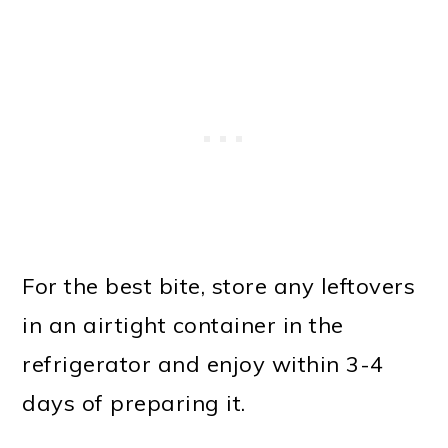
For the best bite, store any leftovers
in an airtight container in the
refrigerator and enjoy within 3-4
days of preparing it.