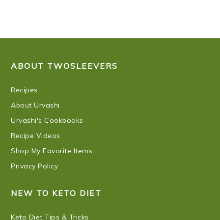
FOOTER
ABOUT TWOSLEEVERS
Recipes
About Urvashi
Urvashi's Cookbooks
Recipe Videos
Shop My Favorite Items
Privacy Policy
NEW TO KETO DIET
Keto Diet Tips & Tricks