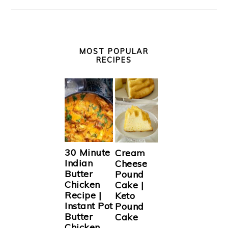
MOST POPULAR
RECIPES
30 Minute
Cream
Indian
Cheese
Butter
Pound
Chicken
Cake |
Recipe |
Keto
Instant Pot
Pound
Butter
Cake
Chicken