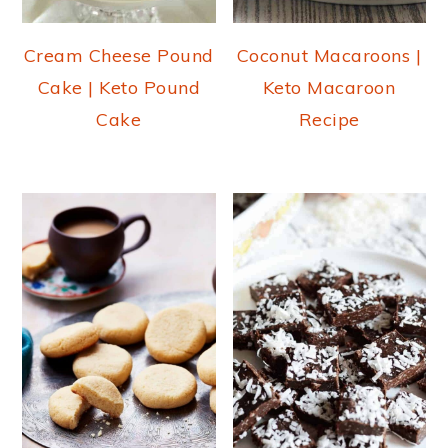
m
n
t
a
c
e
Cream Cheese Pound
Coconut Macaroons |
r
o
r
Cake | Keto Pound
Keto Macaroon
y
n
Cake
Recipe
n
t
a
e
v
n
i
t
g
a
t
i