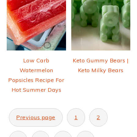
Low Carb
Keto Gummy Bears |
Watermelon
Keto Milky Bears
Popsicles Recipe For
Hot Summer Days
POSTS
PAGINATION
Previous page
1
2