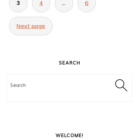
3
4
…
6
Next page
PRIMARY
SIDEBAR
SEARCH
Search
WELCOME!