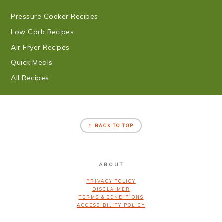
Pressure Cooker Recipes
Low Carb Recipes
Air Fryer Recipes
Quick Meals
All Recipes
FOOTER
↑ BACK TO TOP
ABOUT
PRIVACY POLICY
DISCLAIMER
TERMS & CONDITIONS
ACCESSIBILITY POLICY