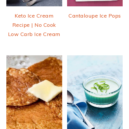
Keto Ice Cream
Cantaloupe Ice Pops
Recipe | No Cook
Low Carb Ice Cream