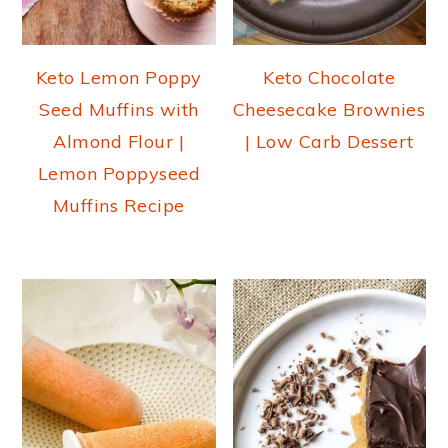
Keto Lemon Poppy
Keto Chocolate
Seed Muffins with
Cheesecake Brownies
Almond Flour |
| Low Carb Dessert
Lemon Poppyseed
Muffins Recipe