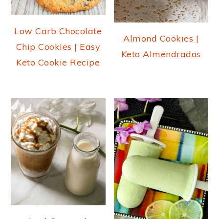
Low Carb Chocolate
Almond Cookies |
Chip Cookies | Easy
Keto Almendrados
Keto Cookie Recipe