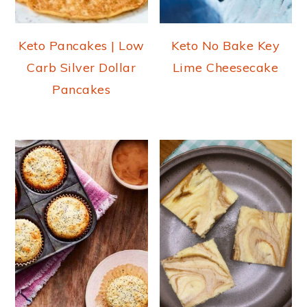
Keto Pancakes | Low
Keto No Bake Key
Carb Silver Dollar
Lime Cheesecake
Pancakes