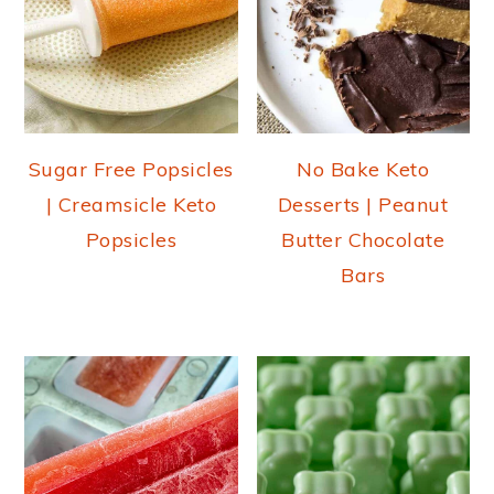
Sugar Free Popsicles
No Bake Keto
| Creamsicle Keto
Desserts | Peanut
Popsicles
Butter Chocolate
Bars