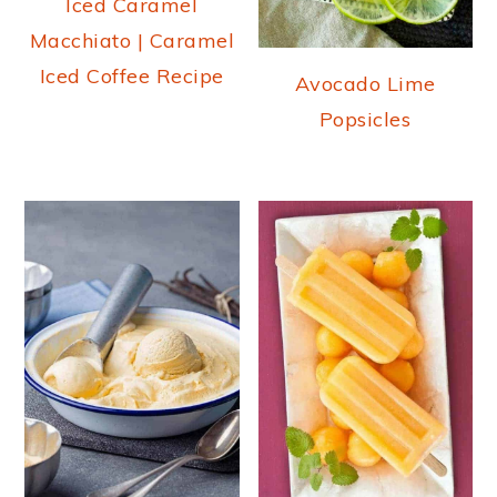
Iced Caramel
Macchiato | Caramel
Iced Coffee Recipe
Avocado Lime
Popsicles