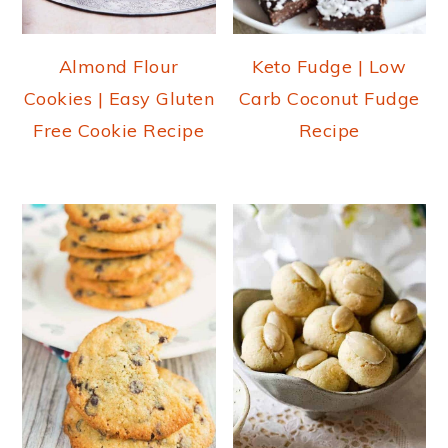
o
n
Almond Flour
Keto Fudge | Low
Cookies | Easy Gluten
Carb Coconut Fudge
Free Cookie Recipe
Recipe