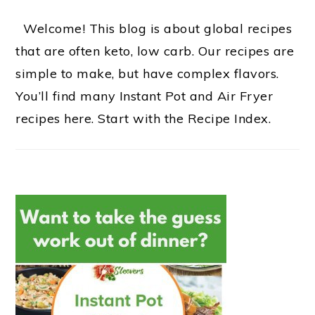
Welcome! This blog is about global recipes
that are often keto, low carb. Our recipes are
simple to make, but have complex flavors.
You’ll find many Instant Pot and Air Fryer
recipes here. Start with the Recipe Index.