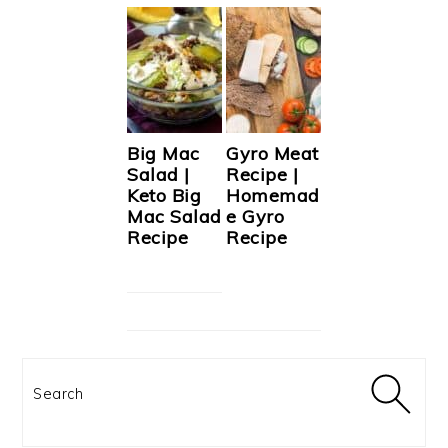
Big Mac
Gyro Meat
Salad |
Recipe |
Keto Big
Homemad
Mac Salad
e Gyro
Recipe
Recipe
Search