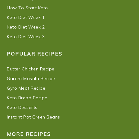
How To Start Keto
Keto Diet Week 1
Keto Diet Week 2
Keto Diet Week 3
POPULAR RECIPES
Butter Chicken Recipe
Garam Masala Recipe
Gyro Meat Recipe
Keto Bread Recipe
Keto Desserts
Instant Pot Green Beans
MORE RECIPES