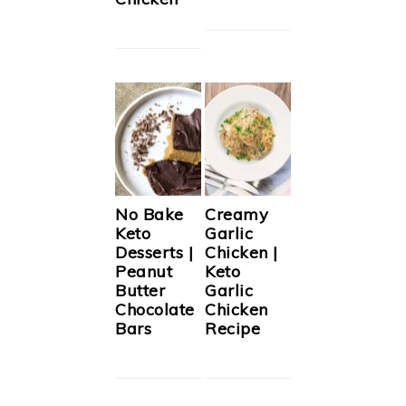
No Bake
Creamy
Keto
Garlic
Desserts |
Chicken |
Peanut
Keto
Butter
Garlic
Chocolate
Chicken
Bars
Recipe