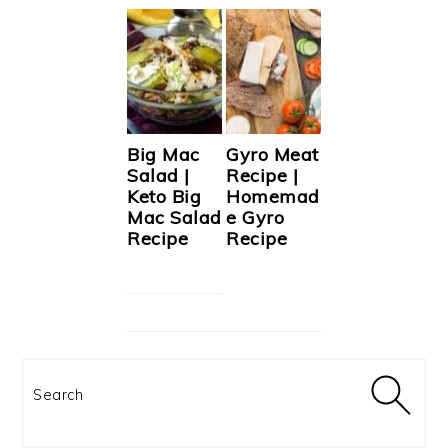
Big Mac
Gyro Meat
Salad |
Recipe |
Keto Big
Homemad
Mac Salad
e Gyro
Recipe
Recipe
Search