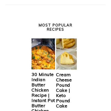
MOST POPULAR
RECIPES
30 Minute
Cream
Indian
Cheese
Butter
Pound
Chicken
Cake |
Recipe |
Keto
Instant Pot
Pound
Butter
Cake
Chicken