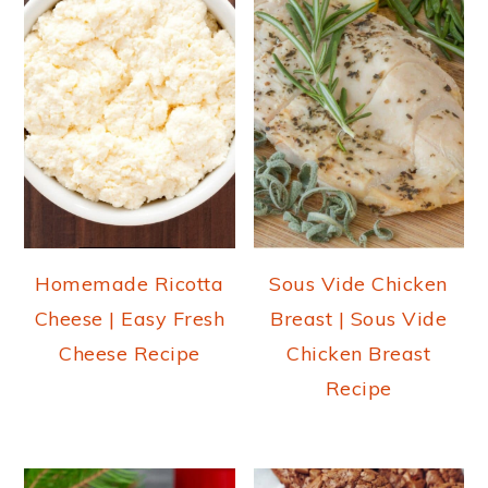
Homemade Ricotta
Sous Vide Chicken
Cheese | Easy Fresh
Breast | Sous Vide
Cheese Recipe
Chicken Breast
Recipe