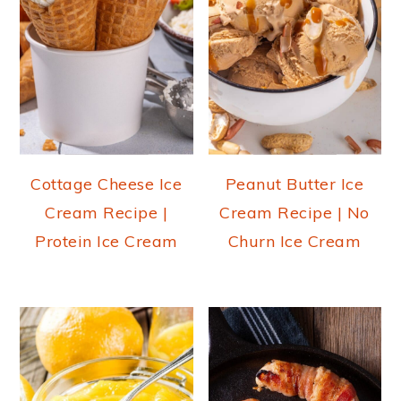
Cottage Cheese Ice
Peanut Butter Ice
Cream Recipe |
Cream Recipe | No
Protein Ice Cream
Churn Ice Cream