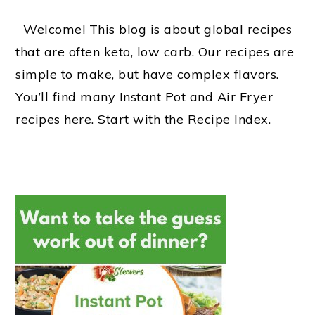
Welcome! This blog is about global recipes
that are often keto, low carb. Our recipes are
simple to make, but have complex flavors.
You’ll find many Instant Pot and Air Fryer
recipes here. Start with the Recipe Index.