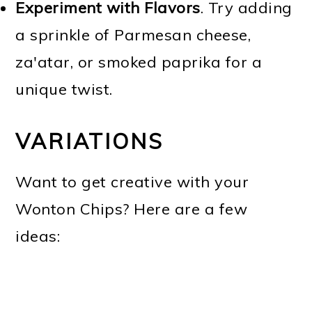
Experiment with Flavors
. Try adding
a sprinkle of Parmesan cheese,
za'atar, or smoked paprika for a
unique twist.
VARIATIONS
Want to get creative with your
Wonton Chips? Here are a few
ideas: