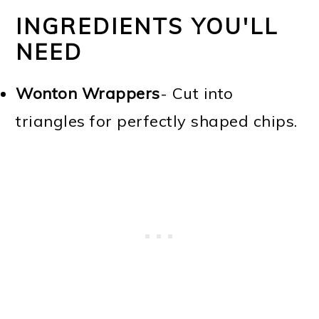
INGREDIENTS YOU'LL
NEED
Wonton Wrappers
- Cut into
triangles for perfectly shaped chips.