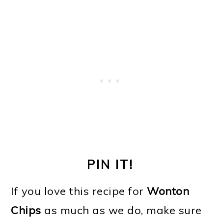
PIN IT!
If you love this recipe for
Wonton
Chips
as much as we do, make sure