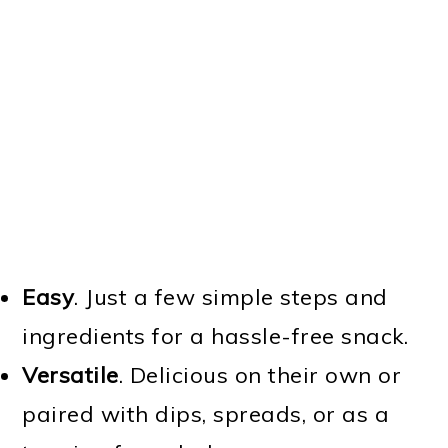
Easy
. Just a few simple steps and
ingredients for a hassle-free snack.
Versatile
. Delicious on their own or
paired with dips, spreads, or as a