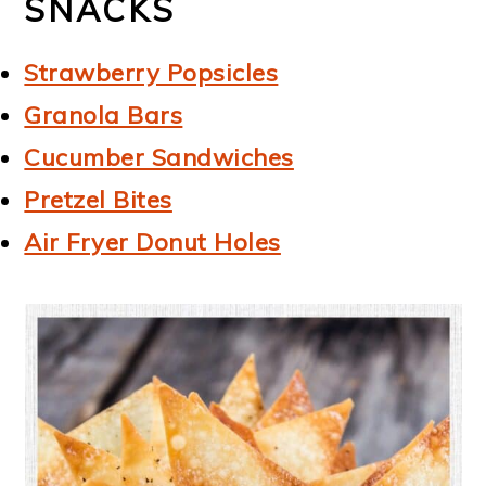
SNACKS
Strawberry Popsicles
Granola Bars
Cucumber Sandwiches
Pretzel Bites
Air Fryer Donut Holes