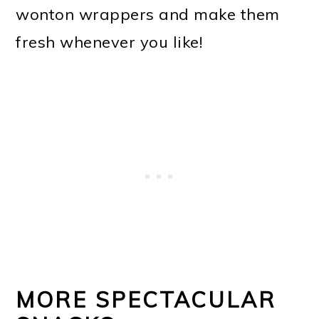
wonton wrappers and make them
fresh whenever you like!
MORE SPECTACULAR