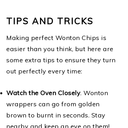
TIPS AND TRICKS
Making perfect Wonton Chips is
easier than you think, but here are
some extra tips to ensure they turn
out perfectly every time:
Watch the Oven Closely
. Wonton
wrappers can go from golden
brown to burnt in seconds. Stay
nearby and keep an eye on them!