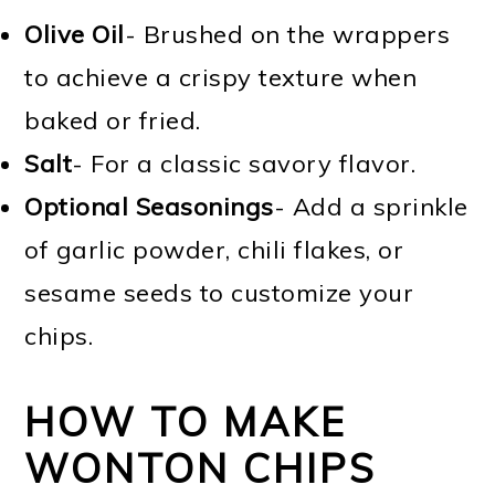
Olive Oil
- Brushed on the wrappers
to achieve a crispy texture when
baked or fried.
Salt
- For a classic savory flavor.
Optional Seasonings
- Add a sprinkle
of garlic powder, chili flakes, or
sesame seeds to customize your
chips.
HOW TO MAKE
WONTON CHIPS