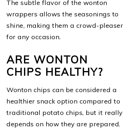
The subtle flavor of the wonton
wrappers allows the seasonings to
shine, making them a crowd-pleaser
for any occasion.
ARE WONTON
CHIPS HEALTHY?
Wonton chips can be considered a
healthier snack option compared to
traditional potato chips, but it really
depends on how they are prepared.