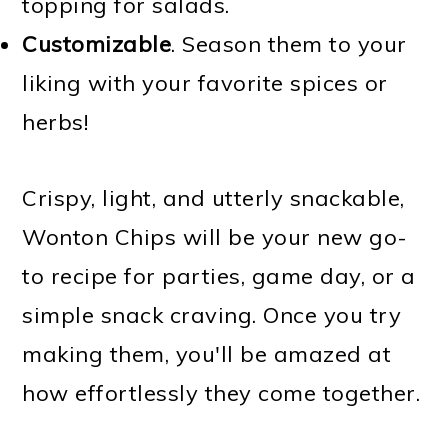
topping for salads.
Customizable
. Season them to your
liking with your favorite spices or
herbs!
Crispy, light, and utterly snackable,
Wonton Chips will be your new go-
to recipe for parties, game day, or a
simple snack craving. Once you try
making them, you'll be amazed at
how effortlessly they come together.