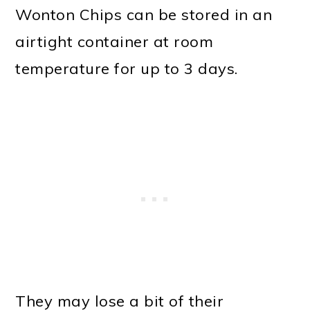
Wonton Chips can be stored in an
airtight container at room
temperature for up to 3 days.
They may lose a bit of their