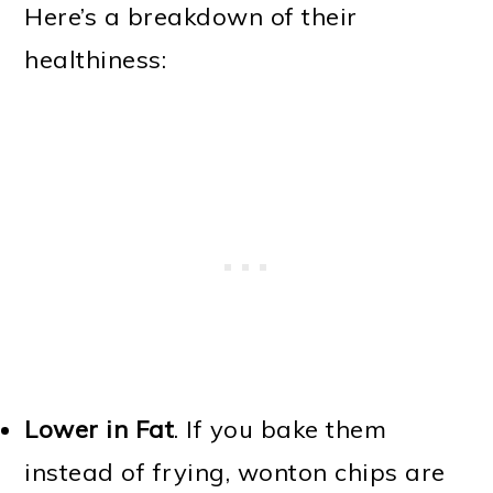
Here’s a breakdown of their
healthiness:
Lower in Fat
. If you bake them
instead of frying, wonton chips are