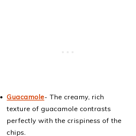
Guacamole
- The creamy, rich
texture of guacamole contrasts
perfectly with the crispiness of the
chips.