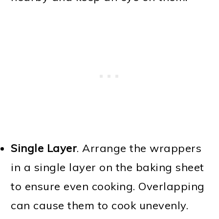
Single Layer
. Arrange the wrappers
in a single layer on the baking sheet
to ensure even cooking. Overlapping
can cause them to cook unevenly.