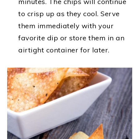
minutes. The chips will continue
to crisp up as they cool. Serve
them immediately with your
favorite dip or store them in an
airtight container for later.