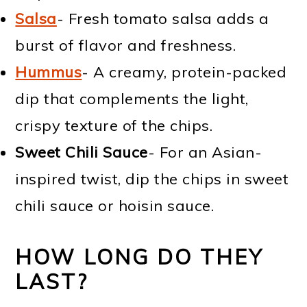
Salsa
- Fresh tomato salsa adds a
burst of flavor and freshness.
Hummus
- A creamy, protein-packed
dip that complements the light,
crispy texture of the chips.
Sweet Chili Sauce
- For an Asian-
inspired twist, dip the chips in sweet
chili sauce or hoisin sauce.
HOW LONG DO THEY
LAST?