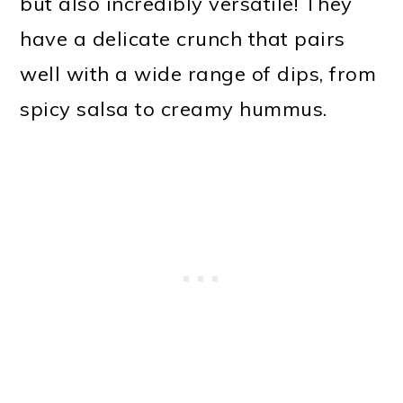
but also incredibly versatile! They
have a delicate crunch that pairs
well with a wide range of dips, from
spicy salsa to creamy hummus.