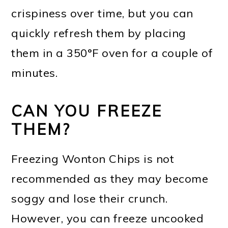
crispiness over time, but you can
quickly refresh them by placing
them in a 350°F oven for a couple of
minutes.
CAN YOU FREEZE
THEM?
Freezing Wonton Chips is not
recommended as they may become
soggy and lose their crunch.
However, you can freeze uncooked