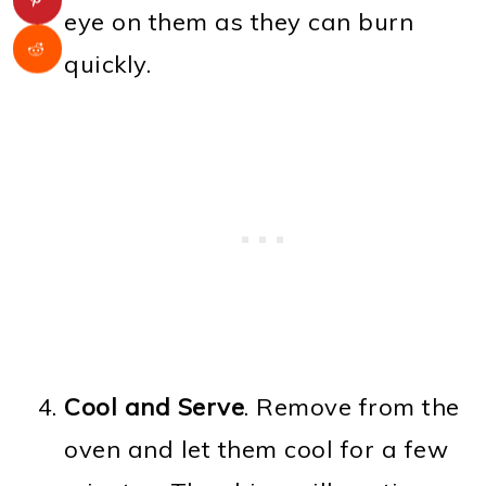
eye on them as they can burn
quickly.
Cool and Serve
. Remove from the
oven and let them cool for a few