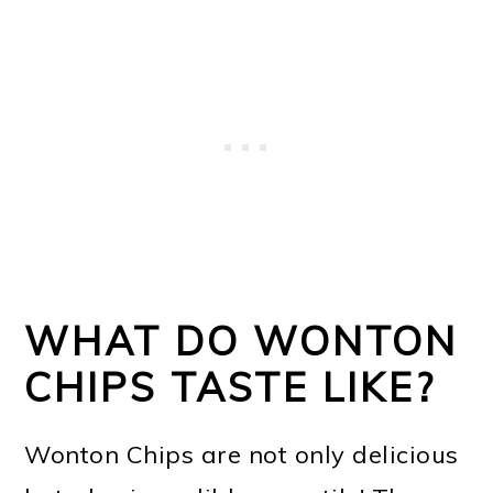
WHAT DO WONTON
CHIPS TASTE LIKE?
Wonton Chips are not only delicious