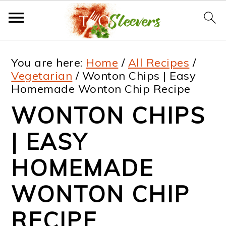
S
S
S
S
You are here:
Home
/
All Recipes
/
k
k
k
k
Vegetarian
/
Wonton Chips | Easy
Homemade Wonton Chip Recipe
i
i
i
i
WONTON CHIPS
p
p
p
p
t
t
t
t
| EASY
o
o
o
o
HOMEMADE
p
m
p
f
WONTON CHIP
r
a
r
o
i
i
i
o
RECIPE