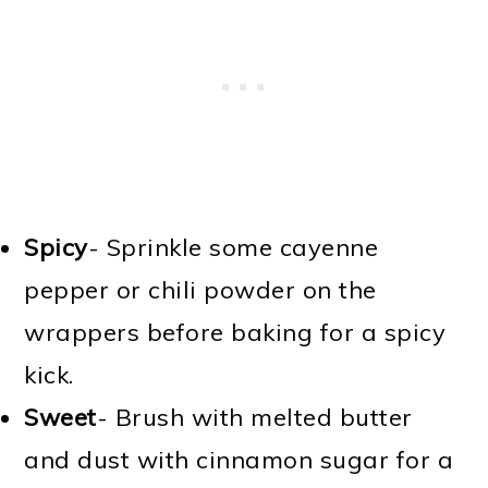
Spicy
- Sprinkle some cayenne
pepper or chili powder on the
wrappers before baking for a spicy
kick.
Sweet
- Brush with melted butter
and dust with cinnamon sugar for a