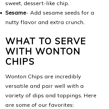
sweet, dessert-like chip.
Sesame
- Add sesame seeds for a
nutty flavor and extra crunch.
WHAT TO SERVE
WITH WONTON
CHIPS
Wonton Chips are incredibly
versatile and pair well with a
variety of dips and toppings. Here
are some of our favorites: