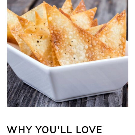
WHY YOU'LL LOVE