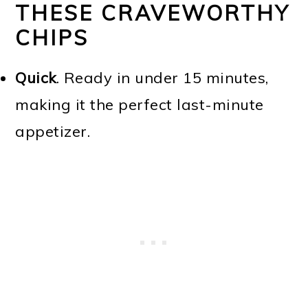
THESE CRAVEWORTHY
CHIPS
Quick
. Ready in under 15 minutes,
making it the perfect last-minute
appetizer.