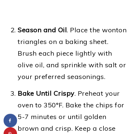
Season and Oil
. Place the wonton
triangles on a baking sheet.
Brush each piece lightly with
olive oil, and sprinkle with salt or
your preferred seasonings.
Bake Until Crispy
. Preheat your
oven to 350°F. Bake the chips for
5-7 minutes or until golden
brown and crisp. Keep a close