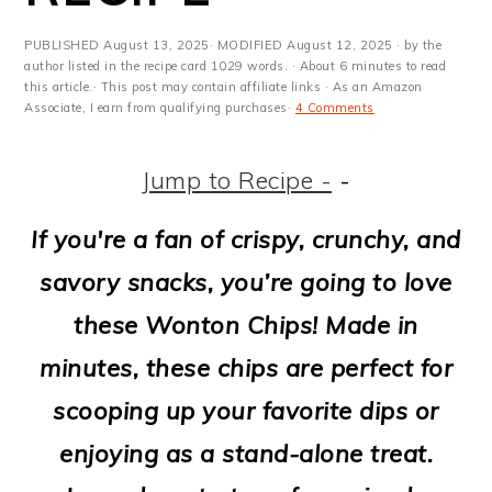
m
n
m
t
a
c
a
e
PUBLISHED
August 13, 2025
· MODIFIED
August 12, 2025
· by the
author listed in the recipe card 1029 words. · About 6 minutes to read
r
o
r
r
this article.· This post may contain affiliate links · As an Amazon
Associate, I earn from qualifying purchases·
4 Comments
y
n
y
n
t
s
Jump to Recipe -
-
a
e
i
If you're a fan of crispy, crunchy, and
v
n
d
savory snacks, you’re going to love
i
t
e
these Wonton Chips! Made in
g
b
minutes, these chips are perfect for
a
a
scooping up your favorite dips or
t
r
enjoying as a stand-alone treat.
i