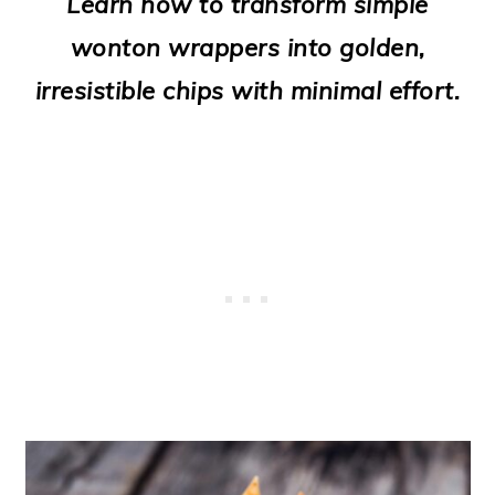
Learn how to transform simple
o
wonton wrappers into golden,
n
irresistible chips with minimal effort.