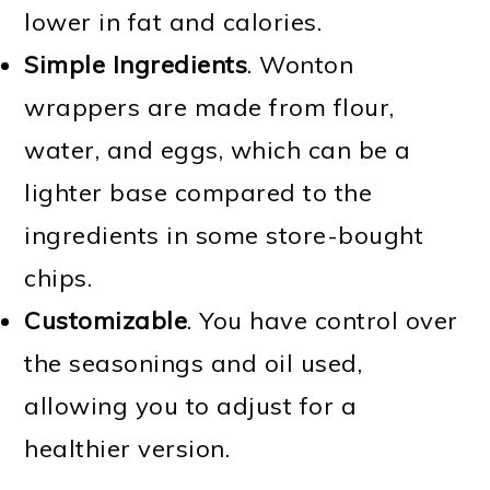
lower in fat and calories.
Simple Ingredients
. Wonton
wrappers are made from flour,
water, and eggs, which can be a
lighter base compared to the
ingredients in some store-bought
chips.
Customizable
. You have control over
the seasonings and oil used,
allowing you to adjust for a
healthier version.