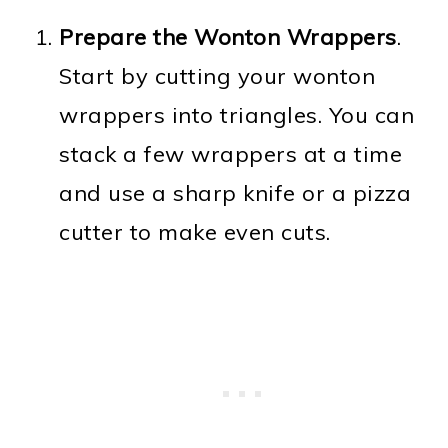
Prepare the Wonton Wrappers
.
Start by cutting your wonton
wrappers into triangles. You can
stack a few wrappers at a time
and use a sharp knife or a pizza
cutter to make even cuts.