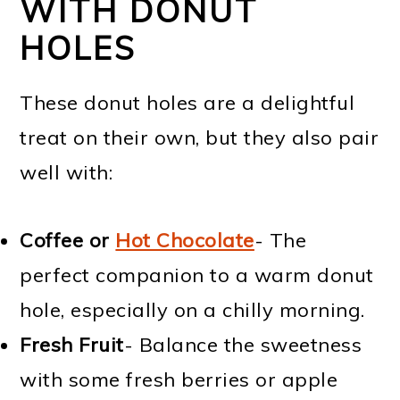
WITH DONUT
HOLES
These donut holes are a delightful
treat on their own, but they also pair
well with:
Coffee or
Hot Chocolate
- The
perfect companion to a warm donut
hole, especially on a chilly morning.
Fresh Fruit
- Balance the sweetness
with some fresh berries or apple