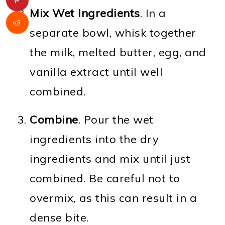
Mix Wet Ingredients
. In a
separate bowl, whisk together
the milk, melted butter, egg, and
vanilla extract until well
combined.
Combine
. Pour the wet
ingredients into the dry
ingredients and mix until just
combined. Be careful not to
overmix, as this can result in a
dense bite.