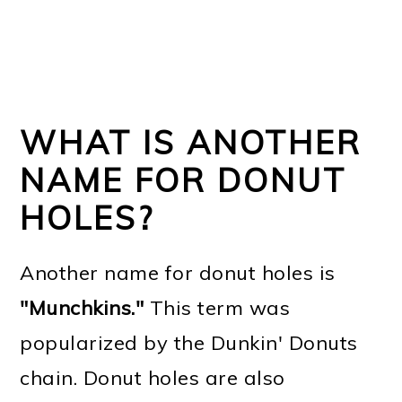
WHAT IS ANOTHER
NAME FOR DONUT
HOLES?
Another name for donut holes is
"Munchkins."
This term was
popularized by the Dunkin' Donuts
chain. Donut holes are also