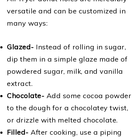
versatile and can be customized in
many ways:
Glazed-
Instead of rolling in sugar,
dip them in a simple glaze made of
powdered sugar, milk, and vanilla
extract.
Chocolate-
Add some cocoa powder
to the dough for a chocolatey twist,
or drizzle with melted chocolate.
Filled-
After cooking, use a piping