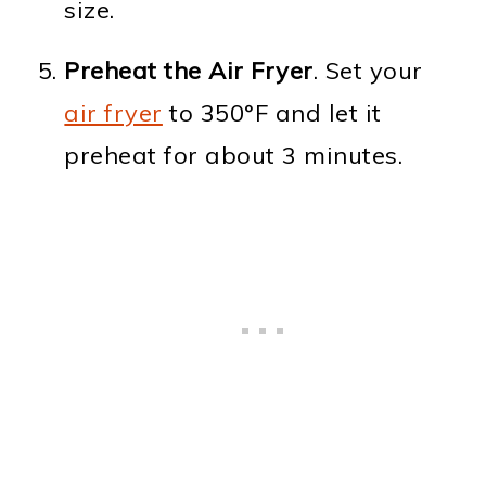
size.
Preheat the Air Fryer
. Set your
air fryer
to 350°F and let it
preheat for about 3 minutes.