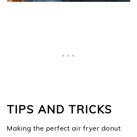
TIPS AND TRICKS
Making the perfect air fryer donut