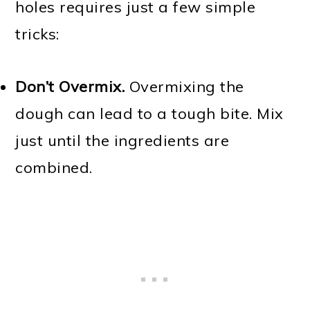
holes requires just a few simple
tricks:
Don’t Overmix.
Overmixing the
dough can lead to a tough bite. Mix
just until the ingredients are
combined.