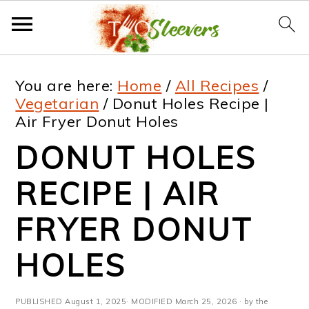
S
S
S
S
You are here:
Home
/
All Recipes
/
k
k
k
k
Vegetarian
/
Donut Holes Recipe |
Air Fryer Donut Holes
i
i
i
i
DONUT HOLES
p
p
p
p
t
t
t
t
RECIPE | AIR
o
o
o
o
FRYER DONUT
p
m
p
f
HOLES
r
a
r
o
i
i
i
o
PUBLISHED
August 1, 2025
· MODIFIED
March 25, 2026
· by the