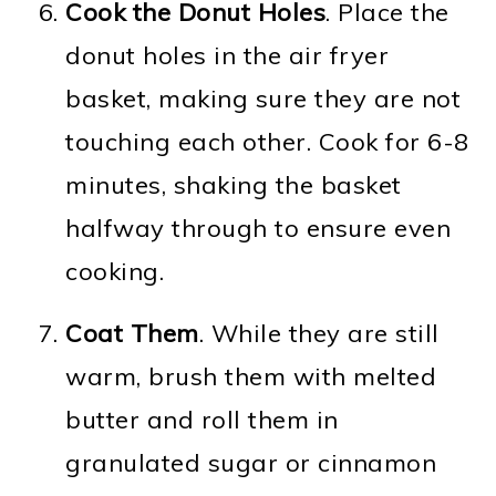
Cook the Donut Holes
. Place the
donut holes in the air fryer
basket, making sure they are not
touching each other. Cook for 6-8
minutes, shaking the basket
halfway through to ensure even
cooking.
Coat Them
. While they are still
warm, brush them with melted
butter and roll them in
granulated sugar or cinnamon