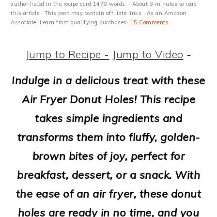
m
n
m
t
author listed in the recipe card 1478 words. · About 8 minutes to read
this article.· This post may contain affiliate links · As an Amazon
a
c
a
e
Associate, I earn from qualifying purchases·
15 Comments
r
o
r
r
Jump to Recipe -
Jump to Video
-
y
n
y
n
t
s
Indulge in a delicious treat with these
a
e
i
Air Fryer Donut Holes! This recipe
v
n
d
takes simple ingredients and
i
t
e
transforms them into fluffy, golden-
g
b
brown bites of joy, perfect for
a
a
breakfast, dessert, or a snack. With
t
r
the ease of an air fryer, these donut
i
holes are ready in no time, and you