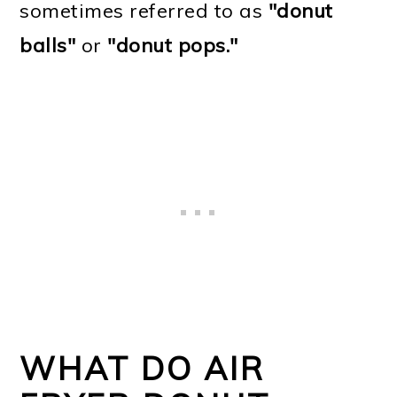
sometimes referred to as
"donut
balls"
or
"donut pops."
WHAT DO AIR