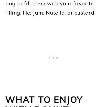
bag to fill them with your favorite
filling, like jam, Nutella, or custard.
WHAT TO ENJOY