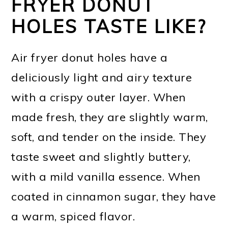
FRYER DONUT
HOLES TASTE LIKE?
Air fryer donut holes have a
deliciously light and airy texture
with a crispy outer layer. When
made fresh, they are slightly warm,
soft, and tender on the inside. They
taste sweet and slightly buttery,
with a mild vanilla essence. When
coated in cinnamon sugar, they have
a warm, spiced flavor.