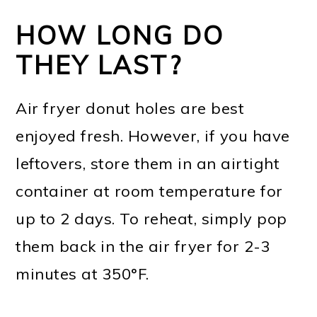
HOW LONG DO
THEY LAST?
Air fryer donut holes are best
enjoyed fresh. However, if you have
leftovers, store them in an airtight
container at room temperature for
up to 2 days. To reheat, simply pop
them back in the air fryer for 2-3
minutes at 350°F.