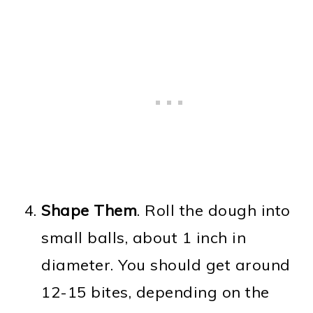
Shape Them
. Roll the dough into
small balls, about 1 inch in
diameter. You should get around
12-15 bites, depending on the