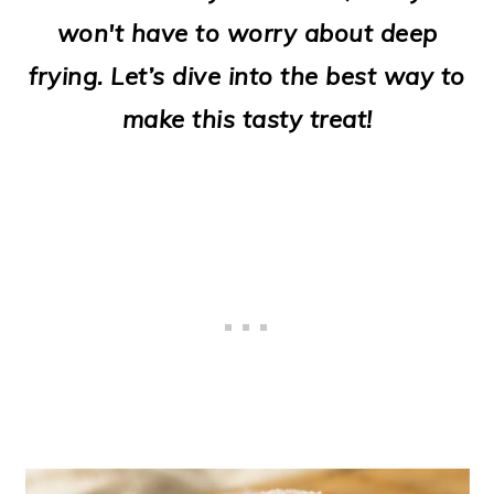
o
won't have to worry about deep
n
frying. Let’s dive into the best way to
make this tasty treat!