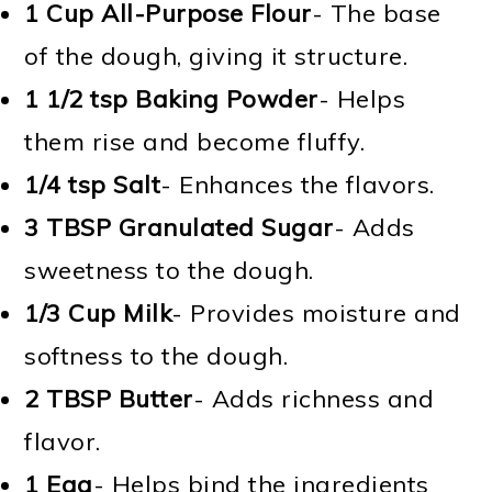
1 Cup All-Purpose Flour
- The base
of the dough, giving it structure.
1 1/2 tsp
Baking Powder
- Helps
them rise and become fluffy.
1/4 tsp
Salt
- Enhances the flavors.
3 TBSP
Granulated Sugar
- Adds
sweetness to the dough.
1/3 Cup
Milk
- Provides moisture and
softness to the dough.
2 TBSP
Butter
- Adds richness and
flavor.
1
Egg
- Helps bind the ingredients