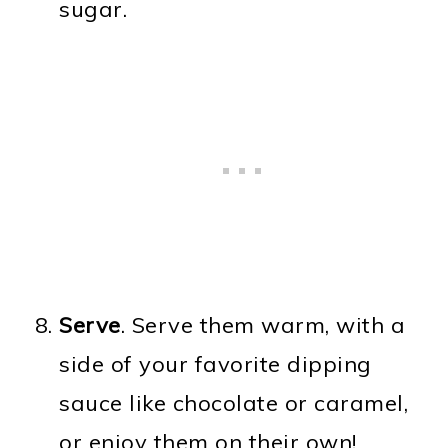
sugar.
Serve
. Serve them warm, with a
side of your favorite dipping
sauce like chocolate or caramel,
or enjoy them on their own!