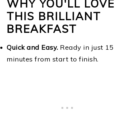
WHY YOU'LL LOVE
THIS BRILLIANT
BREAKFAST
Quick and Easy.
Ready in just 15
minutes from start to finish.