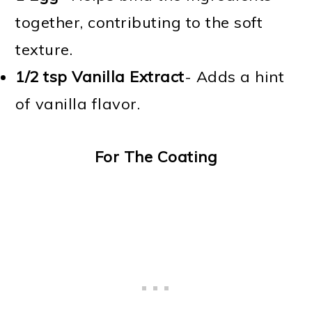
together, contributing to the soft
texture.
1/2 tsp
Vanilla Extract
- Adds a hint
of vanilla flavor.
For The Coating