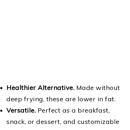
Healthier Alternative.
Made without
deep frying, these are lower in fat.
Versatile.
Perfect as a breakfast,
snack, or dessert, and customizable