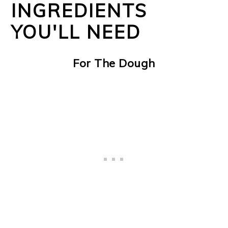
INGREDIENTS
YOU'LL NEED
For The Dough