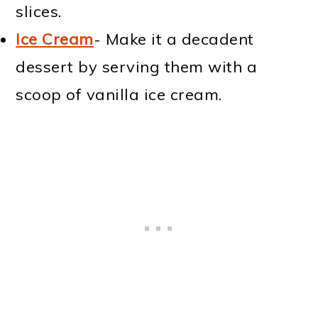
slices.
Ice Cream
- Make it a decadent
dessert by serving them with a
scoop of vanilla ice cream.