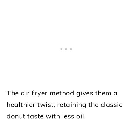
The air fryer method gives them a
healthier twist, retaining the classic
donut taste with less oil.