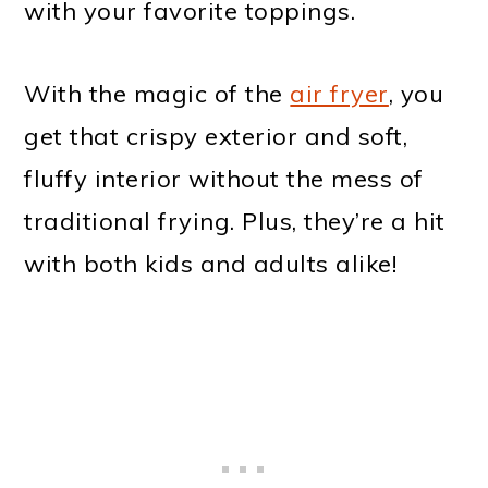
with your favorite toppings.
With the magic of the
air fryer
, you
get that crispy exterior and soft,
fluffy interior without the mess of
traditional frying. Plus, they’re a hit
with both kids and adults alike!