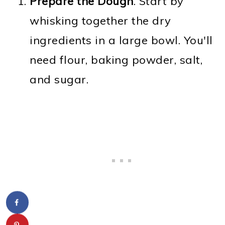
Prepare the Dough
. Start by
whisking together the dry
ingredients in a large bowl. You'll
need flour, baking powder, salt,
and sugar.