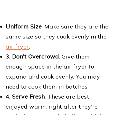
Uniform Size
. Make sure they are the
same size so they cook evenly in the
air fryer
.
3. Don’t Overcrowd
. Give them
enough space in the air fryer to
expand and cook evenly. You may
need to cook them in batches.
4. Serve Fresh
. These are best
enjoyed warm, right after they’re