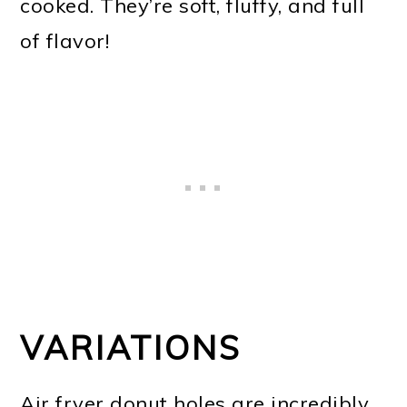
cooked. They’re soft, fluffy, and full
of flavor!
VARIATIONS
Air fryer donut holes are incredibly