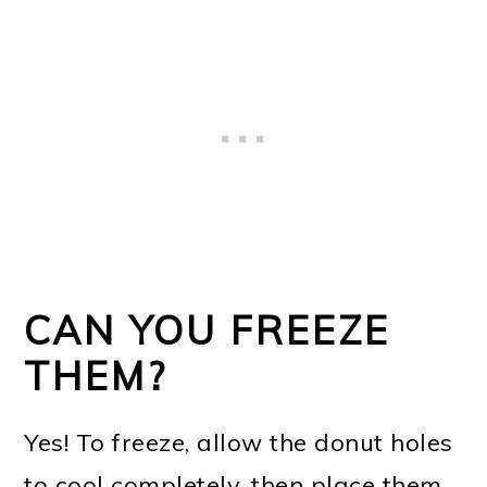
CAN YOU FREEZE
THEM?
Yes! To freeze, allow the donut holes
to cool completely, then place them