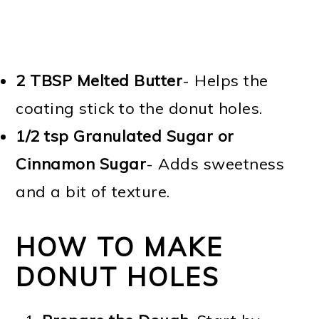
2 TBSP
Melted Butter
- Helps the
coating stick to the donut holes.
1/2 tsp Granulated Sugar or
Cinnamon Sugar
- Adds sweetness
and a bit of texture.
HOW TO MAKE
DONUT HOLES