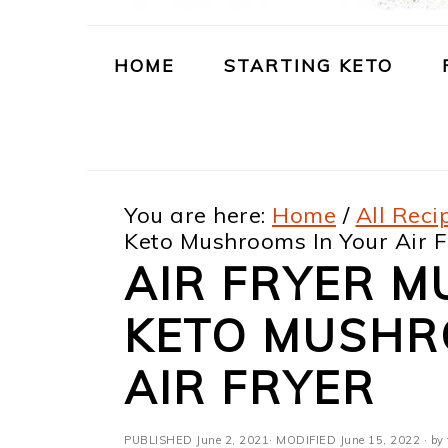
m
n
m
t
a
c
a
e
HOME
STARTING KETO
r
o
r
r
y
n
y
n
t
s
You are here:
Home
/
All Reci
a
e
i
Keto Mushrooms In Your Air F
v
n
d
AIR FRYER M
i
t
e
KETO MUSHR
g
b
a
a
AIR FRYER
t
r
PUBLISHED
June 2, 2021
· MODIFIED
June 15, 2022
· by 