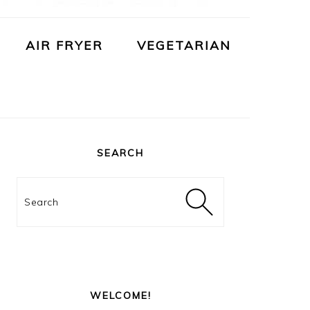
AIR FRYER
VEGETARIAN
PRIMARY
SIDEBAR
SEARCH
Search
WELCOME!