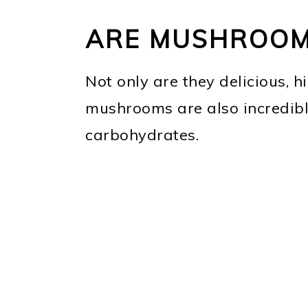
ARE MUSHROOM
Not only are they delicious, hi
mushrooms are also incredibl
carbohydrates.