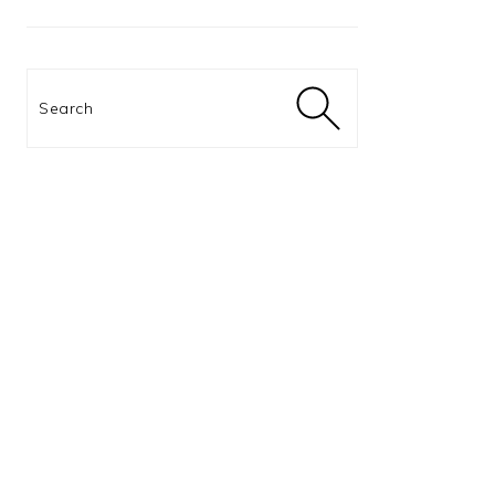
Search