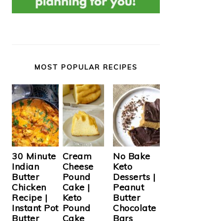
MOST POPULAR RECIPES
Cream
30 Minute
No Bake
Cheese
Indian
Keto
Pound
Butter
Desserts |
Cake |
Chicken
Peanut
Keto
Recipe |
Butter
Pound
Instant Pot
Chocolate
Cake
Butter
Bars