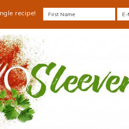
ngle recipe!