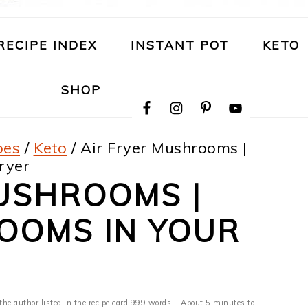
RECIPE INDEX
INSTANT POT
KETO
NAVIGATION
SHOP
MENU:
SOCIAL
ICONS
pes
/
Keto
/
Air Fryer Mushrooms |
ryer
USHROOMS |
OOMS IN YOUR
the author listed in the recipe card 999 words. · About 5 minutes to