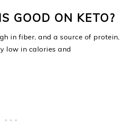
S GOOD ON KETO?
gh in fiber, and a source of protein,
y low in calories and