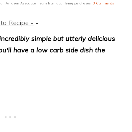
 As an Amazon Associate, I earn from qualifying purchases·
3 Comments
to Recipe -
-
incredibly simple but utterly delicious
u'll have a low carb side dish the