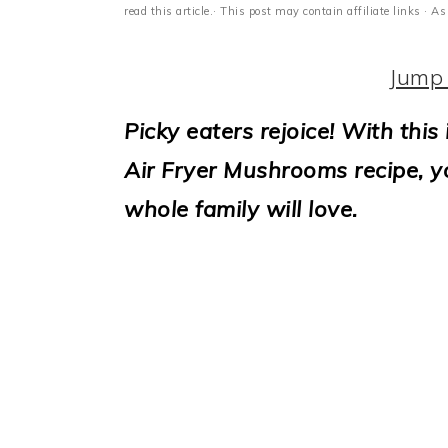
i
read this article.· This post may contain affiliate links ·
o
Jump 
n
Picky eaters rejoice! With this 
Air Fryer Mushrooms recipe, yo
whole family will love.