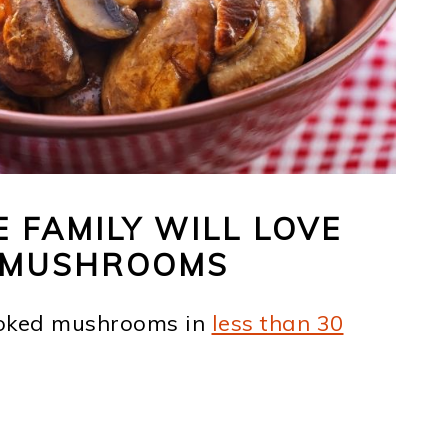
FAMILY WILL LOVE
R MUSHROOMS
ooked mushrooms in
less than 30