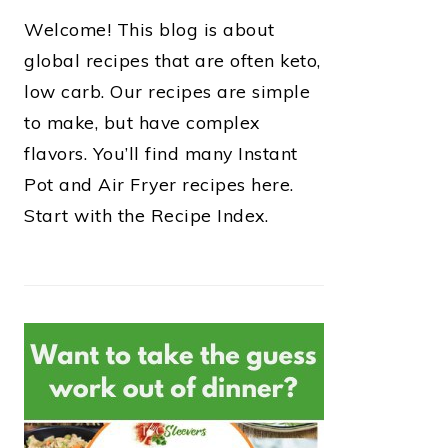
Welcome! This blog is about
global recipes that are often keto,
low carb. Our recipes are simple
to make, but have complex
flavors. You’ll find many Instant
Pot and Air Fryer recipes here.
Start with the Recipe Index.