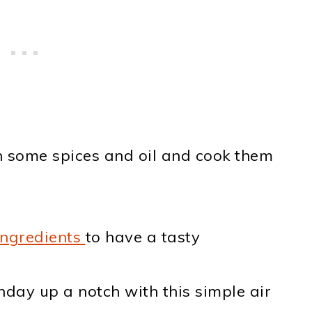
 some spices and oil and cook them
ingredients
to have a tasty
day up a notch with this simple air