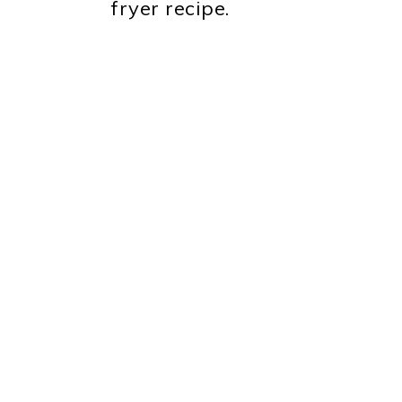
fryer recipe.