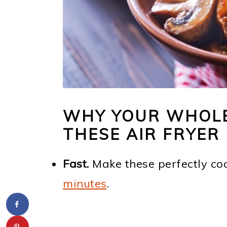
WHY YOUR WHOLE 
THESE AIR FRYE
Fast.
Make these perfectly c
minutes
.