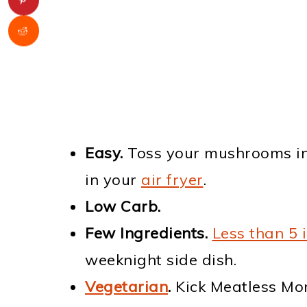
Easy.
Toss your mushrooms in
in your
air fryer
.
Low Carb.
Few Ingredients.
Less than 5 
weeknight side dish.
Vegetarian
.
Kick Meatless Mon