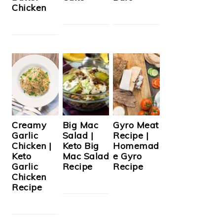
Chicken
Creamy
Big Mac
Gyro Meat
Garlic
Salad |
Recipe |
Chicken |
Keto Big
Homemad
Keto
Mac Salad
e Gyro
Garlic
Recipe
Recipe
Chicken
Recipe