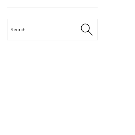
Search