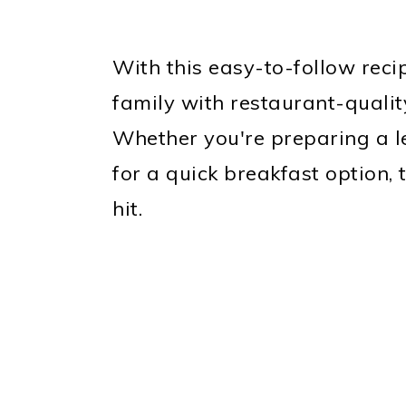
With this easy-to-follow recip
family with restaurant-quali
Whether you're preparing a l
for a quick breakfast option,
hit.