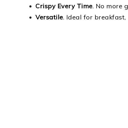
Crispy Every Time
. No more g
Versatile
. Ideal for breakfast,