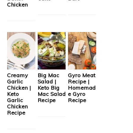
Chicken
Creamy
Big Mac
Gyro Meat
Garlic
Salad |
Recipe |
Chicken |
Keto Big
Homemad
Keto
Mac Salad
e Gyro
Garlic
Recipe
Recipe
Chicken
Recipe