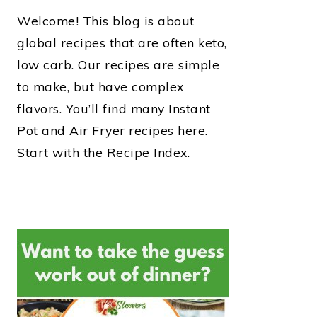
Welcome! This blog is about
global recipes that are often keto,
low carb. Our recipes are simple
to make, but have complex
flavors. You’ll find many Instant
Pot and Air Fryer recipes here.
Start with the Recipe Index.