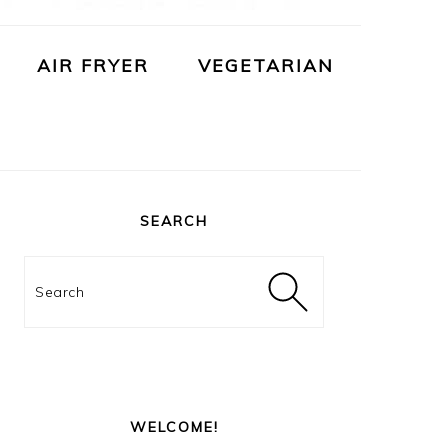
AIR FRYER
VEGETARIAN
PRIMARY
SIDEBAR
SEARCH
Search
WELCOME!