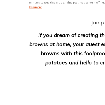
i
minutes to read this article.· This post may contain affili
Comment
o
n
Jump 
If you dream of creating th
browns at home, your quest e
browns with this foolpro
potatoes and hello to cr