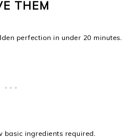
VE THEM
lden perfection in under 20 minutes.
w basic ingredients required.