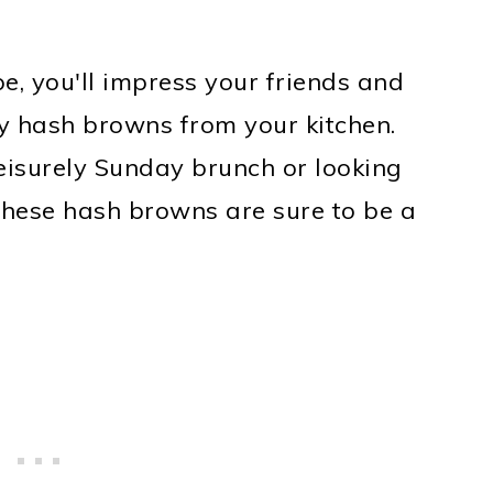
e, you'll impress your friends and
ty hash browns from your kitchen.
eisurely Sunday brunch or looking
 these hash browns are sure to be a