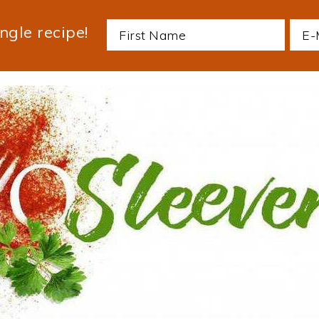
ngle recipe!