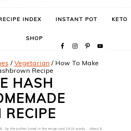
RECIPE INDEX
INSTANT POT
KETO
NAVIGATION
SHOP
MENU:
SOCIAL
ICONS
pes
/
Vegetarian
/
How To Make
ashbrown Recipe
E HASH
OMEMADE
RECIPE
26
· by the author listed in the recipe card 1416 words. · About 8