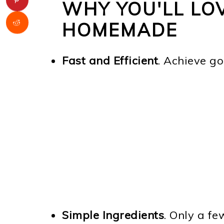
WHY YOU'LL LO
HOMEMADE
Fast and Efficient
. Achieve go
Simple Ingredients
. Only a fe