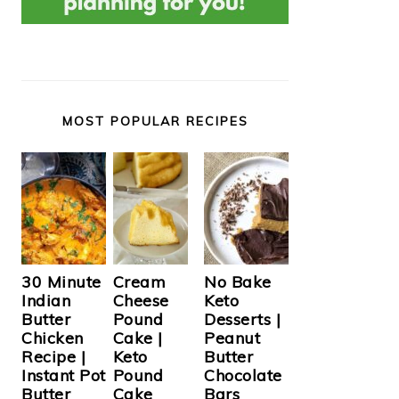
MOST POPULAR RECIPES
Cream
30 Minute
No Bake
Cheese
Indian
Keto
Pound
Butter
Desserts |
Cake |
Chicken
Peanut
Keto
Recipe |
Butter
Pound
Instant Pot
Chocolate
Cake
Butter
Bars