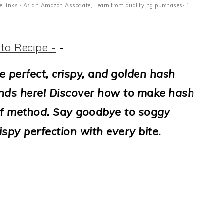
ate links · As an Amazon Associate, I earn from qualifying purchases·
1
to Recipe -
-
e perfect, crispy, and golden hash
nds here! Discover how to make hash
of method. Say goodbye to soggy
ispy perfection with every bite.