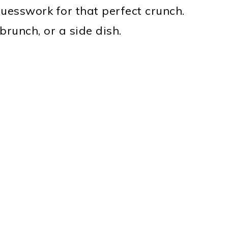
uesswork for that perfect crunch.
 brunch, or a side dish.