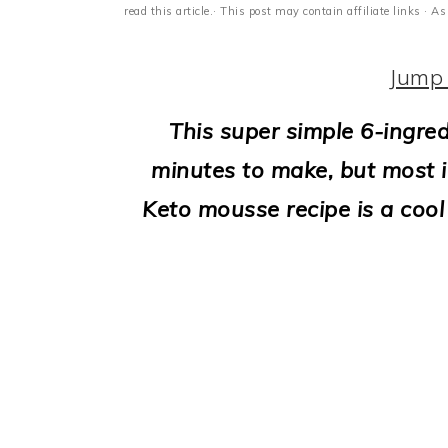
i
read this article.· This post may contain affiliate links ·
o
Jump 
n
This super simple 6-ingre
minutes to make, but most im
Keto mousse recipe is a cool 