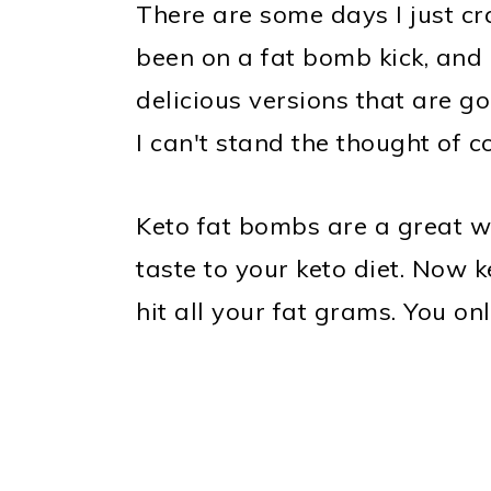
There are some days I just cr
been on a fat bomb kick, and 
delicious versions that are go
I can't stand the thought of c
Keto fat bombs are a great wa
taste to your keto diet. Now 
hit all your fat grams. You onl