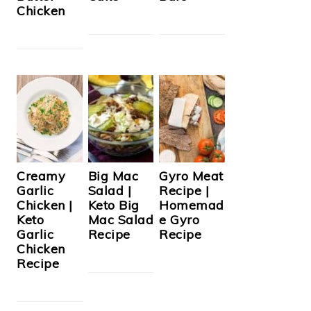
Chicken
Creamy
Big Mac
Gyro Meat
Garlic
Salad |
Recipe |
Chicken |
Keto Big
Homemad
Keto
Mac Salad
e Gyro
Garlic
Recipe
Recipe
Chicken
Recipe