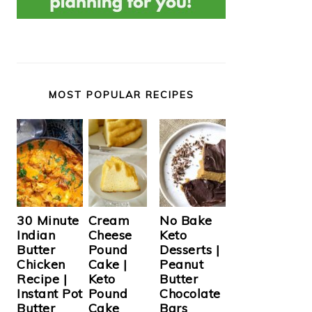
MOST POPULAR RECIPES
Cream
30 Minute
No Bake
Cheese
Indian
Keto
Pound
Butter
Desserts |
Cake |
Chicken
Peanut
Keto
Recipe |
Butter
Pound
Instant Pot
Chocolate
Cake
Butter
Bars