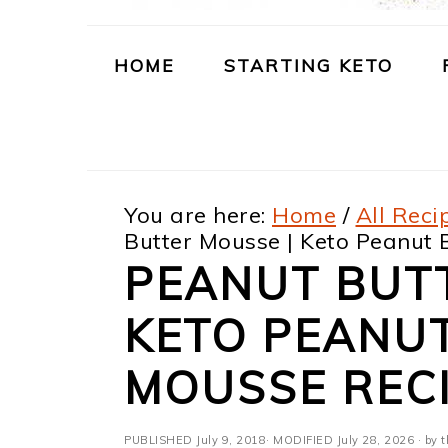
m
n
m
t
a
c
a
e
HOME
STARTING KETO
r
o
r
r
y
n
y
n
t
s
You are here:
Home
/
All Reci
a
e
i
Butter Mousse | Keto Peanut
v
n
d
PEANUT BUT
i
t
e
KETO PEANU
g
b
a
a
MOUSSE REC
t
r
PUBLISHED
July 9, 2018
· MODIFIED
July 28, 2026
· by t