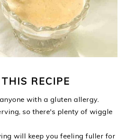
 THIS RECIPE
 anyone with a gluten allergy.
rving, so there's plenty of wiggle
ng will keep you feeling fuller for