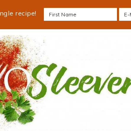
ngle recipe!