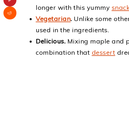
longer with this yummy
snac
Vegetarian
.
Unlike some other
used in the ingredients.
Delicious.
Mixing maple and pe
combination that
dessert
dre