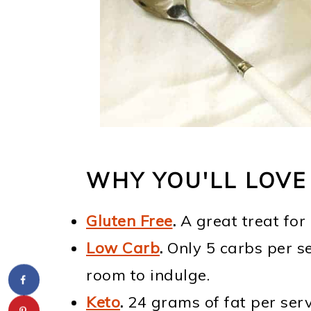
WHY YOU'LL LOVE
Gluten Free
.
A great treat for
Low Carb
.
Only 5 carbs per se
room to indulge.
Keto
.
24 grams of fat per servi