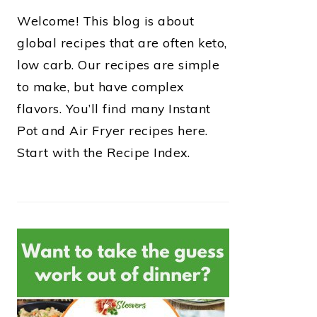
Welcome! This blog is about
global recipes that are often keto,
low carb. Our recipes are simple
to make, but have complex
flavors. You’ll find many Instant
Pot and Air Fryer recipes here.
Start with the Recipe Index.