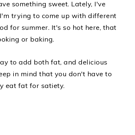
ave something sweet. Lately, I've
I'm trying to come up with different
od for summer. It's so hot here, that
ooking or baking.
y to add both fat, and delicious
keep in mind that you don't have to
y eat fat for satiety.