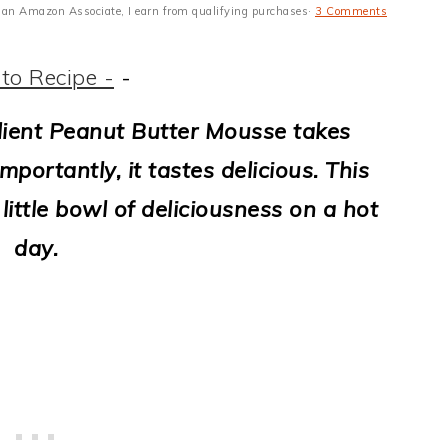
 As an Amazon Associate, I earn from qualifying purchases·
3 Comments
to Recipe -
-
dient Peanut Butter Mousse takes
portantly, it tastes delicious. This
little bowl of deliciousness on a hot
day.