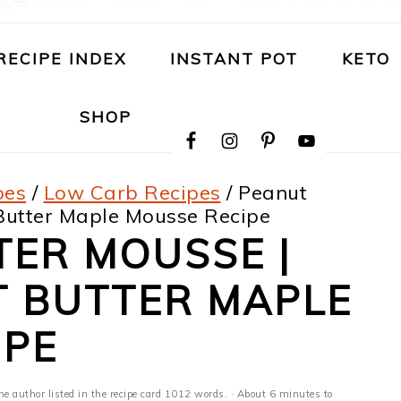
RECIPE INDEX
INSTANT POT
KETO
NAVIGATION
SHOP
MENU:
SOCIAL
ICONS
pes
/
Low Carb Recipes
/
Peanut
 Butter Maple Mousse Recipe
TER MOUSSE |
T BUTTER MAPLE
IPE
he author listed in the recipe card 1012 words. · About 6 minutes to