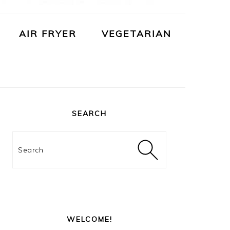
AIR FRYER
VEGETARIAN
PRIMARY
SIDEBAR
SEARCH
Search
WELCOME!