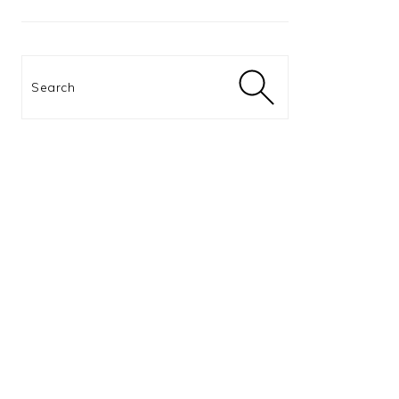
Search