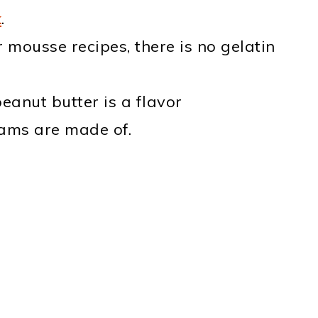
k
.
 mousse recipes, there is no gelatin
anut butter is a flavor
ams are made of.