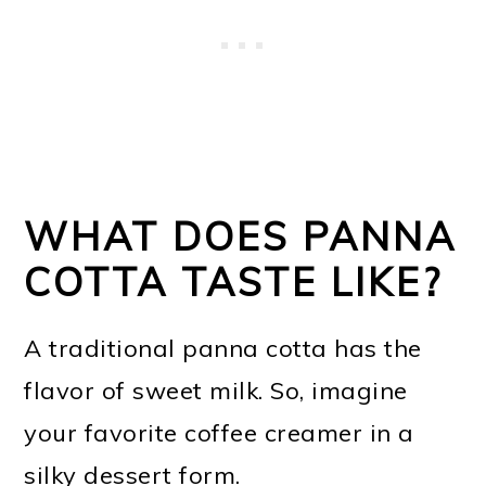
WHAT DOES PANNA
COTTA TASTE LIKE?
A traditional panna cotta has the
flavor of sweet milk. So, imagine
your favorite coffee creamer in a
silky dessert form.