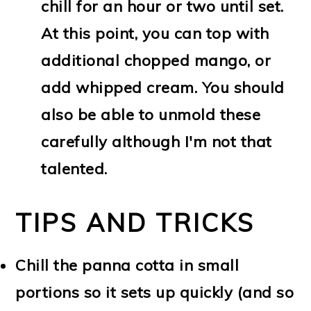
chill for an hour or two until set.
At this point, you can top with
additional chopped mango, or
add whipped cream. You should
also be able to unmold these
carefully although I'm not that
talented.
TIPS AND TRICKS
Chill the panna cotta in small
portions so it sets up quickly (and so