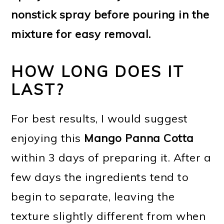
nonstick spray before pouring in the
mixture for easy removal.
HOW LONG DOES IT
LAST?
For best results, I would suggest
enjoying this
Mango Panna Cotta
within 3 days of preparing it. After a
few days the ingredients tend to
begin to separate, leaving the
texture slightly different from when