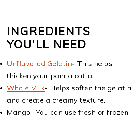
INGREDIENTS
YOU'LL NEED
Unflavored Gelatin
- This helps
thicken your panna cotta.
Whole Milk
- Helps soften the gelatin
and create a creamy texture.
Mango- You can use fresh or frozen.