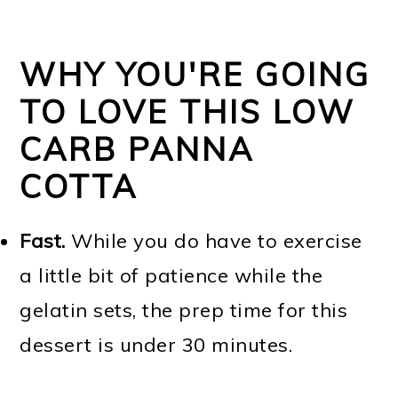
WHY YOU'RE GOING
TO LOVE THIS LOW
CARB PANNA
COTTA
Fast.
While you do have to exercise
a little bit of patience while the
gelatin sets, the prep time for this
dessert is under 30 minutes.