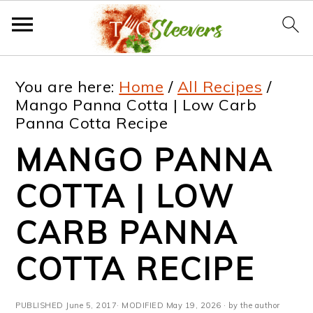
S
S
S
S
You are here:
Home
/
All Recipes
/
k
k
k
k
Mango Panna Cotta | Low Carb
Panna Cotta Recipe
i
i
i
i
MANGO PANNA
p
p
p
p
t
t
t
t
COTTA | LOW
o
o
o
o
CARB PANNA
p
m
p
f
COTTA RECIPE
r
a
r
o
i
i
i
o
PUBLISHED
June 5, 2017
· MODIFIED
May 19, 2026
· by the author