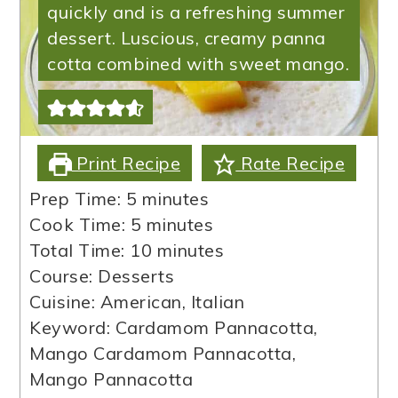
quickly and is a refreshing summer
dessert. Luscious, creamy panna
cotta combined with sweet mango.
Print Recipe
Rate Recipe
minutes
Prep Time:
5
minutes
minutes
Cook Time:
5
minutes
minutes
Total Time:
10
minutes
Course:
Desserts
Cuisine:
American, Italian
Keyword:
Cardamom Pannacotta,
Mango Cardamom Pannacotta,
Mango Pannacotta