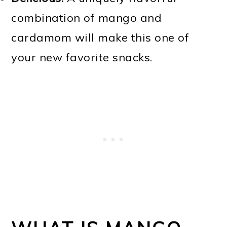
combination of mango and
cardamom will make this one of
your new favorite snacks.