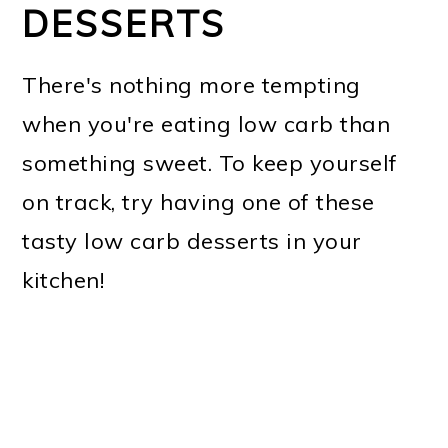
DESSERTS
There's nothing more tempting
when you're eating low carb than
something sweet. To keep yourself
on track, try having one of these
tasty low carb desserts in your
kitchen!