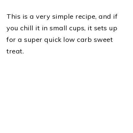
This is a very simple recipe, and if
you chill it in small cups, it sets up
for a super quick low carb sweet
treat.