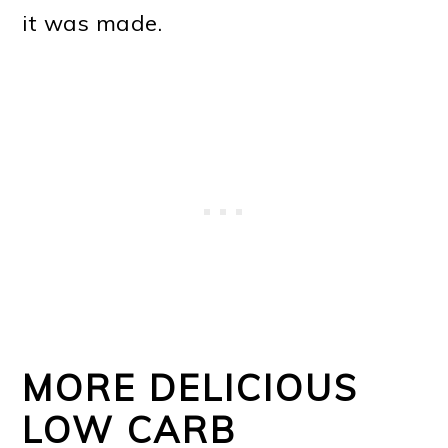
it was made.
MORE DELICIOUS
LOW CARB