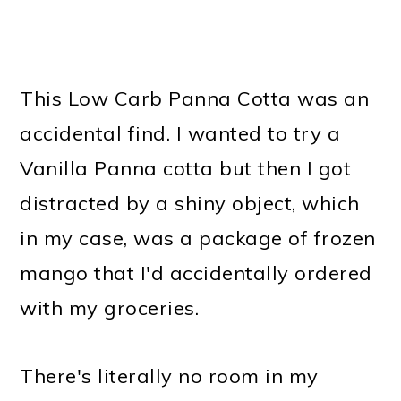
This Low Carb Panna Cotta was an
accidental find. I wanted to try a
Vanilla Panna cotta but then I got
distracted by a shiny object, which
in my case, was a package of frozen
mango that I'd accidentally ordered
with my groceries.
There's literally no room in my