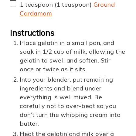
▢
1
teaspoon
(
1
teaspoon
)
Ground
Cardamom
Instructions
Place gelatin in a small pan, and
soak in 1/2 cup of milk, allowing the
gelatin to swell and soften. Stir
once or twice as it sits.
Into your blender, put remaining
ingredients and blend under
everything is well mixed. Be
carefully not to over-beat so you
don't turn the whipping cream into
butter.
Heat the gelatin and milk over a