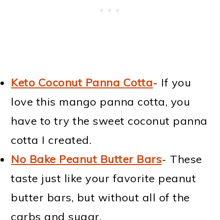
Keto Coconut Panna Cotta
- If you
love this mango panna cotta, you
have to try the sweet coconut panna
cotta I created.
No Bake Peanut Butter Bars
- These
taste just like your favorite peanut
butter bars, but without all of the
carbs and sugar.