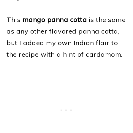
This
mango panna cotta
is the same
as any other flavored panna cotta,
but I added my own Indian flair to
the recipe with a hint of cardamom.