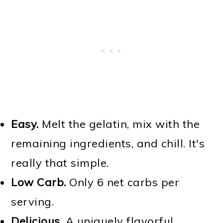
Easy.
Melt the gelatin, mix with the
remaining ingredients, and chill. It's
really that simple.
Low Carb.
Only 6 net carbs per
serving.
Delicious.
A uniquely flavorful