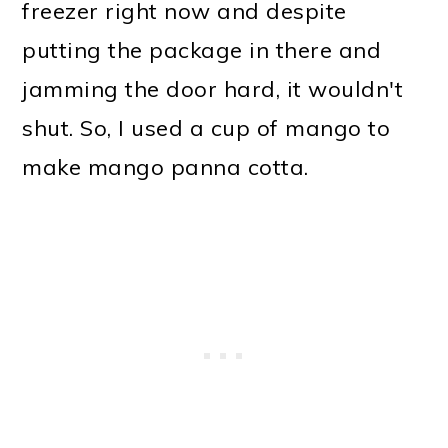
freezer right now and despite
putting the package in there and
jamming the door hard, it wouldn't
shut. So, I used a cup of mango to
make mango panna cotta.