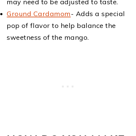
may need to be adjusted to taste.
Ground Cardamom
- Adds a special
pop of flavor to help balance the
sweetness of the mango.