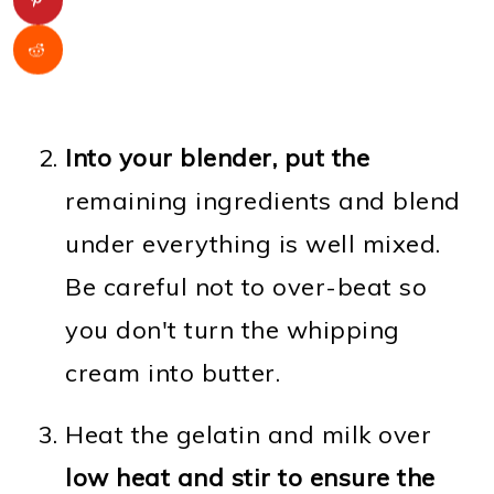
Into your blender, put the
remaining ingredients and blend
under everything is well mixed.
Be careful not to over-beat so
you don't turn the whipping
cream into butter.
Heat the gelatin and milk over
low heat and stir to ensure the