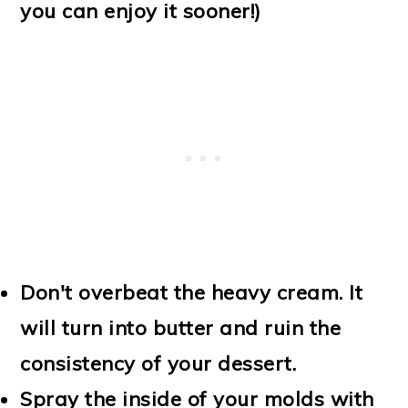
you can enjoy it sooner!)
Don't overbeat the heavy cream. It
will turn into butter and ruin the
consistency of your dessert.
Spray the inside of your molds with