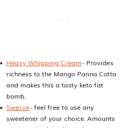
Heavy Whipping Cream
- Provides
richness to the Mango Panna Cotta
and makes this a tasty keto fat
bomb.
Swerve
- feel free to use any
sweetener of your choice. Amounts