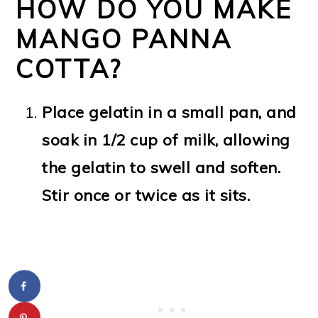
HOW DO YOU MAKE
MANGO PANNA
COTTA?
Place gelatin in a small pan, and
soak in 1/2 cup of milk, allowing
the gelatin to swell and soften.
Stir once or twice as it sits.