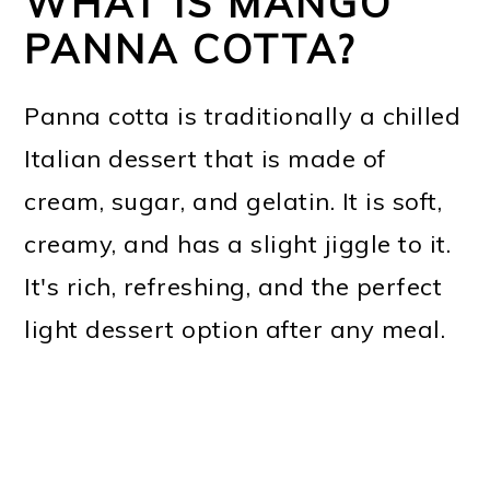
WHAT IS MANGO
PANNA COTTA?
Panna cotta is traditionally a chilled
Italian dessert that is made of
cream, sugar, and gelatin. It is soft,
creamy, and has a slight jiggle to it.
It's rich, refreshing, and the perfect
light dessert option after any meal.