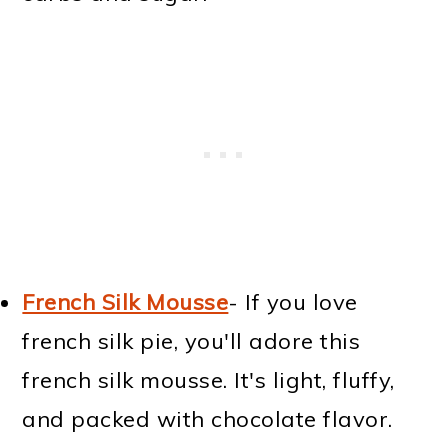
French Silk Mousse
- If you love
french silk pie, you'll adore this
french silk mousse. It's light, fluffy,
and packed with chocolate flavor.