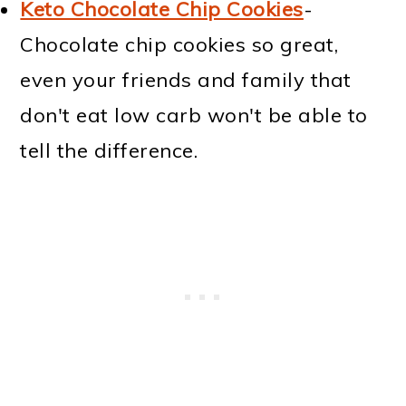
Keto Chocolate Chip Cookies
-
Chocolate chip cookies so great,
even your friends and family that
don't eat low carb won't be able to
tell the difference.