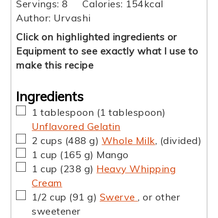
Servings:
8
Calories:
154
kcal
Author:
Urvashi
Click on highlighted ingredients or
Equipment to see exactly what I use to
make this recipe
Ingredients
▢
1
tablespoon
(
1
tablespoon
)
Unflavored Gelatin
▢
2
cups
(
488
g
)
Whole Milk
,
(divided)
▢
1
cup
(
165
g
)
Mango
▢
1
cup
(
238
g
)
Heavy Whipping
Cream
▢
1/2
cup
(
91
g
)
Swerve
,
or other
sweetener