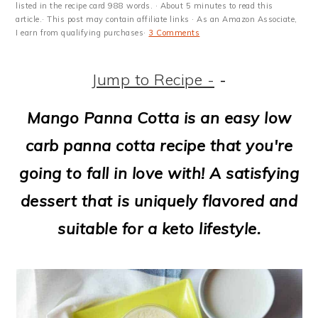
m
n
m
t
listed in the recipe card 988 words. · About 5 minutes to read this
article.· This post may contain affiliate links · As an Amazon Associate,
a
c
a
e
I earn from qualifying purchases·
3 Comments
r
o
r
r
Jump to Recipe -
-
y
n
y
n
t
s
Mango Panna Cotta is an easy low
a
e
i
carb panna cotta recipe that you're
v
n
d
going to fall in love with! A satisfying
i
t
e
dessert that is uniquely flavored and
g
b
suitable for a keto lifestyle.
a
a
t
r
i