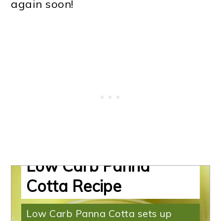
again soon!
Mango Panna Cotta |
Low Carb Panna
Cotta Recipe
Low Carb Panna Cotta sets up