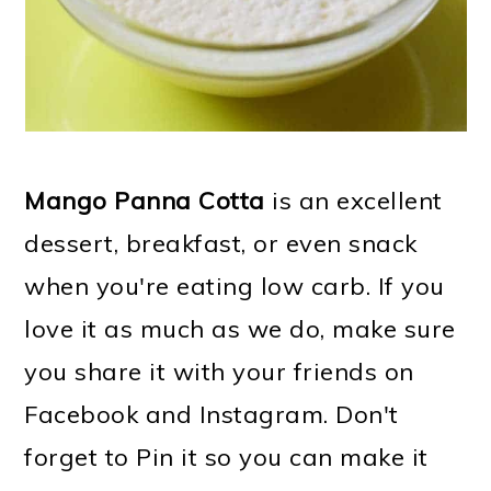
Mango Panna Cotta
is an excellent
dessert, breakfast, or even snack
when you're eating low carb. If you
love it as much as we do, make sure
you share it with your friends on
Facebook and Instagram. Don't
forget to Pin it so you can make it