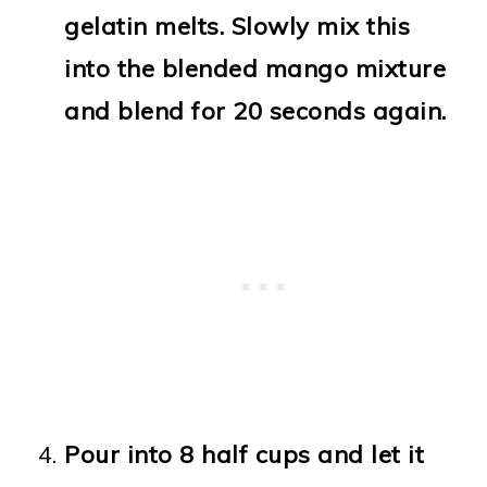
gelatin melts. Slowly mix this
into the blended mango mixture
and blend for 20 seconds again.
Pour into 8 half cups and let it