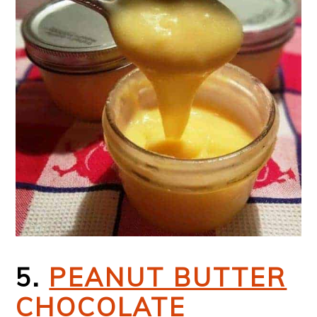
5.
PEANUT BUTTER
CHOCOLATE