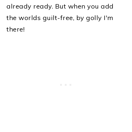
already ready. But when you add
the worlds guilt-free, by golly I'm
there!