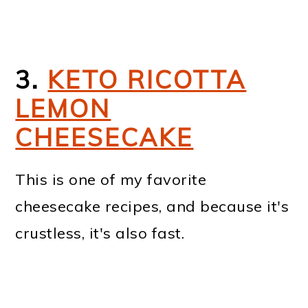
3.
KETO RICOTTA
LEMON
CHEESECAKE
This is one of my favorite
cheesecake recipes, and because it's
crustless, it's also fast.