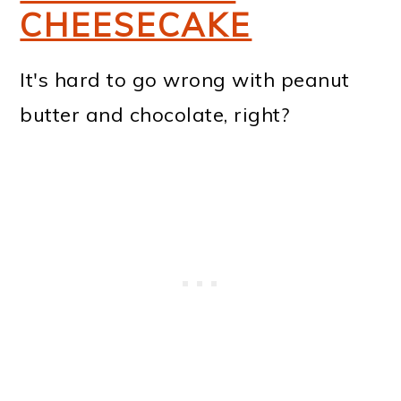
CHEESECAKE
It's hard to go wrong with peanut
butter and chocolate, right?