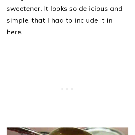
sweetener. It looks so delicious and
simple, that I had to include it in
here.