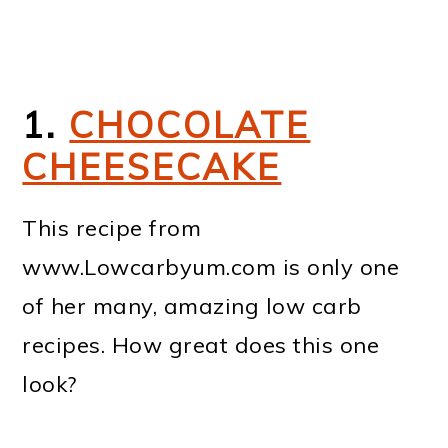
1.
CHOCOLATE
CHEESECAKE
This recipe from
www.Lowcarbyum.com is only one
of her many, amazing low carb
recipes. How great does this one
look?