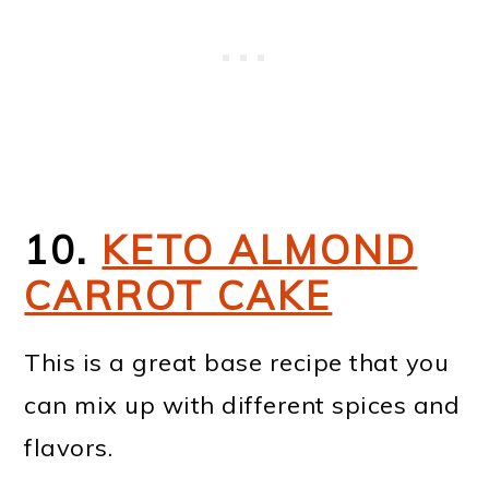
10.
KETO ALMOND
CARROT CAKE
This is a great base recipe that you
can mix up with different spices and
flavors.