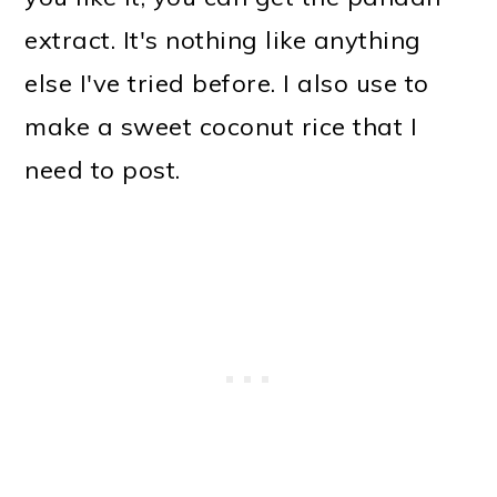
extract. It's nothing like anything
else I've tried before. I also use to
make a sweet coconut rice that I
need to post.