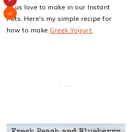
of us love to make in our Instant
Pots. Here's my simple recipe for
how to make
Greek Yogurt.