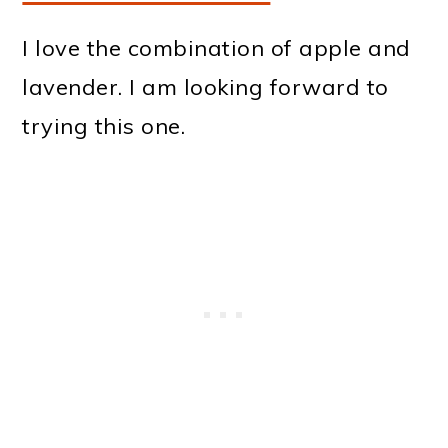
I love the combination of apple and
lavender. I am looking forward to
trying this one.