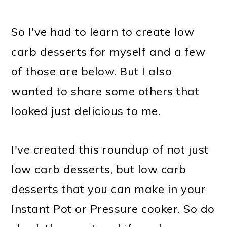
So I've had to learn to create low
carb desserts for myself and a few
of those are below. But I also
wanted to share some others that
looked just delicious to me.
I've created this roundup of not just
low carb desserts, but low carb
desserts that you can make in your
Instant Pot or Pressure cooker. So do