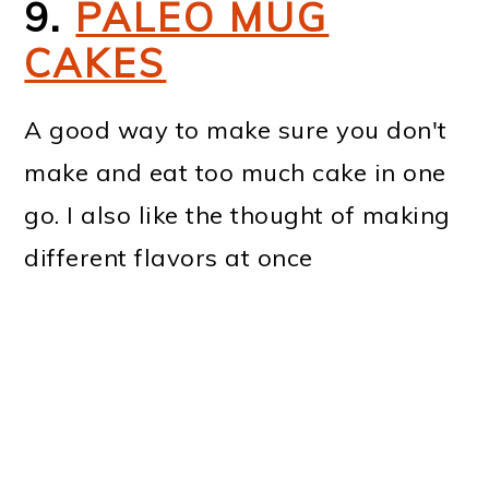
9.
PALEO MUG
CAKES
A good way to make sure you don't
make and eat too much cake in one
go. I also like the thought of making
different flavors at once