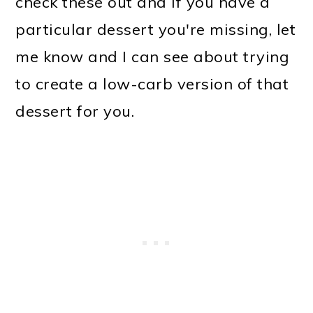
check these out and if you have a
particular dessert you're missing, let
me know and I can see about trying
to create a low-carb version of that
dessert for you.