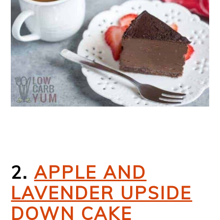
2.
APPLE AND
LAVENDER UPSIDE
DOWN CAKE