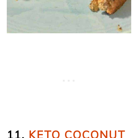
11.
KETO COCONUT