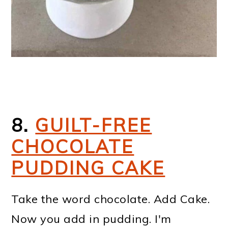
8.
GUILT-FREE
CHOCOLATE
PUDDING CAKE
Take the word chocolate. Add Cake.
Now you add in pudding. I'm