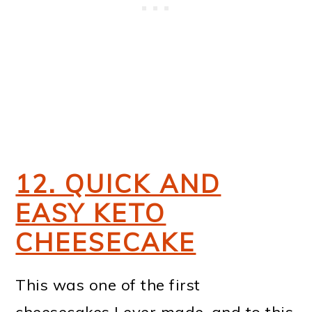
12. QUICK AND
EASY KETO
CHEESECAKE
This was one of the first
cheesecakes I ever made, and to this