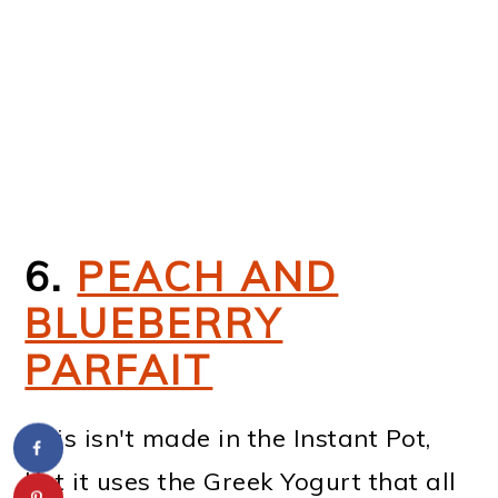
6.
PEACH AND
BLUEBERRY
PARFAIT
This isn't made in the Instant Pot,
but it uses the Greek Yogurt that all