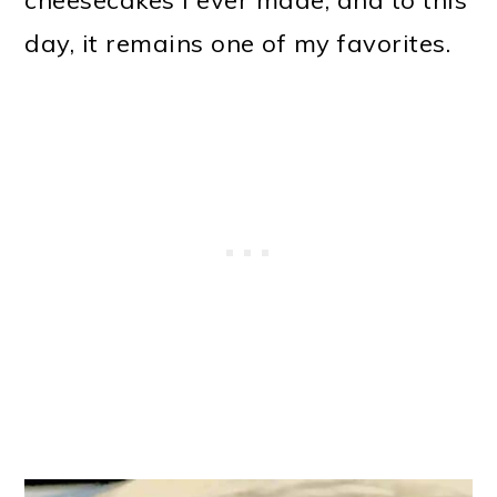
day, it remains one of my favorites.