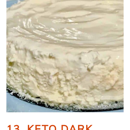
13. KETO DARK