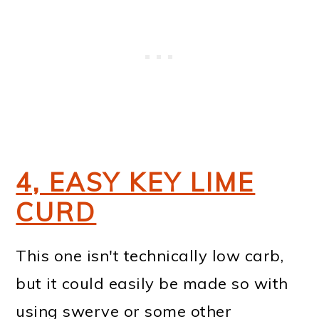
4, EASY KEY LIME
CURD
This one isn't technically low carb,
but it could easily be made so with
using swerve or some other