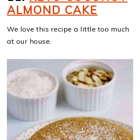
ALMOND CAKE
We love this recipe a little too much
at our house.