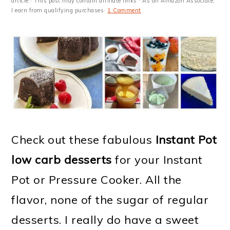
m
n
m
t
article.· This post may contain affiliate links · As an Amazon Associate,
I earn from qualifying purchases·
1 Comment
a
c
a
e
r
o
r
r
y
n
y
n
t
s
a
e
i
v
n
d
Check out these fabulous
Instant Pot
i
t
e
low carb desserts
for your Instant
g
b
Pot or Pressure Cooker. All the
a
a
flavor, none of the sugar of regular
t
r
desserts. I really do have a sweet
i