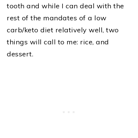
tooth and while I can deal with the
o
rest of the mandates of a low
n
carb/keto diet relatively well, two
things will call to me: rice, and
dessert.