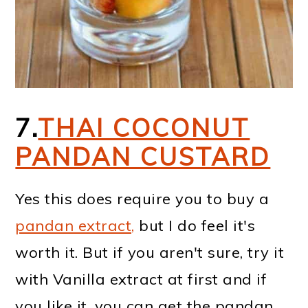
7.
THAI COCONUT
PANDAN CUSTARD
Yes this does require you to buy a
pandan extract,
but I do feel it's
worth it. But if you aren't sure, try it
with Vanilla extract at first and if
you like it, you can get the pandan