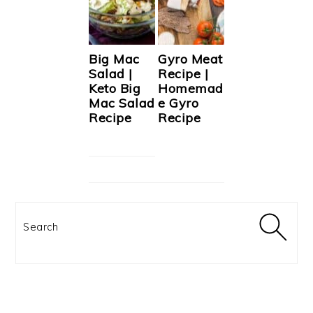
Big Mac
Gyro Meat
Salad |
Recipe |
Keto Big
Homemad
Mac Salad
e Gyro
Recipe
Recipe
Search