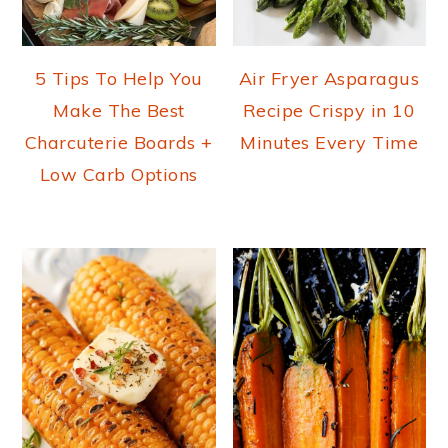
5 Tips To Help You
Air Fryer Asparagus
Make The Best
Recipe Crispy in 10
Charcuterie Boards +
Minutes Every Time
Low Carb Options