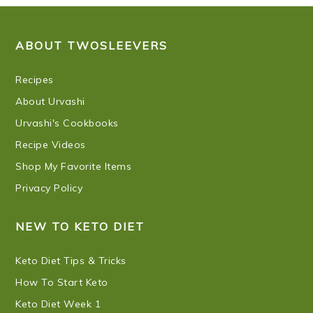
FOOTER
ABOUT TWOSLEEVERS
Recipes
About Urvashi
Urvashi's Cookbooks
Recipe Videos
Shop My Favorite Items
Privacy Policy
NEW TO KETO DIET
Keto Diet Tips & Tricks
How To Start Keto
Keto Diet Week 1