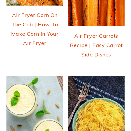
Air Fryer Corn On
The Cob | How To
Make Corn In Your
Air Fryer Carrots
Air Fryer
Recipe | Easy Carrot
Side Dishes