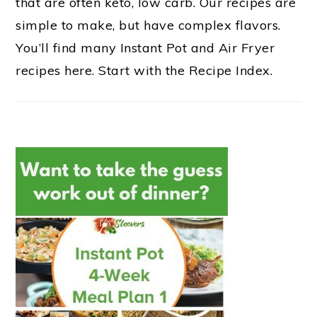
that are often keto, low carb. Our recipes are
simple to make, but have complex flavors.
You’ll find many Instant Pot and Air Fryer
recipes here. Start with the Recipe Index.