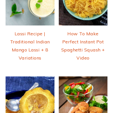
Lassi Recipe |
How To Make
Traditional Indian
Perfect Instant Pot
Mango Lassi + 8
Spaghetti Squash +
Variations
Video