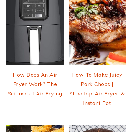
How Does An Air
How To Make Juicy
Fryer Work? The
Pork Chops |
Science of Air Frying
Stovetop, Air Fryer, &
Instant Pot