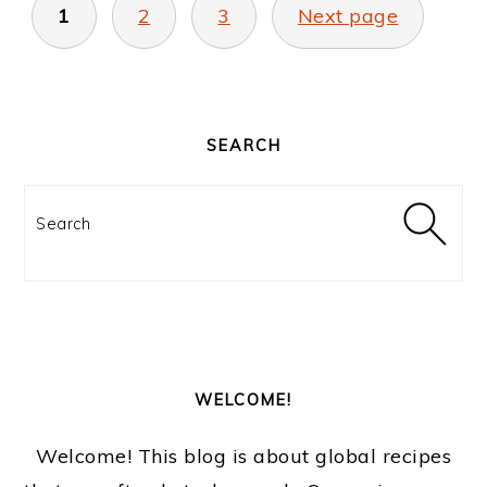
PAGINATION
1
2
3
Next page
PRIMARY
SIDEBAR
SEARCH
Search
WELCOME!
Welcome! This blog is about global recipes