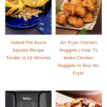
Instant Pot Acorn
Air Fryer Chicken
Squash Recipe
Nuggets | How To
Tender in 10 Minutes
Make Chicken
Nuggets In Your Air
Fryer