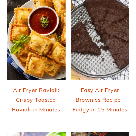
Air Fryer Ravioli:
Easy Air Fryer
Crispy Toasted
Brownies Recipe |
Ravioli in Minutes
Fudgy in 15 Minutes