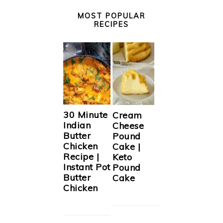
MOST POPULAR
RECIPES
30 Minute
Cream
Indian
Cheese
Butter
Pound
Chicken
Cake |
Recipe |
Keto
Instant Pot
Pound
Butter
Cake
Chicken