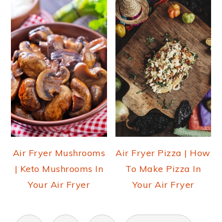
Air Fryer Mushrooms
Air Fryer Pizza | How
| Keto Mushrooms In
To Make Pizza In
Your Air Fryer
Your Air Fryer
POSTS