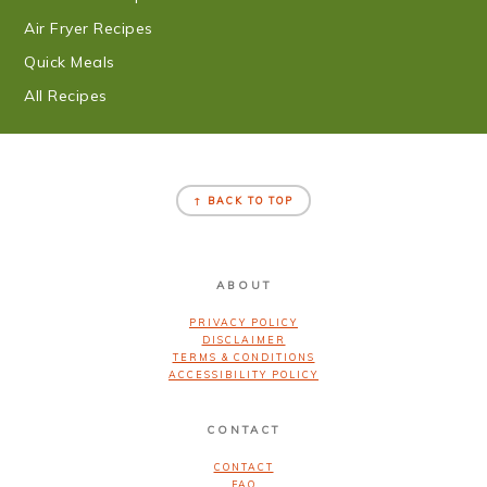
Air Fryer Recipes
Quick Meals
All Recipes
FOOTER
↑ BACK TO TOP
ABOUT
PRIVACY POLICY
DISCLAIMER
TERMS & CONDITIONS
ACCESSIBILITY POLICY
CONTACT
CONTACT
FAQ