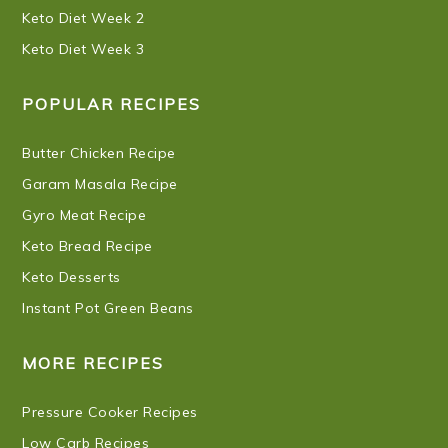
Keto Diet Week 2
Keto Diet Week 3
POPULAR RECIPES
Butter Chicken Recipe
Garam Masala Recipe
Gyro Meat Recipe
Keto Bread Recipe
Keto Desserts
Instant Pot Green Beans
MORE RECIPES
Pressure Cooker Recipes
Low Carb Recipes