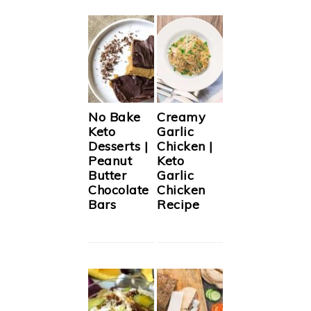
No Bake
Creamy
Keto
Garlic
Desserts |
Chicken |
Peanut
Keto
Butter
Garlic
Chocolate
Chicken
Bars
Recipe