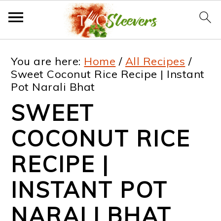
S
S
S
S
You are here:
Home
/
All Recipes
/
k
k
k
k
Sweet Coconut Rice Recipe | Instant
Pot Narali Bhat
i
i
i
i
SWEET
p
p
p
p
t
t
t
t
COCONUT RICE
o
o
o
o
RECIPE |
p
m
p
f
INSTANT POT
r
a
r
o
i
i
i
o
NARALI BHAT