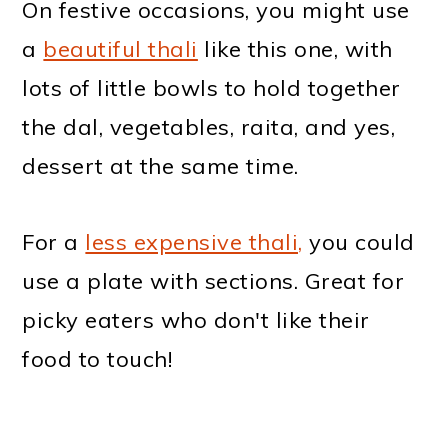
On festive occasions, you might use
a
beautiful thali
like this one, with
lots of little bowls to hold together
the dal, vegetables, raita, and yes,
dessert at the same time.
For a
less expensive thali,
you could
use a plate with sections. Great for
picky eaters who don't like their
food to touch!