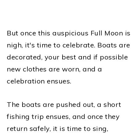
But once this auspicious Full Moon is
nigh, it's time to celebrate. Boats are
decorated, your best and if possible
new clothes are worn, and a
celebration ensues.
The boats are pushed out, a short
fishing trip ensues, and once they
return safely, it is time to sing,