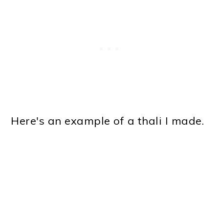
Here's an example of a thali I made.