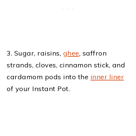
3. Sugar, raisins,
ghee
, saffron
strands, cloves, cinnamon stick, and
cardamom pods into the
inner liner
of your Instant Pot.