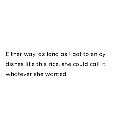
Either way, as long as I got to enjoy
dishes like this rice, she could call it
whatever she wanted!