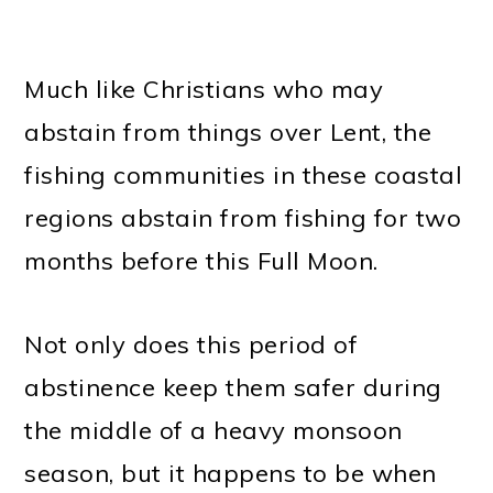
Much like Christians who may
abstain from things over Lent, the
fishing communities in these coastal
regions abstain from fishing for two
months before this Full Moon.
Not only does this period of
abstinence keep them safer during
the middle of a heavy monsoon
season, but it happens to be when