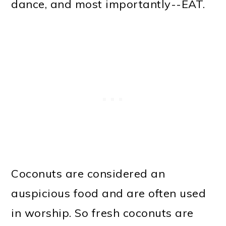
dance, and most importantly--EAT.
Coconuts are considered an
auspicious food and are often used
in worship. So fresh coconuts are