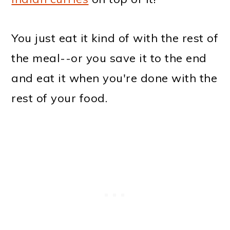
You just eat it kind of with the rest of
the meal--or you save it to the end
and eat it when you're done with the
rest of your food.