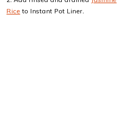
Rice
to Instant Pot Liner.