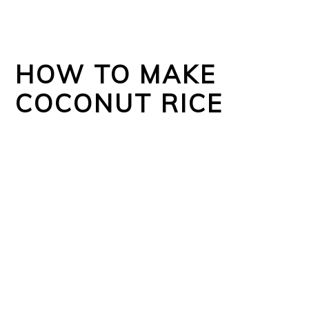
HOW TO MAKE
COCONUT RICE