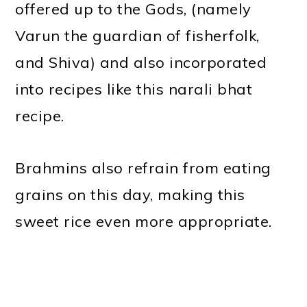
offered up to the Gods, (namely
Varun the guardian of fisherfolk,
and Shiva) and also incorporated
into recipes like this narali bhat
recipe.
Brahmins also refrain from eating
grains on this day, making this
sweet rice even more appropriate.