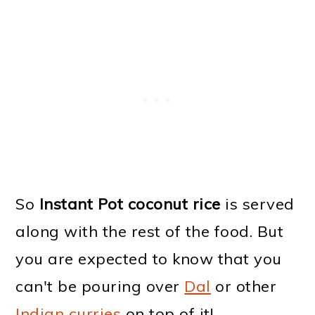
So
Instant Pot coconut rice
is served
along with the rest of the food. But
you are expected to know that you
can't be pouring over
Dal
or other
Indian curries
on top of it!