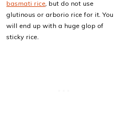
basmati rice
, but do not use
glutinous or arborio rice for it. You
will end up with a huge glop of
sticky rice.