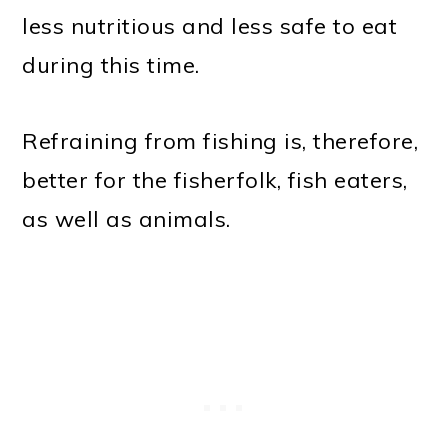
less nutritious and less safe to eat
during this time.
Refraining from fishing is, therefore,
better for the fisherfolk, fish eaters,
as well as animals.