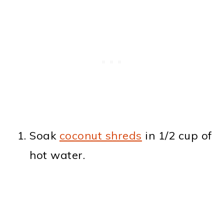
Soak
coconut shreds
in 1/2 cup of
hot water.