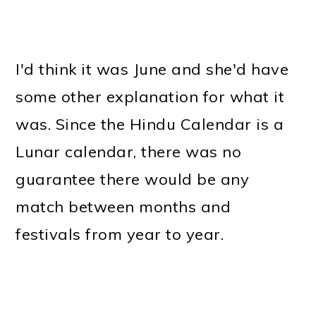
I'd think it was June and she'd have
some other explanation for what it
was. Since the Hindu Calendar is a
Lunar calendar, there was no
guarantee there would be any
match between months and
festivals from year to year.