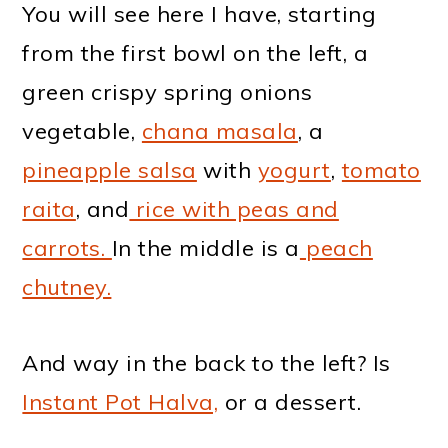
You will see here I have, starting
from the first bowl on the left, a
green crispy spring onions
vegetable,
chana masala
, a
pineapple salsa
with
yogurt
,
tomato
raita
, and
rice with peas and
carrots.
In the middle is a
peach
chutney.
And way in the back to the left? Is
Instant Pot Halva,
or a dessert.