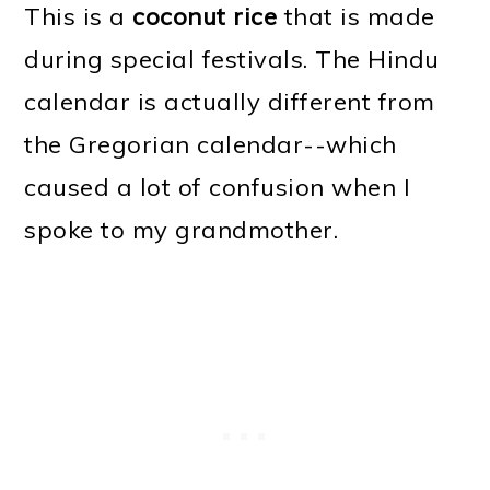
This is a
coconut rice
that is made
during special festivals. The Hindu
calendar is actually different from
the Gregorian calendar--which
caused a lot of confusion when I
spoke to my grandmother.