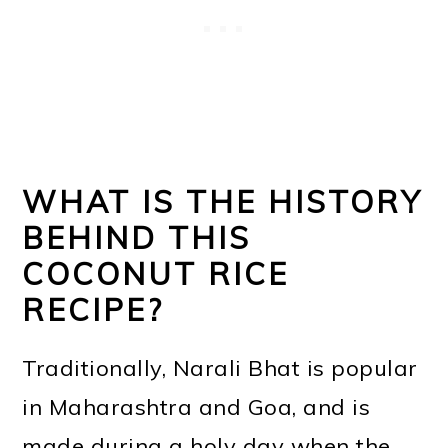
WHAT IS THE HISTORY
BEHIND THIS
COCONUT RICE
RECIPE?
Traditionally, Narali Bhat is popular
in Maharashtra and Goa, and is
made during a holy day when the