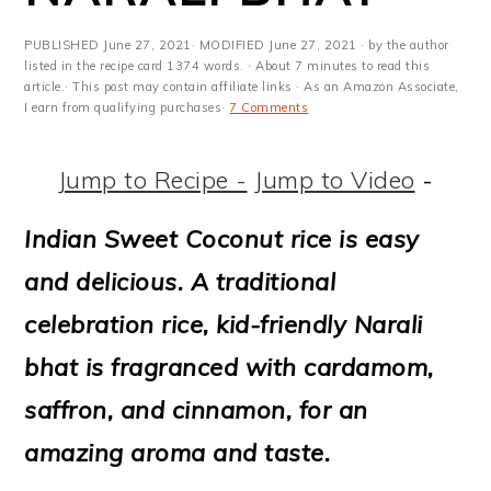
m
n
m
t
a
c
a
e
PUBLISHED
June 27, 2021
· MODIFIED
June 27, 2021
· by the author
listed in the recipe card 1374 words. · About 7 minutes to read this
r
o
r
r
article.· This post may contain affiliate links · As an Amazon Associate,
I earn from qualifying purchases·
7 Comments
y
n
y
n
t
s
Jump to Recipe -
Jump to Video
-
a
e
i
Indian Sweet Coconut rice is easy
v
n
d
and delicious. A traditional
i
t
e
celebration rice, kid-friendly Narali
g
b
bhat is fragranced with cardamom,
a
a
saffron, and cinnamon, for an
t
r
amazing aroma and taste.
i