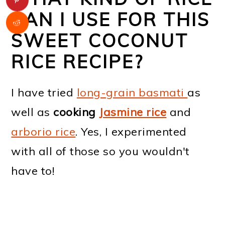
CAN I USE FOR THIS
SWEET COCONUT
RICE RECIPE?
I have tried
long-grain basmati
as
well as
cooking
Jasmine rice
and
arborio rice
. Yes, I experimented
with all of those so you wouldn't
have to!