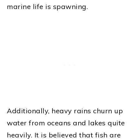
marine life is spawning.
Additionally, heavy rains churn up
water from oceans and lakes quite
heavily. It is believed that fish are