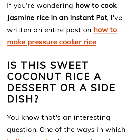
If you're wondering
how to cook
Jasmine rice in an Instant Pot
, I've
written an entire post on
how to
make pressure cooker rice
.
IS THIS SWEET
COCONUT RICE A
DESSERT OR A SIDE
DISH?
You know that's an interesting
question. One of the ways in which