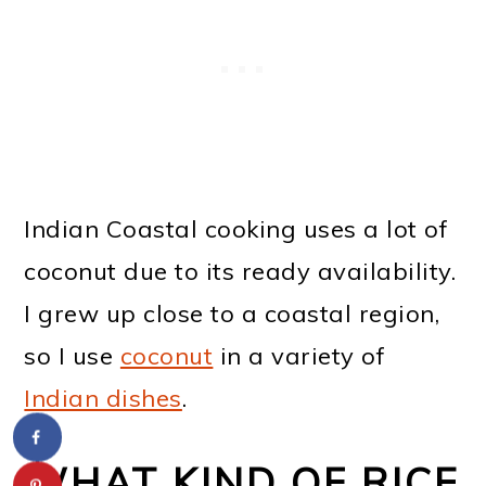
Indian Coastal cooking uses a lot of
coconut due to its ready availability.
I grew up close to a coastal region,
so I use
coconut
in a variety of
Indian dishes
.
WHAT KIND OF RICE