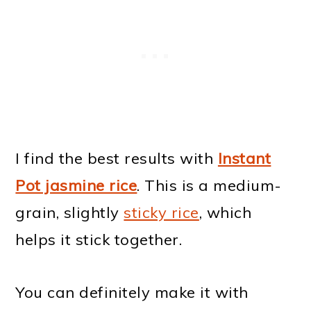
I find the best results with
Instant
Pot jasmine rice
. This is a medium-
grain, slightly
sticky rice
, which
helps it stick together.
You can definitely make it with