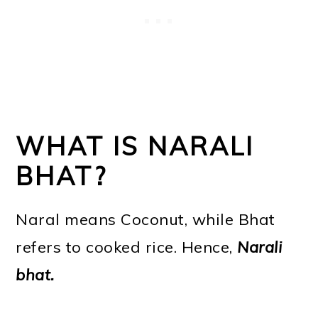
WHAT IS NARALI
BHAT?
Naral means Coconut, while Bhat
refers to cooked rice. Hence,
Narali
bhat.