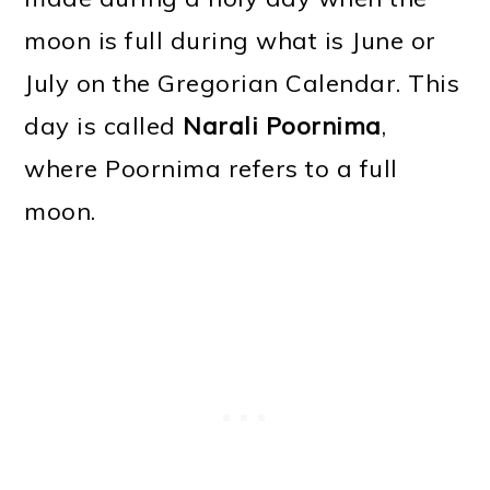
moon is full during what is June or
July on the Gregorian Calendar. This
day is called
Narali Poornima
,
where Poornima refers to a full
moon.