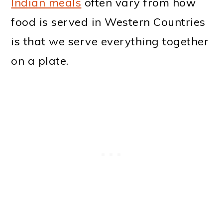
Indian meals
often vary from how
food is served in Western Countries
is that we serve everything together
on a plate.