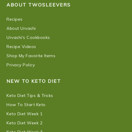
ABOUT TWOSLEEVERS
Recipes
About Urvashi
Urvashi's Cookbooks
Recipe Videos
Shop My Favorite Items
Privacy Policy
NEW TO KETO DIET
Keto Diet Tips & Tricks
How To Start Keto
Keto Diet Week 1
Keto Diet Week 2
Keto Diet Week 3