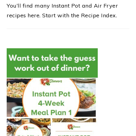
You’ll find many Instant Pot and Air Fryer
recipes here. Start with the Recipe Index.