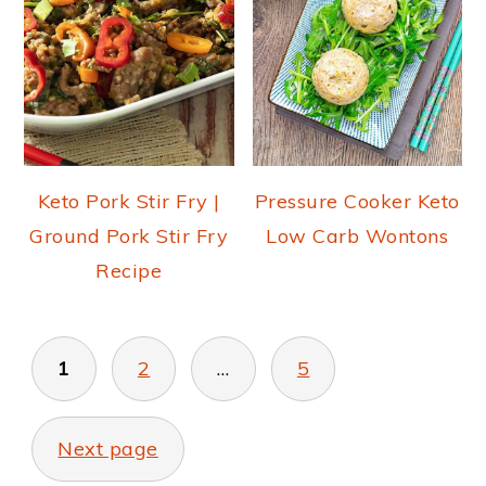
Keto Pork Stir Fry |
Pressure Cooker Keto
Ground Pork Stir Fry
Low Carb Wontons
Recipe
POSTS
PAGINATION
1
2
…
5
Next page