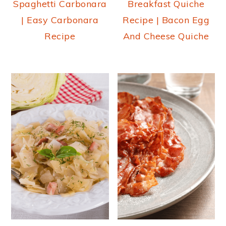
Spaghetti Carbonara
Breakfast Quiche
| Easy Carbonara
Recipe | Bacon Egg
Recipe
And Cheese Quiche