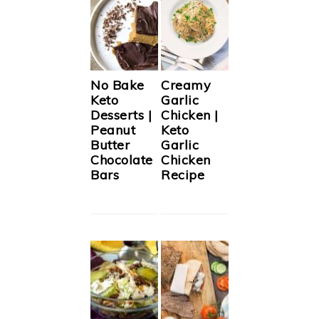
No Bake
Creamy
Keto
Garlic
Desserts |
Chicken |
Peanut
Keto
Butter
Garlic
Chocolate
Chicken
Bars
Recipe