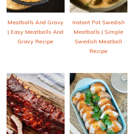
Meatballs And Gravy
Instant Pot Swedish
| Easy Meatballs And
Meatballs | Simple
Gravy Recipe
Swedish Meatball
Recipe