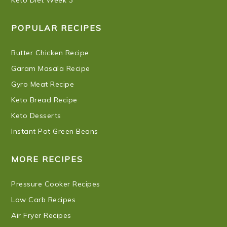
POPULAR RECIPES
Butter Chicken Recipe
Garam Masala Recipe
Gyro Meat Recipe
Keto Bread Recipe
Keto Desserts
Instant Pot Green Beans
MORE RECIPES
Pressure Cooker Recipes
Low Carb Recipes
Air Fryer Recipes