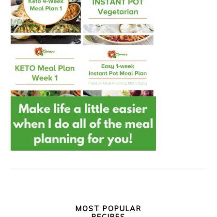
MOST POPULAR
RECIPES