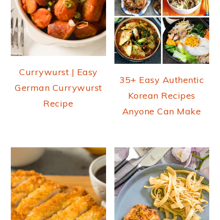
Currywurst | Easy
35+ Easy Authentic
German Currywurst
Korean Recipes
Recipe
Anyone Can Make