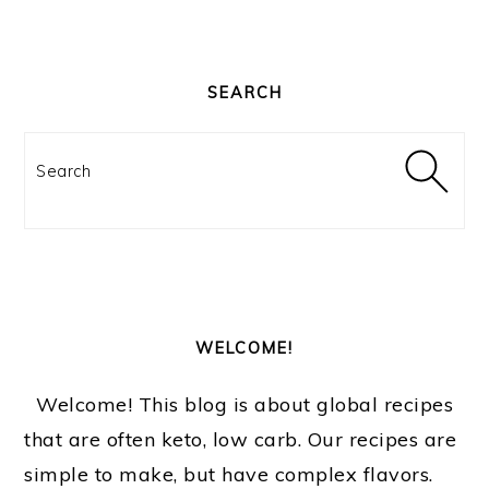
PRIMARY
SIDEBAR
SEARCH
Search
WELCOME!
Welcome! This blog is about global recipes
that are often keto, low carb. Our recipes are
simple to make, but have complex flavors.