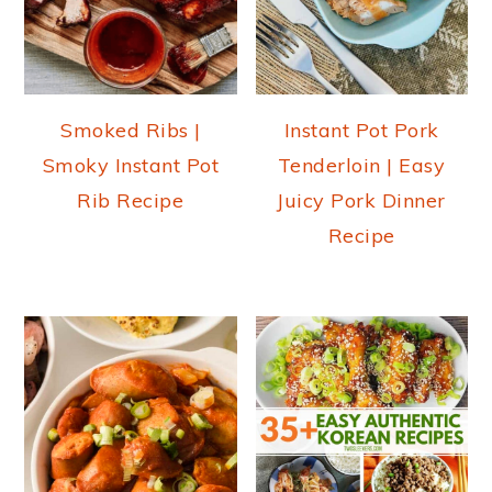
Smoked Ribs |
Instant Pot Pork
Smoky Instant Pot
Tenderloin | Easy
Rib Recipe
Juicy Pork Dinner
Recipe