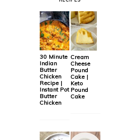
30 Minute
Cream
Indian
Cheese
Butter
Pound
Chicken
Cake |
Recipe |
Keto
Instant Pot
Pound
Butter
Cake
Chicken