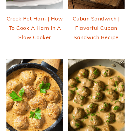
Crock Pot Ham | How
Cuban Sandwich |
To Cook A Ham In A
Flavorful Cuban
Slow Cooker
Sandwich Recipe