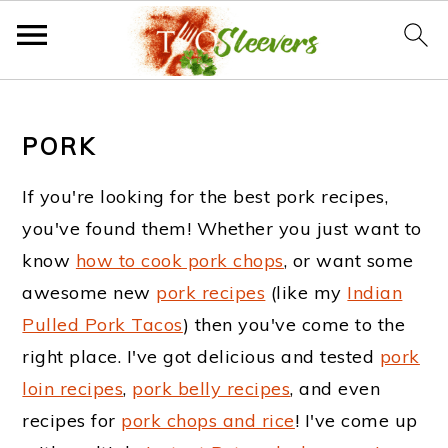
S
S
S
k
k
k
PORK
i
i
i
If you're looking for the best pork recipes,
p
p
p
you've found them! Whether you just want to
t
t
t
know
how to cook pork chops
, or want some
o
o
o
awesome new
pork recipes
(like my
Indian
Pulled Pork Tacos
) then you've come to the
p
m
f
right place. I've got delicious and tested
pork
r
a
o
loin recipes
,
pork belly recipes
, and even
i
i
o
recipes for
pork chops and rice
! I've come up