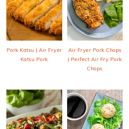
Pork Katsu | Air Fryer
Air Fryer Pork Chops
Katsu Pork
| Perfect Air Fry Pork
Chops