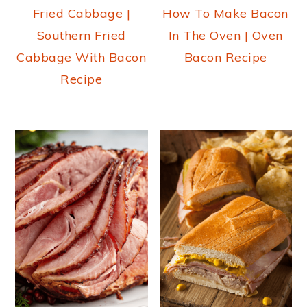
Fried Cabbage |
How To Make Bacon
Southern Fried
In The Oven | Oven
Cabbage With Bacon
Bacon Recipe
Recipe