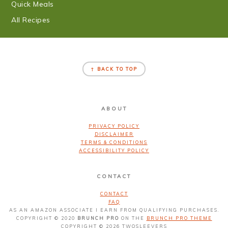
Quick Meals
All Recipes
FOOTER
↑ BACK TO TOP
ABOUT
PRIVACY POLICY
DISCLAIMER
TERMS & CONDITIONS
ACCESSIBILITY POLICY
CONTACT
CONTACT
FAQ
AS AN AMAZON ASSOCIATE I EARN FROM QUALIFYING PURCHASES.
COPYRIGHT © 2020
BRUNCH PRO
ON THE
BRUNCH PRO THEME
COPYRIGHT © 2026 TWOSLEEVERS