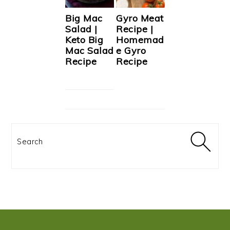
Big Mac
Gyro Meat
Salad |
Recipe |
Keto Big
Homemad
Mac Salad
e Gyro
Recipe
Recipe
Search
FOOTER