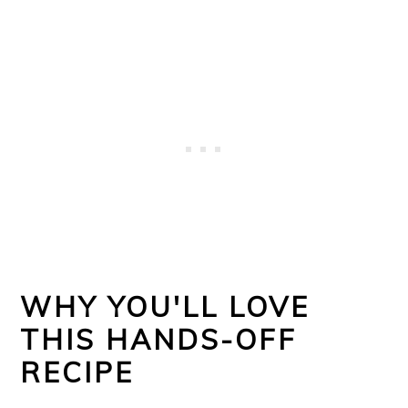
WHY YOU'LL LOVE
THIS HANDS-OFF
RECIPE