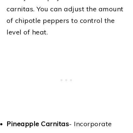
carnitas. You can adjust the amount
of chipotle peppers to control the
level of heat.
Pineapple Carnitas
- Incorporate