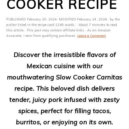
COOKER RECIPE
m
n
m
t
a
c
a
e
PUBLISHED
February 20, 2024
· MODIFIED
February 24, 2026
· by the
r
o
r
r
author listed in the recipe card 1248 words. · About 7 minutes to read
this article.· This post may contain affiliate links · As an Amazon
y
n
y
Associate, I earn from qualifying purchases·
Leave a Comment
n
t
s
Discover the irresistible flavors of
a
e
i
Mexican cuisine with our
v
n
d
mouthwatering Slow Cooker Carnitas
i
t
e
recipe. This beloved dish delivers
g
b
tender, juicy pork infused with zesty
a
a
spices, perfect for filling tacos,
t
r
burritos, or enjoying on its own.
i