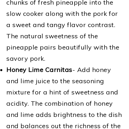
chunks of fresh pineapple into the
slow cooker along with the pork for
a sweet and tangy flavor contrast.
The natural sweetness of the
pineapple pairs beautifully with the
savory pork.
Honey Lime Carnitas
- Add honey
and lime juice to the seasoning
mixture for a hint of sweetness and
acidity. The combination of honey
and lime adds brightness to the dish
and balances out the richness of the