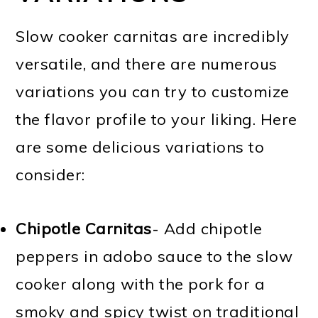
Slow cooker carnitas are incredibly
versatile, and there are numerous
variations you can try to customize
the flavor profile to your liking. Here
are some delicious variations to
consider:
Chipotle Carnitas
- Add chipotle
peppers in adobo sauce to the slow
cooker along with the pork for a
smoky and spicy twist on traditional