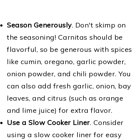
Season Generously
. Don't skimp on
the seasoning! Carnitas should be
flavorful, so be generous with spices
like cumin, oregano, garlic powder,
onion powder, and chili powder. You
can also add fresh garlic, onion, bay
leaves, and citrus (such as orange
and lime juice) for extra flavor.
Use a Slow Cooker Liner
. Consider
using a slow cooker liner for easy