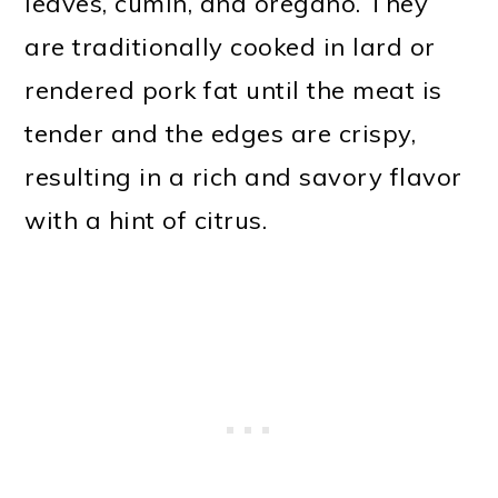
leaves, cumin, and oregano. They
are traditionally cooked in lard or
rendered pork fat until the meat is
tender and the edges are crispy,
resulting in a rich and savory flavor
with a hint of citrus.