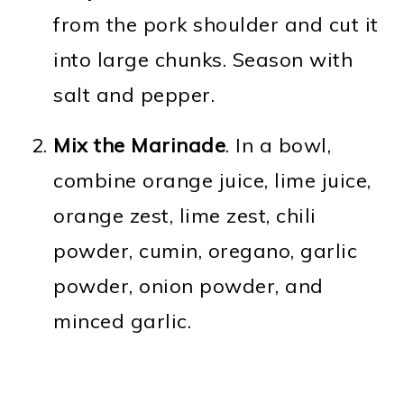
from the pork shoulder and cut it
into large chunks. Season with
salt and pepper.
Mix the Marinade
. In a bowl,
combine orange juice, lime juice,
orange zest, lime zest, chili
powder, cumin, oregano, garlic
powder, onion powder, and
minced garlic.