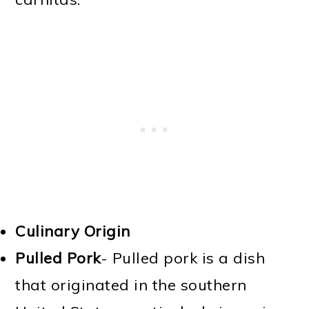
Culinary Origin
Pulled Pork
- Pulled pork is a dish
that originated in the southern