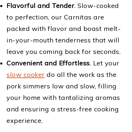
Flavorful and Tender
. Slow-cooked
to perfection, our Carnitas are
packed with flavor and boast melt-
in-your-mouth tenderness that will
leave you coming back for seconds.
Convenient and Effortless
. Let your
slow cooker
do all the work as the
pork simmers low and slow, filling
your home with tantalizing aromas
and ensuring a stress-free cooking
experience.