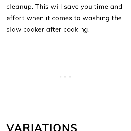
cleanup. This will save you time and
effort when it comes to washing the
slow cooker after cooking.
VARIATIONS