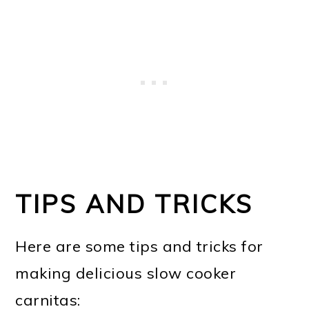
TIPS AND TRICKS
Here are some tips and tricks for
making delicious slow cooker
carnitas: