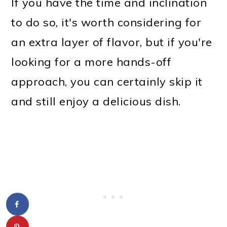
If you have the time and inclination
to do so, it's worth considering for
an extra layer of flavor, but if you're
looking for a more hands-off
approach, you can certainly skip it
and still enjoy a delicious dish.