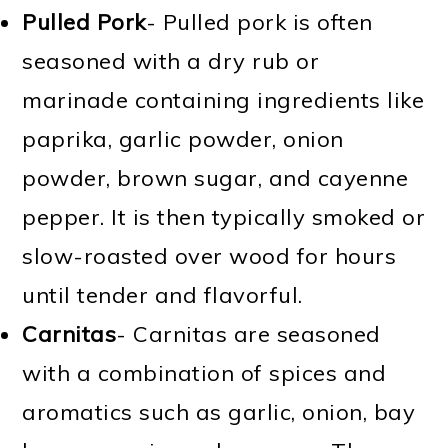
Pulled Pork
- Pulled pork is often
seasoned with a dry rub or
marinade containing ingredients like
paprika, garlic powder, onion
powder, brown sugar, and cayenne
pepper. It is then typically smoked or
slow-roasted over wood for hours
until tender and flavorful.
Carnitas
- Carnitas are seasoned
with a combination of spices and
aromatics such as garlic, onion, bay