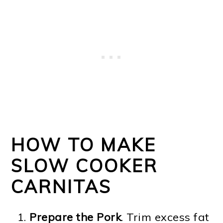
HOW TO MAKE
SLOW COOKER
CARNITAS
Prepare the Pork
. Trim excess fat