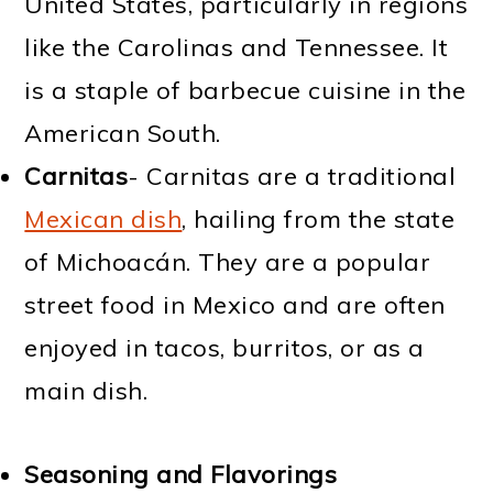
United States, particularly in regions
like the Carolinas and Tennessee. It
is a staple of barbecue cuisine in the
American South.
Carnitas
- Carnitas are a traditional
Mexican dish
, hailing from the state
of Michoacán. They are a popular
street food in Mexico and are often
enjoyed in tacos, burritos, or as a
main dish.
Seasoning and Flavorings