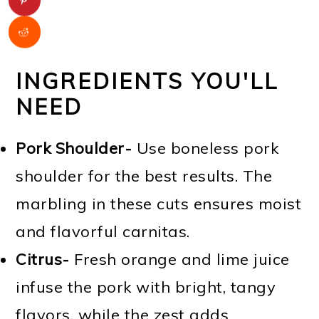
INGREDIENTS YOU'LL
NEED
Pork Shoulder-
Use boneless pork
shoulder for the best results. The
marbling in these cuts ensures moist
and flavorful carnitas.
Citrus-
Fresh orange and lime juice
infuse the pork with bright, tangy
flavors, while the zest adds