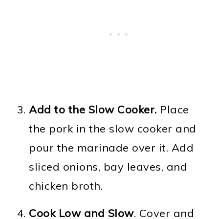
Add to the Slow Cooker.
Place
the pork in the slow cooker and
pour the marinade over it. Add
sliced onions, bay leaves, and
chicken broth.
Cook Low and Slow
. Cover and