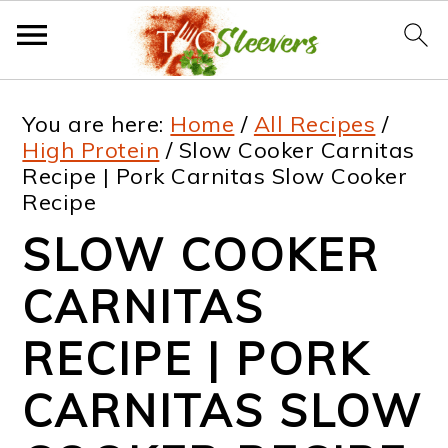
S
S
S
S
You are here:
Home
/
All Recipes
/
k
k
k
k
High Protein
/
Slow Cooker Carnitas
Recipe | Pork Carnitas Slow Cooker
i
i
i
i
Recipe
p
p
p
p
SLOW COOKER
t
t
t
t
CARNITAS
o
o
o
o
p
m
p
f
RECIPE | PORK
r
a
r
o
CARNITAS SLOW
i
i
i
o