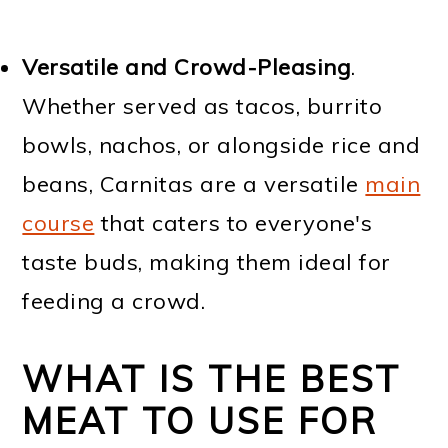
Versatile and Crowd-Pleasing
.
Whether served as tacos, burrito
bowls, nachos, or alongside rice and
beans, Carnitas are a versatile
main
course
that caters to everyone's
taste buds, making them ideal for
feeding a crowd.
WHAT IS THE BEST
MEAT TO USE FOR