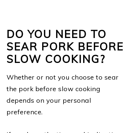
DO YOU NEED TO
SEAR PORK BEFORE
SLOW COOKING?
Whether or not you choose to sear
the pork before slow cooking
depends on your personal
preference.