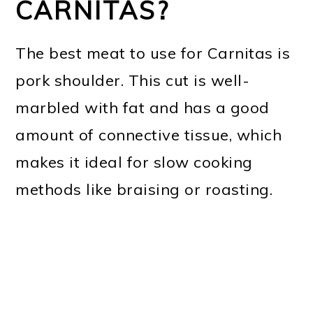
CARNITAS?
The best meat to use for Carnitas is
pork shoulder. This cut is well-
marbled with fat and has a good
amount of connective tissue, which
makes it ideal for slow cooking
methods like braising or roasting.