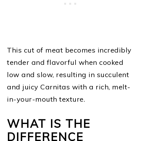
This cut of meat becomes incredibly
tender and flavorful when cooked
low and slow, resulting in succulent
and juicy Carnitas with a rich, melt-
in-your-mouth texture.
WHAT IS THE
DIFFERENCE