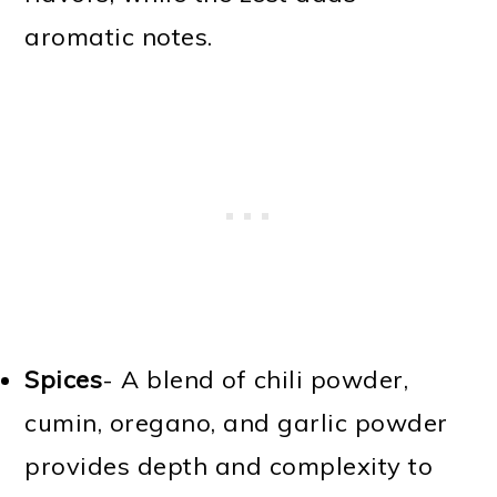
aromatic notes.
Spices
- A blend of chili powder,
cumin, oregano, and garlic powder
provides depth and complexity to