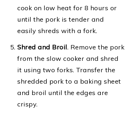
cook on low heat for 8 hours or
until the pork is tender and
easily shreds with a fork.
Shred and Broil
. Remove the pork
from the slow cooker and shred
it using two forks. Transfer the
shredded pork to a baking sheet
and broil until the edges are
crispy.