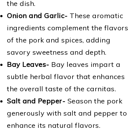
the dish.
Onion and Garlic-
These aromatic
ingredients complement the flavors
of the pork and spices, adding
savory sweetness and depth.
Bay Leaves-
Bay leaves impart a
subtle herbal flavor that enhances
the overall taste of the carnitas.
Salt and Pepper-
Season the pork
generously with salt and pepper to
enhance its natural flavors.