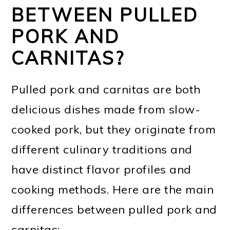
BETWEEN PULLED
PORK AND
CARNITAS?
Pulled pork and carnitas are both
delicious dishes made from slow-
cooked pork, but they originate from
different culinary traditions and
have distinct flavor profiles and
cooking methods. Here are the main
differences between pulled pork and
carnitas: