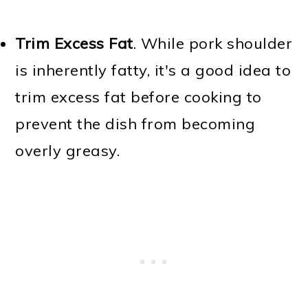
Trim Excess Fat
. While pork shoulder
is inherently fatty, it's a good idea to
trim excess fat before cooking to
prevent the dish from becoming
overly greasy.