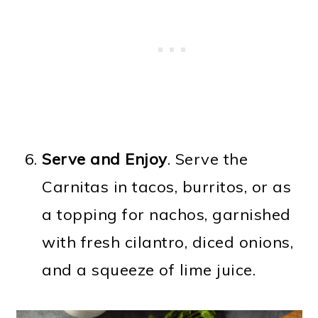
Serve and Enjoy
. Serve the
Carnitas in tacos, burritos, or as
a topping for nachos, garnished
with fresh cilantro, diced onions,
and a squeeze of lime juice.