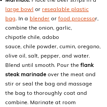
large bowl
or
resealable plastic
bag
. In a
blender
or
food processo
r,
combine the onion, garlic,
chipotle chile, adobo
sauce, chile powder, cumin, oregano,
olive oil, salt, pepper, and water.
Blend until smooth. Pour the
flank
steak marinade
over the meat and
stir or seal the bag and massage
the bag to thoroughly coat and
combine. Marinate at room