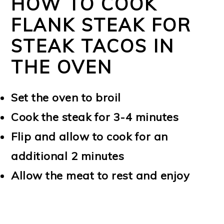
HOW TO COOK
FLANK STEAK FOR
STEAK TACOS IN
THE OVEN
Set the oven to broil
Cook the steak for 3-4 minutes
Flip and allow to cook for an
additional 2 minutes
Allow the meat to rest and enjoy