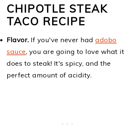
CHIPOTLE STEAK
TACO RECIPE
Flavor.
If you've never had
adobo
sauce
, you are going to love what it
does to steak! It's spicy, and the
perfect amount of acidity.