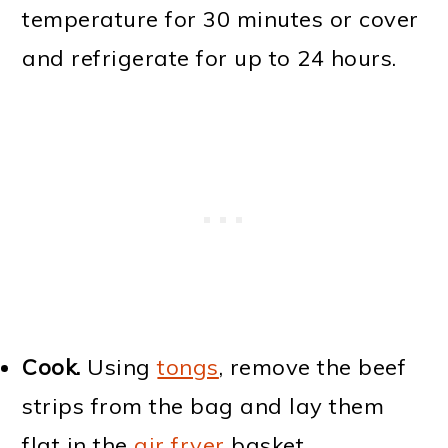
temperature for 30 minutes or cover
and refrigerate for up to 24 hours.
Cook.
Using
tongs
, remove the beef
strips from the bag and lay them
flat in the
air fryer
basket,