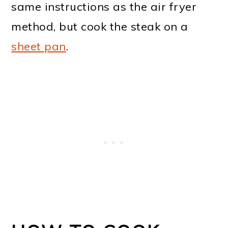
same instructions as the air fryer
method, but cook the steak on a
sheet pan
.