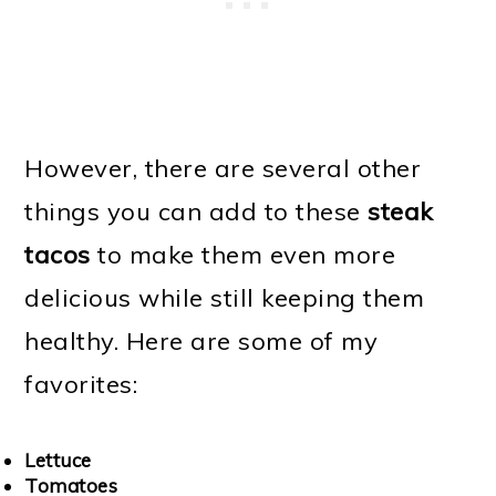
However, there are several other
things you can add to these
steak
tacos
to make them even more
delicious while still keeping them
healthy. Here are some of my
favorites:
Lettuce
Tomatoes