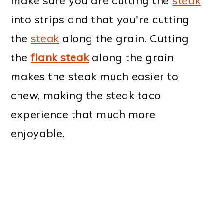
make sure you are cutting the
steak
into strips and that you're cutting
the
steak
along the grain. Cutting
the
flank steak
along the grain
makes the steak much easier to
chew, making the steak taco
experience that much more
enjoyable.