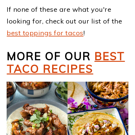
If none of these are what you're
looking for, check out our list of the
best toppings for tacos
!
MORE OF OUR
BEST
TACO RECIPES