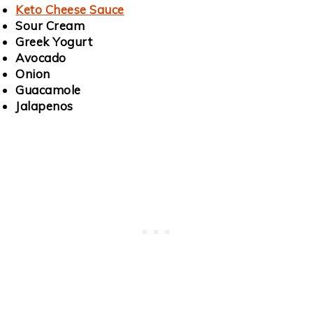
Keto Cheese Sauce
Sour Cream
Greek Yogurt
Avocado
Onion
Guacamole
Jalapenos