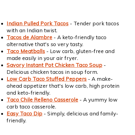
Indian Pulled Pork Tacos
- Tender pork tacos
with an Indian twist.
Tacos de Alambre
- A keto-friendly taco
alternative that's
so
very tasty.
Taco Meatballs
- Low carb, gluten-free and
made easily in your air fryer.
Savory Instant Pot Chicken Taco Soup
-
Delicious chicken tacos in soup form.
Low Carb Taco Stuffed Peppers
- A make-
ahead appetizer that's low carb, high protein
and keto-friendly.
Taco Chile Relleno Casserole
- A yummy low
carb taco casserole.
Easy Taco Dip
- Simply, delicious and family-
friendly.