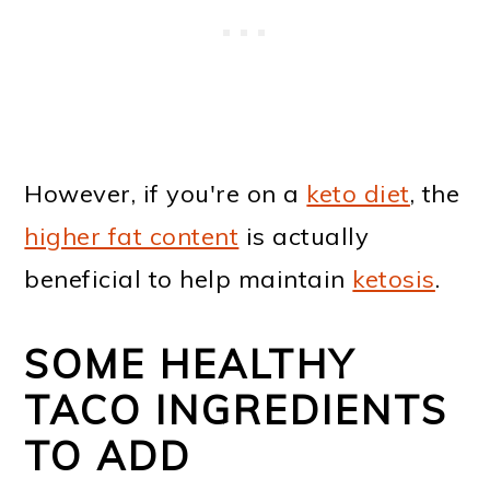
However, if you're on a
keto diet
, the
higher fat content
is actually
beneficial to help maintain
ketosis
.
SOME HEALTHY
TACO INGREDIENTS
TO ADD