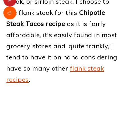
steak, or sirloin steak. I choose to
use flank steak for this
Chipotle
Steak Tacos recipe
as it is fairly
affordable, it's easily found in most
grocery stores and, quite frankly, I
tend to have it on hand considering I
have so many other
flank steak
recipes
.