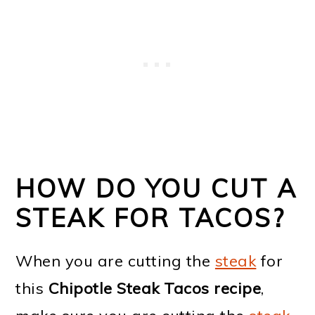
HOW DO YOU CUT A
STEAK FOR TACOS?
When you are cutting the
steak
for
this
Chipotle Steak Tacos recipe
,