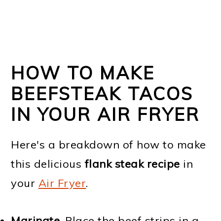
HOW TO MAKE
BEEFSTEAK TACOS
IN YOUR AIR FRYER
Here's a breakdown of how to make
this delicious
flank steak recipe
in
your
Air Fryer
.
Marinate.
Place the beef strips in a