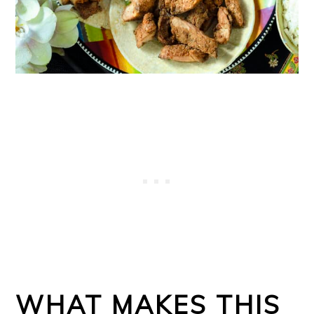
o
n
WHAT MAKES THIS