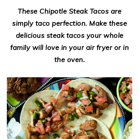
m
n
m
t
These Chipotle Steak Tacos are
a
c
a
e
simply taco perfection. Make these
r
o
r
r
delicious steak tacos your whole
y
n
y
family will love in your air fryer or in
n
t
s
the oven.
a
e
i
v
n
d
i
t
e
g
b
a
a
t
r
i