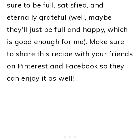
sure to be full, satisfied, and
eternally grateful (well, maybe
they'll just be full and happy, which
is good enough for me). Make sure
to share this recipe with your friends
on Pinterest and Facebook so they
can enjoy it as well!