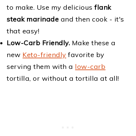
to make. Use my delicious
flank
steak marinade
and then cook - it's
that easy!
Low-Carb Friendly.
Make these a
new
Keto-friendly
favorite by
serving them with a
low-carb
tortilla, or without a tortilla at all!