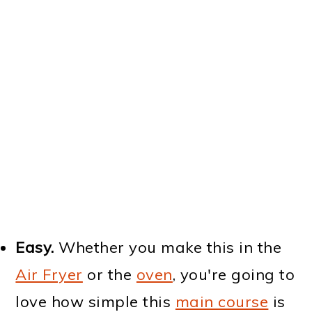
Easy.
Whether you make this in the
Air Fryer
or the
oven
, you're going to
love how simple this
main course
is