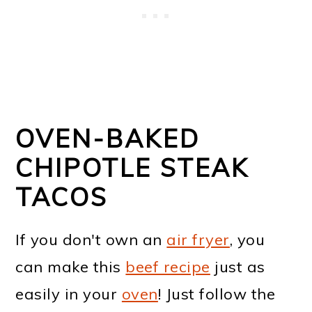
OVEN-BAKED
CHIPOTLE STEAK
TACOS
If you don't own an
air fryer
, you
can make this
beef recipe
just as
easily in your
oven
! Just follow the