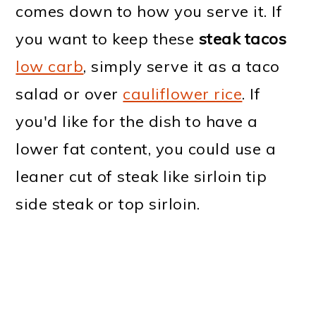
comes down to how you serve it. If
you want to keep these
steak tacos
low carb
, simply serve it as a taco
salad or over
cauliflower rice
. If
you'd like for the dish to have a
lower fat content, you could use a
leaner cut of steak like sirloin tip
side steak or top sirloin.