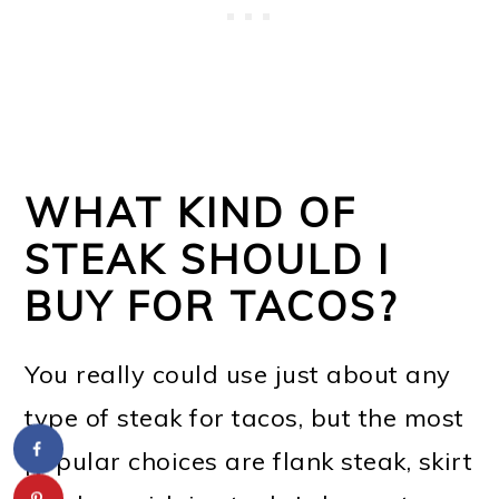
WHAT KIND OF
STEAK SHOULD I
BUY FOR TACOS?
You really could use just about any
type of steak for tacos, but the most
popular choices are flank steak, skirt