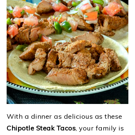
With a dinner as delicious as these
Chipotle Steak Tacos
, your family is