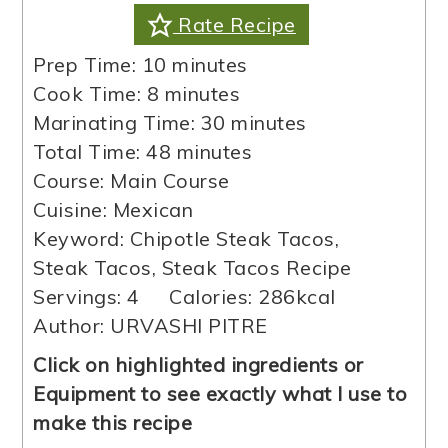
Rate Recipe
minutes
Prep Time:
10
minutes
minutes
Cook Time:
8
minutes
minutes
Marinating Time:
30
minutes
minutes
Total Time:
48
minutes
Course:
Main Course
Cuisine:
Mexican
Keyword:
Chipotle Steak Tacos,
Steak Tacos, Steak Tacos Recipe
Servings:
4
Calories:
286
kcal
Author:
URVASHI PITRE
Click on highlighted ingredients or
Equipment to see exactly what I use to
make this recipe