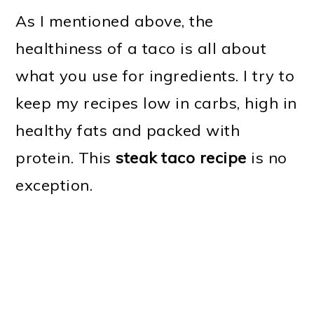
As I mentioned above, the
healthiness of a taco is all about
what you use for ingredients. I try to
keep my recipes low in carbs, high in
healthy fats and packed with
protein. This
steak taco recipe
is no
exception.