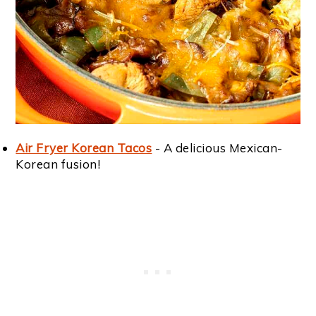
Air Fryer Korean Tacos
- A delicious Mexican-
Korean fusion!