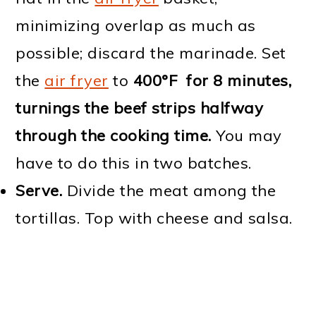
minimizing overlap as much as
possible; discard the marinade. Set
the
air fryer
to
400°F for 8 minutes,
turnings the beef strips halfway
through the cooking time.
You may
have to do this in two batches.
Serve.
Divide the meat among the
tortillas. Top with cheese and salsa.