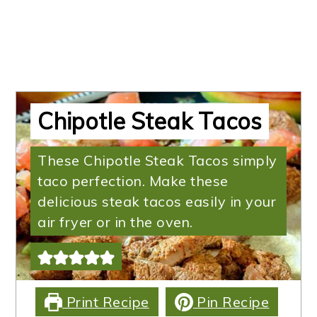
Chipotle Steak Tacos
These Chipotle Steak Tacos simply
taco perfection. Make these
delicious steak tacos easily in your
air fryer or in the oven.
Print Recipe
Pin Recipe