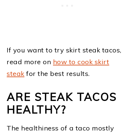
If you want to try skirt steak tacos,
read more on
how to cook skirt
steak
for the best results.
ARE STEAK TACOS
HEALTHY?
The healthiness of a taco mostly