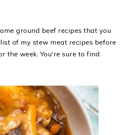
e some ground beef recipes that you
 list of my stew meat recipes before
r the week. You're sure to find