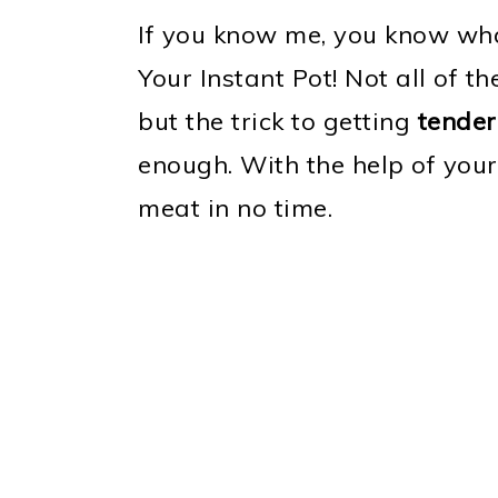
If you know me, you know wha
Your Instant Pot! Not all of t
but the trick to getting
tender
enough. With the help of your
meat in no time.