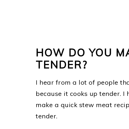
HOW DO YOU M
TENDER?
I hear from a lot of people th
because it cooks up tender. I
make a quick stew meat recipe
tender.