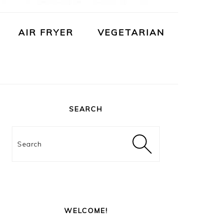
AIR FRYER
VEGETARIAN
PRIMARY
SIDEBAR
SEARCH
Search
WELCOME!