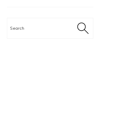
Search