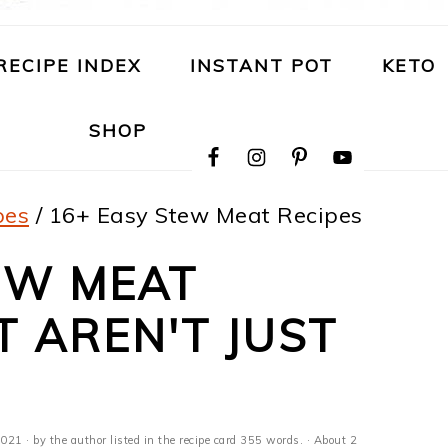
RECIPE INDEX
INSTANT POT
KETO
NAVIGATION
SHOP
MENU:
SOCIAL
ICONS
pes
/
16+ Easy Stew Meat Recipes
EW MEAT
T AREN'T JUST
2021
· by the author listed in the recipe card 355 words. · About 2