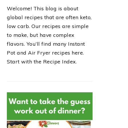
Welcome! This blog is about
global recipes that are often keto,
low carb. Our recipes are simple
to make, but have complex
flavors. You’ll find many Instant
Pot and Air Fryer recipes here.
Start with the Recipe Index.