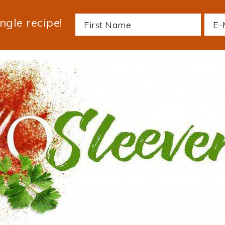
ngle recipe!