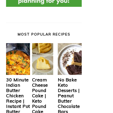
MOST POPULAR RECIPES
Cream
30 Minute
No Bake
Cheese
Indian
Keto
Pound
Butter
Desserts |
Cake |
Chicken
Peanut
Keto
Recipe |
Butter
Pound
Instant Pot
Chocolate
Cake
Butter
Bars