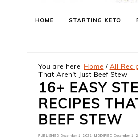
m
n
m
t
a
c
a
e
HOME
STARTING KETO
r
o
r
r
y
n
y
n
t
s
You are here:
Home
/
All Reci
a
e
i
That Aren't Just Beef Stew
v
n
d
16+ EASY ST
i
t
e
RECIPES THA
g
b
a
a
BEEF STEW
t
r
PUBLISHED
December 1, 2021
· MODIFIED
December 1, 