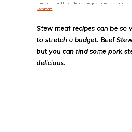
i
minutes to read this article.· This post may contain affili
Comment
o
n
Stew meat recipes can be so v
to stretch a budget. Beef St
but you can find some pork st
delicious.