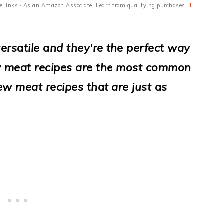
ate links · As an Amazon Associate, I earn from qualifying purchases·
1
ersatile and they're the perfect way
ew meat recipes are the most common
ew meat recipes that are just as