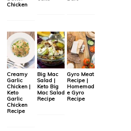
Chicken
Creamy
Big Mac
Gyro Meat
Garlic
Salad |
Recipe |
Chicken |
Keto Big
Homemad
Keto
Mac Salad
e Gyro
Garlic
Recipe
Recipe
Chicken
Recipe