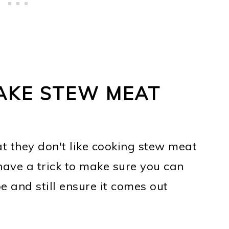
AKE STEW MEAT
at they don't like cooking stew meat
 have a trick to make sure you can
 and still ensure it comes out