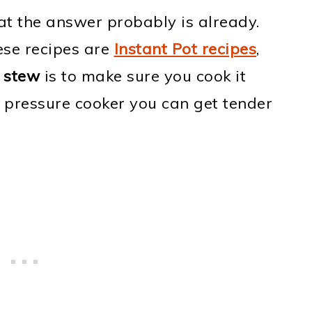
t the answer probably is already.
hese recipes are
Instant Pot recipes
,
 stew
is to make sure you cook it
 pressure cooker you can get tender