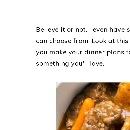
Believe it or not, I even hav
can choose from. Look at this
you make your dinner plans fo
something you'll love.