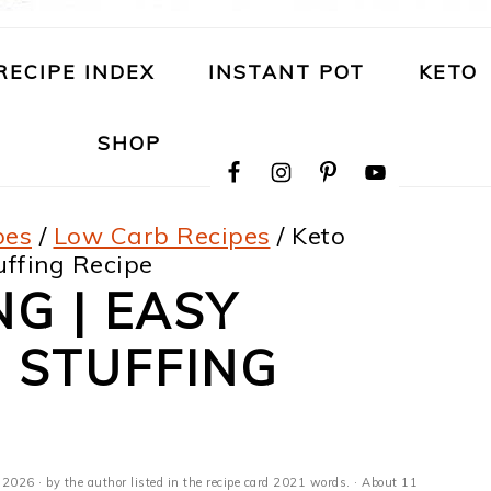
RECIPE INDEX
INSTANT POT
KETO
NAVIGATION
SHOP
MENU:
SOCIAL
ICONS
pes
/
Low Carb Recipes
/
Keto
uffing Recipe
NG | EASY
 STUFFING
, 2026
· by the author listed in the recipe card 2021 words. · About 11