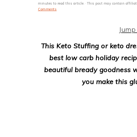
i
minutes to read this article.· This post may contain affili
Comments
o
n
Jump 
This Keto Stuffing or keto dre
best low carb holiday recip
beautiful bready goodness w
you make this glu