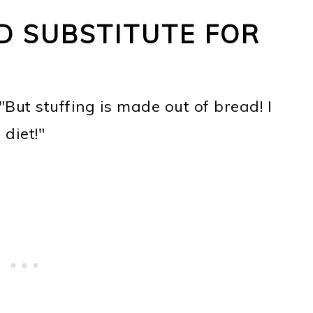
D SUBSTITUTE FOR
"But stuffing is made out of bread! I
diet!"