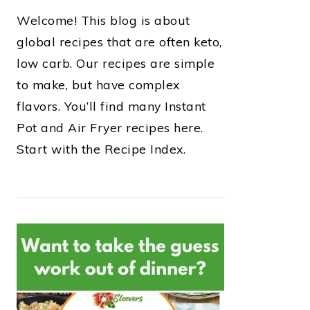
Welcome! This blog is about
global recipes that are often keto,
low carb. Our recipes are simple
to make, but have complex
flavors. You’ll find many Instant
Pot and Air Fryer recipes here.
Start with the Recipe Index.