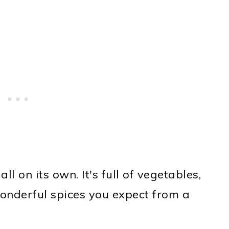
ll on its own. It's full of vegetables,
wonderful spices you expect from a