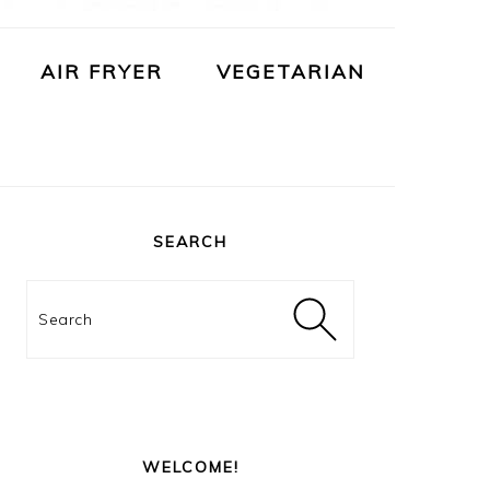
AIR FRYER
VEGETARIAN
PRIMARY
SIDEBAR
SEARCH
Search
WELCOME!