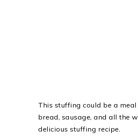
This stuffing could be a meal a
bread, sausage, and all the 
delicious stuffing recipe.