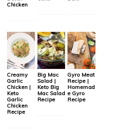
Chicken
Creamy
Big Mac
Gyro Meat
Garlic
Salad |
Recipe |
Chicken |
Keto Big
Homemad
Keto
Mac Salad
e Gyro
Garlic
Recipe
Recipe
Chicken
Recipe