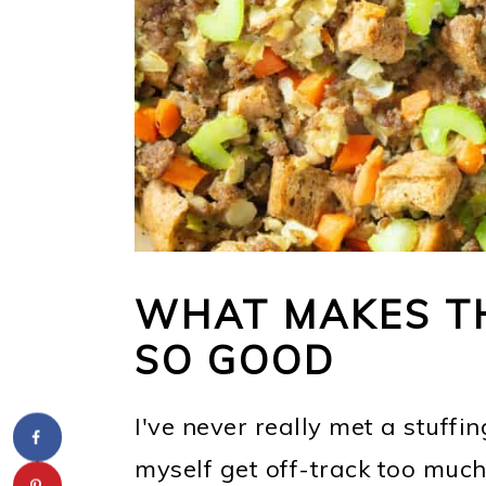
WHAT MAKES TH
SO GOOD
I've never really met a stuffing 
myself get off-track too much