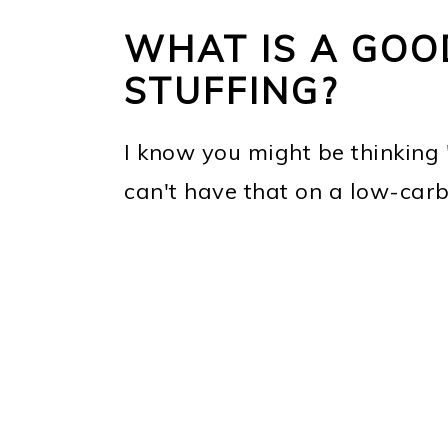
WHAT IS A GOO
STUFFING?
I know you might be thinking 
can't have that on a low-carb 