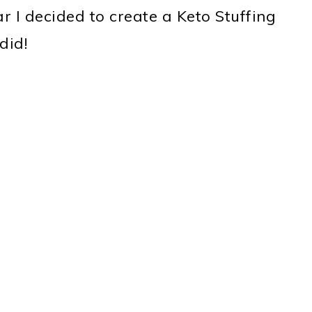
ar I decided to create a Keto Stuffing
did!