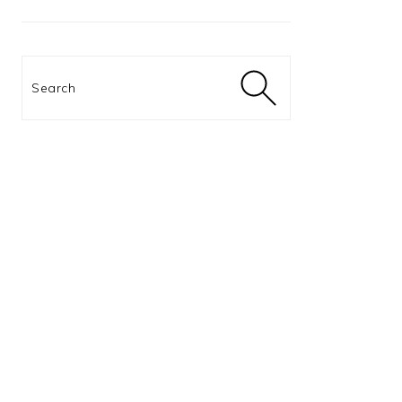
Search