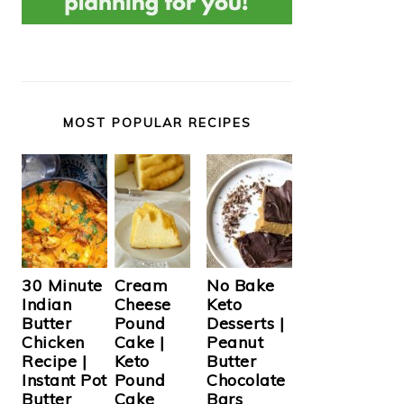
MOST POPULAR RECIPES
Cream
30 Minute
No Bake
Cheese
Indian
Keto
Pound
Butter
Desserts |
Cake |
Chicken
Peanut
Keto
Recipe |
Butter
Pound
Instant Pot
Chocolate
Cake
Butter
Bars