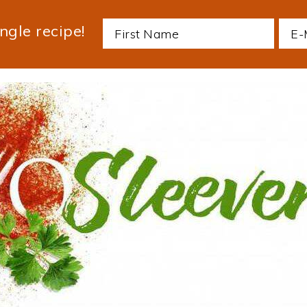
ngle recipe!