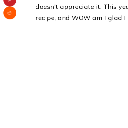
doesn't appreciate it. This ye
recipe, and WOW am I glad I 