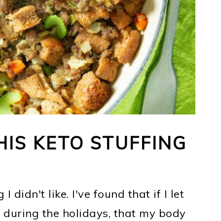
IS KETO STUFFING
I didn't like. I've found that if I let
 during the holidays, that my body