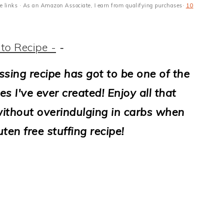
ate links · As an Amazon Associate, I earn from qualifying purchases·
10
to Recipe -
-
ssing recipe has got to be one of the
es I've ever created! Enjoy all that
ithout overindulging in carbs when
ten free stuffing recipe!