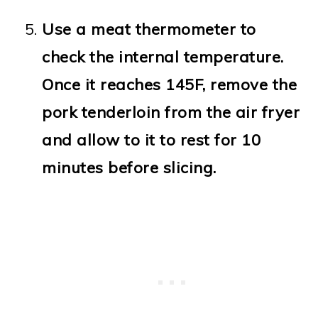
Use a meat thermometer to
check the internal temperature.
Once it reaches 145F, remove the
pork tenderloin from the air fryer
and allow to it to rest for 10
minutes before slicing.