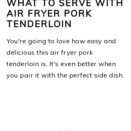
WHAT TO SERVE WITH
AIR FRYER PORK
TENDERLOIN
You're going to love how easy and
delicious this air fryer pork
tenderloin is. It's even better when
you pair it with the perfect side dish.