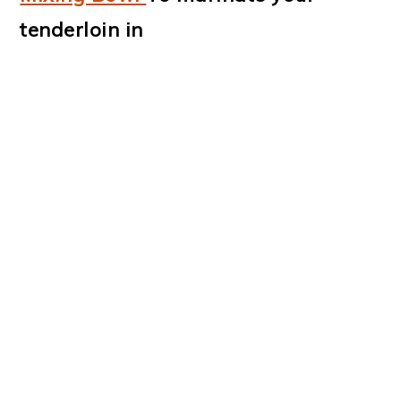
tenderloin in