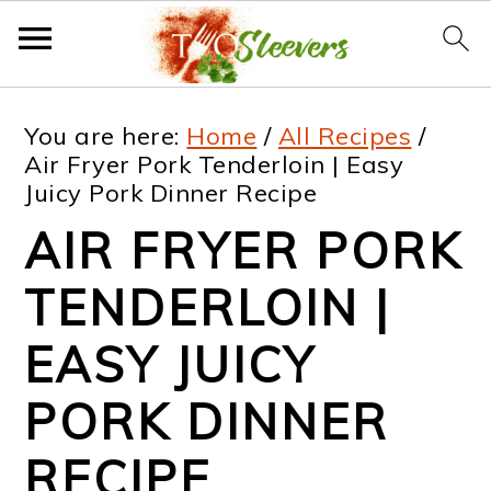
S
S
S
S
You are here:
Home
/
All Recipes
/
k
k
k
k
Air Fryer Pork Tenderloin | Easy
Juicy Pork Dinner Recipe
i
i
i
i
AIR FRYER PORK
p
p
p
p
t
t
t
t
TENDERLOIN |
o
o
o
o
EASY JUICY
p
m
p
f
PORK DINNER
r
a
r
o
i
i
i
o
RECIPE