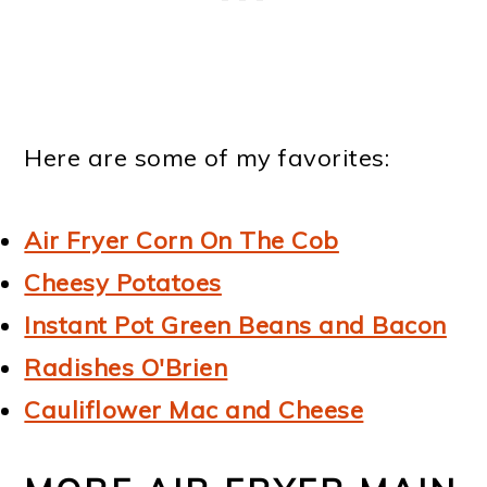
Here are some of my favorites:
Air Fryer Corn On The Cob
Cheesy Potatoes
Instant Pot Green Beans and Bacon
Radishes O'Brien
Cauliflower Mac and Cheese