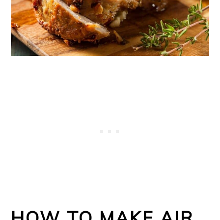
HOW TO MAKE AIR