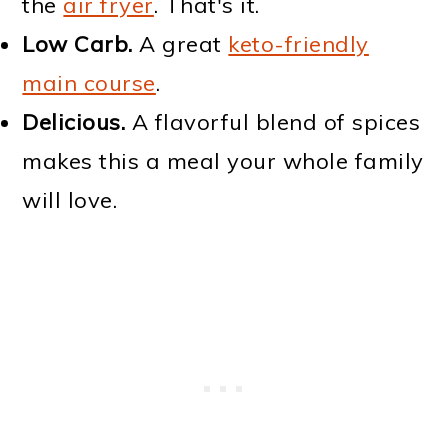
the
air fryer
. That's it.
Low Carb.
A great
keto-friendly
main course
.
Delicious.
A flavorful blend of spices
makes this a meal your whole family
will love.