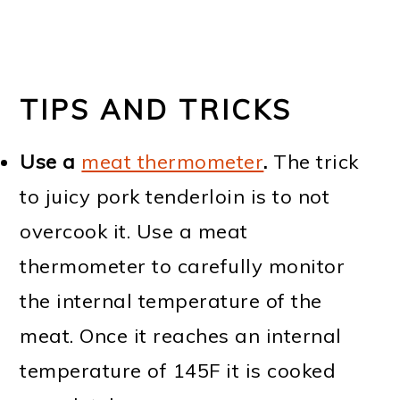
TIPS AND TRICKS
Use a
meat thermometer
.
The trick
to juicy pork tenderloin is to not
overcook it. Use a meat
thermometer to carefully monitor
the internal temperature of the
meat. Once it reaches an internal
temperature of 145F it is cooked