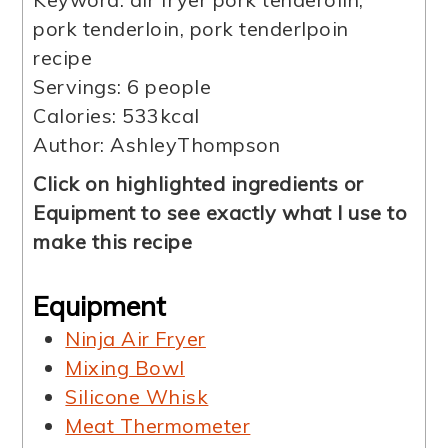
pork tenderloin, pork tenderlpoin
recipe
Servings:
6
people
Calories:
533
kcal
Author:
AshleyThompson
Click on highlighted ingredients or
Equipment to see exactly what I use to
make this recipe
Equipment
Ninja Air Fryer
Mixing Bowl
Silicone Whisk
Meat Thermometer