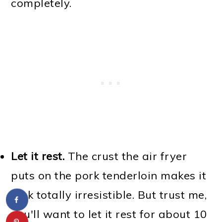
completely.
Let it rest.
The crust the air fryer
puts on the pork tenderloin makes it
look totally irresistible. But trust me,
you'll want to let it rest for about 10