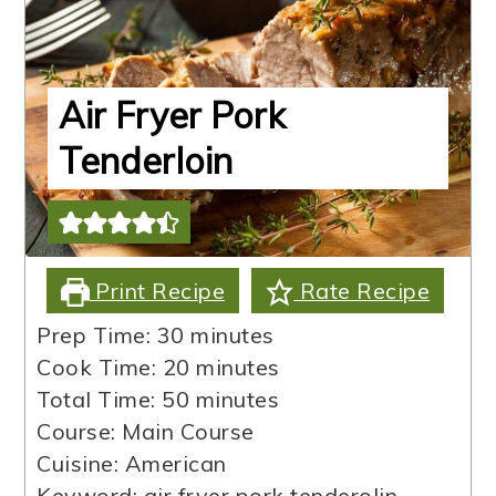
Air Fryer Pork
Tenderloin
Print Recipe
Rate Recipe
minutes
Prep Time:
30
minutes
minutes
Cook Time:
20
minutes
minutes
Total Time:
50
minutes
Course:
Main Course
Cuisine:
American
Keyword:
air fryer pork tenderolin,