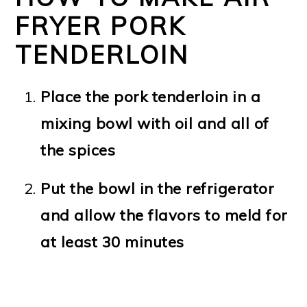
FRYER PORK
TENDERLOIN
Place the pork tenderloin in a
mixing bowl with oil and all of
the spices
Put
the bowl in the refrigerator
and allow the flavors to meld for
at least 30 minutes