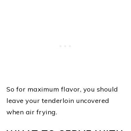
So for maximum flavor, you should
leave your tenderloin uncovered
when air frying.