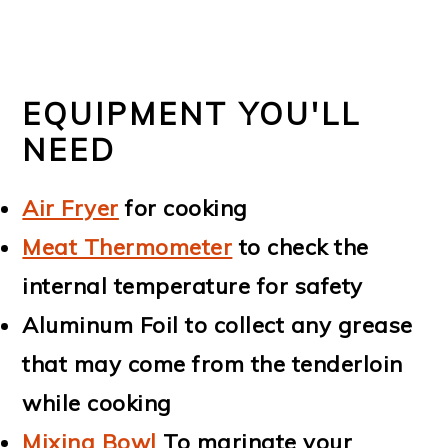
EQUIPMENT YOU'LL
NEED
Air Fryer
for cooking
Meat Thermometer
to check the
internal temperature for safety
Aluminum Foil to collect any grease
that may come from the tenderloin
while cooking
Mixing Bowl
To marinate your