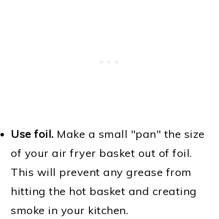
Use foil.
Make a small "pan" the size
of your air fryer basket out of foil.
This will prevent any grease from
hitting the hot basket and creating
smoke in your kitchen.