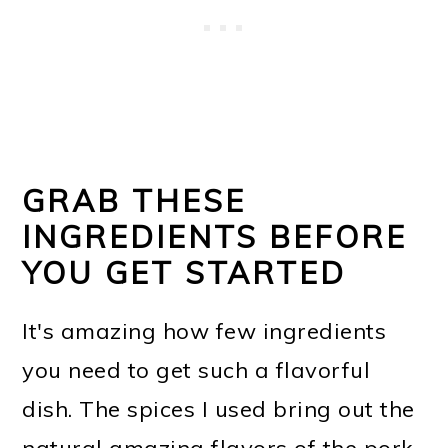
GRAB THESE
INGREDIENTS BEFORE
YOU GET STARTED
It's amazing how few ingredients
you need to get such a flavorful
dish. The spices I used bring out the