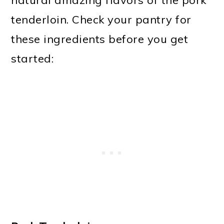
natural amazing flavors of the pork
tenderloin. Check your pantry for
these ingredients before you get
started: