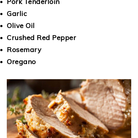
Pork Tenderloin
Garlic
Olive Oil
Crushed Red Pepper
Rosemary
Oregano