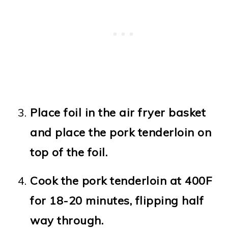
Place foil in the air fryer basket
and place the pork tenderloin on
top of the foil.
Cook the pork tenderloin at 400F
for 18-20 minutes, flipping half
way through.