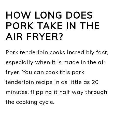
HOW LONG DOES
PORK TAKE IN THE
AIR FRYER?
Pork tenderloin cooks incredibly fast,
especially when it is made in the air
fryer. You can cook this pork
tenderloin recipe in as little as 20
minutes, flipping it half way through
the cooking cycle.