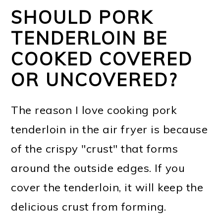
SHOULD PORK
TENDERLOIN BE
COOKED COVERED
OR UNCOVERED?
The reason I love cooking pork
tenderloin in the air fryer is because
of the crispy "crust" that forms
around the outside edges. If you
cover the tenderloin, it will keep the
delicious crust from forming.