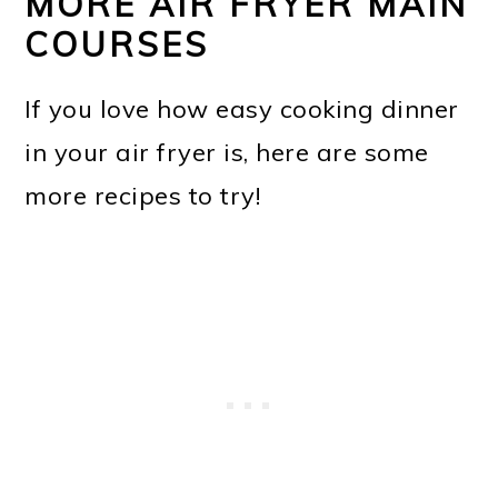
MORE AIR FRYER MAIN
COURSES
If you love how easy cooking dinner
in your air fryer is, here are some
more recipes to try!