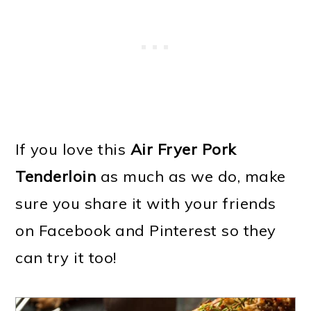
If you love this
Air Fryer Pork
Tenderloin
as much as we do, make
sure you share it with your friends
on Facebook and Pinterest so they
can try it too!