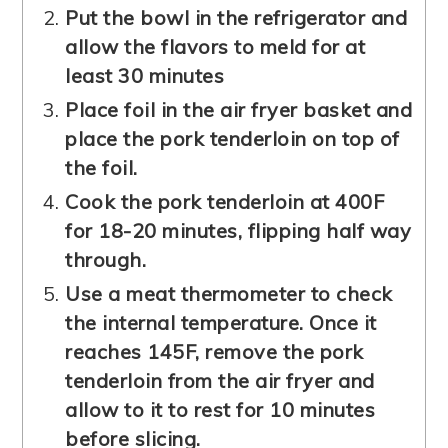
Put
the bowl in the refrigerator and
allow the flavors to meld for at
least 30 minutes
Place foil in the air fryer basket and
place the pork tenderloin on top of
the foil.
Cook the pork tenderloin at 400F
for 18-20 minutes, flipping half way
through.
Use a meat thermometer to check
the internal temperature. Once it
reaches 145F, remove the pork
tenderloin from the air fryer and
allow to it to rest for 10 minutes
before slicing.