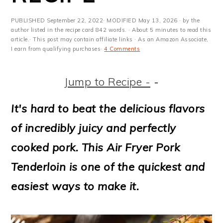
m
n
m
t
a
c
a
e
PUBLISHED
September 22, 2022
· MODIFIED
May 13, 2026
· by the
author listed in the recipe card 842 words. · About 5 minutes to read this
r
o
r
r
article.· This post may contain affiliate links · As an Amazon Associate,
I earn from qualifying purchases·
4 Comments
y
n
y
n
t
s
Jump to Recipe -
-
a
e
i
It's hard to beat the delicious flavors
v
n
d
of incredibly juicy and perfectly
i
t
e
cooked pork. This Air Fryer Pork
g
b
Tenderloin is one of the quickest and
a
a
easiest ways to make it.
t
r
i