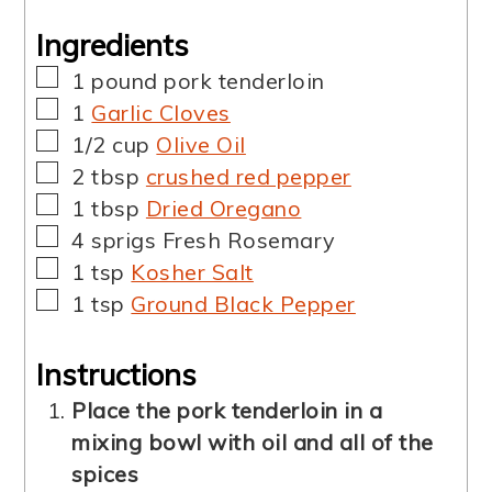
Ingredients
▢
1
pound
pork tenderloin
▢
1
Garlic Cloves
▢
1/2
cup
Olive Oil
▢
2
tbsp
crushed red pepper
▢
1
tbsp
Dried Oregano
▢
4
sprigs
Fresh Rosemary
▢
1
tsp
Kosher Salt
▢
1
tsp
Ground Black Pepper
Instructions
Place the pork tenderloin in a
mixing bowl with oil and all of the
spices