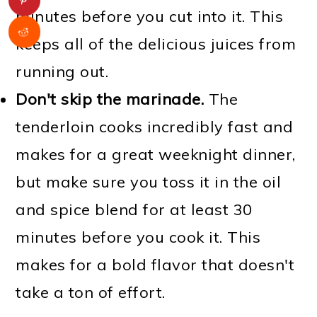
minutes before you cut into it. This
keeps all of the delicious juices from
running out.
Don't skip the marinade.
The
tenderloin cooks incredibly fast and
makes for a great weeknight dinner,
but make sure you toss it in the oil
and spice blend for at least 30
minutes before you cook it. This
makes for a bold flavor that doesn't
take a ton of effort.