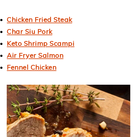
Chicken Fried Steak
Char Siu Pork
Keto Shrimp Scampi
Air Fryer Salmon
Fennel Chicken