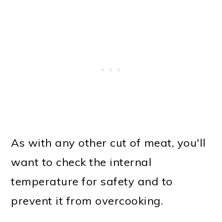
As with any other cut of meat, you'll
want to check the internal
temperature for safety and to
prevent it from overcooking.