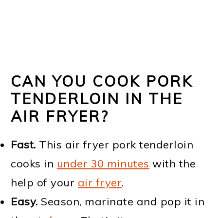
CAN YOU COOK PORK
TENDERLOIN IN THE
AIR FRYER?
Fast.
This air fryer pork tenderloin
cooks in
under 30 minutes
with the
help of your
air fryer
.
Easy.
Season, marinate and pop it in