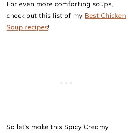
For even more comforting soups,
check out this list of my
Best Chicken
Soup recipes
!
So let’s make this Spicy Creamy