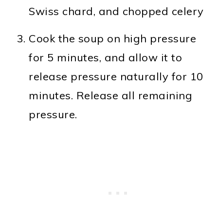
Swiss chard, and chopped celery
Cook the soup on high pressure
for 5 minutes, and allow it to
release pressure naturally for 10
minutes. Release all remaining
pressure.