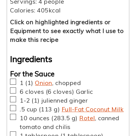
Servings:
4
people
Calories:
405
kcal
Click on highlighted ingredients or
Equipment to see exactly what I use to
make this recipe
Ingredients
For the Sauce
▢
1
(
1
)
Onion
,
chopped
▢
6
cloves
(
6
cloves
)
Garlic
▢
1-2
(
1
)
julienned ginger
▢
.5
cup
(
113
g
)
Full-Fat Coconut Milk
▢
10
ounces
(
283.5
g
)
Rotel
,
canned
tomato and chilis
▢
1
tablespoon
(
1
tablespoon
)