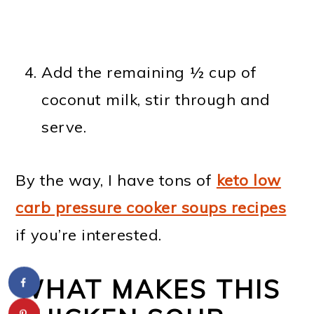
Add the remaining ½ cup of
coconut milk, stir through and
serve.
By the way, I have tons of
keto low
carb pressure cooker soups recipes
if you’re interested.
WHAT MAKES THIS