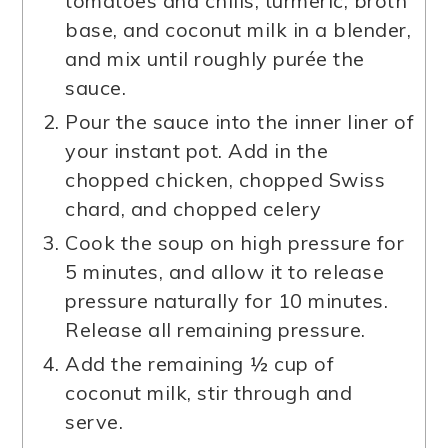
tomatoes and chilis, turmeric, broth
base, and coconut milk in a blender,
and mix until roughly purée the
sauce.
Pour the sauce into the inner liner of
your instant pot. Add in the
chopped chicken, chopped Swiss
chard, and chopped celery
Cook the soup on high pressure for
5 minutes, and allow it to release
pressure naturally for 10 minutes.
Release all remaining pressure.
Add the remaining ½ cup of
coconut milk, stir through and
serve.