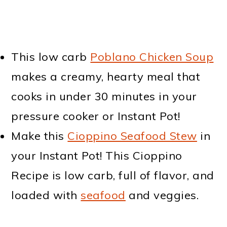
This low carb
Poblano Chicken Soup
makes a creamy, hearty meal that
cooks in under 30 minutes in your
pressure cooker or Instant Pot!
Make this
Cioppino Seafood Stew
in
your Instant Pot! This Cioppino
Recipe is low carb, full of flavor, and
loaded with
seafood
and veggies.