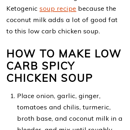
Ketogenic
soup recipe
because the
coconut milk adds a lot of good fat
to this low carb chicken soup.
HOW TO MAKE LOW
CARB SPICY
CHICKEN SOUP
Place onion, garlic, ginger,
tomatoes and chilis, turmeric,
broth base, and coconut milk in a
blender, and mix until roughly