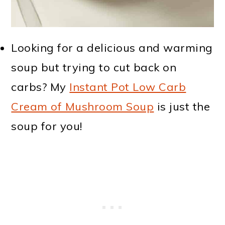
Looking for a delicious and warming
soup but trying to cut back on
carbs? My
Instant Pot Low Carb
Cream of Mushroom Soup
is just the
soup for you!