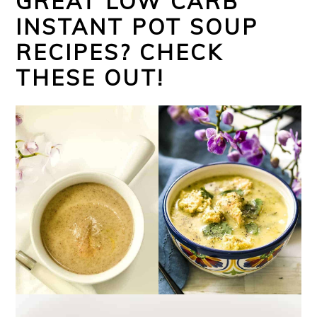
GREAT LOW CARB
INSTANT POT SOUP
RECIPES? CHECK
THESE OUT!