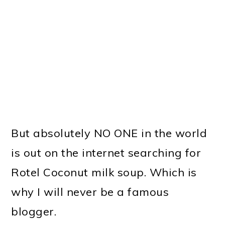
But absolutely NO ONE in the world
is out on the internet searching for
Rotel Coconut milk soup. Which is
why I will never be a famous
blogger.