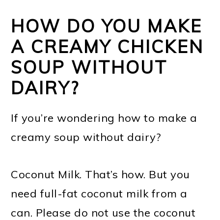
HOW DO YOU MAKE
A CREAMY CHICKEN
SOUP WITHOUT
DAIRY?
If you’re wondering how to make a
creamy soup without dairy?
Coconut Milk. That’s how. But you
need full-fat coconut milk from a
can. Please do not use the coconut