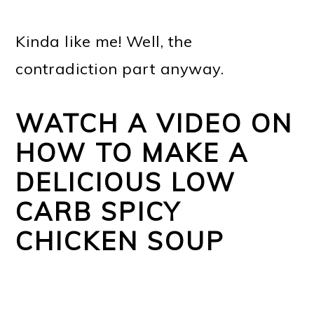
Kinda like me! Well, the
contradiction part anyway.
WATCH A VIDEO ON
HOW TO MAKE A
DELICIOUS LOW
CARB SPICY
CHICKEN SOUP