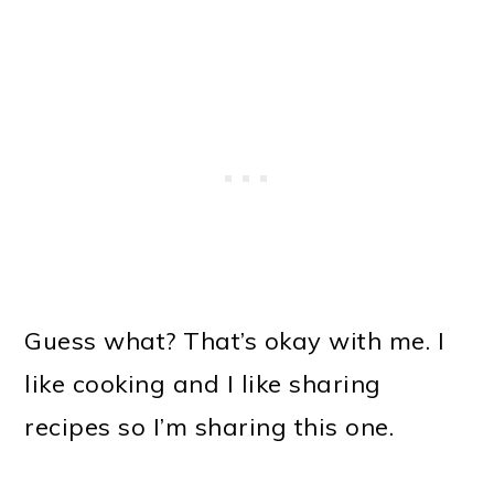
Guess what? That’s okay with me. I
like cooking and I like sharing
recipes so I’m sharing this one.