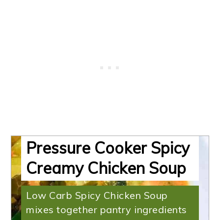
Pressure Cooker Spicy
Creamy Chicken Soup
Low Carb Spicy Chicken Soup
mixes together pantry ingredients