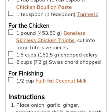
Chicken Bouillon Paste
▢
1
teaspoon
(
1
teaspoon
)
Turmeric
For the Chicken
▢
1
pound
(
453.59
g
)
Boneless
Skinless Chicken Thighs
,
cut into
large bite-size pieces
▢
1.5
cups
(
151.5
g
)
chopped celery
▢
2
cups
(
72
g
)
Swiss chard chopped
For Finishing
▢
1/2
cup
Full-Fat Coconut Milk
Instructions
Place onion, garlic, ginger,