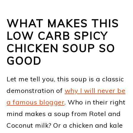
WHAT MAKES THIS
LOW CARB SPICY
CHICKEN SOUP SO
GOOD
Let me tell you, this soup is a classic
demonstration of
why I will never be
a famous blogger
. Who in their right
mind makes a soup from Rotel and
Coconut milk? Or a chicken and kale