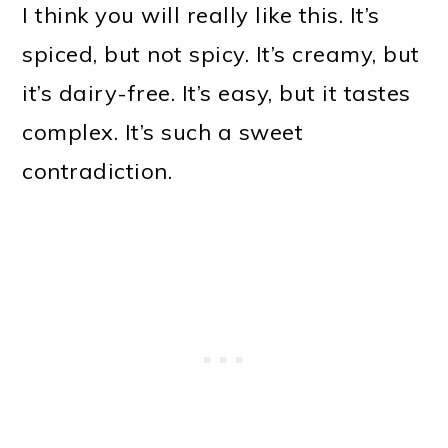
I think you will really like this. It’s
spiced, but not spicy. It’s creamy, but
it’s dairy-free. It’s easy, but it tastes
complex. It’s such a sweet
contradiction.