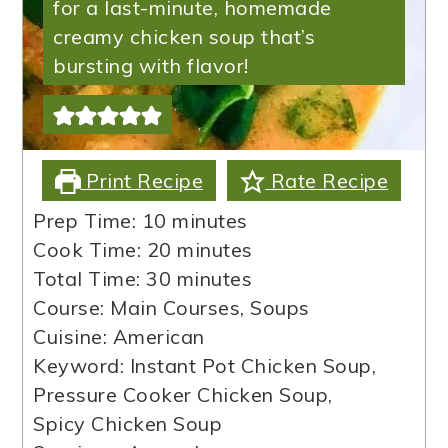
for a last-minute, homemade
creamy chicken soup that’s
bursting with flavor!
Print Recipe
Rate Recipe
minutes
Prep Time:
10
minutes
minutes
Cook Time:
20
minutes
minutes
Total Time:
30
minutes
Course:
Main Courses, Soups
Cuisine:
American
Keyword:
Instant Pot Chicken Soup,
Pressure Cooker Chicken Soup,
Spicy Chicken Soup