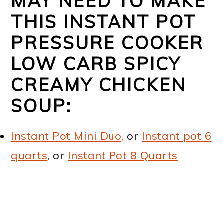
MAY NEED TO MAKE
THIS INSTANT POT
PRESSURE COOKER
LOW CARB SPICY
CREAMY CHICKEN
SOUP:
Instant Pot Mini Duo,
or
Instant pot 6
quarts
, or
Instant Pot 8 Quarts