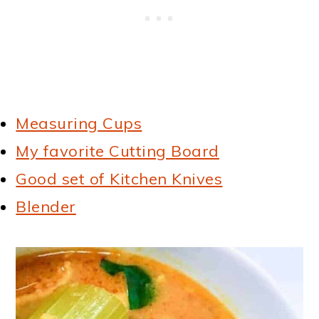
Measuring Cups
My favorite Cutting Board
Good set of Kitchen Knives
Blender