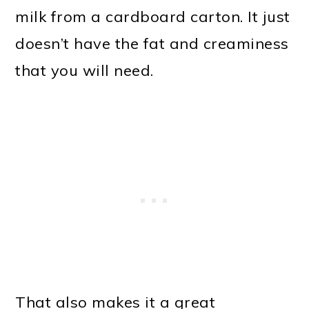
milk from a cardboard carton. It just
doesn’t have the fat and creaminess
that you will need.
That also makes it a great