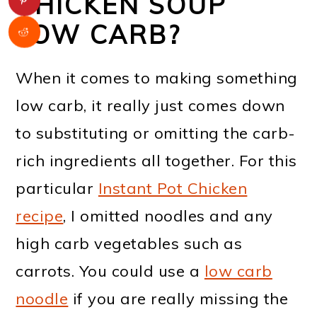
CHICKEN SOUP
LOW CARB?
When it comes to making something
low carb, it really just comes down
to substituting or omitting the carb-
rich ingredients all together. For this
particular
Instant Pot Chicken
recipe
, I omitted noodles and any
high carb vegetables such as
carrots. You could use a
low carb
noodle
if you are really missing the