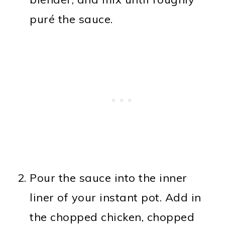
puré the sauce.
Pour the sauce into the inner
liner of your instant pot. Add in
the chopped chicken, chopped