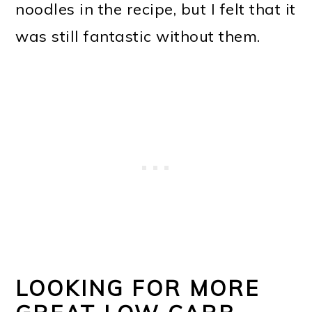
noodles in the recipe, but I felt that it
was still fantastic without them.
LOOKING FOR MORE