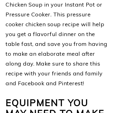
Chicken Soup in your Instant Pot or
Pressure Cooker. This pressure
cooker chicken soup recipe will help
you get a flavorful dinner on the
table fast, and save you from having
to make an elaborate meal after
along day. Make sure to share this
recipe with your friends and family
and Facebook and Pinterest!
EQUIPMENT YOU