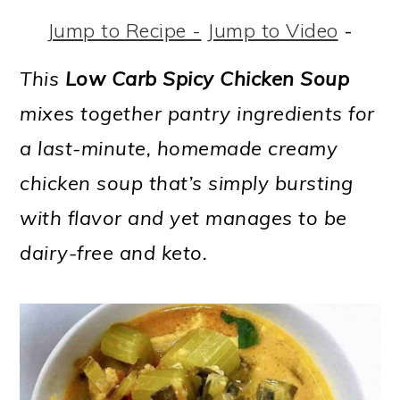
m
n
m
t
Jump to Recipe -
Jump to Video
-
a
c
a
e
r
o
r
r
This
Low Carb Spicy Chicken Soup
y
n
y
mixes together pantry ingredients for
n
t
s
a last-minute, homemade creamy
a
e
i
chicken soup that’s simply bursting
v
n
d
with flavor and yet manages to be
i
t
e
dairy-free and keto.
g
b
a
a
t
r
i