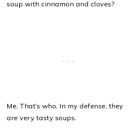
soup with cinnamon and cloves?
Me. That’s who. In my defense, they
are very tasty soups.