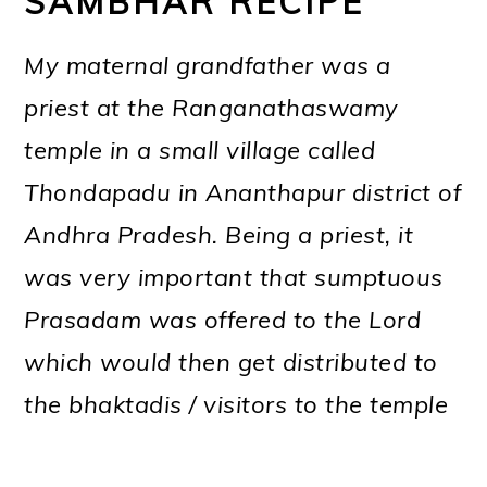
SAMBHAR RECIPE
My maternal grandfather was a
priest at the Ranganathaswamy
temple in a small village called
Thondapadu in Ananthapur district of
Andhra Pradesh. Being a priest, it
was very important that sumptuous
Prasadam was offered to the Lord
which would then get distributed to
the bhaktadis / visitors to the temple