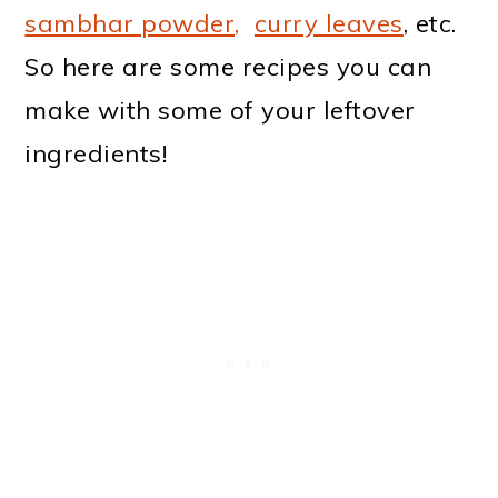
sambhar powder,
curry leaves
, etc.
So here are some recipes you can
make with some of your leftover
ingredients!