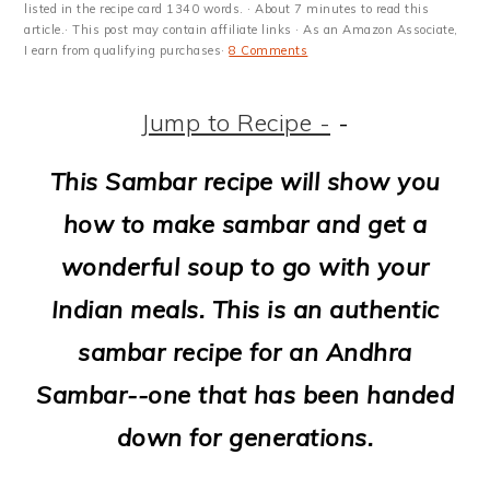
m
n
m
t
listed in the recipe card 1340 words. · About 7 minutes to read this
article.· This post may contain affiliate links · As an Amazon Associate,
a
c
a
e
I earn from qualifying purchases·
8 Comments
r
o
r
r
Jump to Recipe -
-
y
n
y
n
t
s
This Sambar recipe will show you
a
e
i
how to make sambar and get a
v
n
d
wonderful soup to go with your
i
t
e
Indian meals. This is an authentic
g
b
sambar recipe for an Andhra
a
a
Sambar--one that has been handed
t
r
down for generations.
i