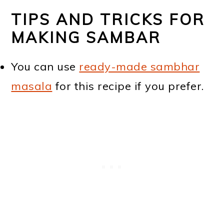
TIPS AND TRICKS FOR
MAKING SAMBAR
You can use
ready-made sambhar
masala
for this recipe if you prefer.