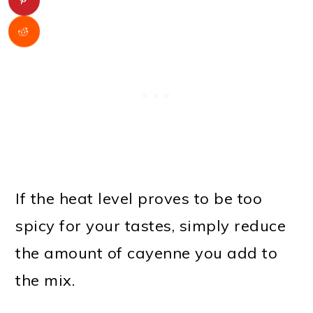
If the heat level proves to be too
spicy for your tastes, simply reduce
the amount of cayenne you add to
the mix.