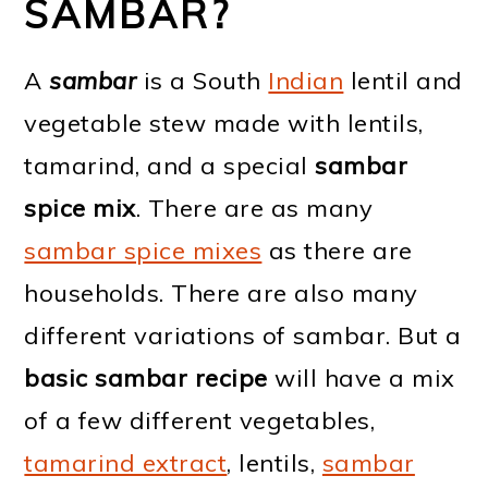
SAMBAR?
A
sambar
is a South
Indian
lentil and
vegetable stew made with lentils,
tamarind, and a special
sambar
spice mix
. There are as many
sambar spice mixes
as there are
households. There are also many
different variations of sambar. But a
basic sambar recipe
will have a mix
of a few different vegetables,
tamarind extract
, lentils,
sambar