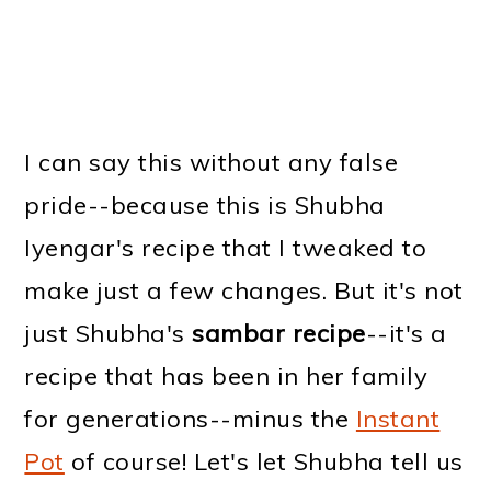
I can say this without any false
pride--because this is Shubha
Iyengar's recipe that I tweaked to
make just a few changes. But it's not
just Shubha's
sambar recipe
--it's a
recipe that has been in her family
for generations--minus the
Instant
Pot
of course! Let's let Shubha tell us