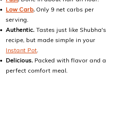
Low Carb
.
Only 9 net carbs per
serving.
Authentic.
Tastes just like Shubha's
recipe, but made simple in your
Instant Pot
.
Delicious.
Packed with flavor and a
perfect comfort meal.