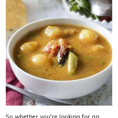
So whether you're looking for an