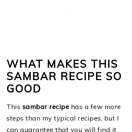
WHAT MAKES THIS
SAMBAR RECIPE SO
GOOD
This
sambar recipe
has a few more
steps than my typical recipes, but I
can guarantee that you will find it