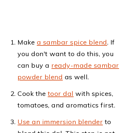
Make
a sambar spice blend
. If
you don't want to do this, you
can buy a
ready-made sambar
powder blend
as well.
Cook the
toor dal
with spices,
tomatoes, and aromatics first.
Use an immersion blender
to