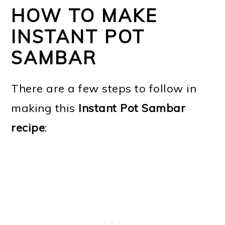
HOW TO MAKE
INSTANT POT
SAMBAR
There are a few steps to follow in
making this
Instant Pot Sambar
recipe
: