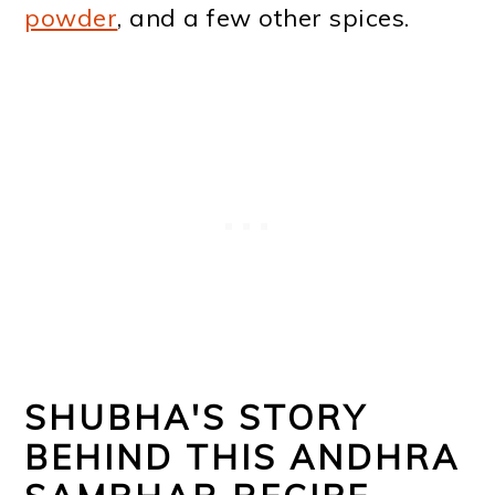
powder
, and a few other spices.
SHUBHA'S STORY
BEHIND THIS ANDHRA