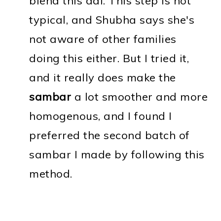
blend this dal. This step is not
typical, and Shubha says she's
not aware of other families
doing this either. But I tried it,
and it really does make the
sambar
a lot smoother and more
homogenous, and I found I
preferred the second batch of
sambar I made by following this
method.