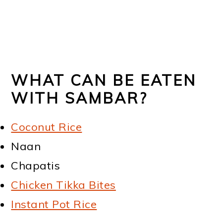
WHAT CAN BE EATEN
WITH SAMBAR?
Coconut Rice
Naan
Chapatis
Chicken Tikka Bites
Instant Pot Rice