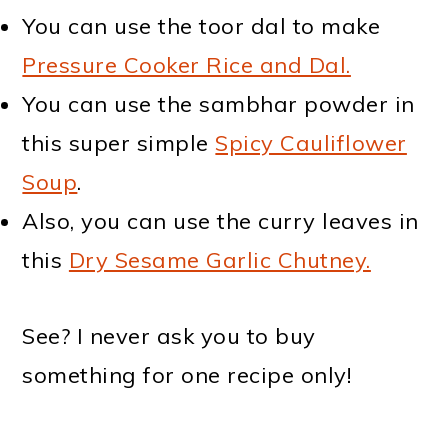
You can use the toor dal to make
Pressure Cooker Rice and Dal.
You can use the sambhar powder in
this super simple
Spicy Cauliflower
Soup
.
Also, you can use the curry leaves in
this
Dry Sesame Garlic Chutney.
See? I never ask you to buy
something for one recipe only!