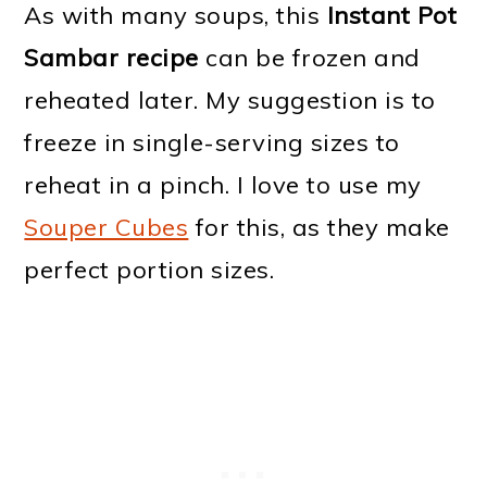
As with many soups, this
Instant Pot
Sambar recipe
can be frozen and
reheated later. My suggestion is to
freeze in single-serving sizes to
reheat in a pinch. I love to use my
Souper Cubes
for this, as they make
perfect portion sizes.