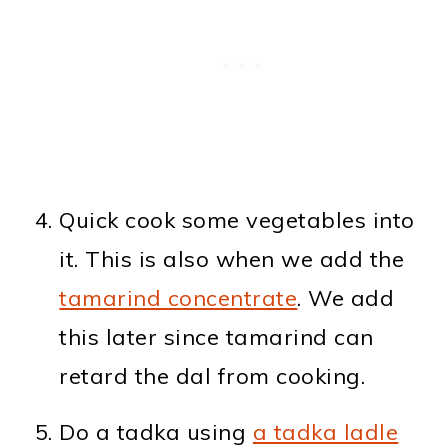
Quick cook some vegetables into
it. This is also when we add the
tamarind concentrate
. We add
this later since tamarind can
retard the dal from cooking.
Do a tadka using
a tadka ladle