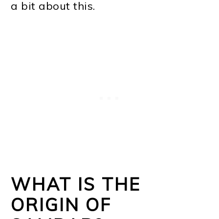
a bit about this.
WHAT IS THE
ORIGIN OF