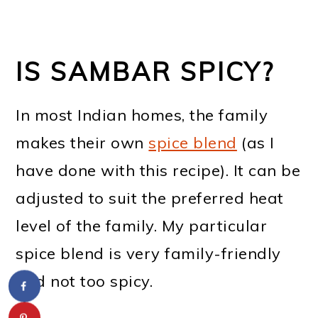
IS SAMBAR SPICY?
In most Indian homes, the family
makes their own
spice blend
(as I
have done with this recipe). It can be
adjusted to suit the preferred heat
level of the family. My particular
spice blend is very family-friendly
and not too spicy.