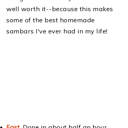
well worth it--because this makes
some of the best homemade
sambars I've ever had in my life!
Fast
.
Done in about half an hour.