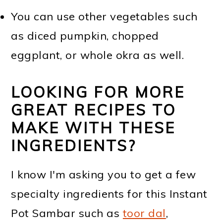
You can use other vegetables such
as diced pumpkin, chopped
eggplant, or whole okra as well.
LOOKING FOR MORE
GREAT RECIPES TO
MAKE WITH THESE
INGREDIENTS?
I know I'm asking you to get a few
specialty ingredients for this Instant
Pot Sambar such as
toor dal
,