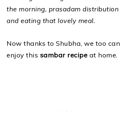
the morning, prasadam distribution
and eating that lovely meal.
Now thanks to Shubha, we too can
enjoy this
sambar recipe
at home.