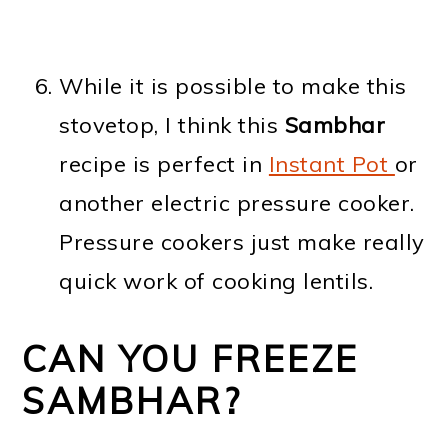
While it is possible to make this
stovetop, I think this
Sambhar
recipe is perfect in
Instant Pot
or
another electric pressure cooker.
Pressure cookers just make really
quick work of cooking lentils.
CAN YOU FREEZE
SAMBHAR?