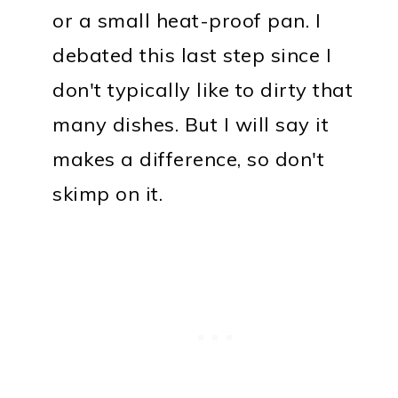
or a small heat-proof pan. I
debated this last step since I
don't typically like to dirty that
many dishes. But I will say it
makes a difference, so don't
skimp on it.