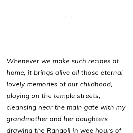
Whenever we make such recipes at
home, it brings alive all those eternal
lovely memories of our childhood,
playing on the temple streets,
cleansing near the main gate with my
grandmother and her daughters
drawing the Rangoli in wee hours of