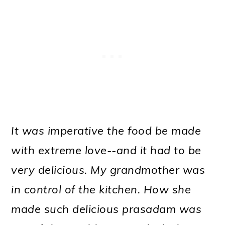
It was imperative the food be made
with extreme love--and it had to be
very delicious. My grandmother was
in control of the kitchen. How she
made such delicious prasadam was