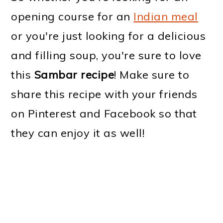
opening course for an
Indian meal
or you're just looking for a delicious
and filling soup, you're sure to love
this
Sambar recipe
! Make sure to
share this recipe with your friends
on Pinterest and Facebook so that
they can enjoy it as well!