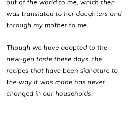
out of the world to me, which then
was translated to her daughters and
through my mother to me.
Though we have adapted to the
new-gen taste these days, the
recipes that have been signature to
the way it was made has never
changed in our households.