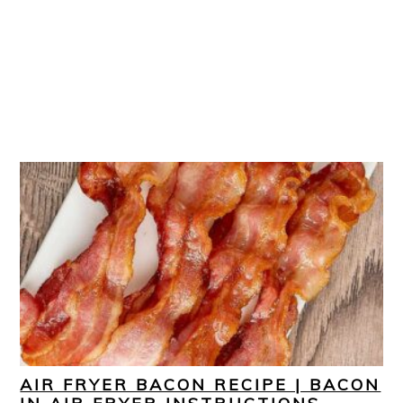
AIR FRYER BACON RECIPE | BACON