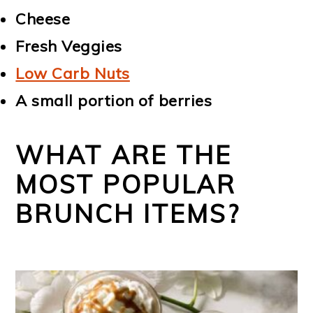
Cheese
Fresh Veggies
Low Carb Nuts
A small portion of berries
WHAT ARE THE
MOST POPULAR
BRUNCH ITEMS?