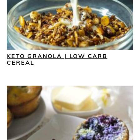
KETO GRANOLA | LOW CARB
CEREAL