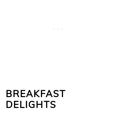
BREAKFAST
DELIGHTS