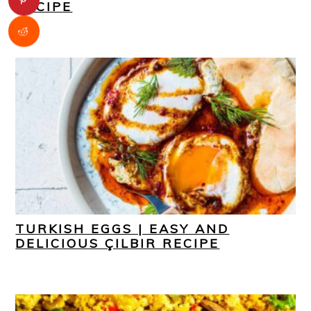
RECIPE
TURKISH EGGS | EASY AND
DELICIOUS ÇILBIR RECIPE