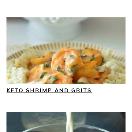
KETO SHRIMP AND GRITS