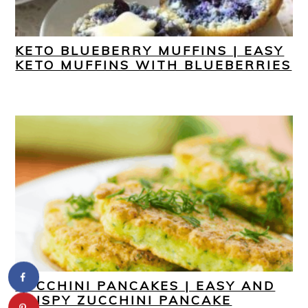
KETO BLUEBERRY MUFFINS | EASY
KETO MUFFINS WITH BLUEBERRIES
ZUCCHINI PANCAKES | EASY AND
CRISPY ZUCCHINI PANCAKE