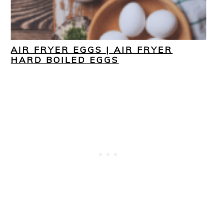
AIR FRYER EGGS | AIR FRYER
HARD BOILED EGGS