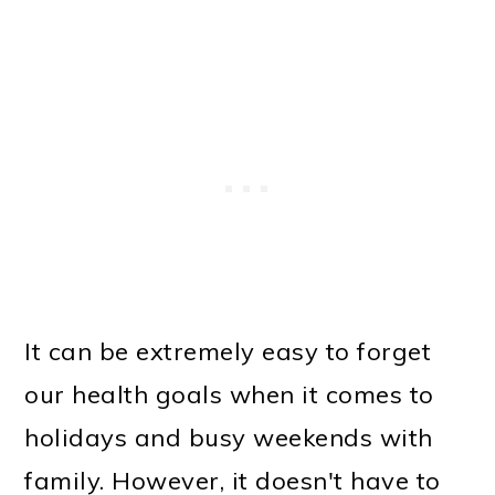
It can be extremely easy to forget
our health goals when it comes to
holidays and busy weekends with
family. However, it doesn't have to