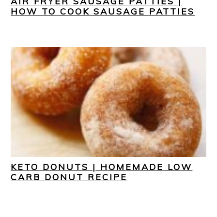
AIR FRYER SAUSAGE PATTIES |
HOW TO COOK SAUSAGE PATTIES
KETO DONUTS | HOMEMADE LOW
CARB DONUT RECIPE