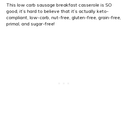
This low carb sausage breakfast casserole is SO
good, it’s hard to believe that it’s actually keto-
compliant, low-carb, nut-free, gluten-free, grain-free,
primal, and sugar-free!