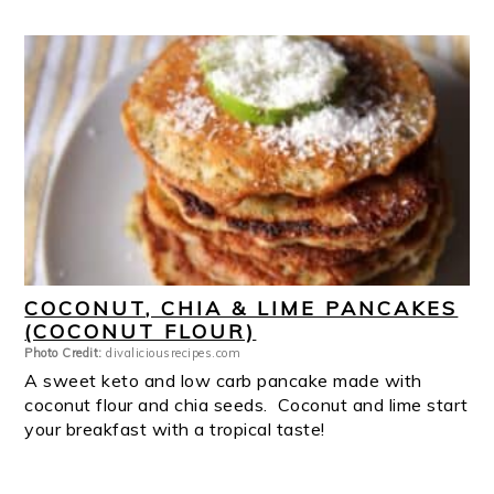
COCONUT, CHIA & LIME PANCAKES
(COCONUT FLOUR)
Photo Credit:
divaliciousrecipes.com
A sweet keto and low carb pancake made with
coconut flour and chia seeds. Coconut and lime start
your breakfast with a tropical taste!