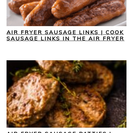
AIR FRYER SAUSAGE LINKS | COOK
SAUSAGE LINKS IN THE AIR FRYER