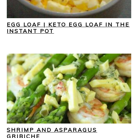
EGG LOAF | KETO EGG LOAF IN THE
INSTANT POT
SHRIMP AND ASPARAGUS
GRIBICHE