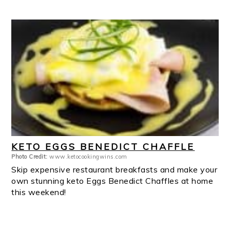
KETO EGGS BENEDICT CHAFFLE
Photo Credit:
www.ketocookingwins.com
Skip expensive restaurant breakfasts and make your
own stunning keto Eggs Benedict Chaffles at home
this weekend!