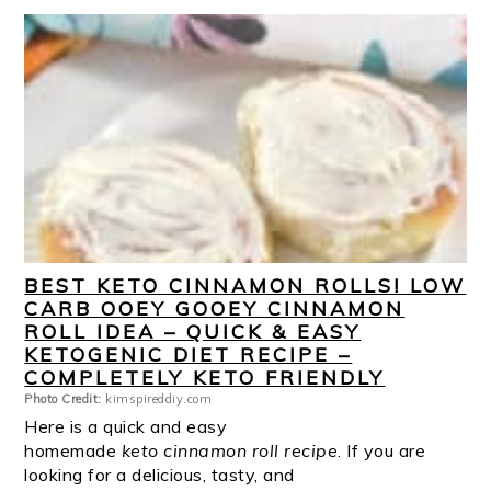
BEST KETO CINNAMON ROLLS! LOW
CARB OOEY GOOEY CINNAMON
ROLL IDEA – QUICK & EASY
KETOGENIC DIET RECIPE –
COMPLETELY KETO FRIENDLY
Photo Credit:
kimspireddiy.com
Here is a quick and easy
homemade
keto cinnamon roll recipe
. If you are
looking for a delicious, tasty, and