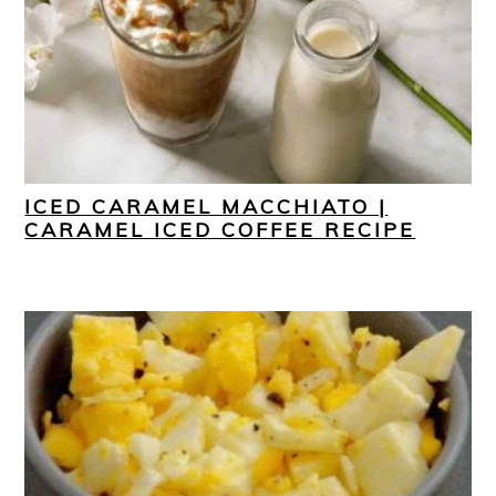
ICED CARAMEL MACCHIATO |
CARAMEL ICED COFFEE RECIPE