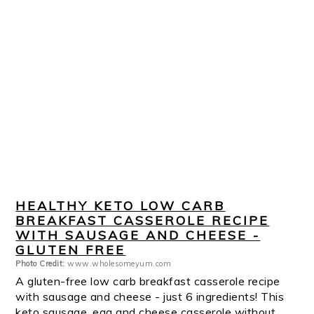
HEALTHY KETO LOW CARB
BREAKFAST CASSEROLE RECIPE
WITH SAUSAGE AND CHEESE -
GLUTEN FREE
Photo Credit:
www.wholesomeyum.com
A gluten-free low carb breakfast casserole recipe
with sausage and cheese - just 6 ingredients! This
keto sausage, egg and cheese casserole without