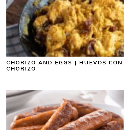
CHORIZO AND EGGS | HUEVOS CON
CHORIZO