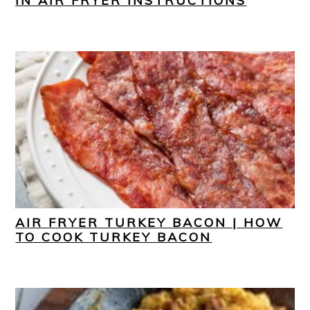
IN AIR FRYER INSTRUCTIONS
AIR FRYER TURKEY BACON | HOW
TO COOK TURKEY BACON