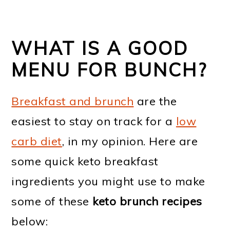
WHAT IS A GOOD
MENU FOR BUNCH?
Breakfast and brunch
are the
easiest to stay on track for a
low
carb diet
, in my opinion. Here are
some quick keto breakfast
ingredients you might use to make
some of these
keto brunch recipes
below: