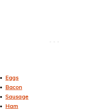
Eggs
Bacon
Sausage
Ham