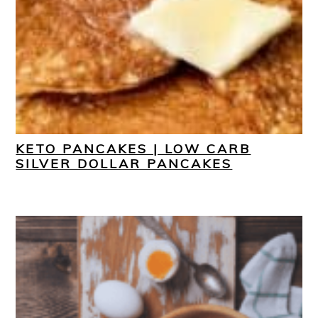
KETO PANCAKES | LOW CARB
SILVER DOLLAR PANCAKES