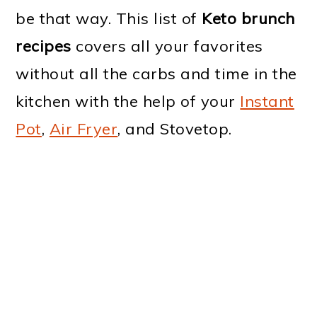
be that way. This list of
Keto brunch
recipes
covers all your favorites
without all the carbs and time in the
kitchen with the help of your
Instant
Pot
,
Air Fryer
, and Stovetop.