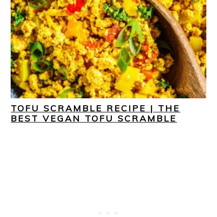
TOFU SCRAMBLE RECIPE | THE
BEST VEGAN TOFU SCRAMBLE