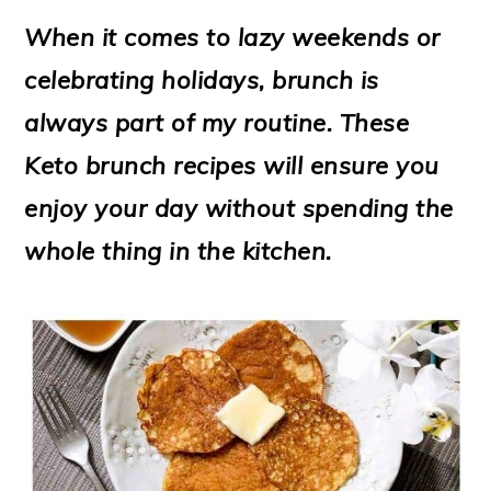
m
n
m
t
When it comes to lazy weekends or
a
c
a
e
celebrating holidays, brunch is
r
o
r
r
always part of my routine. These
y
n
y
Keto brunch recipes will ensure you
n
t
s
enjoy your day without spending the
a
e
i
whole thing in the kitchen.
v
n
d
i
t
e
g
b
a
a
t
r
i