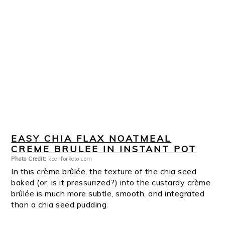
EASY CHIA FLAX NOATMEAL
CREME BRULEE IN INSTANT POT
Photo Credit:
keenforketo.com
In this crème brûlée, the texture of the chia seed
baked (or, is it pressurized?) into the custardy crème
brûlée is much more subtle, smooth, and integrated
than a chia seed pudding.