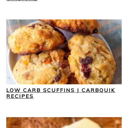
LOW CARB SCUFFINS | CARBQUIK
RECIPES