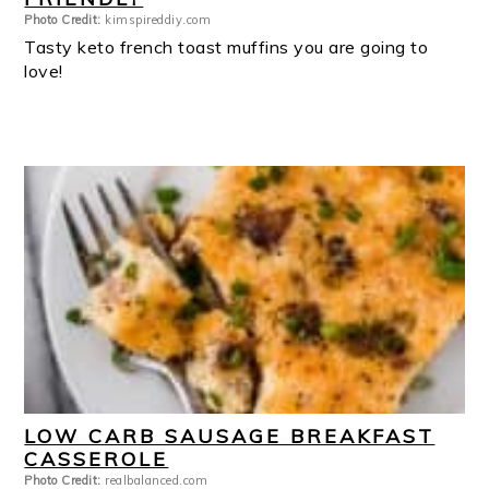
Photo Credit:
kimspireddiy.com
Tasty keto french toast muffins you are going to
love!
LOW CARB SAUSAGE BREAKFAST
CASSEROLE
Photo Credit:
realbalanced.com