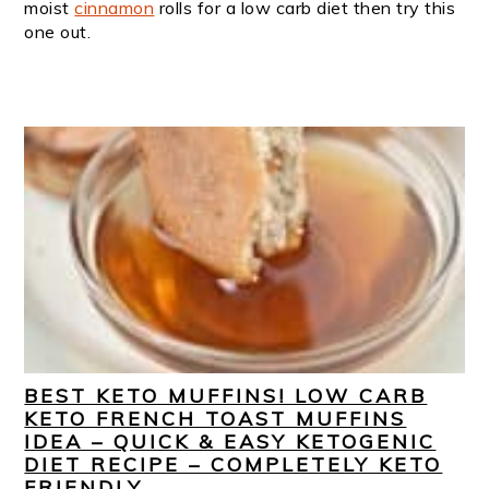
moist
cinnamon
rolls for a low carb diet then try this
one out.
BEST KETO MUFFINS! LOW CARB
KETO FRENCH TOAST MUFFINS
IDEA – QUICK & EASY KETOGENIC
DIET RECIPE – COMPLETELY KETO
FRIENDLY