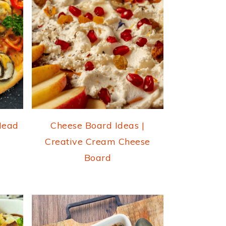
 Head
Cheese Board Ideas |
Creative Cream Cheese
Board