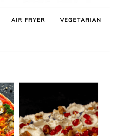
AIR FRYER
VEGETARIAN