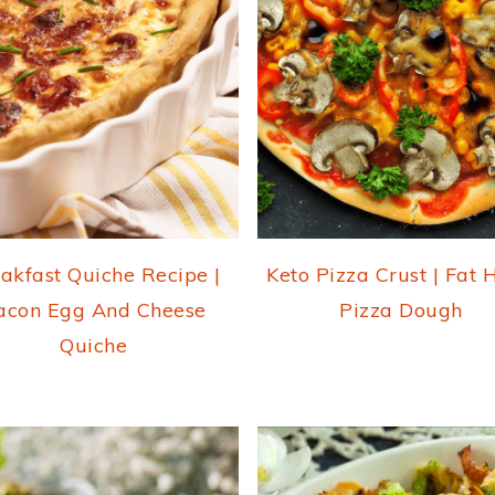
akfast Quiche Recipe |
Keto Pizza Crust | Fat
acon Egg And Cheese
Pizza Dough
Quiche