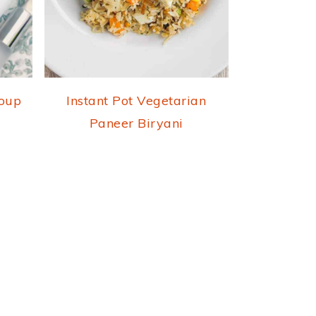
Soup
Instant Pot Vegetarian
Paneer Biryani