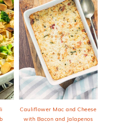
i
Cauliflower Mac and Cheese
b
with Bacon and Jalapenos