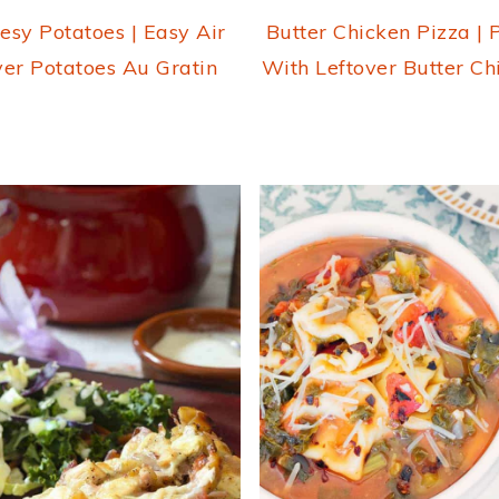
esy Potatoes | Easy Air
Butter Chicken Pizza | 
yer Potatoes Au Gratin
With Leftover Butter Ch