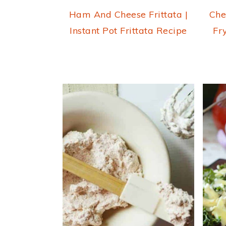
Ham And Cheese Frittata |
Che
Instant Pot Frittata Recipe
Fr