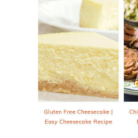
Gluten Free Cheesecake |
Chi
Easy Cheesecake Recipe