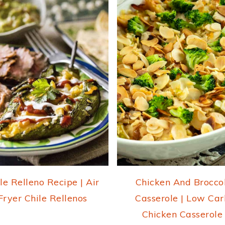
le Relleno Recipe | Air
Chicken And Broccol
Fryer Chile Rellenos
Casserole | Low Car
Chicken Casserole