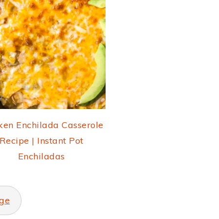
ken Enchilada Casserole
Recipe | Instant Pot
Enchiladas
ge