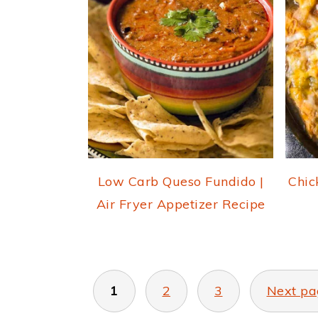
Low Carb Queso Fundido |
Chic
Air Fryer Appetizer Recipe
POSTS
PAGINATION
1
2
3
Next pa