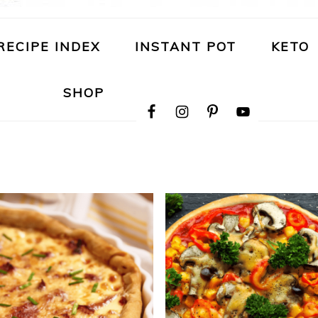
RECIPE INDEX
INSTANT POT
KETO
NAVIGATION
SHOP
MENU:
SOCIAL
ICONS