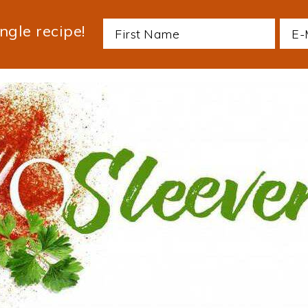
ngle recipe!