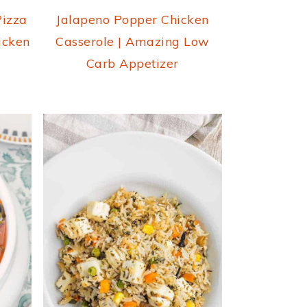
Pizza
Jalapeno Popper Chicken
icken
Casserole | Amazing Low
Carb Appetizer