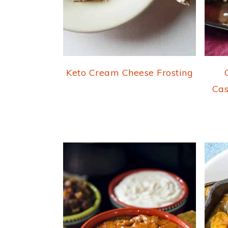
Keto Cream Cheese Frosting
Cas