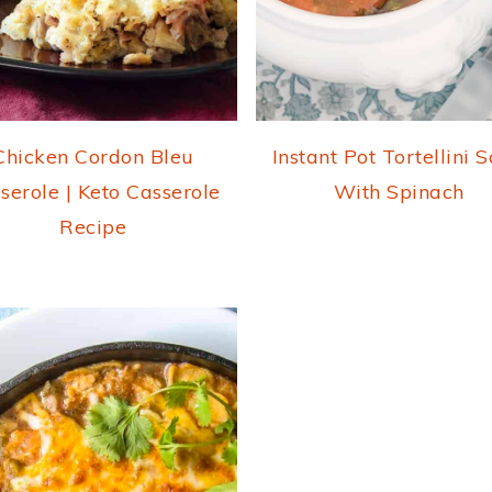
Chicken Cordon Bleu
Instant Pot Tortellini 
serole | Keto Casserole
With Spinach
Recipe