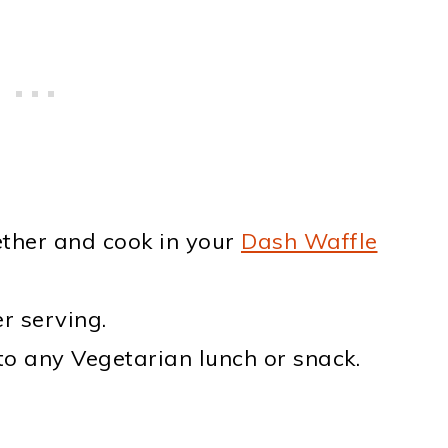
ether and cook in your
Dash Waffle
r serving.
to any Vegetarian lunch or snack.