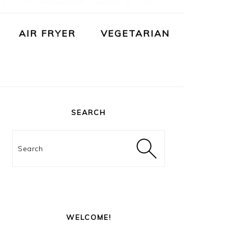
AIR FRYER
VEGETARIAN
PRIMARY
SIDEBAR
SEARCH
Search
WELCOME!