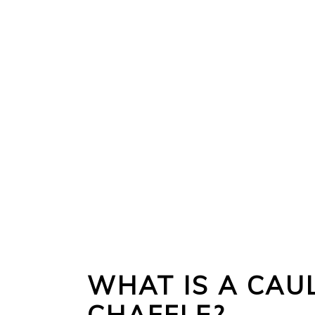
WHAT IS A CAU
CHAFFLE?