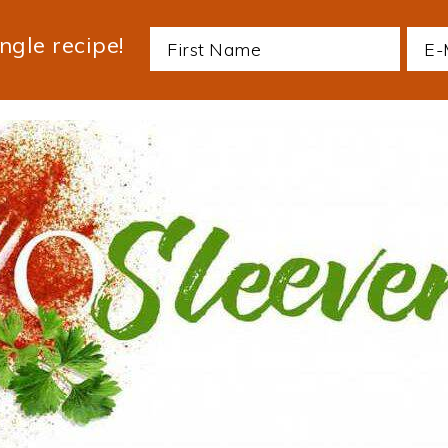
ngle recipe!