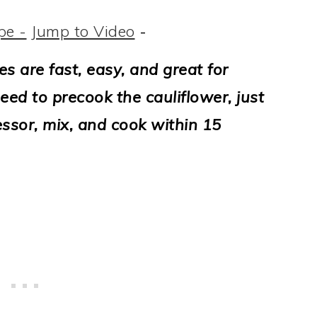
pe -
Jump to Video
-
es are fast, easy, and great for
ed to precook the cauliflower, just
ssor, mix, and cook within 15