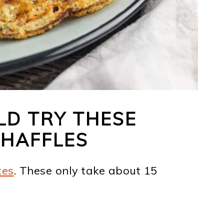
D TRY THESE
CHAFFLES
tes
. These only take about 15