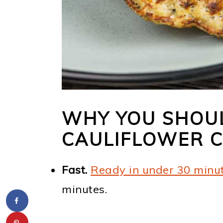
WHY YOU SHOUL
CAULIFLOWER 
Fast.
Ready in under 30 minu
minutes.