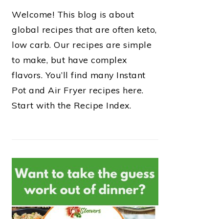
Welcome! This blog is about
global recipes that are often keto,
low carb. Our recipes are simple
to make, but have complex
flavors. You’ll find many Instant
Pot and Air Fryer recipes here.
Start with the Recipe Index.