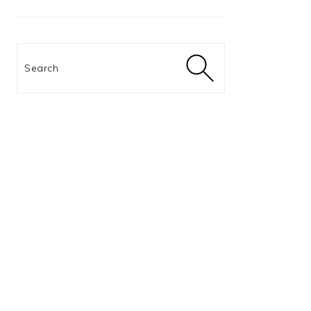
Search