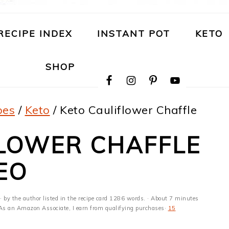
RECIPE INDEX
INSTANT POT
KETO
NAVIGATION
SHOP
MENU:
SOCIAL
ICONS
pes
/
Keto
/
Keto Cauliflower Chaffle
FLOWER CHAFFLE
EO
· by the author listed in the recipe card 1286 words. · About 7 minutes
s · As an Amazon Associate, I earn from qualifying purchases·
15