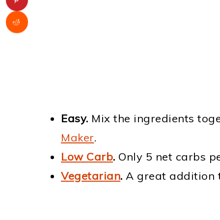
Easy.
Mix the ingredients tog
Maker
.
Low Carb
.
Only 5 net carbs pe
Vegetarian
.
A great addition 