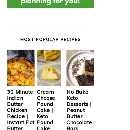
MOST POPULAR RECIPES
Cream
30 Minute
No Bake
Cheese
Indian
Keto
Pound
Butter
Desserts |
Cake |
Chicken
Peanut
Keto
Recipe |
Butter
Pound
Instant Pot
Chocolate
Cake
Butter
Bars