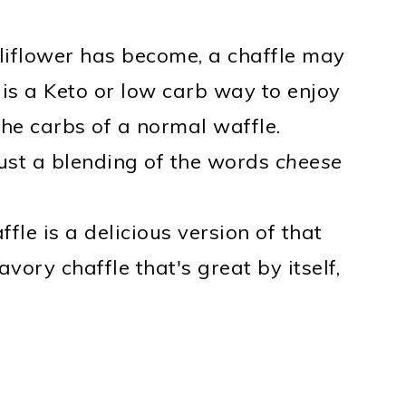
uliflower has become, a chaffle may
 is a Keto or low carb way to enjoy
the carbs of a normal waffle.
 just a blending of the words
cheese
fle is a delicious version of that
vory chaffle that's great by itself,