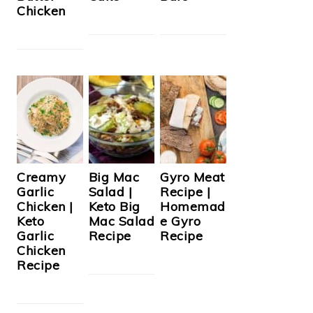
Chicken
Creamy
Big Mac
Gyro Meat
Garlic
Salad |
Recipe |
Chicken |
Keto Big
Homemad
Keto
Mac Salad
e Gyro
Garlic
Recipe
Recipe
Chicken
Recipe