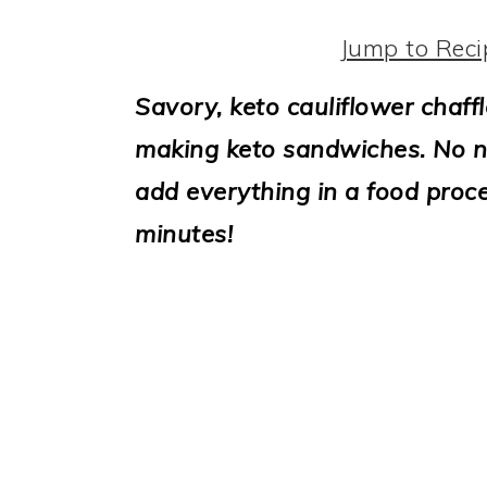
i
o
Jump to Reci
n
Savory, keto cauliflower chaffl
making keto sandwiches. No ne
add everything in a food proce
minutes!