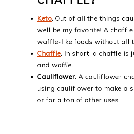
Keto
.
Out of all the things ca
well be my favorite! A chaffle
waffle-like foods without all 
Chaffle
.
In short, a chaffle is
and
waffle
.
Cauliflower.
A cauliflower chaf
using cauliflower to make a sa
or for a ton of other uses!