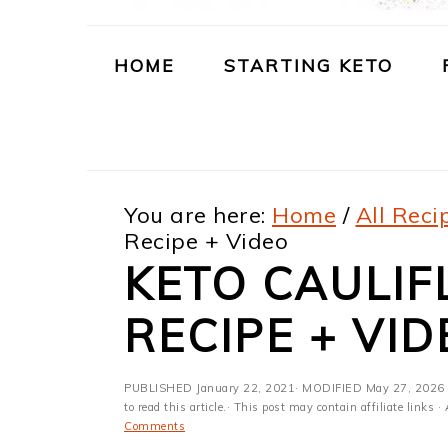
m
n
m
t
a
c
a
e
HOME
STARTING KETO
r
o
r
r
y
n
y
n
t
s
You are here:
Home
/
All Reci
a
e
i
Recipe + Video
v
n
d
KETO CAULI
i
t
e
RECIPE + VID
g
b
a
a
PUBLISHED
January 22, 2021
· MODIFIED
May 27, 2026
t
r
to read this article.· This post may contain affiliate link
Comments