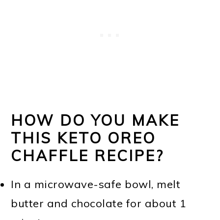
HOW DO YOU MAKE
THIS KETO OREO
CHAFFLE RECIPE?
In a microwave-safe bowl, melt
butter and chocolate for about 1