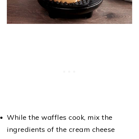
While the waffles cook, mix the
ingredients of the cream cheese