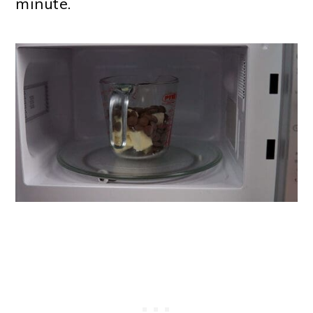
minute.