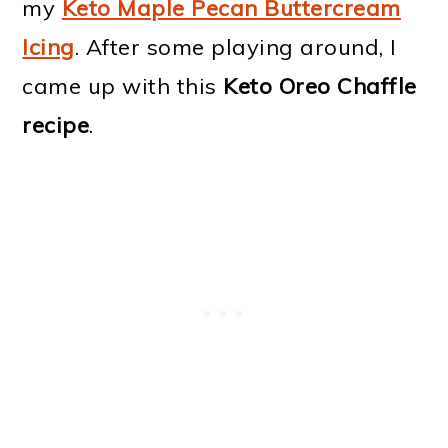
my
Keto Maple Pecan Buttercream
Icing
. After some playing around, I
came up with this
Keto Oreo Chaffle
recipe
.