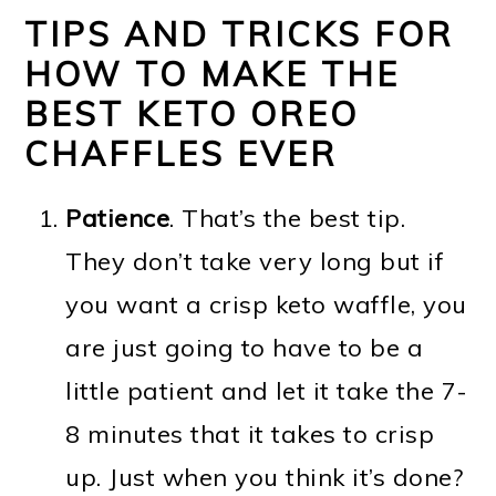
TIPS AND TRICKS FOR
HOW TO MAKE THE
BEST KETO OREO
CHAFFLES EVER
Patience
. That’s the best tip.
They don’t take very long but if
you want a crisp keto waffle, you
are just going to have to be a
little patient and let it take the 7-
8 minutes that it takes to crisp
up. Just when you think it’s done?