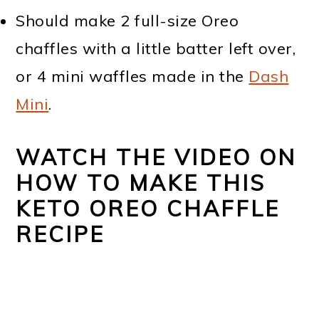
Should make 2 full-size Oreo
chaffles with a little batter left over,
or 4 mini waffles made in the
Dash
Mini
.
WATCH THE VIDEO ON
HOW TO MAKE THIS
KETO OREO CHAFFLE
RECIPE