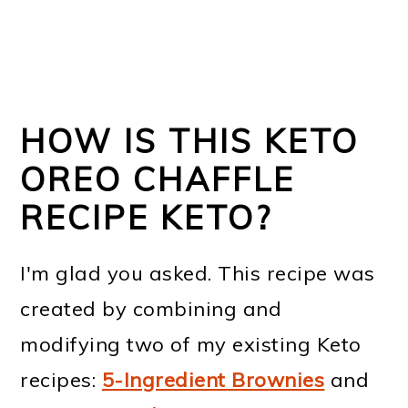
HOW IS THIS KETO
OREO CHAFFLE
RECIPE KETO?
I'm glad you asked. This recipe was
created by combining and
modifying two of my existing Keto
recipes:
5-Ingredient Brownies
and