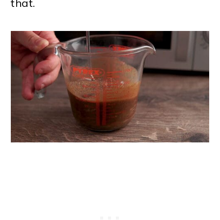
that.