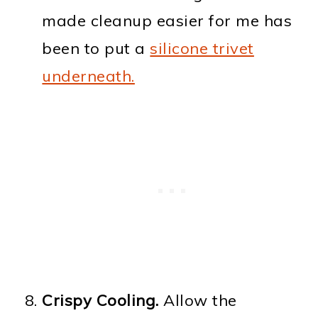
made cleanup easier for me has
been to put a
silicone trivet
underneath.
Crispy Cooling.
Allow the