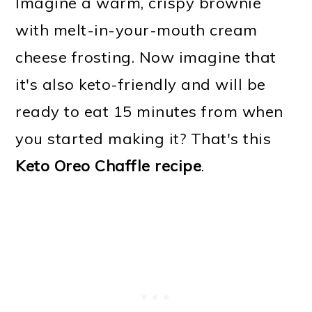
Imagine a warm, crispy brownie
with melt-in-your-mouth cream
cheese frosting. Now imagine that
it's also keto-friendly and will be
ready to eat 15 minutes from when
you started making it? That's this
Keto Oreo Chaffle recipe
.