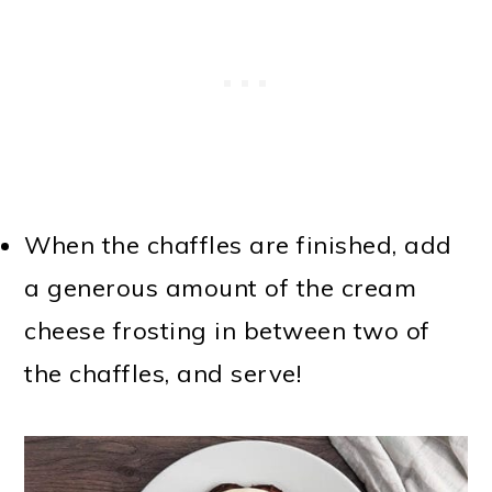
When the chaffles are finished, add
a generous amount of the cream
cheese frosting in between two of
the chaffles, and serve!