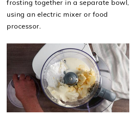
frosting together in a separate bowl,
using an electric mixer or food
processor.