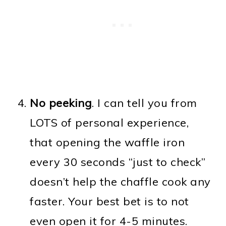
No peeking
. I can tell you from
LOTS of personal experience,
that opening the waffle iron
every 30 seconds “just to check”
doesn’t help the chaffle cook any
faster. Your best bet is to not
even open it for 4-5 minutes.