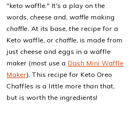
"keto waffle." It's a play on the
words,
cheese
and,
waffle
making
chaffle.
At its base, the recipe for a
Keto waffle, or
chaffle
, is made from
just cheese and eggs in a waffle
maker (most use a
Dash Mini Waffle
Maker
). This recipe for Keto Oreo
Chaffles is a little more than that,
but is worth the ingredients!