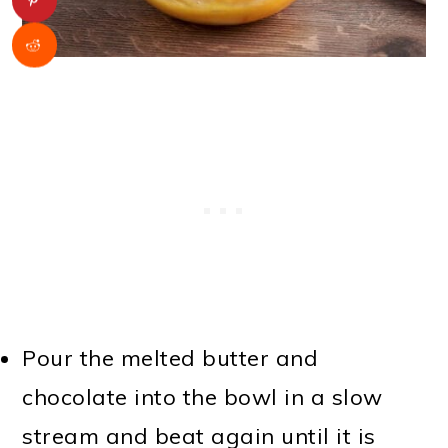
Pour the melted butter and
chocolate into the bowl in a slow
stream and beat again until it is