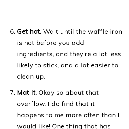
Get hot.
Wait until the waffle iron
is hot before you add
ingredients, and they’re a lot less
likely to stick, and a lot easier to
clean up.
Mat it.
Okay so about that
overflow. I do find that it
happens to me more often than I
would like! One thing that has