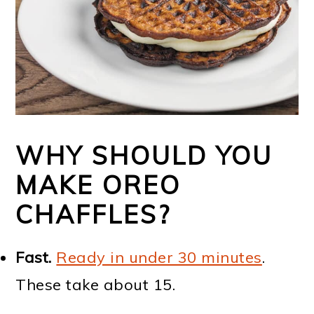
WHY SHOULD YOU
MAKE OREO
CHAFFLES?
Fast.
Ready in under 30 minutes
.
These take about 15.