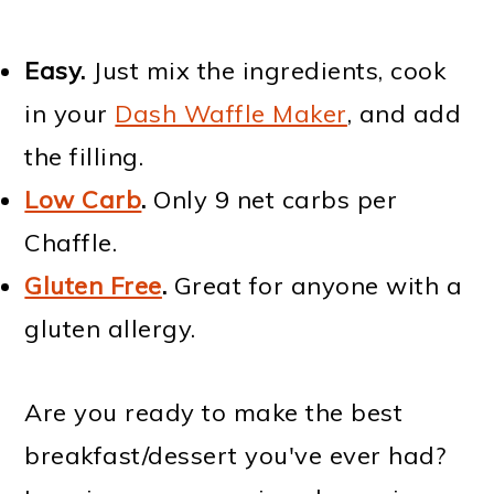
Easy.
Just mix the ingredients, cook
in your
Dash Waffle Maker
, and add
the filling.
Low Carb
.
Only 9 net carbs per
Chaffle.
Gluten Free
.
Great for anyone with a
gluten allergy.
Are you ready to make the best
breakfast/dessert you've ever had?