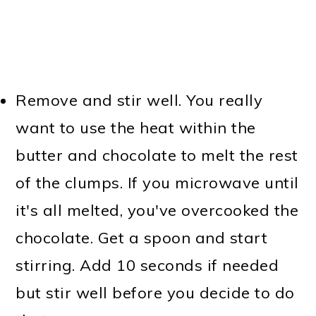
Remove and stir well. You really
want to use the heat within the
butter and chocolate to melt the rest
of the clumps. If you microwave until
it's all melted, you've overcooked the
chocolate. Get a spoon and start
stirring. Add 10 seconds if needed
but stir well before you decide to do