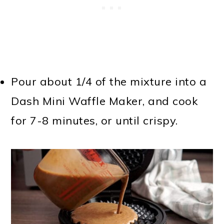
Pour about 1/4 of the mixture into a
Dash Mini Waffle Maker, and cook
for 7-8 minutes, or until crispy.