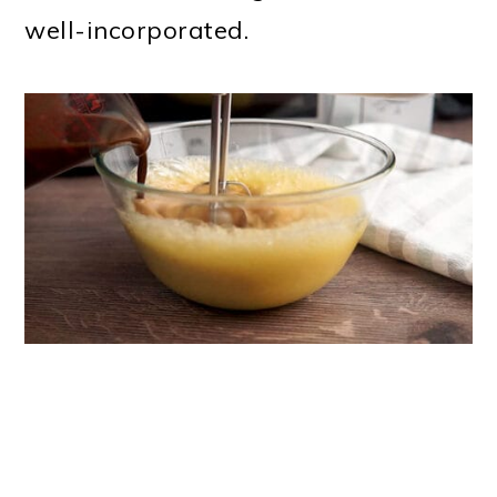
well-incorporated.