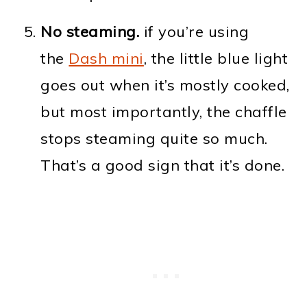
No steaming.
if you’re using
the
Dash mini
, the little blue light
goes out when it’s mostly cooked,
but most importantly, the chaffle
stops steaming quite so much.
That’s a good sign that it’s done.