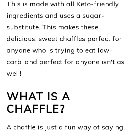
This is made with all Keto-friendly
ingredients and uses a sugar-
substitute. This makes these
delicious, sweet chaffles perfect for
anyone who is trying to eat low-
carb, and perfect for anyone isn't as
well!
WHAT IS A
CHAFFLE?
A chaffle is just a fun way of saying,