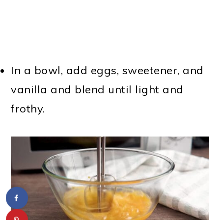
In a bowl, add eggs, sweetener, and
vanilla and blend until light and
frothy.