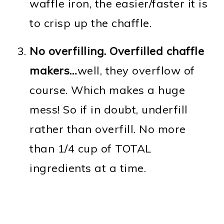
waffle iron, the easier/faster it is
to crisp up the chaffle.
No overfilling. Overfilled chaffle
makers…
well, they overflow of
course. Which makes a huge
mess! So if in doubt, underfill
rather than overfill. No more
than 1/4 cup of TOTAL
ingredients at a time.