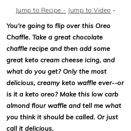
m
n
m
t
Jump to Recipe -
Jump to Video
-
a
c
a
e
r
o
r
r
You're going to flip over this Oreo
y
n
y
Chaffle.
Take a great chocolate
n
t
s
chaffle recipe and then add some
a
e
i
great keto cream cheese icing, and
v
n
d
what do you get? Only the most
i
t
e
delicious, creamy keto waffle ever--or
g
b
is it a keto oreo? Make this low carb
a
a
almond flour waffle and tell me what
t
r
you think it should be called. Or just
i
call it delicious.