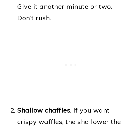
Give it another minute or two.
Don’t rush.
Shallow chaffles.
If you want
crispy waffles, the shallower the