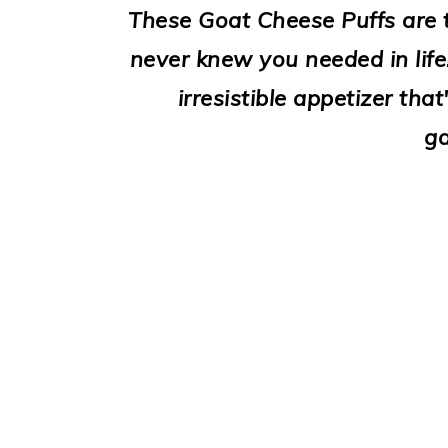
i
These Goat Cheese Puffs are th
o
never knew you needed in life
n
irresistible appetizer tha
ga