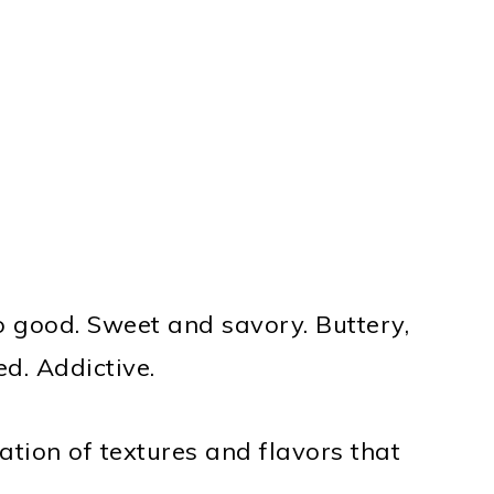
so good. Sweet and savory. Buttery,
ed. Addictive.
ation of textures and flavors that