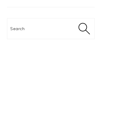
Search