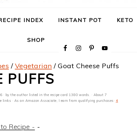
RECIPE INDEX
INSTANT POT
KETO
NAVIGATION
SHOP
MENU:
SOCIAL
ICONS
pes
/
Vegetarian
/
Goat Cheese Puffs
E PUFFS
26
· by the author listed in the recipe card 1380 words. · About 7
ate links · As an Amazon Associate, I earn from qualifying purchases·
4
to Recipe -
-