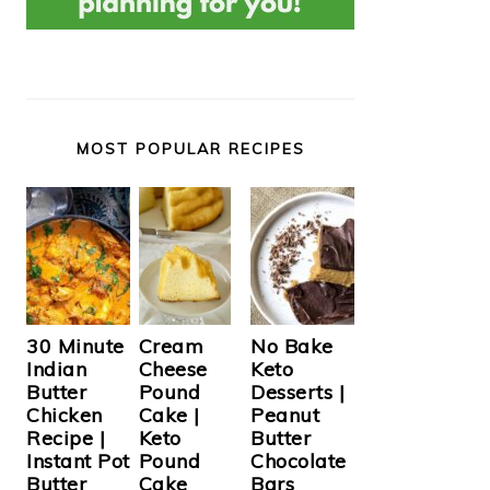
MOST POPULAR RECIPES
Cream
30 Minute
No Bake
Cheese
Indian
Keto
Pound
Butter
Desserts |
Cake |
Chicken
Peanut
Keto
Recipe |
Butter
Pound
Instant Pot
Chocolate
Cake
Butter
Bars