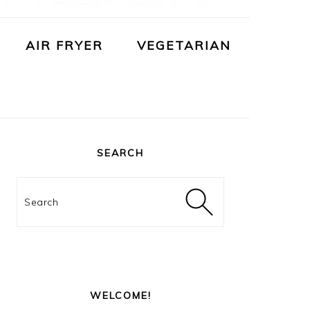
AIR FRYER
VEGETARIAN
PRIMARY
SIDEBAR
SEARCH
Search
WELCOME!