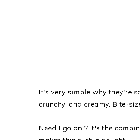
It's very simple why they're 
crunchy, and creamy. Bite-siz
Need I go on?? It's the combin
makes this such a delight.