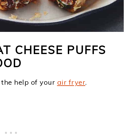
T CHEESE PUFFS
OOD
 the help of your
air fryer
.