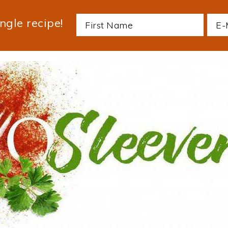
ngle recipe!