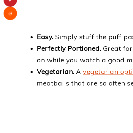
Easy.
Simply stuff the puff pa
Perfectly Portioned.
Great for
on while you watch a good m
Vegetarian.
A
vegetarian opt
meatballs that are so often s