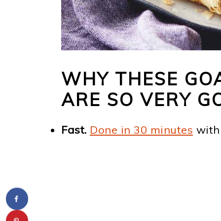
WHY THESE GOA
ARE SO VERY G
Fast.
Done in 30 minutes
with