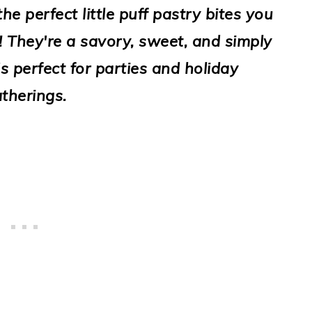
e perfect little puff pastry bites you
! They're a savory, sweet, and simply
t's perfect for parties and holiday
therings.