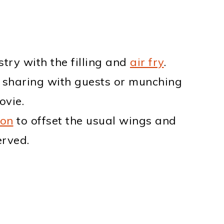
stry with the filling and
air fry
.
 sharing with guests or munching
ovie.
ion
to offset the usual wings and
erved.