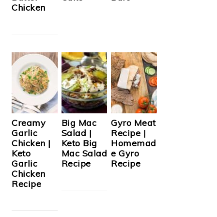
Chicken
Creamy
Big Mac
Gyro Meat
Garlic
Salad |
Recipe |
Chicken |
Keto Big
Homemad
Keto
Mac Salad
e Gyro
Garlic
Recipe
Recipe
Chicken
Recipe