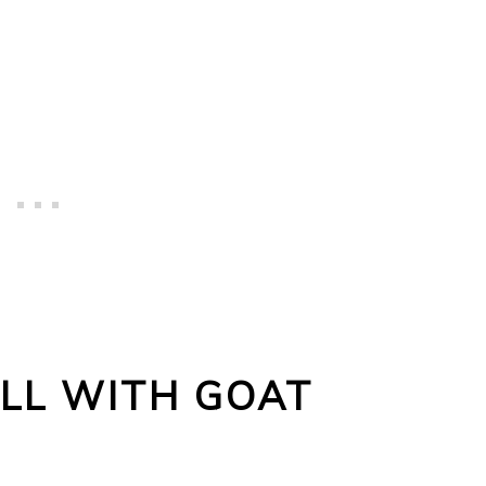
LL WITH GOAT