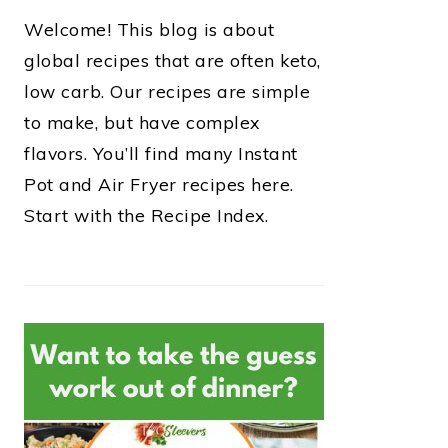
Welcome! This blog is about
global recipes that are often keto,
low carb. Our recipes are simple
to make, but have complex
flavors. You’ll find many Instant
Pot and Air Fryer recipes here.
Start with the Recipe Index.