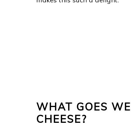
WHAT GOES WE
CHEESE?