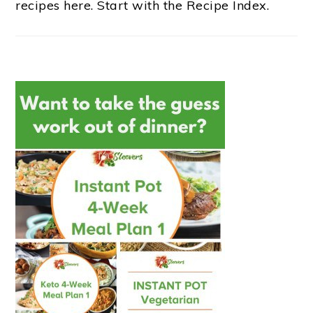
recipes here. Start with the Recipe Index.