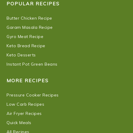
POPULAR RECIPES
Butter Chicken Recipe
Garam Masala Recipe
Gyro Meat Recipe
Keto Bread Recipe
Keto Desserts
Instant Pot Green Beans
MORE RECIPES
Pressure Cooker Recipes
Low Carb Recipes
Air Fryer Recipes
Quick Meals
All Recipes