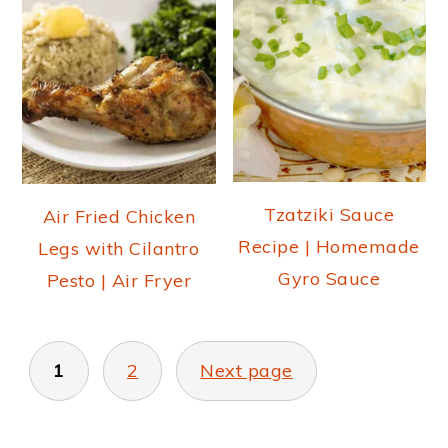
Tzatziki Sauce
Air Fried Chicken
Recipe | Homemade
Legs with Cilantro
Gyro Sauce
Pesto | Air Fryer
POSTS
PAGINATION
1
2
Next page