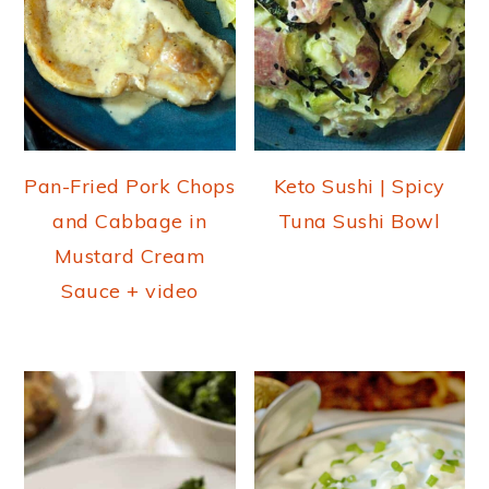
Pan-Fried Pork Chops
Keto Sushi | Spicy
and Cabbage in
Tuna Sushi Bowl
Mustard Cream
Sauce + video