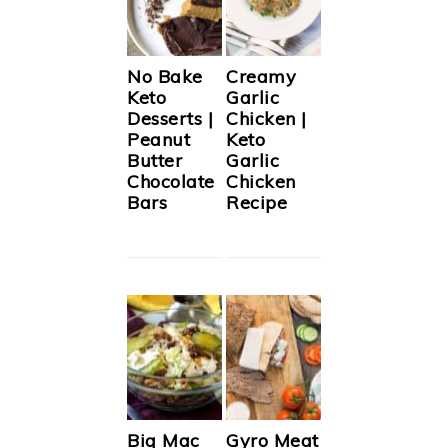
No Bake
Creamy
Keto
Garlic
Desserts |
Chicken |
Peanut
Keto
Butter
Garlic
Chocolate
Chicken
Bars
Recipe
Big Mac
Gyro Meat