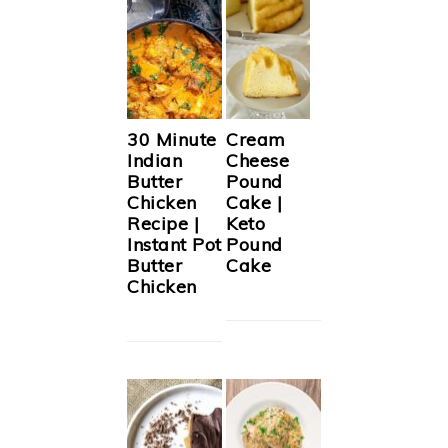
30 Minute
Cream
Indian
Cheese
Butter
Pound
Chicken
Cake |
Recipe |
Keto
Instant Pot
Pound
Butter
Cake
Chicken