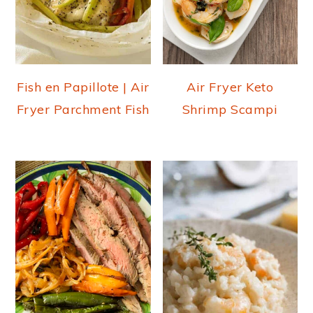
Fish en Papillote | Air
Air Fryer Keto
Fryer Parchment Fish
Shrimp Scampi