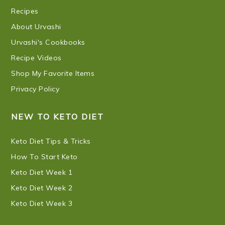
Recipes
About Urvashi
Urvashi's Cookbooks
Recipe Videos
Shop My Favorite Items
Privacy Policy
NEW TO KETO DIET
Keto Diet Tips & Tricks
How To Start Keto
Keto Diet Week 1
Keto Diet Week 2
Keto Diet Week 3