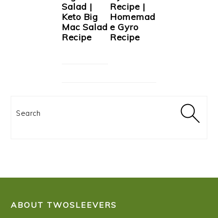
Salad |
Recipe |
Keto Big
Homemad
Mac Salad
e Gyro
Recipe
Recipe
Search
FOOTER
ABOUT TWOSLEEVERS