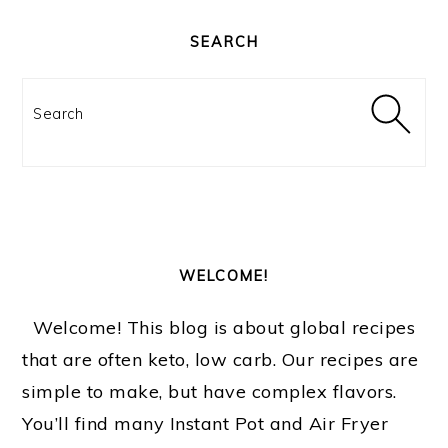
PRIMARY
SIDEBAR
SEARCH
Search
WELCOME!
Welcome! This blog is about global recipes
that are often keto, low carb. Our recipes are
simple to make, but have complex flavors.
You’ll find many Instant Pot and Air Fryer