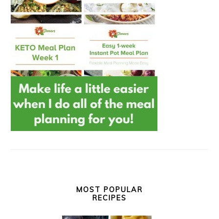
MOST POPULAR
RECIPES