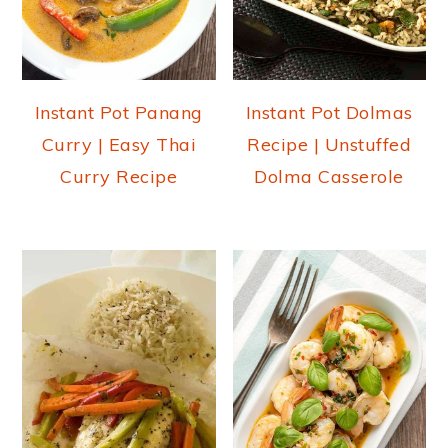
Instant Pot Panang
Instant Pot Dolmas
Curry | Easy Thai
Recipe | Unstuffed
Curry Recipe
Dolma Casserole