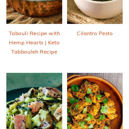
Tabouli Recipe with
Cilantro Pesto
Hemp Hearts | Keto
Tabbouleh Recipe