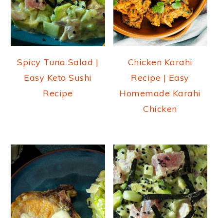
Spicy Tuna Salad |
Chicken Karahi
Easy Keto Sushi
Recipe | Easy
Recipe
Homemade Karahi
Chicken