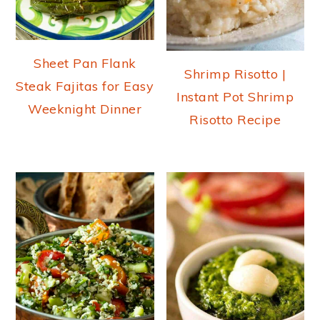
Sheet Pan Flank
Shrimp Risotto |
Steak Fajitas for Easy
Instant Pot Shrimp
Weeknight Dinner
Risotto Recipe