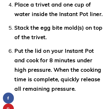
Place a trivet and one cup of
water inside the Instant Pot liner.
Stack the egg bite mold(s) on top
of the trivet.
Put the lid on your Instant Pot
and cook for 8 minutes under
high pressure. When the cooking
time is complete, quickly release
all remaining pressure.