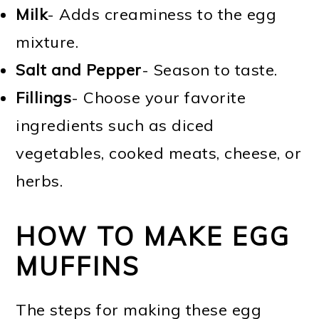
Milk
- Adds creaminess to the egg
mixture.
Salt and Pepper
- Season to taste.
Fillings
- Choose your favorite
ingredients such as diced
vegetables, cooked meats, cheese, or
herbs.
HOW TO MAKE EGG
MUFFINS
The steps for making these egg