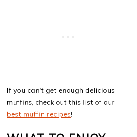
If you can't get enough delicious
muffins, check out this list of our
best muffin recipes
!