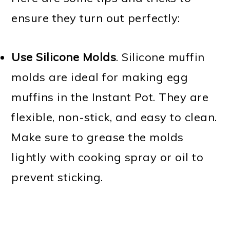
ensure they turn out perfectly:
Use Silicone Molds
. Silicone muffin
molds are ideal for making egg
muffins in the Instant Pot. They are
flexible, non-stick, and easy to clean.
Make sure to grease the molds
lightly with cooking spray or oil to
prevent sticking.