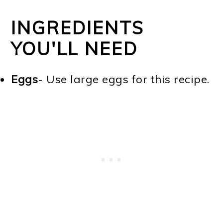
INGREDIENTS
YOU'LL NEED
Eggs
- Use large eggs for this recipe.