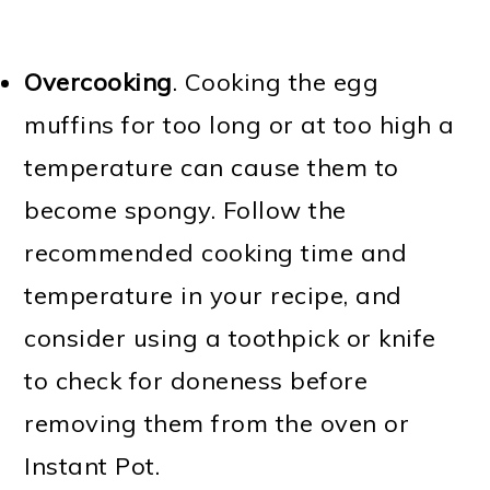
Overcooking
. Cooking the egg
muffins for too long or at too high a
temperature can cause them to
become spongy. Follow the
recommended cooking time and
temperature in your recipe, and
consider using a toothpick or knife
to check for doneness before
removing them from the oven or
Instant Pot.