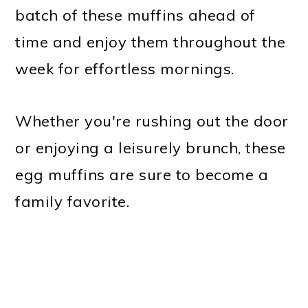
batch of these muffins ahead of
time and enjoy them throughout the
week for effortless mornings.
Whether you're rushing out the door
or enjoying a leisurely brunch, these
egg muffins are sure to become a
family favorite.