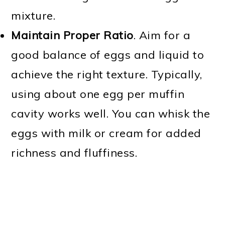
mixture.
Maintain Proper Ratio
. Aim for a
good balance of eggs and liquid to
achieve the right texture. Typically,
using about one egg per muffin
cavity works well. You can whisk the
eggs with milk or cream for added
richness and fluffiness.