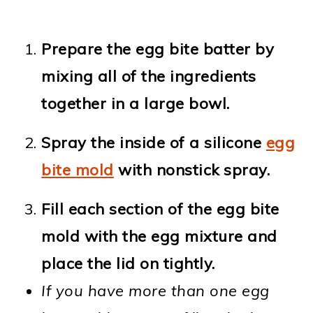
Prepare the egg bite batter by
mixing all of the ingredients
together in a large bowl.
Spray the inside of a silicone
egg
bite mold
with nonstick spray.
Fill each section of the egg bite
mold with the egg mixture and
place the lid on tightly.
If you have more than one egg