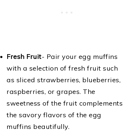
Fresh Fruit
- Pair your egg muffins
with a selection of fresh fruit such
as sliced strawberries, blueberries,
raspberries, or grapes. The
sweetness of the fruit complements
the savory flavors of the egg
muffins beautifully.