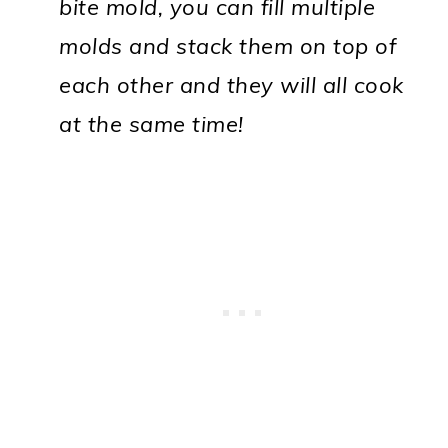
bite mold, you can fill multiple
molds and stack them on top of
each other and they will all cook
at the same time!