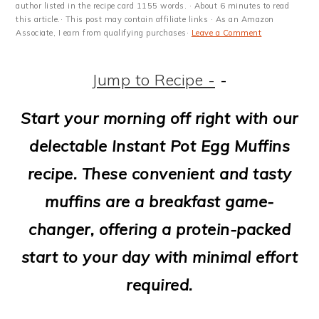
m
n
m
t
author listed in the recipe card 1155 words. · About 6 minutes to read
this article.· This post may contain affiliate links · As an Amazon
a
c
a
e
Associate, I earn from qualifying purchases·
Leave a Comment
r
o
r
r
Jump to Recipe -
-
y
n
y
n
t
s
Start your morning off right with our
a
e
i
delectable Instant Pot Egg Muffins
v
n
d
recipe. These convenient and tasty
i
t
e
muffins are a breakfast game-
g
b
changer, offering a protein-packed
a
a
start to your day with minimal effort
t
r
required.
i