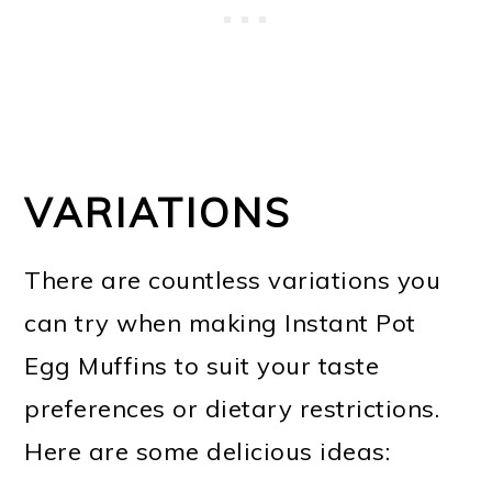
VARIATIONS
There are countless variations you
can try when making Instant Pot
Egg Muffins to suit your taste
preferences or dietary restrictions.
Here are some delicious ideas: