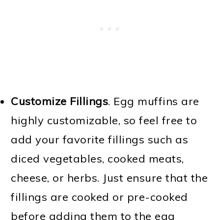
Customize Fillings
. Egg muffins are
highly customizable, so feel free to
add your favorite fillings such as
diced vegetables, cooked meats,
cheese, or herbs. Just ensure that the
fillings are cooked or pre-cooked
before adding them to the egg