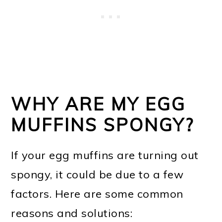
WHY ARE MY EGG
MUFFINS SPONGY?
If your egg muffins are turning out
spongy, it could be due to a few
factors. Here are some common
reasons and solutions: