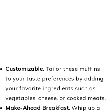
Customizable.
Tailor these muffins
to your taste preferences by adding
your favorite ingredients such as
vegetables, cheese, or cooked meats.
Make-Ahead Breakfast.
Whip up a