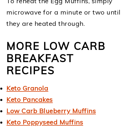
To reheat the Egg Muffins, simply
microwave for a minute or two until
they are heated through.
MORE LOW CARB
BREAKFAST
RECIPES
Keto Granola
Keto Pancakes
Low Carb Blueberry Muffins
Keto Poppyseed Muffins