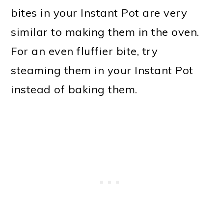
bites in your Instant Pot are very
similar to making them in the oven.
For an even fluffier bite, try
steaming them in your Instant Pot
instead of baking them.