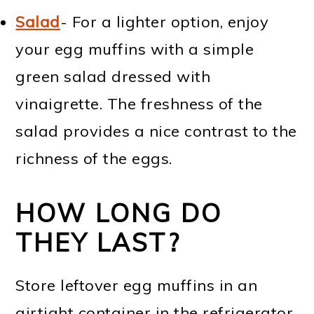
Salad
- For a lighter option, enjoy
your egg muffins with a simple
green salad dressed with
vinaigrette. The freshness of the
salad provides a nice contrast to the
richness of the eggs.
HOW LONG DO
THEY LAST?
Store leftover egg muffins in an
airtight container in the refrigerator