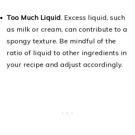
Too Much Liquid
. Excess liquid, such
as milk or cream, can contribute to a
spongy texture. Be mindful of the
ratio of liquid to other ingredients in
your recipe and adjust accordingly.