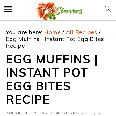
S
S
S
S
You are here:
Home
/
All Recipes
/
k
k
k
k
Egg Muffins | Instant Pot Egg Bites
Recipe
i
i
i
i
EGG MUFFINS |
p
p
p
p
t
t
t
t
INSTANT POT
o
o
o
o
EGG BITES
p
m
p
f
RECIPE
r
a
r
o
i
i
i
o
PUBLISHED
March 25, 2024
· MODIFIED
March 17, 2026
· by the