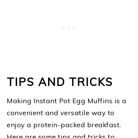
TIPS AND TRICKS
Making Instant Pot Egg Muffins is a
convenient and versatile way to
enjoy a protein-packed breakfast.
Here are some tips and tricks to