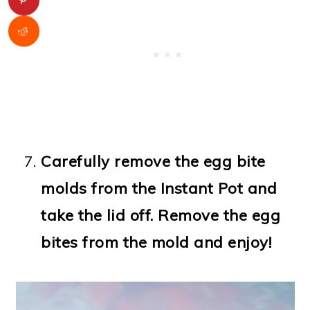
Carefully remove the egg bite
molds from the Instant Pot and
take the lid off. Remove the egg
bites from the mold and enjoy!