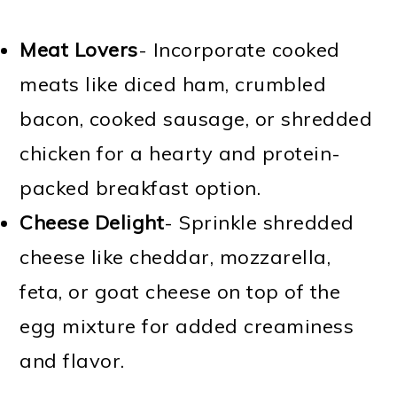
Meat Lovers
- Incorporate cooked
meats like diced ham, crumbled
bacon, cooked sausage, or shredded
chicken for a hearty and protein-
packed breakfast option.
Cheese Delight
- Sprinkle shredded
cheese like cheddar, mozzarella,
feta, or goat cheese on top of the
egg mixture for added creaminess
and flavor.