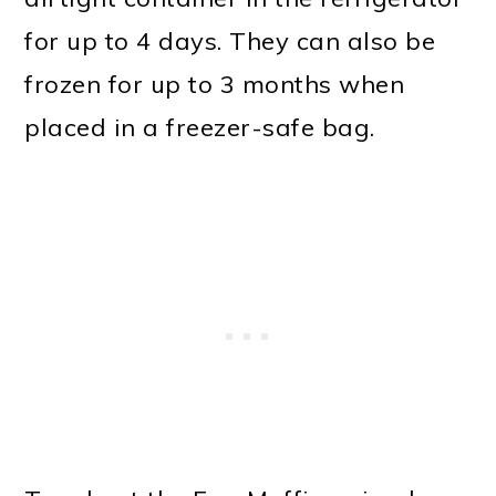
for up to 4 days. They can also be
frozen for up to 3 months when
placed in a freezer-safe bag.