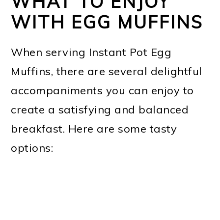
WHAT TO ENJOY
WITH EGG MUFFINS
When serving Instant Pot Egg
Muffins, there are several delightful
accompaniments you can enjoy to
create a satisfying and balanced
breakfast. Here are some tasty
options: