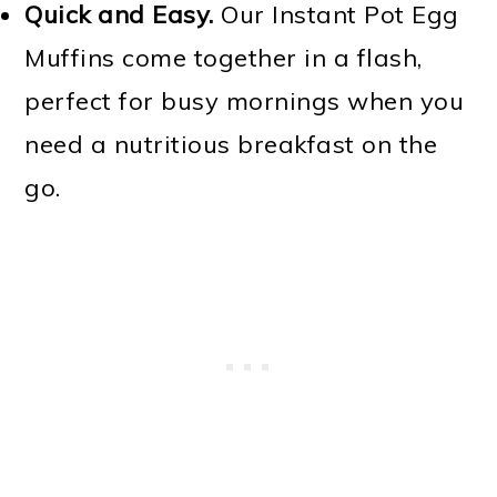
Quick and Easy.
Our Instant Pot Egg
Muffins come together in a flash,
perfect for busy mornings when you
need a nutritious breakfast on the
go.