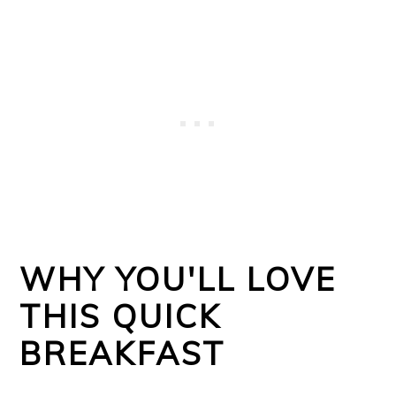
WHY YOU'LL LOVE
THIS QUICK
BREAKFAST