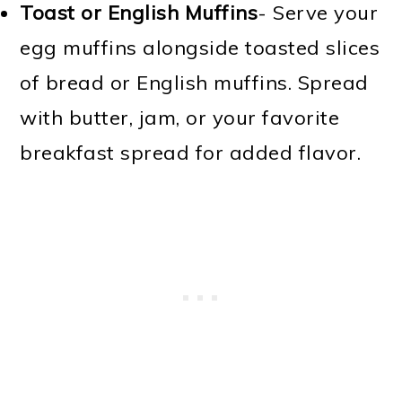
Toast or English Muffins
- Serve your
egg muffins alongside toasted slices
of bread or English muffins. Spread
with butter, jam, or your favorite
breakfast spread for added flavor.