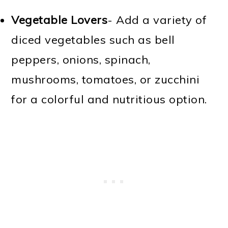
Vegetable Lovers
- Add a variety of
diced vegetables such as bell
peppers, onions, spinach,
mushrooms, tomatoes, or zucchini
for a colorful and nutritious option.