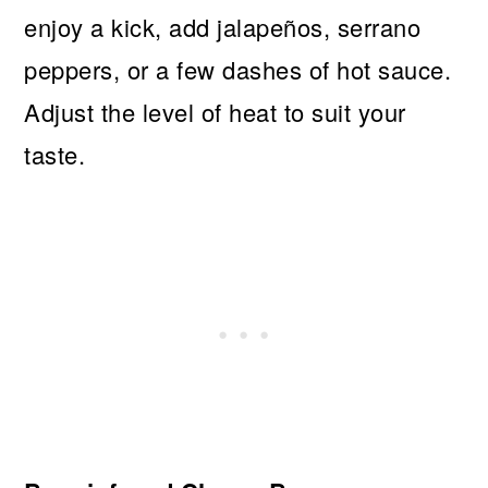
enjoy a kick, add jalapeños, serrano
peppers, or a few dashes of hot sauce.
Adjust the level of heat to suit your
taste.