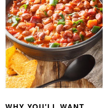
WHY YOU'LL WANT