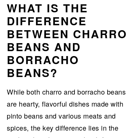
WHAT IS THE
DIFFERENCE
BETWEEN CHARRO
BEANS AND
BORRACHO
BEANS?
While both charro and borracho beans
are hearty, flavorful dishes made with
pinto beans and various meats and
spices, the key difference lies in the