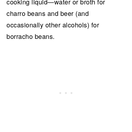
cooking liquid—water or broth for
charro beans and beer (and
occasionally other alcohols) for
borracho beans.