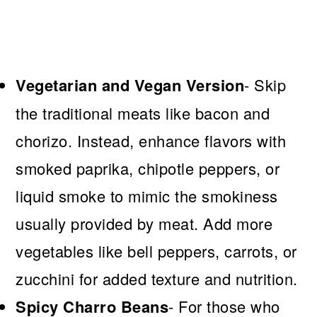
Vegetarian and Vegan Version
- Skip
the traditional meats like bacon and
chorizo. Instead, enhance flavors with
smoked paprika, chipotle peppers, or
liquid smoke to mimic the smokiness
usually provided by meat. Add more
vegetables like bell peppers, carrots, or
zucchini for added texture and nutrition.
Spicy Charro Beans
- For those who