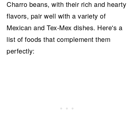
Charro beans, with their rich and hearty
flavors, pair well with a variety of
Mexican and Tex-Mex dishes. Here's a
list of foods that complement them
perfectly: