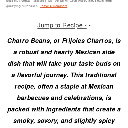
m
n
m
t
post may contain affiliate links · As an Amazon Associate, I earn from
qualifying purchases·
Leave a Comment
a
c
a
e
r
o
r
r
Jump to Recipe -
-
y
n
y
Charro Beans, or Frijoles Charros, is
n
t
s
a robust and hearty Mexican side
a
e
i
dish that will take your taste buds on
v
n
d
a flavorful journey. This traditional
i
t
e
recipe, often a staple at Mexican
g
b
barbecues and celebrations, is
a
a
packed with ingredients that create a
t
r
smoky, savory, and slightly spicy
i