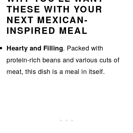
THESE WITH YOUR
NEXT MEXICAN-
INSPIRED MEAL
Hearty and Filling
. Packed with
protein-rich beans and various cuts of
meat, this dish is a meal in itself.