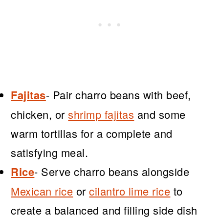
Fajitas
- Pair charro beans with beef,
chicken, or
shrimp fajitas
and some
warm tortillas for a complete and
satisfying meal.
Rice
- Serve charro beans alongside
Mexican rice
or
cilantro lime rice
to
create a balanced and filling side dish