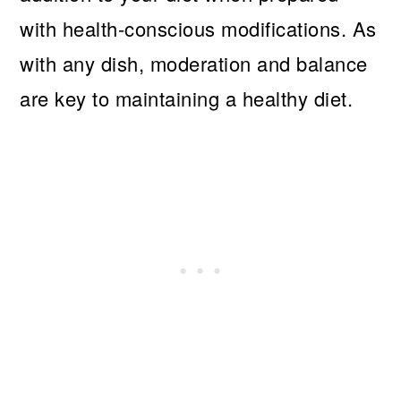
with health-conscious modifications. As
with any dish, moderation and balance
are key to maintaining a healthy diet.