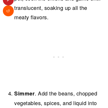
translucent, soaking up all the
meaty flavors.
Simmer
. Add the beans, chopped
vegetables, spices, and liquid into