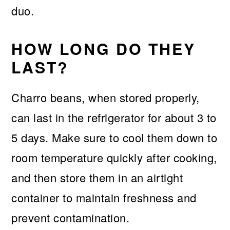
duo.
HOW LONG DO THEY
LAST?
Charro beans, when stored properly,
can last in the refrigerator for about 3 to
5 days. Make sure to cool them down to
room temperature quickly after cooking,
and then store them in an airtight
container to maintain freshness and
prevent contamination.