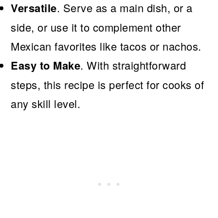
Versatile
. Serve as a main dish, or a
side, or use it to complement other
Mexican favorites like tacos or nachos.
Easy to Make
. With straightforward
steps, this recipe is perfect for cooks of
any skill level.