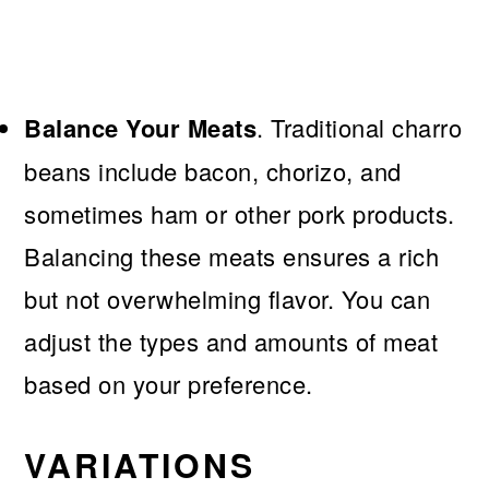
Balance Your Meats
. Traditional charro
beans include bacon, chorizo, and
sometimes ham or other pork products.
Balancing these meats ensures a rich
but not overwhelming flavor. You can
adjust the types and amounts of meat
based on your preference.
VARIATIONS