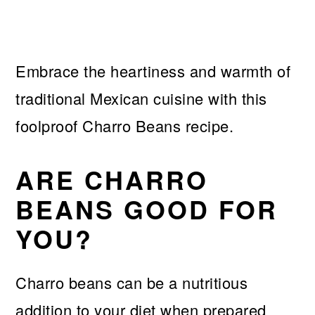
Embrace the heartiness and warmth of
traditional Mexican cuisine with this
foolproof Charro Beans recipe.
ARE CHARRO
BEANS GOOD FOR
YOU?
Charro beans can be a nutritious
addition to your diet when prepared