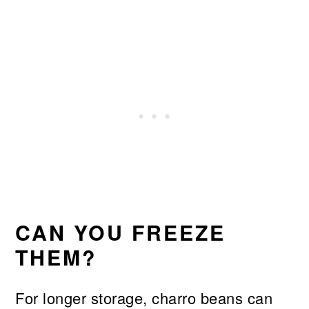
CAN YOU FREEZE
THEM?
For longer storage, charro beans can