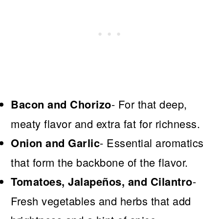
Bacon and Chorizo
- For that deep,
meaty flavor and extra fat for richness.
Onion and Garlic
- Essential aromatics
that form the backbone of the flavor.
Tomatoes, Jalapeños, and Cilantro
-
Fresh vegetables and herbs that add