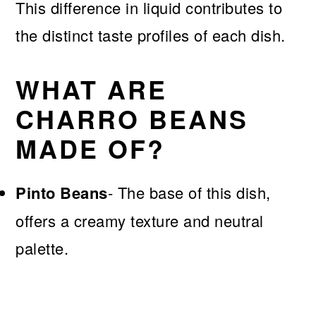
This difference in liquid contributes to
the distinct taste profiles of each dish.
WHAT ARE
CHARRO BEANS
MADE OF?
Pinto Beans
- The base of this dish,
offers a creamy texture and neutral
palette.