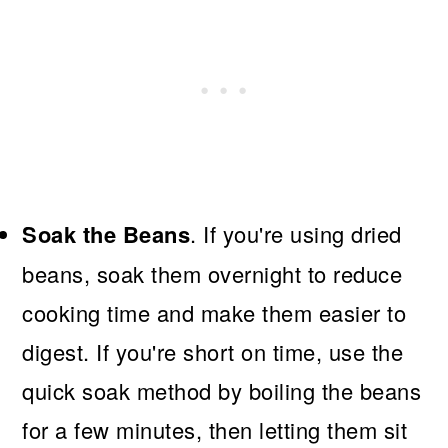
Soak the Beans
. If you're using dried
beans, soak them overnight to reduce
cooking time and make them easier to
digest. If you're short on time, use the
quick soak method by boiling the beans
for a few minutes, then letting them sit