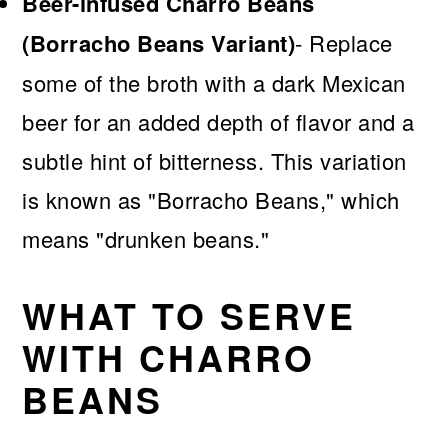
Beer-infused Charro Beans
(Borracho Beans Variant)
- Replace
some of the broth with a dark Mexican
beer for an added depth of flavor and a
subtle hint of bitterness. This variation
is known as "Borracho Beans," which
means "drunken beans."
WHAT TO SERVE
WITH CHARRO
BEANS