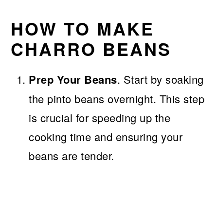
HOW TO MAKE
CHARRO BEANS
Prep Your Beans
. Start by soaking
the pinto beans overnight. This step
is crucial for speeding up the
cooking time and ensuring your
beans are tender.