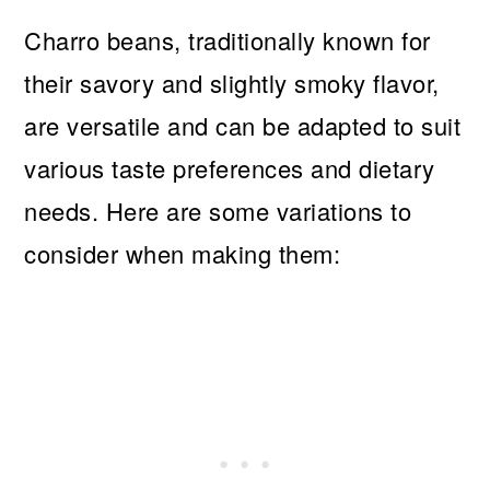
Charro beans, traditionally known for
their savory and slightly smoky flavor,
are versatile and can be adapted to suit
various taste preferences and dietary
needs. Here are some variations to
consider when making them: