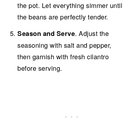
the pot. Let everything simmer until
the beans are perfectly tender.
Season and Serve
. Adjust the
seasoning with salt and pepper,
then garnish with fresh cilantro
before serving.