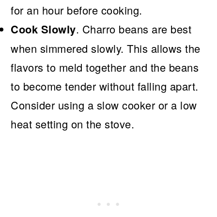
for an hour before cooking.
Cook Slowly
. Charro beans are best
when simmered slowly. This allows the
flavors to meld together and the beans
to become tender without falling apart.
Consider using a slow cooker or a low
heat setting on the stove.