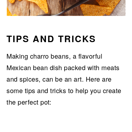
TIPS AND TRICKS
Making charro beans, a flavorful
Mexican bean dish packed with meats
and spices, can be an art. Here are
some tips and tricks to help you create
the perfect pot: