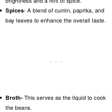
brightness and a hint of spice.
Spices
- A blend of cumin, paprika, and
bay leaves to enhance the overall taste.
Broth-
This serves as the liquid to cook
the beans.