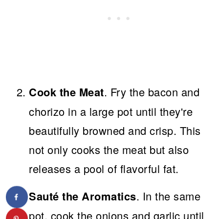
Cook the Meat
. Fry the bacon and
chorizo in a large pot until they're
beautifully browned and crisp. This
not only cooks the meat but also
releases a pool of flavorful fat.
Sauté the Aromatics
. In the same
pot, cook the onions and garlic until