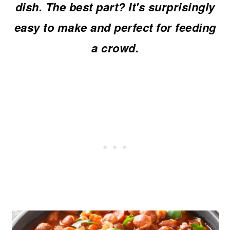
dish. The best part? It's surprisingly
o
easy to make and perfect for feeding
n
a crowd.