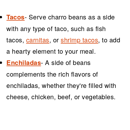
Tacos
- Serve charro beans as a side
with any type of taco, such as fish
tacos,
carnitas
, or
shrimp tacos
, to add
a hearty element to your meal.
Enchiladas
- A side of beans
complements the rich flavors of
enchiladas, whether they're filled with
cheese, chicken, beef, or vegetables.