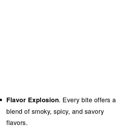
Flavor Explosion
. Every bite offers a
blend of smoky, spicy, and savory
flavors.