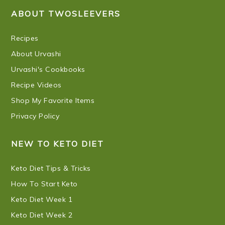
ABOUT TWOSLEEVERS
Recipes
About Urvashi
Urvashi's Cookbooks
Recipe Videos
Shop My Favorite Items
Privacy Policy
NEW TO KETO DIET
Keto Diet Tips & Tricks
How To Start Keto
Keto Diet Week 1
Keto Diet Week 2