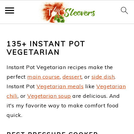
S
S
S
k
k
k
135+ INSTANT POT
VEGETARIAN
i
i
i
p
p
p
Instant Pot Vegetarian recipes make the
t
t
t
perfect
main course
,
dessert
, or
side dish
.
Instant Pot
Vegetarian meals
like
Vegetarian
o
o
o
chili
, or
Vegetarian soup
are delicious. And
p
m
f
it's my favorite way to make comfort food
r
a
o
quick.
i
i
o