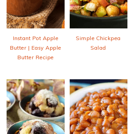
Instant Pot Apple
Simple Chickpea
Butter | Easy Apple
Salad
Butter Recipe