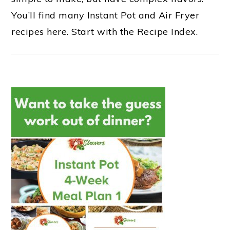
You’ll find many Instant Pot and Air Fryer
recipes here. Start with the Recipe Index.