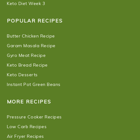
Keto Diet Week 3
POPULAR RECIPES
Butter Chicken Recipe
Garam Masala Recipe
Gyro Meat Recipe
Keto Bread Recipe
Keto Desserts
Instant Pot Green Beans
MORE RECIPES
Pressure Cooker Recipes
Low Carb Recipes
Air Fryer Recipes