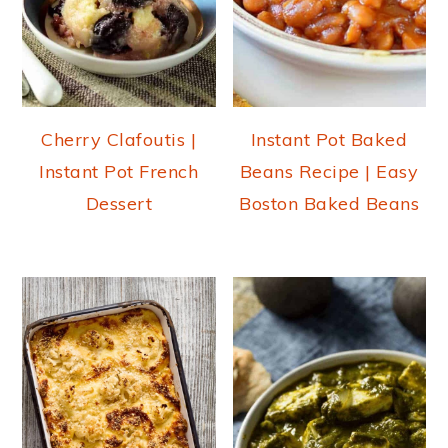
Cherry Clafoutis |
Instant Pot Baked
Instant Pot French
Beans Recipe | Easy
Dessert
Boston Baked Beans