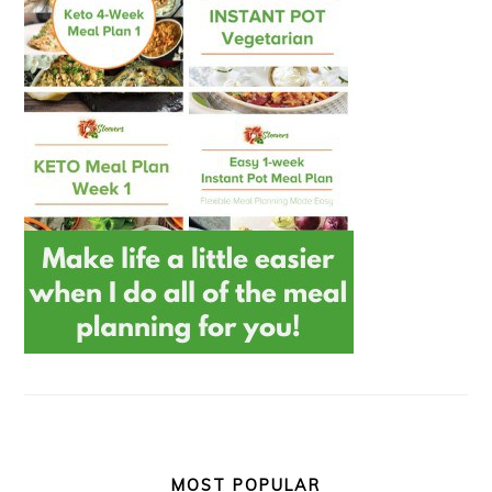
MOST POPULAR