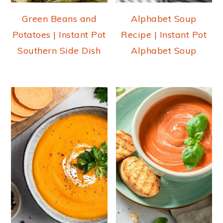
Green Beans and
Alphabet Soup
Potatoes | Instant Pot
Recipe | Instant Pot
Southern Side Dish
Alphabet Soup