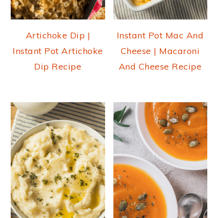
Artichoke Dip |
Instant Pot Mac And
Instant Pot Artichoke
Cheese | Macaroni
Dip Recipe
And Cheese Recipe