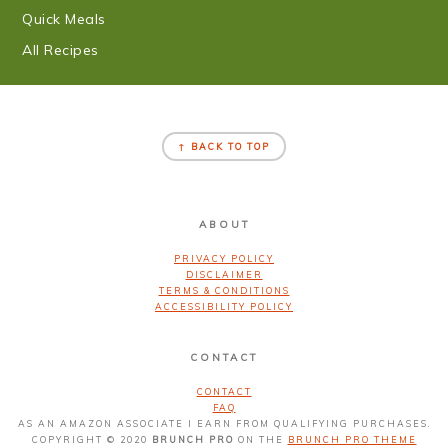
Quick Meals
All Recipes
FOOTER
↑ BACK TO TOP
ABOUT
PRIVACY POLICY
DISCLAIMER
TERMS & CONDITIONS
ACCESSIBILITY POLICY
CONTACT
CONTACT
FAQ
AS AN AMAZON ASSOCIATE I EARN FROM QUALIFYING PURCHASES.
COPYRIGHT © 2020
BRUNCH PRO
ON THE
BRUNCH PRO THEME