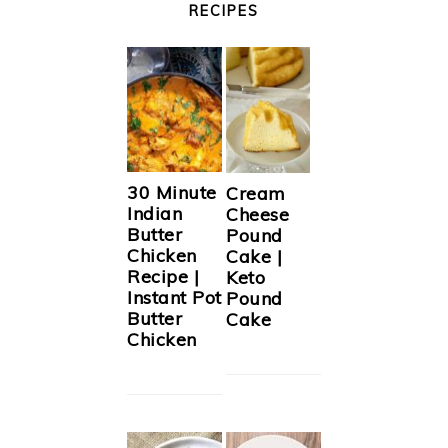
RECIPES
30 Minute
Cream
Indian
Cheese
Butter
Pound
Chicken
Cake |
Recipe |
Keto
Instant Pot
Pound
Butter
Cake
Chicken