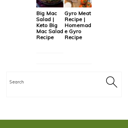
Big Mac
Gyro Meat
Salad |
Recipe |
Keto Big
Homemad
Mac Salad
e Gyro
Recipe
Recipe
Search
FOOTER