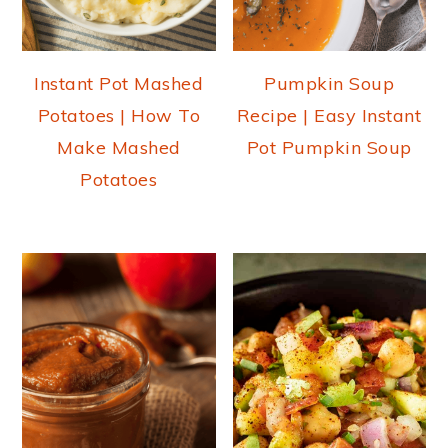
Instant Pot Mashed
Pumpkin Soup
Potatoes | How To
Recipe | Easy Instant
Make Mashed
Pot Pumpkin Soup
Potatoes