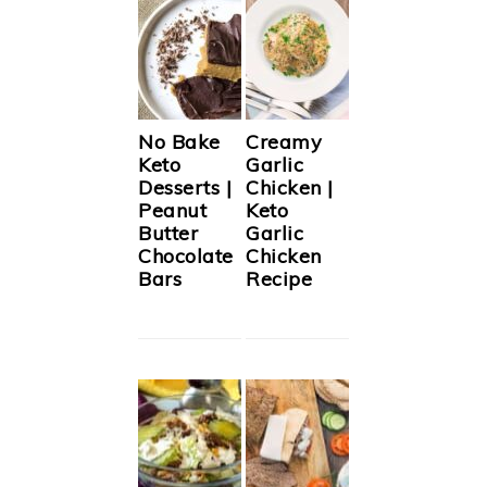
No Bake
Creamy
Keto
Garlic
Desserts |
Chicken |
Peanut
Keto
Butter
Garlic
Chocolate
Chicken
Bars
Recipe