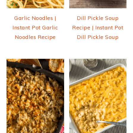
Garlic Noodles |
Dill Pickle Soup
Instant Pot Garlic
Recipe | Instant Pot
Noodles Recipe
Dill Pickle Soup