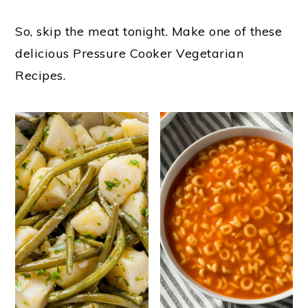
o
So, skip the meat tonight. Make one of these
n
delicious Pressure Cooker Vegetarian
Recipes.