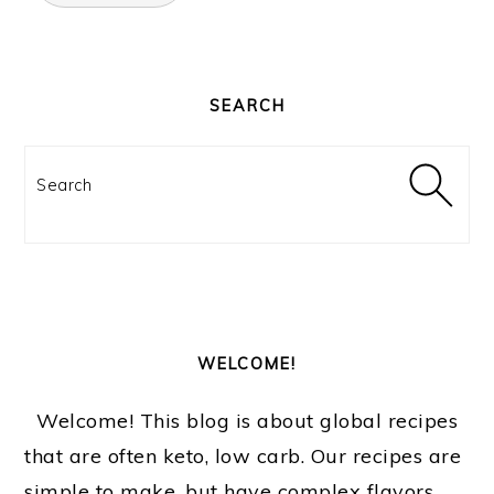
PRIMARY
SIDEBAR
SEARCH
Search
WELCOME!
Welcome! This blog is about global recipes
that are often keto, low carb. Our recipes are
simple to make, but have complex flavors.