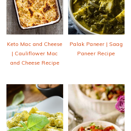
Keto Mac and Cheese
Palak Paneer | Saag
| Cauliflower Mac
Paneer Recipe
and Cheese Recipe