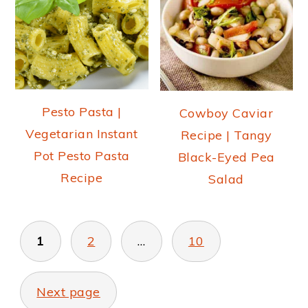
Pesto Pasta |
Cowboy Caviar
Vegetarian Instant
Recipe | Tangy
Pot Pesto Pasta
Black-Eyed Pea
Recipe
Salad
POSTS
PAGINATION
1
2
…
10
Next page