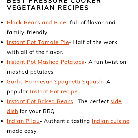
m
n
t
BEST PRESSURE COOKER
VEGETARIAN RECIPES
a
c
e
Black Beans and Rice
- full of flavor and
r
o
r
family-friendly.
y
n
Instant Pot Tamale Pie
- Half of the work
n
t
with all of the flavor.
a
e
Instant Pot Mashed Potatoes
- A fun twist on
mashed potatoes.
v
n
Garlic Parmesan Spaghetti Squash
- A
i
t
popular
Instant Pot recipe
.
g
Instant Pot Baked Beans
- The perfect
side
a
dish
for your BBQ.
t
Indian Pilau
- Authentic tasting
Indian cuisine
made easy.
i