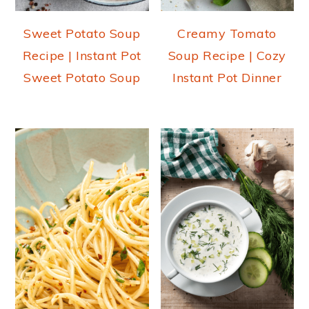
Sweet Potato Soup
Creamy Tomato
Recipe | Instant Pot
Soup Recipe | Cozy
Sweet Potato Soup
Instant Pot Dinner