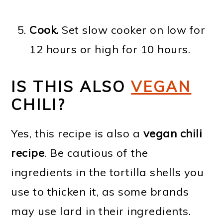
Cook.
Set slow cooker on low for
12 hours or high for 10 hours.
IS THIS ALSO
VEGAN
CHILI?
Yes, this recipe is also a
vegan chili
recipe
. Be cautious of the
ingredients in the tortilla shells you
use to thicken it, as some brands
may use lard in their ingredients.