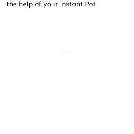
the help of your Instant Pot.