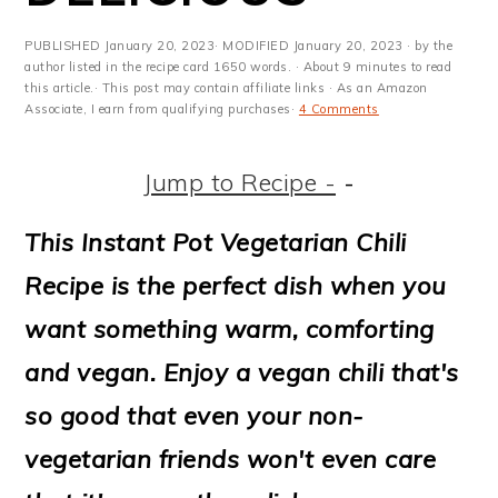
m
n
m
t
a
c
a
e
PUBLISHED
January 20, 2023
· MODIFIED
January 20, 2023
· by the
author listed in the recipe card 1650 words. · About 9 minutes to read
r
o
r
r
this article.· This post may contain affiliate links · As an Amazon
Associate, I earn from qualifying purchases·
4 Comments
y
n
y
n
t
s
Jump to Recipe -
-
a
e
i
This Instant Pot Vegetarian Chili
v
n
d
Recipe is the perfect dish when you
i
t
e
want something warm, comforting
g
b
and vegan. Enjoy a vegan chili that's
a
a
so good that even your non-
t
r
vegetarian friends won't even care
i