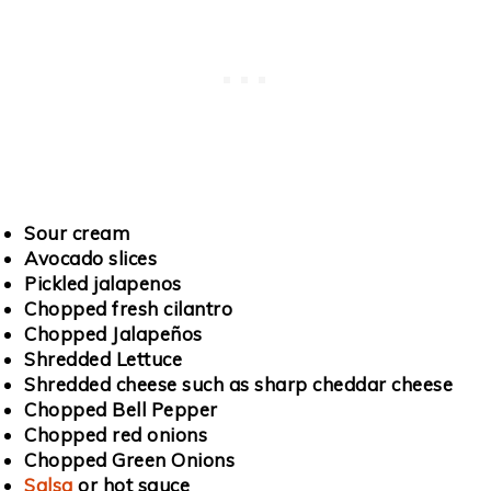
Sour cream
Avocado slices
Pickled jalapenos
Chopped fresh cilantro
Chopped Jalapeños
Shredded Lettuce
Shredded cheese such as sharp cheddar cheese
Chopped Bell Pepper
Chopped red onions
Chopped Green Onions
Salsa
or hot sauce