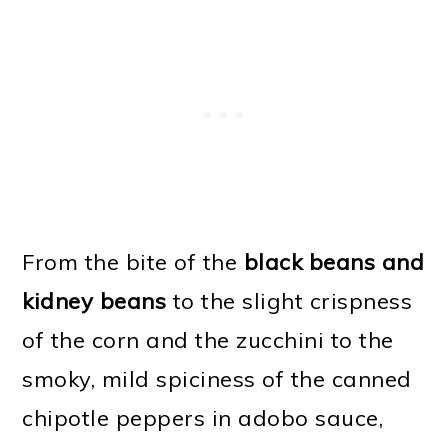
From the bite of the
black beans and
kidney beans
to the slight crispness
of the corn and the zucchini to the
smoky, mild spiciness of the canned
chipotle peppers in adobo sauce,