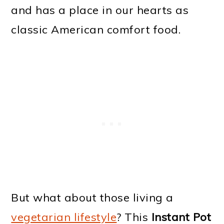
and has a place in our hearts as
classic American comfort food.
But what about those living a
vegetarian lifestyle
? This
Instant Pot