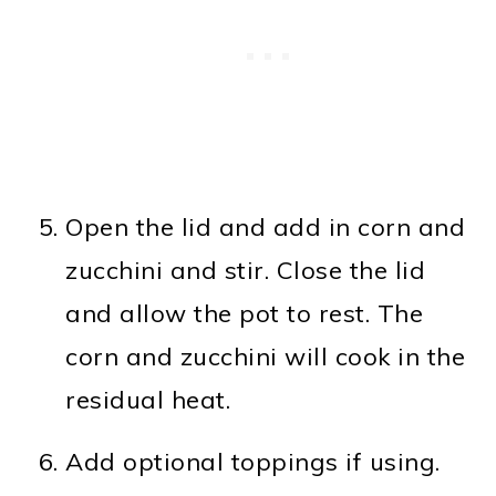
Open the lid and add in corn and
zucchini and stir. Close the lid
and allow the pot to rest. The
corn and zucchini will cook in the
residual heat.
Add optional toppings if using.