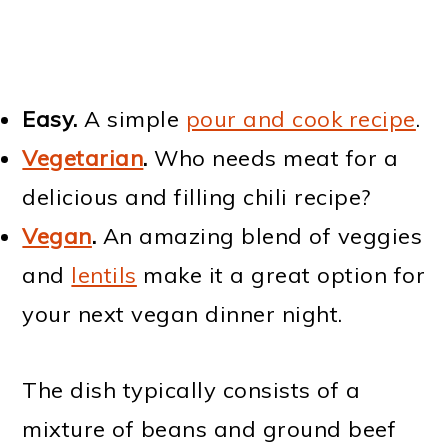
Easy.
A simple
pour and cook recipe
.
Vegetarian
.
Who needs meat for a
delicious and filling chili recipe?
Vegan
.
An amazing blend of veggies
and
lentils
make it a great option for
your next vegan dinner night.
The dish typically consists of a
mixture of beans and ground beef