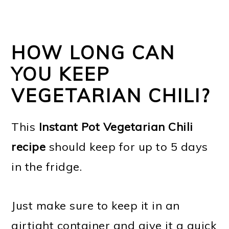
HOW LONG CAN
YOU KEEP
VEGETARIAN CHILI?
This
Instant Pot Vegetarian Chili
recipe
should keep for up to 5 days
in the fridge.
Just make sure to keep it in an
airtight container and give it a quick