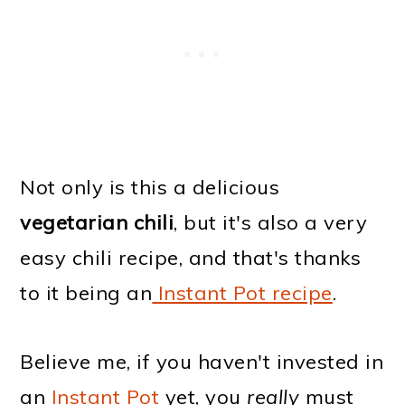
Not only is this a delicious
vegetarian chili
, but it's also a very
easy chili recipe, and that's thanks
to it being an
Instant Pot recipe
.
Believe me, if you haven't invested in
an
Instant Pot
yet, you
really
must