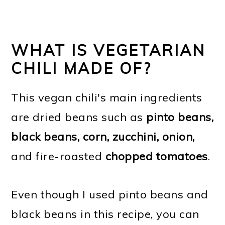
WHAT IS VEGETARIAN
CHILI MADE OF?
This vegan chili's main ingredients
are dried beans such as
pinto beans,
black beans, corn, zucchini, onion,
and fire-roasted
chopped tomatoes
.
Even though I used pinto beans and
black beans in this recipe, you can