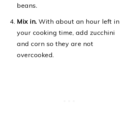
beans.
Mix in.
With about an hour left in
your cooking time, add zucchini
and corn so they are not
overcooked.