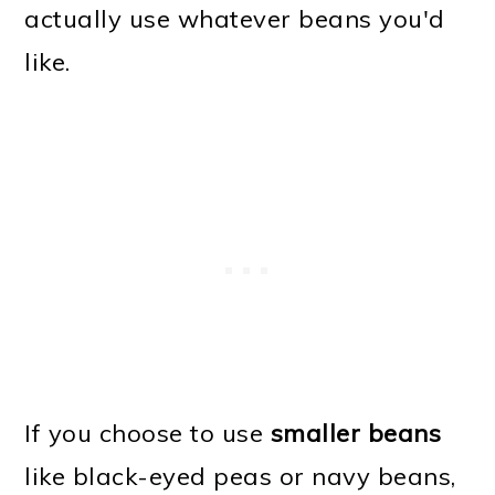
actually use whatever beans you'd
like.
If you choose to use
smaller beans
like black-eyed peas or navy beans,