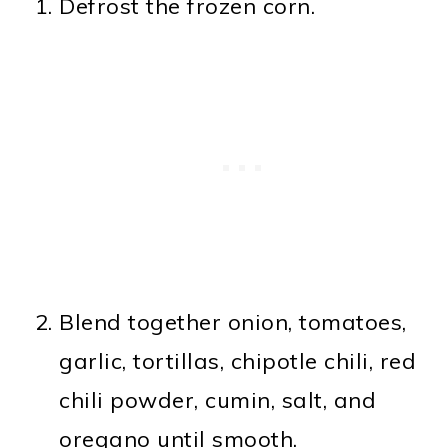
Defrost the frozen corn.
Blend together onion, tomatoes,
garlic, tortillas, chipotle chili, red
chili powder, cumin, salt, and
oregano until smooth.