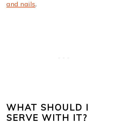
and nails
.
WHAT SHOULD I
SERVE WITH IT?