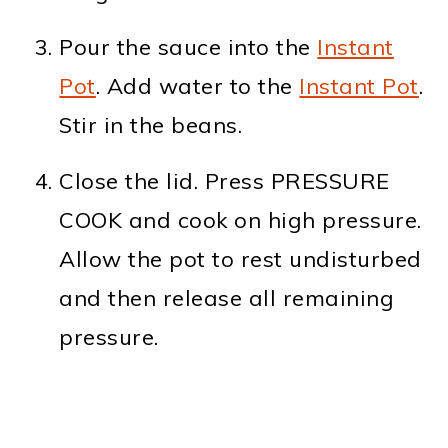
Pour the sauce into the
Instant
Pot
. Add water to the
Instant Pot
.
Stir in the beans.
Close the lid. Press PRESSURE
COOK and cook on high pressure.
Allow the pot to rest undisturbed
and then release all remaining
pressure.