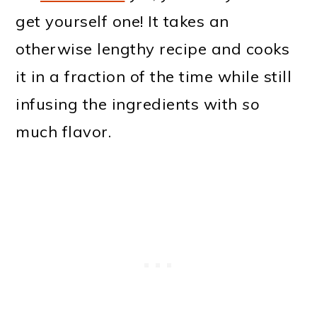
get yourself one! It takes an
otherwise lengthy recipe and cooks
it in a fraction of the time while still
infusing the ingredients with
so
much flavor.