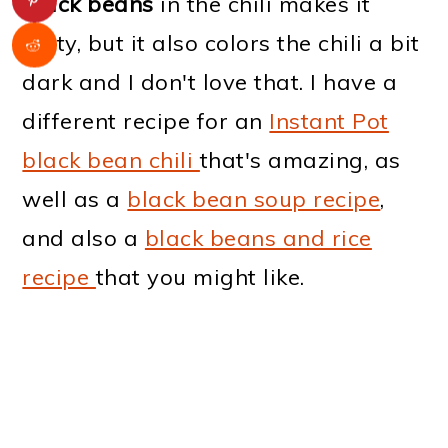
black beans
in the chili makes it
tasty, but it also colors the chili a bit
dark and I don't love that. I have a
different recipe for an
Instant Pot
black bean chili
that's amazing, as
well as a
black bean soup recipe
,
and also a
black beans and rice
recipe
that you might like.