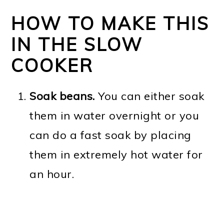
HOW TO MAKE THIS
IN THE SLOW
COOKER
Soak beans.
You can either soak
them in water overnight or you
can do a fast soak by placing
them in extremely hot water for
an hour.