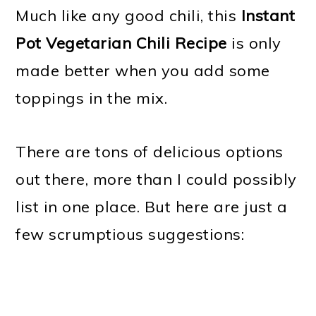
Much like any good chili, this
Instant
Pot Vegetarian Chili Recipe
is only
made better when you add some
toppings in the mix.
There are tons of delicious options
out there, more than I could possibly
list in one place. But here are just a
few scrumptious suggestions: