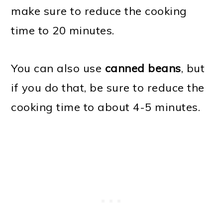
make sure to reduce the cooking
time to 20 minutes.
You can also use
canned beans
, but
if you do that, be sure to reduce the
cooking time to about 4-5 minutes.