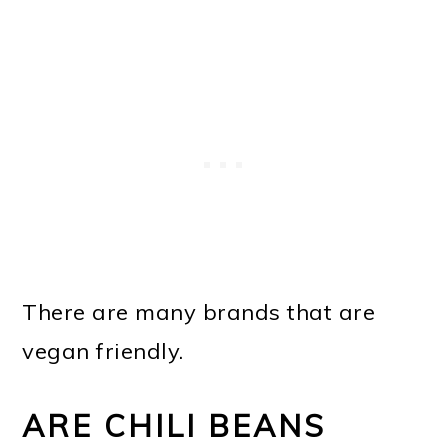
There are many brands that are
vegan friendly.
ARE CHILI BEANS