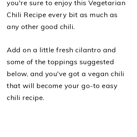
you're sure to enjoy this Vegetarian
Chili Recipe every bit as much as
any other good chili.
Add on a little fresh cilantro and
some of the toppings suggested
below, and you've got a vegan chili
that will become your go-to easy
chili recipe.