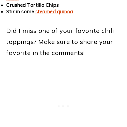
Crushed Tortilla Chips
Stir in some
steamed quinoa
Did I miss one of your favorite chili
toppings? Make sure to share your
favorite in the comments!