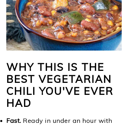
WHY THIS IS THE
BEST VEGETARIAN
CHILI YOU'VE EVER
HAD
Fast.
Ready in under an hour with