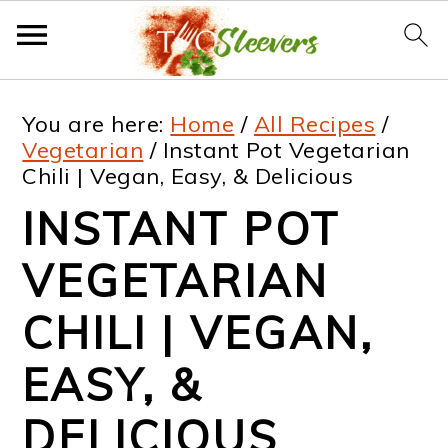
S
S
S
S
You are here:
Home
/
All Recipes
/
k
k
k
k
Vegetarian
/
Instant Pot Vegetarian
Chili | Vegan, Easy, & Delicious
i
i
i
i
INSTANT POT
p
p
p
p
t
t
t
t
VEGETARIAN
o
o
o
o
CHILI | VEGAN,
p
m
p
f
EASY, &
r
a
r
o
i
i
i
o
DELICIOUS