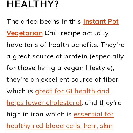
HEALTHY?
The dried beans in this
Instant Pot
Vegetarian
Chili
recipe actually
have tons of health benefits. They're
a great source of protein (especially
for those living a vegan lifestyle),
they're an excellent source of fiber
which is
great for GI health and
helps lower cholesterol
, and they're
high in iron which is
essential for
healthy red blood cells, hair, skin