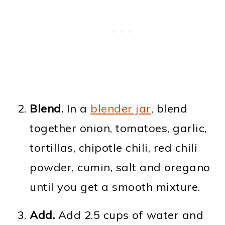
Blend.
In a
blender jar
, blend
together onion, tomatoes, garlic,
tortillas, chipotle chili, red chili
powder, cumin, salt and oregano
until you get a smooth mixture.
Add.
Add 2.5 cups of water and