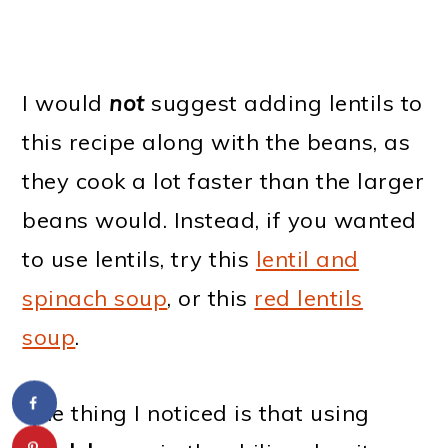
I would
not
suggest adding lentils to
this recipe along with the beans, as
they cook a lot faster than the larger
beans would. Instead, if you wanted
to use lentils, try this
lentil and
spinach soup
, or this
red lentils
soup
.
One thing I noticed is that using