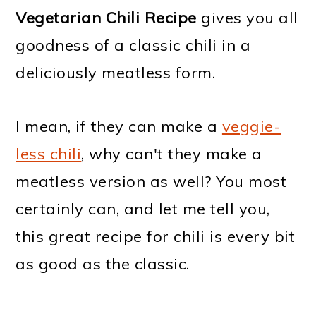
Vegetarian Chili Recipe
gives you all
goodness of a classic chili in a
deliciously meatless form.
I mean, if they can make a
veggie-
less chili
, why can't they make a
meatless version as well? You most
certainly can, and let me tell you,
this great recipe for chili is every
bit
as good as the classic.