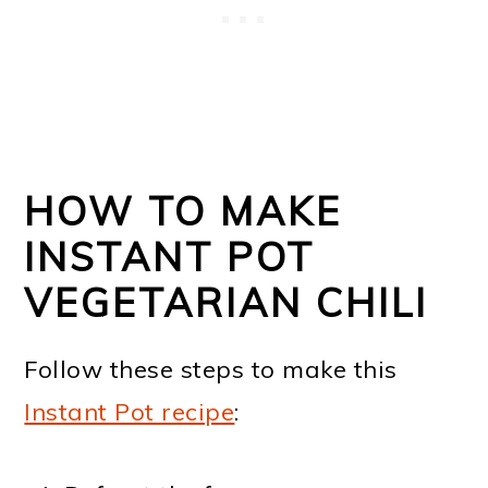
HOW TO MAKE
INSTANT POT
VEGETARIAN CHILI
Follow these steps to make this
Instant Pot recipe
: