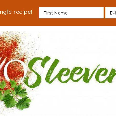
ngle recipe!