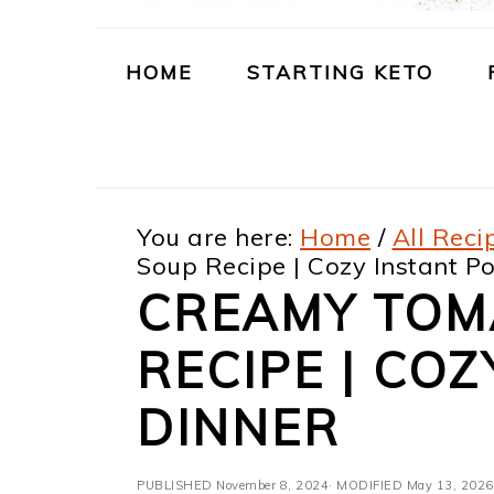
m
n
m
t
a
c
a
e
HOME
STARTING KETO
r
o
r
r
y
n
y
n
t
s
You are here:
Home
/
All Reci
a
e
i
Soup Recipe | Cozy Instant Po
v
n
d
CREAMY TOM
i
t
e
RECIPE | COZ
g
b
a
a
DINNER
t
r
PUBLISHED
November 8, 2024
· MODIFIED
May 13, 2026