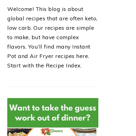
Welcome! This blog is about
global recipes that are often keto,
low carb. Our recipes are simple
to make, but have complex
flavors. You’ll find many Instant
Pot and Air Fryer recipes here.
Start with the Recipe Index.