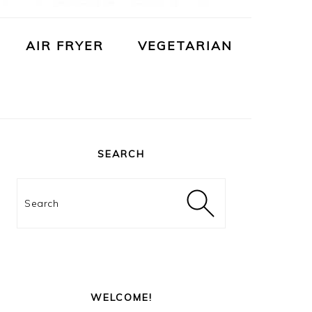
AIR FRYER
VEGETARIAN
PRIMARY
SIDEBAR
SEARCH
Search
WELCOME!