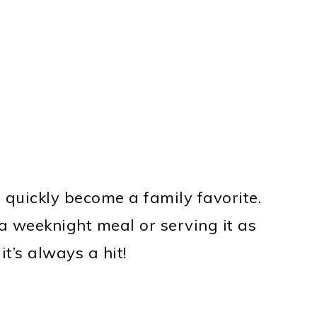
 quickly become a family favorite.
a weeknight meal or serving it as
it’s always a hit!