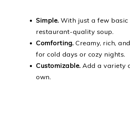
Simple.
With just a few basic 
restaurant-quality soup.
Comforting.
Creamy, rich, and 
for cold days or cozy nights.
Customizable.
Add a variety o
own.