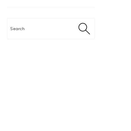
Search