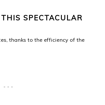
 THIS SPECTACULAR
s, thanks to the efficiency of the