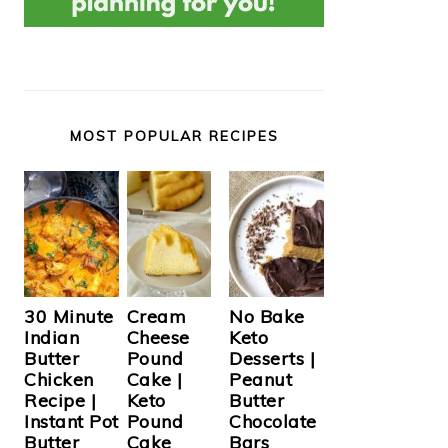
MOST POPULAR RECIPES
Cream
30 Minute
No Bake
Cheese
Indian
Keto
Pound
Butter
Desserts |
Cake |
Chicken
Peanut
Keto
Recipe |
Butter
Pound
Instant Pot
Chocolate
Cake
Butter
Bars