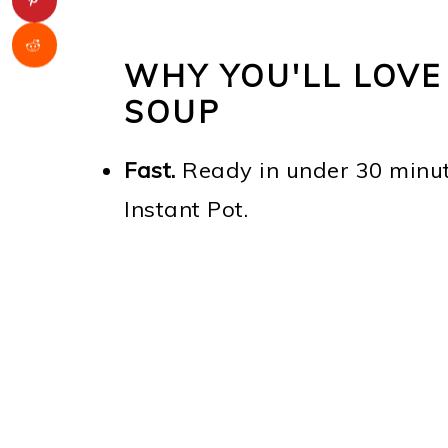
WHY YOU'LL LOVE
SOUP
Fast.
Ready in under 30 minute
Instant Pot.