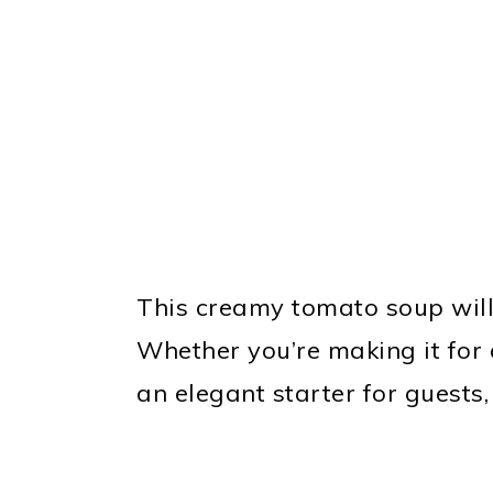
This creamy tomato soup will
Whether you’re making it for 
an elegant starter for guests, 