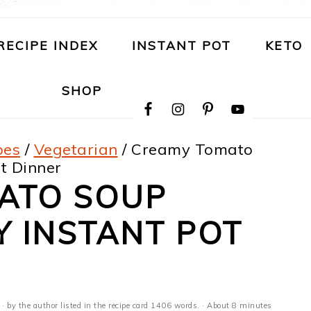
RECIPE INDEX
INSTANT POT
KETO
NAVIGATION
SHOP
MENU:
SOCIAL
ICONS
pes
/
Vegetarian
/
Creamy Tomato
t Dinner
ATO SOUP
Y INSTANT POT
· by the author listed in the recipe card 1406 words. · About 8 minutes