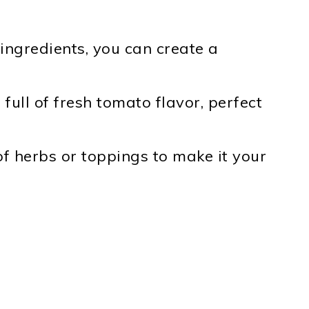
ingredients, you can create a
full of fresh tomato flavor, perfect
f herbs or toppings to make it your