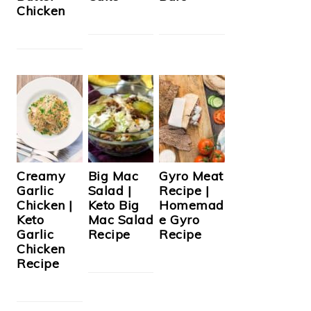
Chicken
Creamy
Big Mac
Gyro Meat
Garlic
Salad |
Recipe |
Chicken |
Keto Big
Homemad
Keto
Mac Salad
e Gyro
Garlic
Recipe
Recipe
Chicken
Recipe