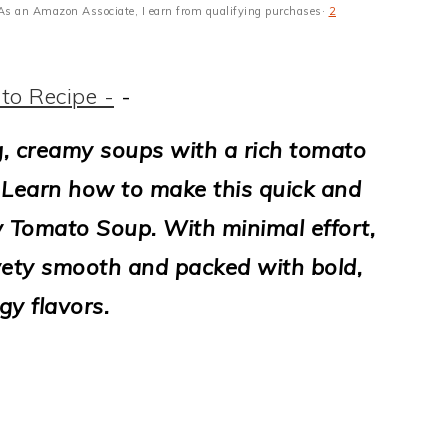
s · As an Amazon Associate, I earn from qualifying purchases·
2
to Recipe -
-
ng, creamy soups with a rich tomato
t! Learn how to make this quick and
y Tomato Soup. With minimal effort,
lvety smooth and packed with bold,
gy flavors.