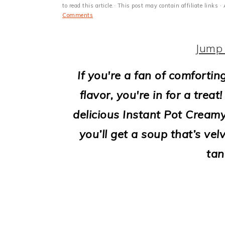
i
to read this article.· This post may contain affiliate link
Comments
o
n
Jump 
If you're a fan of comforti
flavor, you're in for a trea
delicious Instant Pot Cream
you’ll get a soup that’s ve
tan