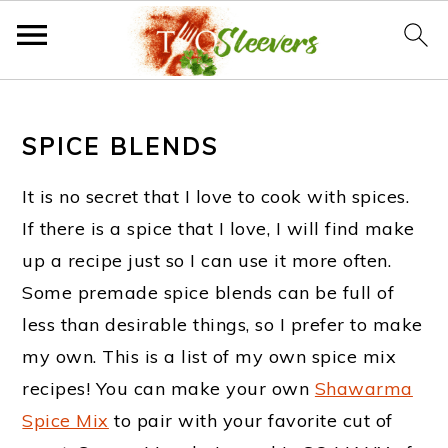
S
S
S
k
k
k
SPICE BLENDS
i
i
i
It is no secret that I love to cook with spices.
p
p
p
If there is a spice that I love, I will find make
t
t
t
up a recipe just so I can use it more often.
o
o
o
Some premade spice blends can be full of
less than desirable things, so I prefer to make
p
m
f
my own. This is a list of my own spice mix
r
a
o
recipes! You can make your own
Shawarma
i
i
o
Spice Mix
to pair with your favorite cut of