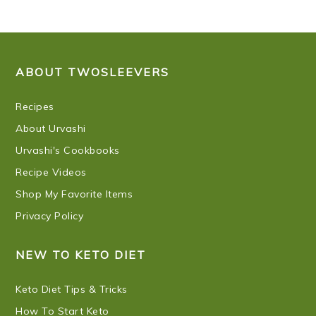
FOOTER
ABOUT TWOSLEEVERS
Recipes
About Urvashi
Urvashi's Cookbooks
Recipe Videos
Shop My Favorite Items
Privacy Policy
NEW TO KETO DIET
Keto Diet Tips & Tricks
How To Start Keto