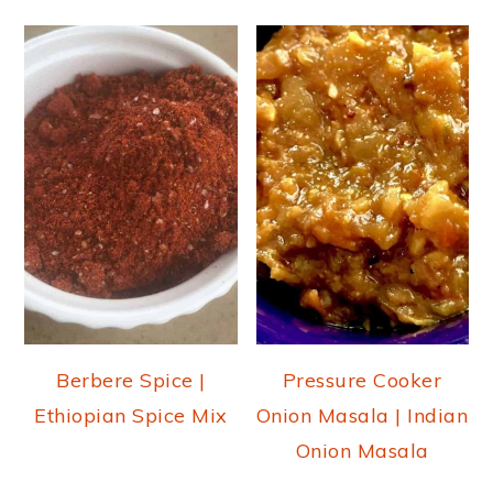
Berbere Spice |
Pressure Cooker
Ethiopian Spice Mix
Onion Masala | Indian
Onion Masala