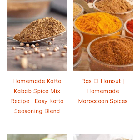
Homemade Kafta
Ras El Hanout |
Kabab Spice Mix
Homemade
Recipe | Easy Kofta
Moroccoan Spices
Seasoning Blend