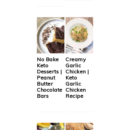
No Bake
Creamy
Keto
Garlic
Desserts |
Chicken |
Peanut
Keto
Butter
Garlic
Chocolate
Chicken
Bars
Recipe