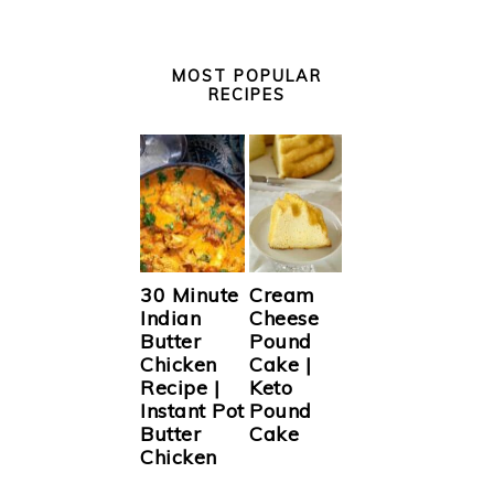
MOST POPULAR
RECIPES
30 Minute
Cream
Indian
Cheese
Butter
Pound
Chicken
Cake |
Recipe |
Keto
Instant Pot
Pound
Butter
Cake
Chicken