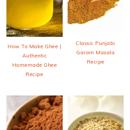
Classic Punjabi
How To Make Ghee |
Garam Masala
Authentic
Recipe
Homemade Ghee
Recipe