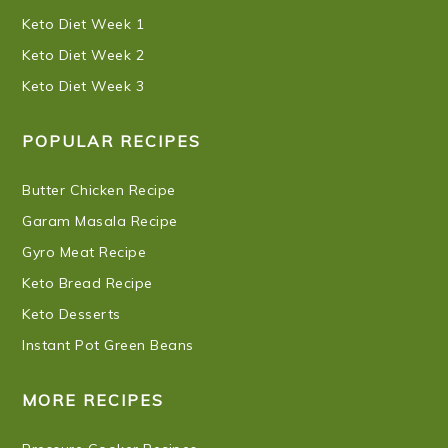
Keto Diet Week 1
Keto Diet Week 2
Keto Diet Week 3
POPULAR RECIPES
Butter Chicken Recipe
Garam Masala Recipe
Gyro Meat Recipe
Keto Bread Recipe
Keto Desserts
Instant Pot Green Beans
MORE RECIPES