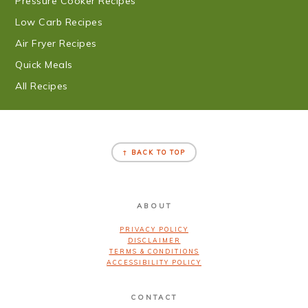
Pressure Cooker Recipes
Low Carb Recipes
Air Fryer Recipes
Quick Meals
All Recipes
FOOTER
↑ BACK TO TOP
ABOUT
PRIVACY POLICY
DISCLAIMER
TERMS & CONDITIONS
ACCESSIBILITY POLICY
CONTACT