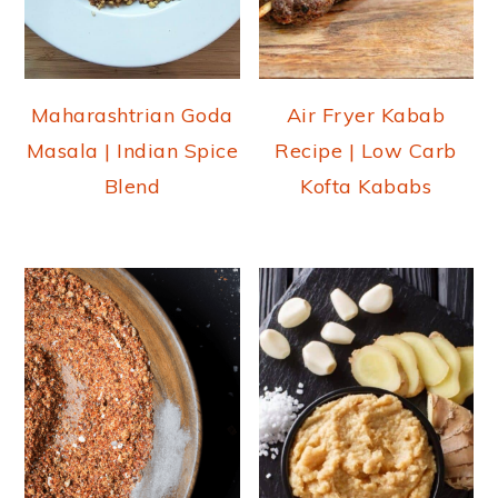
Maharashtrian Goda
Air Fryer Kabab
Masala | Indian Spice
Recipe | Low Carb
Blend
Kofta Kababs