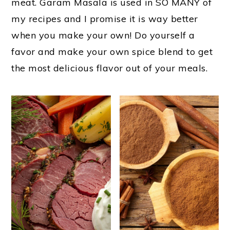
m
n
t
meat. Garam Masala is used in SO MANY of
my recipes and I promise it is way better
a
c
e
when you make your own! Do yourself a
r
o
r
favor and make your own spice blend to get
y
n
the most delicious flavor out of your meals.
n
t
a
e
v
n
i
t
g
a
t
i