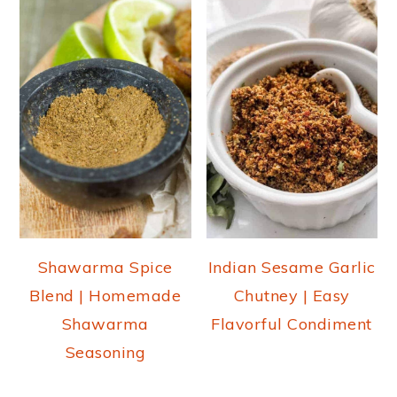
Shawarma Spice
Indian Sesame Garlic
Blend | Homemade
Chutney | Easy
Shawarma
Flavorful Condiment
Seasoning