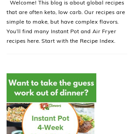
Welcome! This blog is about global recipes
that are often keto, low carb. Our recipes are
simple to make, but have complex flavors.
You’ll find many Instant Pot and Air Fryer
recipes here. Start with the Recipe Index.