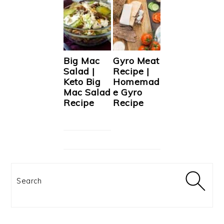
Big Mac
Gyro Meat
Salad |
Recipe |
Keto Big
Homemad
Mac Salad
e Gyro
Recipe
Recipe
Search