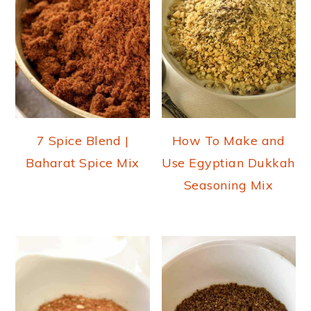
7 Spice Blend |
How To Make and
Baharat Spice Mix
Use Egyptian Dukkah
Seasoning Mix