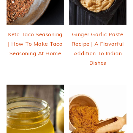
Keto Taco Seasoning
Ginger Garlic Paste
| How To Make Taco
Recipe | A Flavorful
Seasoning At Home
Addition To Indian
Dishes