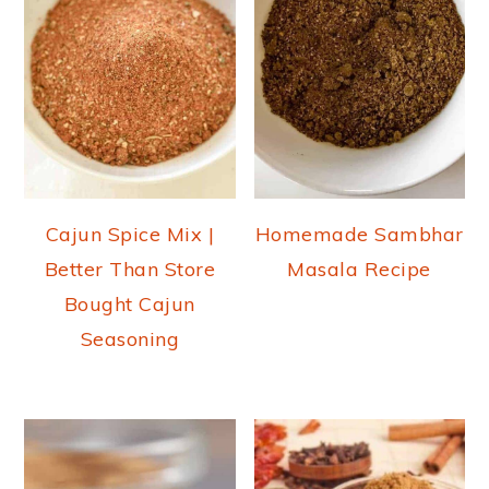
Cajun Spice Mix |
Homemade Sambhar
Better Than Store
Masala Recipe
Bought Cajun
Seasoning