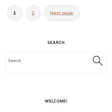
POSTS
PAGINATION
1
2
Next page
PRIMARY
SIDEBAR
SEARCH
Search
WELCOME!