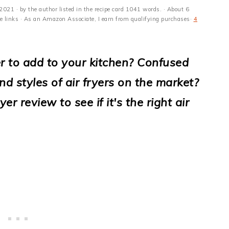
 2021
· by the author listed in the recipe card 1041 words. · About 6
ate links · As an Amazon Associate, I earn from qualifying purchases·
4
yer to add to your kitchen? Confused
and styles of air fryers on the market?
r review to see if it's the right air