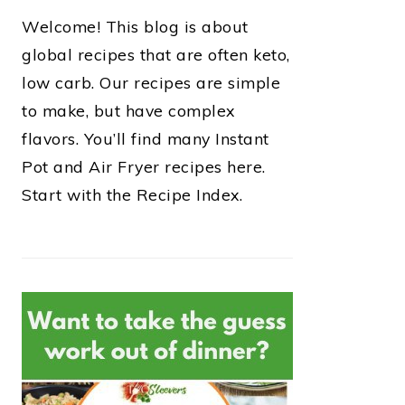
Welcome! This blog is about
global recipes that are often keto,
low carb. Our recipes are simple
to make, but have complex
flavors. You’ll find many Instant
Pot and Air Fryer recipes here.
Start with the Recipe Index.