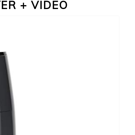
YER + VIDEO