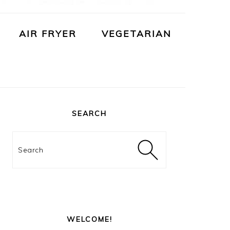
AIR FRYER
VEGETARIAN
PRIMARY
SIDEBAR
SEARCH
Search
WELCOME!