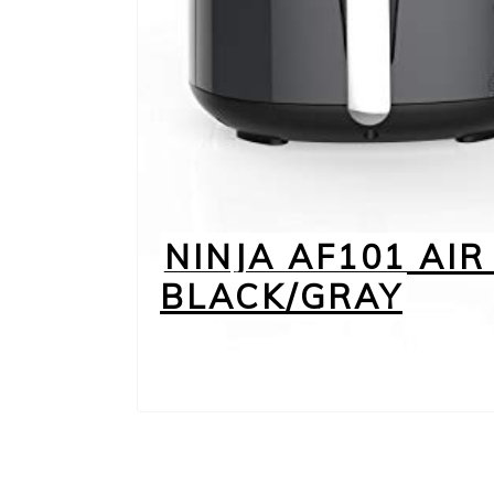
NINJA AF101 AIR 
BLACK/GRAY