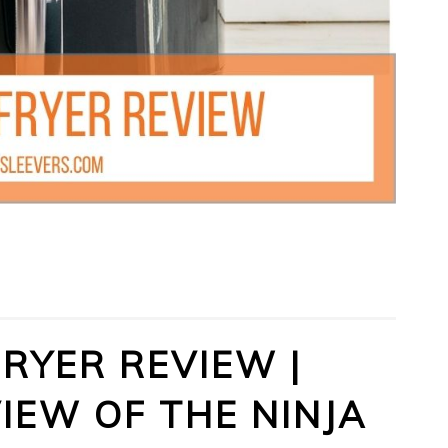
FRYER REVIEW |
IEW OF THE NINJA