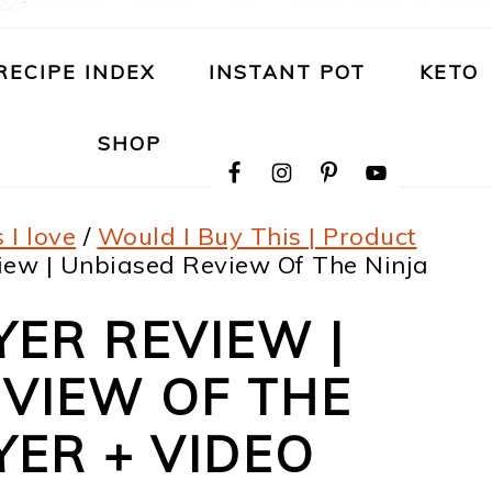
RECIPE INDEX
INSTANT POT
KETO
NAVIGATION
SHOP
MENU:
SOCIAL
ICONS
 I love
/
Would I Buy This | Product
iew | Unbiased Review Of The Ninja
YER REVIEW |
VIEW OF THE
YER + VIDEO