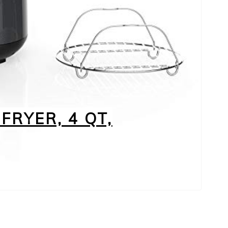
FRYER, 4 QT,