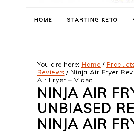
m
n
m
t
a
c
a
e
HOME
STARTING KETO
r
o
r
r
y
n
y
n
t
s
You are here:
Home
/
Products
a
e
i
Reviews
/
Ninja Air Fryer Rev
v
n
d
Air Fryer + Video
i
t
e
NINJA AIR FR
g
b
UNBIASED RE
a
a
NINJA AIR FR
t
r