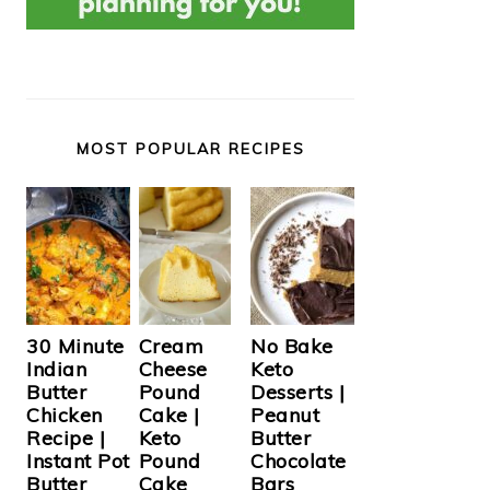
MOST POPULAR RECIPES
Cream
30 Minute
No Bake
Cheese
Indian
Keto
Pound
Butter
Desserts |
Cake |
Chicken
Peanut
Keto
Recipe |
Butter
Pound
Instant Pot
Chocolate
Cake
Butter
Bars