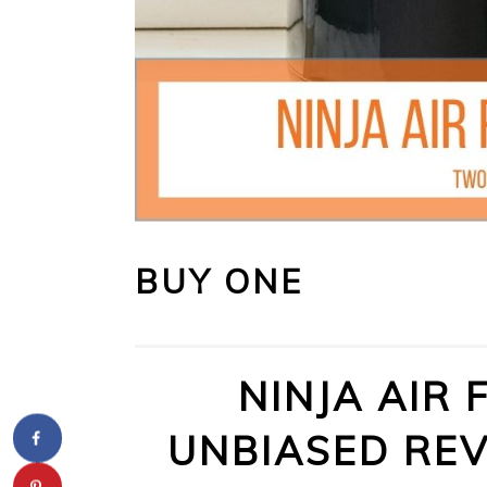
BUY ONE
NINJA AIR 
UNBIASED REV