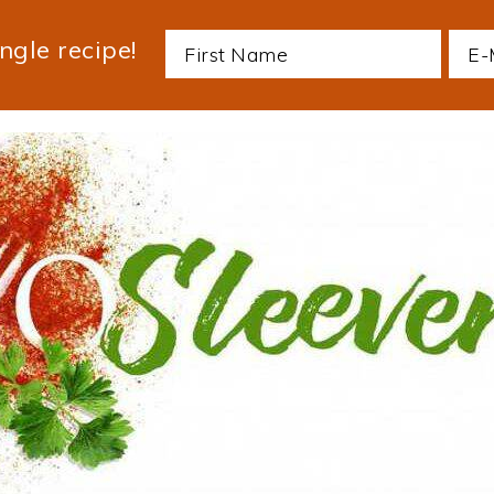
ngle recipe!