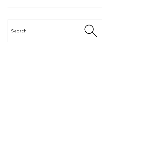
Search