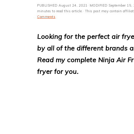
i
PUBLISHED
August 24, 2021
· MODIFIED
September 15,
o
minutes to read this article.· This post may contain affili
Comments
n
Looking for the perfect air fr
by all of the different brands 
Read my complete Ninja Air Frye
fryer for you.