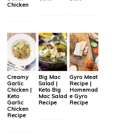
Chicken
Creamy
Big Mac
Gyro Meat
Garlic
Salad |
Recipe |
Chicken |
Keto Big
Homemad
Keto
Mac Salad
e Gyro
Garlic
Recipe
Recipe
Chicken
Recipe