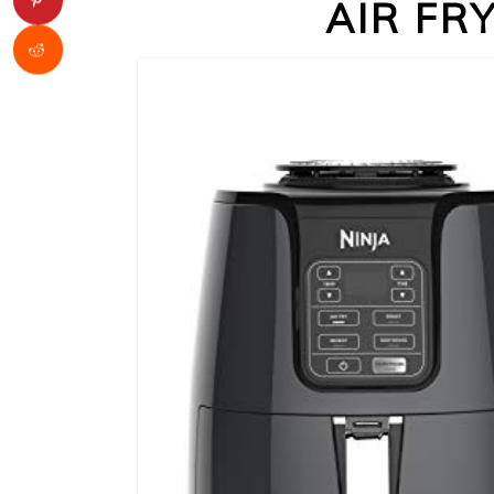
AIR FR