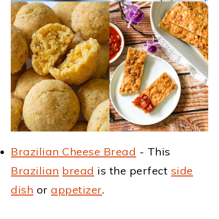
Brazilian Cheese Bread
- This
Brazilian
bread
is the perfect
side
dish
or
appetizer
.