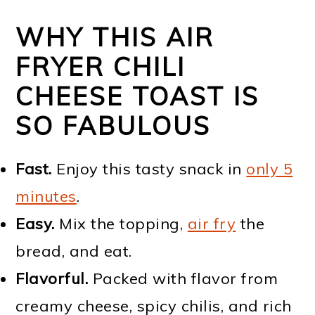
WHY THIS AIR
FRYER CHILI
CHEESE TOAST IS
SO FABULOUS
Fast.
Enjoy this tasty snack in
only 5
minutes
.
Easy.
Mix the topping,
air fry
the
bread, and eat.
Flavorful.
Packed with flavor from
creamy cheese, spicy chilis, and rich