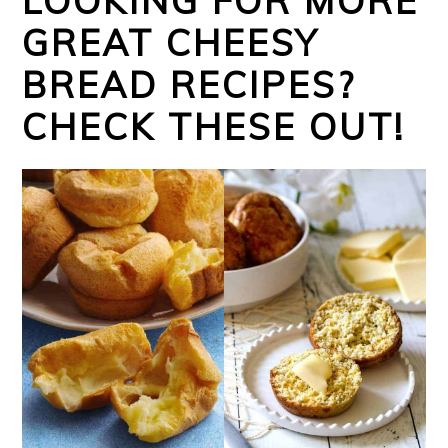
LOOKING FOR MORE
GREAT CHEESY
BREAD RECIPES?
CHECK THESE OUT!