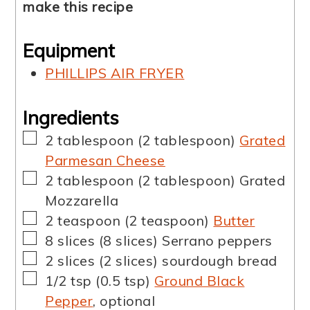
make this recipe
Equipment
PHILLIPS AIR FRYER
Ingredients
▢
2
tablespoon
(
2
tablespoon
)
Grated
Parmesan Cheese
▢
2
tablespoon
(
2
tablespoon
)
Grated
Mozzarella
▢
2
teaspoon
(
2
teaspoon
)
Butter
▢
8
slices
(
8
slices
)
Serrano peppers
▢
2
slices
(
2
slices
)
sourdough bread
▢
1/2
tsp
(
0.5
tsp
)
Ground Black
Pepper
,
optional