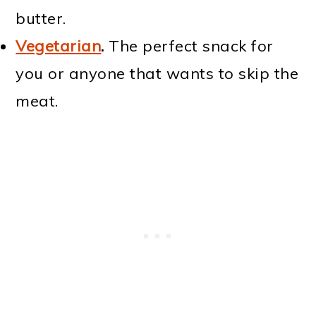
butter.
Vegetarian
.
The perfect snack for
you or anyone that wants to skip the
meat.