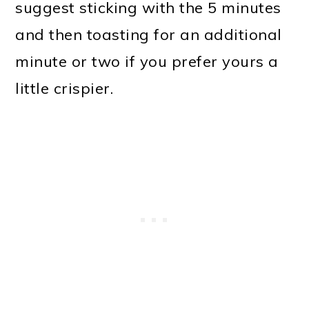
suggest sticking with the 5 minutes
and then toasting for an additional
minute or two if you prefer yours a
little crispier.