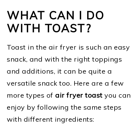
WHAT CAN I DO
WITH TOAST?
Toast in the air fryer is such an easy
snack, and with the right toppings
and additions, it can be quite a
versatile snack too. Here are a few
more types of
air fryer toast
you can
enjoy by following the same steps
with different ingredients: