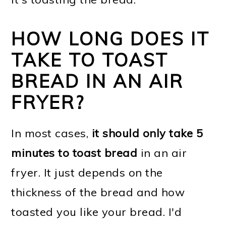
HOW LONG DOES IT
TAKE TO TOAST
BREAD IN AN AIR
FRYER?
In most cases,
it should only take 5
minutes to toast bread
in an air
fryer. It just depends on the
thickness of the bread and how
toasted you like your bread. I'd