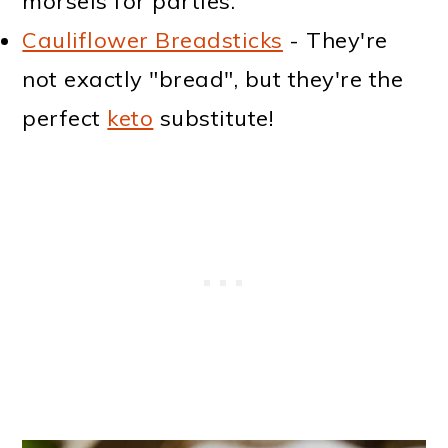
morsels for parties.
Cauliflower Breadsticks
- They're
not exactly "bread", but they're the
perfect
keto
substitute!