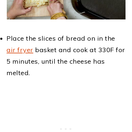
Place the slices of bread on in the
air fryer
basket and cook at 330F for
5 minutes, until the cheese has
melted.