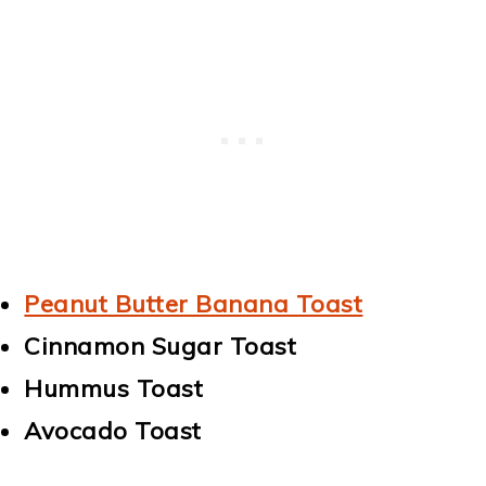
Peanut Butter Banana Toast
Cinnamon Sugar Toast
Hummus Toast
Avocado Toast