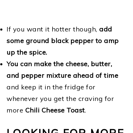
If you want it hotter though,
add
some ground black pepper to amp
up the spice.
You can make the cheese, butter,
and pepper mixture ahead of time
and keep it in the fridge for
whenever you get the craving for
more
Chili Cheese Toast
.