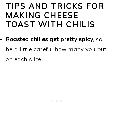
TIPS AND TRICKS FOR
MAKING CHEESE
TOAST WITH CHILIS
Roasted chilies get pretty spicy
, so
be a little careful how many you put
on each slice.