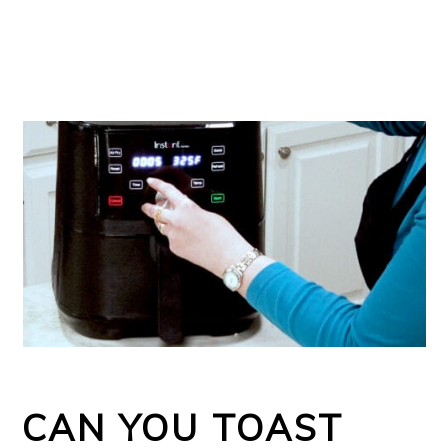
CAN YOU TOAST