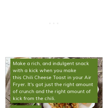
Air Fryer Chili Cheese
Toast
Make a rich, and indulgent snack
with a kick when you make
this Chili Cheese Toast in your Air
Fryer. It's got just the right amount
of crunch and the right amount of
kick from the chili.