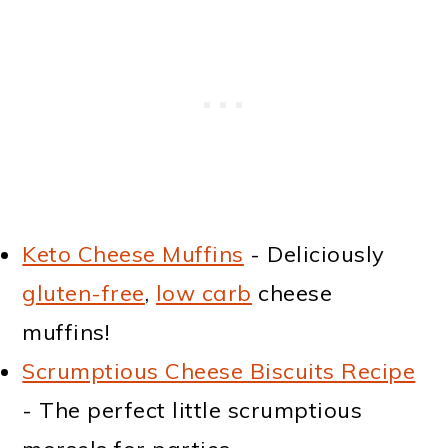
Keto Cheese Muffins
- Deliciously
gluten-free
,
low carb
cheese
muffins!
Scrumptious Cheese Biscuits Recipe
- The perfect little scrumptious