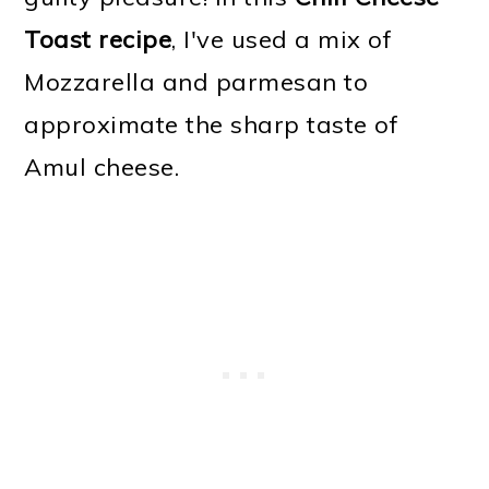
Toast recipe
, I've used a mix of
Mozzarella and parmesan to
approximate the sharp taste of
Amul cheese.