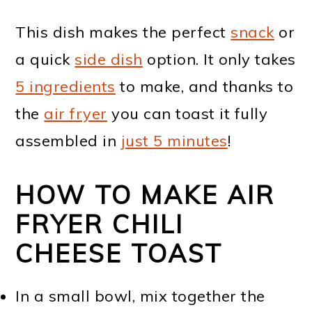
This dish makes the perfect
snack
or
a quick
side dish
option. It only takes
5 ingredients
to make, and thanks to
the
air fryer
you can toast it fully
assembled in
just 5 minutes
!
HOW TO MAKE AIR
FRYER CHILI
CHEESE TOAST
In a small bowl, mix together the