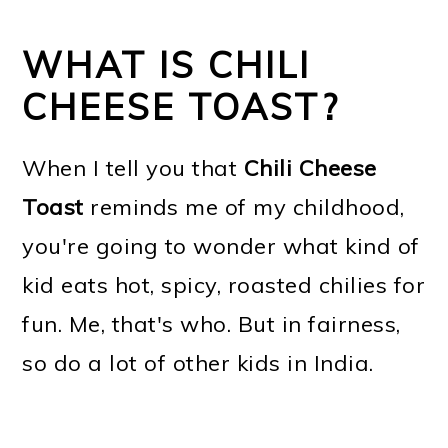
WHAT IS CHILI
CHEESE TOAST?
When I tell you that
Chili Cheese
Toast
reminds me of my childhood,
you're going to wonder what kind of
kid eats hot, spicy, roasted chilies for
fun. Me, that's who. But in fairness,
so do a lot of other kids in India.