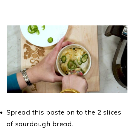
Spread this paste on to the 2 slices
of sourdough bread.