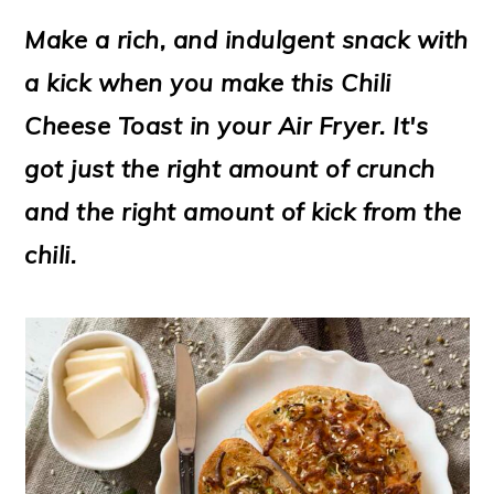
m
n
m
t
Make a rich, and indulgent snack with
a
c
a
e
a kick when you make this Chili
r
o
r
r
Cheese Toast in your Air Fryer. It's
y
n
y
got just the right amount of crunch
n
t
s
and the right amount of kick from the
a
e
i
chili.
v
n
d
i
t
e
g
b
a
a
t
r
i