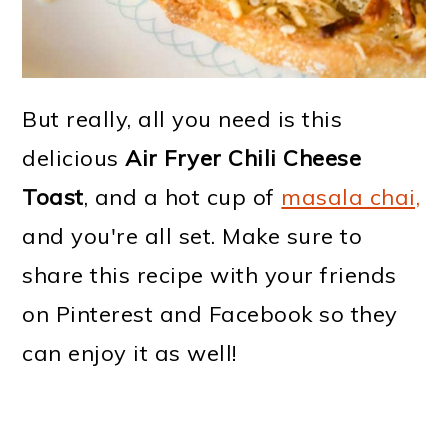
But really, all you need is this
delicious
Air Fryer Chili Cheese
Toast
, and a hot cup of
masala chai,
and you're all set. Make sure to
share this recipe with your friends
on Pinterest and Facebook so they
can enjoy it as well!