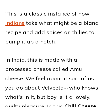
This is a classic instance of how
Indians
take what might be a bland
recipe and add spices or chilies to
bump it up a notch.
In India, this is made with a
processed cheese called Amul
cheese. We feel about it sort of as
you do about Velveeta--who knows
what's in it, but boy is it a lovely,
guilty pleasure! In this
Chili Cheese