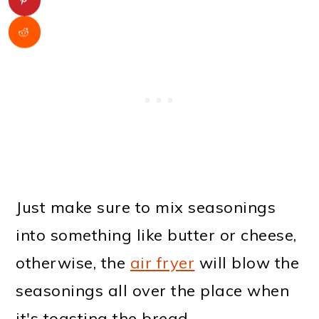
Just make sure to mix seasonings
into something like butter or cheese,
otherwise, the
air fryer
will blow the
seasonings all over the place when
it's toasting the bread.