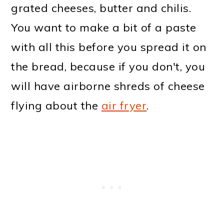
grated cheeses, butter and chilis.
You want to make a bit of a paste
with all this before you spread it on
the bread, because if you don't, you
will have airborne shreds of cheese
flying about the
air fryer
.