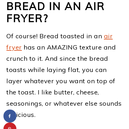
BREAD IN AN AIR
FRYER?
Of course! Bread toasted in an
air
fryer
has an AMAZING texture and
crunch to it. And since the bread
toasts while laying flat, you can
layer whatever you want on top of
the toast. I like butter, cheese,
seasonings, or whatever else sounds
delicious.