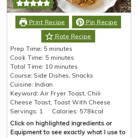
Print Recipe
Pin Recipe
Rate Recipe
minutes
Prep Time:
5
minutes
minutes
Cook Time:
5
minutes
minutes
Total Time:
10
minutes
Course:
Side Dishes, Snacks
Cuisine:
Indian
Keyword:
Air Fryer Toast, Chili
Cheese Toast, Toast With Cheese
Servings:
1
Calories:
578
kcal
Click on highlighted ingredients or
Equipment to see exactly what I use to