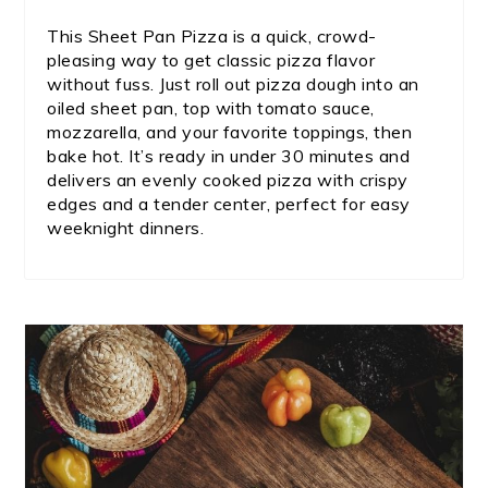
This Sheet Pan Pizza is a quick, crowd-
pleasing way to get classic pizza flavor
without fuss. Just roll out pizza dough into an
oiled sheet pan, top with tomato sauce,
mozzarella, and your favorite toppings, then
bake hot. It’s ready in under 30 minutes and
delivers an evenly cooked pizza with crispy
edges and a tender center, perfect for easy
weeknight dinners.