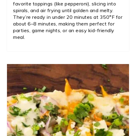
favorite toppings (like pepperoni), slicing into
spirals, and air frying until golden and melty.
They’re ready in under 20 minutes at 350°F for
about 6–8 minutes, making them perfect for
parties, game nights, or an easy kid-friendly
meal.