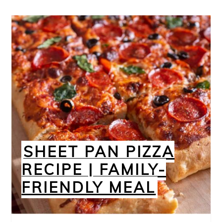
SHEET PAN PIZZA
RECIPE | FAMILY-
FRIENDLY MEAL