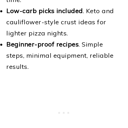
Low-carb picks included
. Keto and
cauliflower-style crust ideas for
lighter pizza nights.
Beginner-proof recipes
. Simple
steps, minimal equipment, reliable
results.