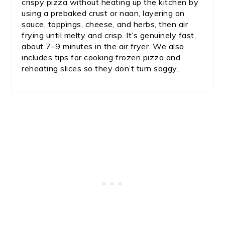
crispy pizza without heating up the kitchen by
using a prebaked crust or naan, layering on
sauce, toppings, cheese, and herbs, then air
frying until melty and crisp. It’s genuinely fast,
about 7–9 minutes in the air fryer. We also
includes tips for cooking frozen pizza and
reheating slices so they don’t turn soggy.