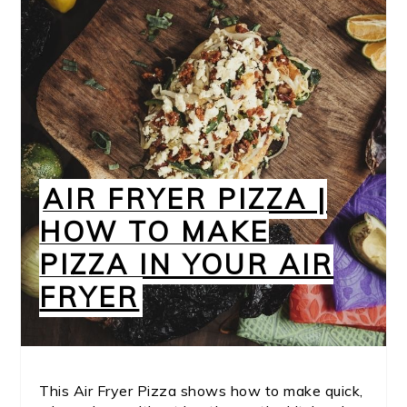
AIR FRYER PIZZA |
HOW TO MAKE
PIZZA IN YOUR AIR
FRYER
This Air Fryer Pizza shows how to make quick,