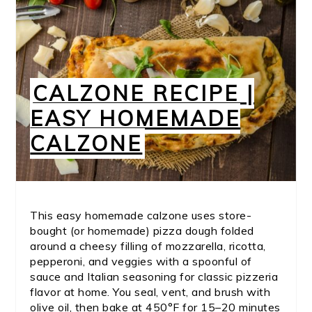
CALZONE RECIPE |
EASY HOMEMADE
CALZONE
This easy homemade calzone uses store-
bought (or homemade) pizza dough folded
around a cheesy filling of mozzarella, ricotta,
pepperoni, and veggies with a spoonful of
sauce and Italian seasoning for classic pizzeria
flavor at home. You seal, vent, and brush with
olive oil, then bake at 450°F for 15–20 minutes