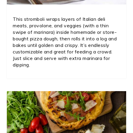
This stromboli wraps layers of Italian deli
meats, provolone, and veggies (with a thin
swipe of marinara) inside homemade or store-
bought pizza dough, then rolls it into a log and
bakes until golden and crispy. It’s endlessly
customizable and great for feeding a crowd.
Just slice and serve with extra marinara for
dipping.