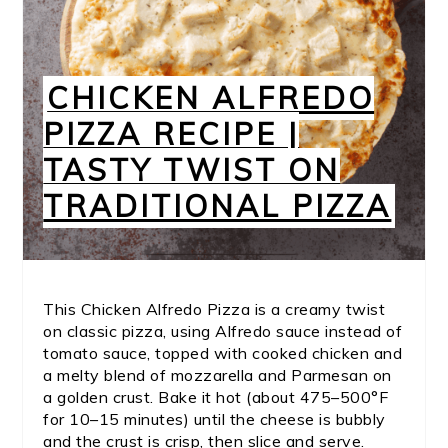
CHICKEN ALFREDO
PIZZA RECIPE |
TASTY TWIST ON
TRADITIONAL PIZZA
This Chicken Alfredo Pizza is a creamy twist
on classic pizza, using Alfredo sauce instead of
tomato sauce, topped with cooked chicken and
a melty blend of mozzarella and Parmesan on
a golden crust. Bake it hot (about 475–500°F
for 10–15 minutes) until the cheese is bubbly
and the crust is crisp, then slice and serve.