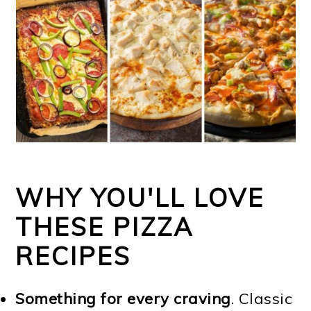
WHY YOU'LL LOVE
THESE PIZZA
RECIPES
Something for every craving
. Classic