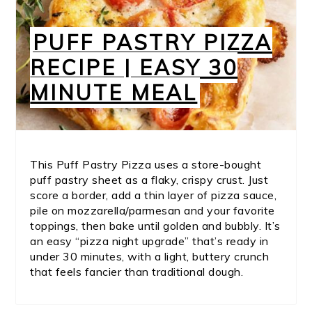
PUFF PASTRY PIZZA
RECIPE | EASY 30
MINUTE MEAL
This Puff Pastry Pizza uses a store-bought
puff pastry sheet as a flaky, crispy crust. Just
score a border, add a thin layer of pizza sauce,
pile on mozzarella/parmesan and your favorite
toppings, then bake until golden and bubbly. It’s
an easy “pizza night upgrade” that’s ready in
under 30 minutes, with a light, buttery crunch
that feels fancier than traditional dough.