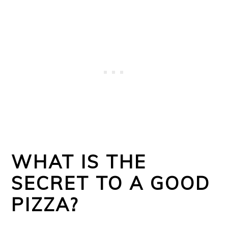
WHAT IS THE
SECRET TO A GOOD
PIZZA?