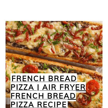
FRENCH BREAD
PIZZA | AIR FRYER
FRENCH BREAD
PIZZA RECIPE