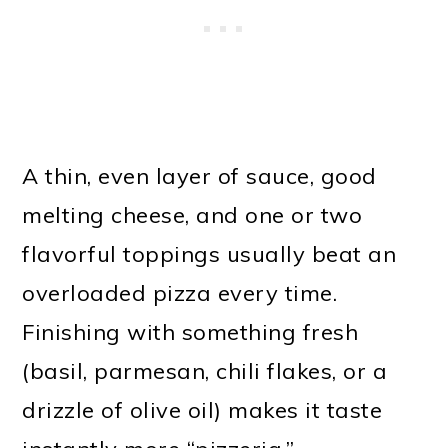
A thin, even layer of sauce, good
melting cheese, and one or two
flavorful toppings usually beat an
overloaded pizza every time.
Finishing with something fresh
(basil, parmesan, chili flakes, or a
drizzle of olive oil) makes it taste