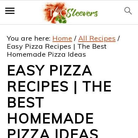
S
S
S
S
You are here:
Home
/
All Recipes
/
k
k
k
k
Easy Pizza Recipes | The Best
Homemade Pizza Ideas
i
i
i
i
EASY PIZZA
p
p
p
p
t
t
t
t
RECIPES | THE
o
o
o
o
BEST
p
m
p
f
HOMEMADE
r
a
r
o
i
i
i
o
PIZZA IDEAS