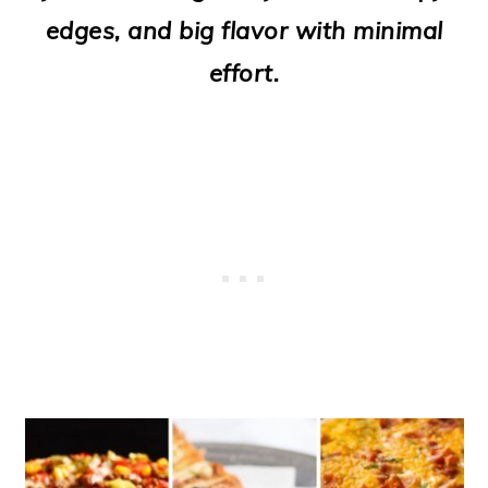
o
edges, and big flavor with minimal
n
effort.