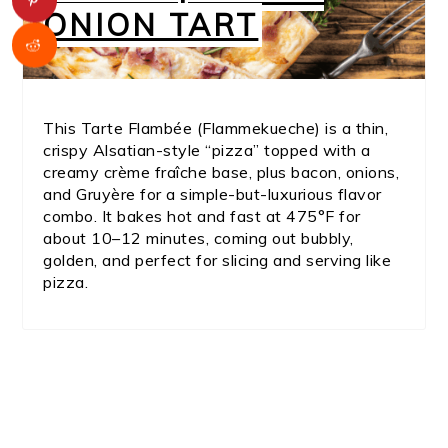
ONION TART
This Tarte Flambée (Flammekueche) is a thin,
crispy Alsatian-style “pizza” topped with a
creamy crème fraîche base, plus bacon, onions,
and Gruyère for a simple-but-luxurious flavor
combo. It bakes hot and fast at 475°F for
about 10–12 minutes, coming out bubbly,
golden, and perfect for slicing and serving like
pizza.