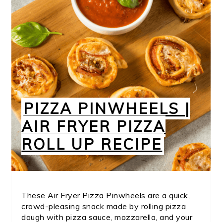
PIZZA PINWHEELS |
AIR FRYER PIZZA
ROLL UP RECIPE
These Air Fryer Pizza Pinwheels are a quick,
crowd-pleasing snack made by rolling pizza
dough with pizza sauce, mozzarella, and your