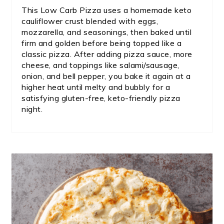
This Low Carb Pizza uses a homemade keto
cauliflower crust blended with eggs,
mozzarella, and seasonings, then baked until
firm and golden before being topped like a
classic pizza. After adding pizza sauce, more
cheese, and toppings like salami/sausage,
onion, and bell pepper, you bake it again at a
higher heat until melty and bubbly for a
satisfying gluten-free, keto-friendly pizza
night.