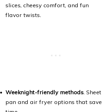
slices, cheesy comfort, and fun
flavor twists.
Weeknight-friendly methods
. Sheet
pan and air fryer options that save
time.