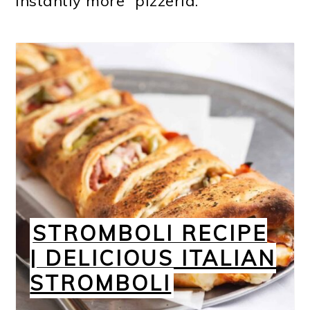
instantly more “pizzeria.”
STROMBOLI RECIPE
| DELICIOUS ITALIAN
STROMBOLI