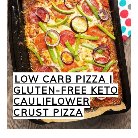
LOW CARB PIZZA |
GLUTEN-FREE KETO
CAULIFLOWER
CRUST PIZZA