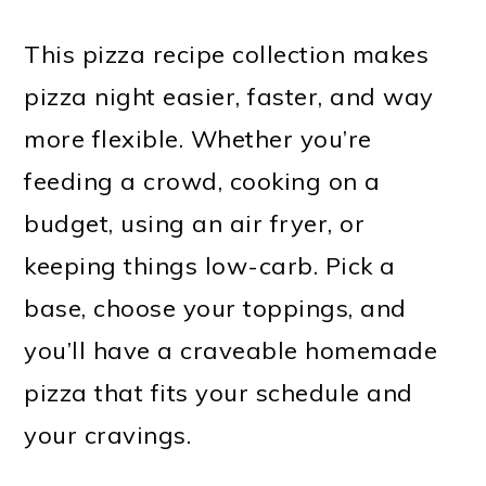
This pizza recipe collection makes
pizza night easier, faster, and way
more flexible. Whether you’re
feeding a crowd, cooking on a
budget, using an air fryer, or
keeping things low-carb. Pick a
base, choose your toppings, and
you’ll have a craveable homemade
pizza that fits your schedule and
your cravings.