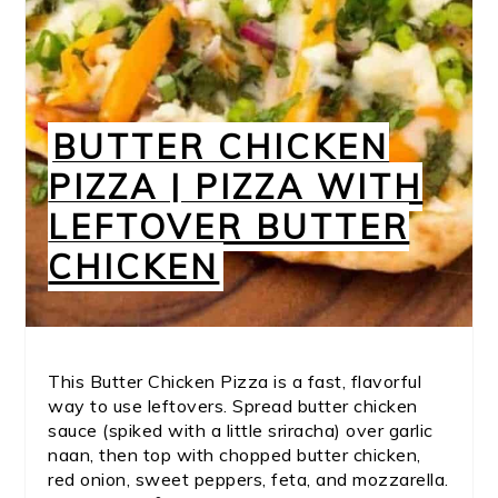
BUTTER CHICKEN
PIZZA | PIZZA WITH
LEFTOVER BUTTER
CHICKEN
This Butter Chicken Pizza is a fast, flavorful
way to use leftovers. Spread butter chicken
sauce (spiked with a little sriracha) over garlic
naan, then top with chopped butter chicken,
red onion, sweet peppers, feta, and mozzarella.