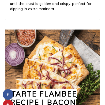
until the crust is golden and crispy, perfect for
dipping in extra marinara.
TARTE FLAMBEE
RECIPE | BACON