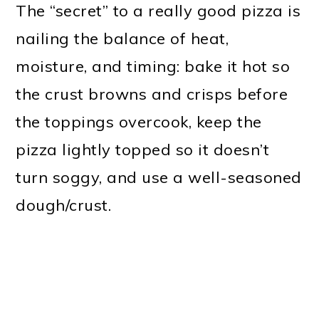
The “secret” to a really good pizza is
nailing the balance of heat,
moisture, and timing: bake it hot so
the crust browns and crisps before
the toppings overcook, keep the
pizza lightly topped so it doesn’t
turn soggy, and use a well-seasoned
dough/crust.