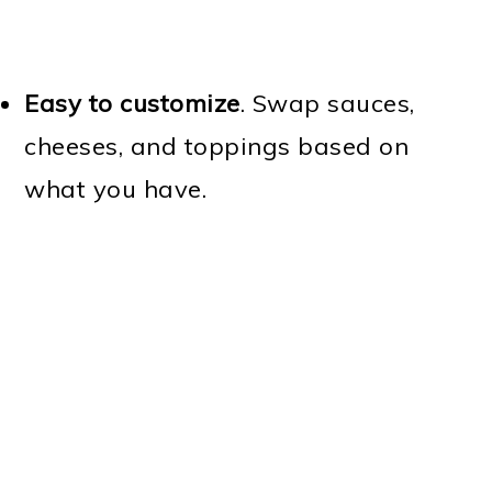
Easy to customize
. Swap sauces,
cheeses, and toppings based on
what you have.