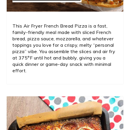
This Air Fryer French Bread Pizza is a fast,
family-friendly meal made with sliced French
bread, pizza sauce, mozzarella, and whatever
toppings you love for a crispy, melty “personal
pizza” vibe. You assemble the slices and air fry
at 375°F until hot and bubbly, giving you a
quick dinner or game-day snack with minimal
effort.