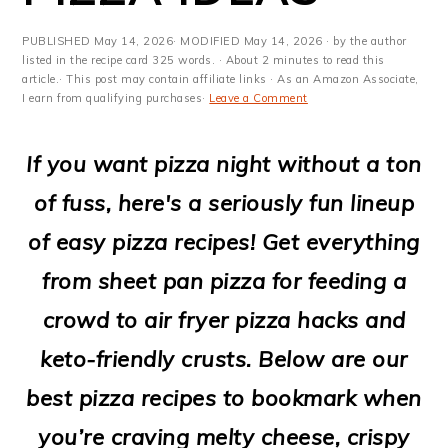
m
n
m
t
a
c
a
e
PUBLISHED
May 14, 2026
· MODIFIED
May 14, 2026
· by the author
listed in the recipe card 325 words. · About 2 minutes to read this
r
o
r
r
article.· This post may contain affiliate links · As an Amazon Associate,
I earn from qualifying purchases·
Leave a Comment
y
n
y
n
t
s
If you want pizza night without a ton
a
e
i
of fuss, here's a seriously fun lineup
v
n
d
of easy pizza recipes! Get everything
i
t
e
from sheet pan pizza for feeding a
g
b
crowd to air fryer pizza hacks and
a
a
keto-friendly crusts. Below are our
t
r
best pizza recipes to bookmark when
i
you’re craving melty cheese, crispy