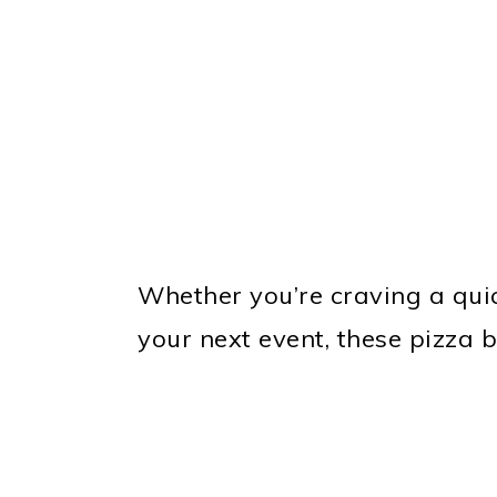
Whether you’re craving a quic
your next event, these pizza 