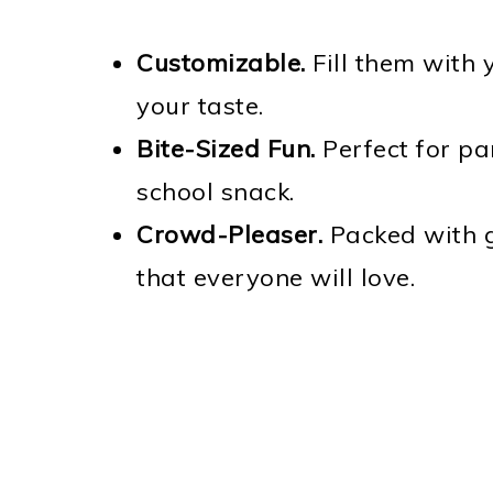
Customizable.
Fill them with 
your taste.
Bite-Sized Fun.
Perfect for par
school snack.
Crowd-Pleaser.
Packed with g
that everyone will love.