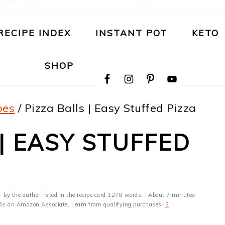
RECIPE INDEX
INSTANT POT
KETO
NAVIGATION
SHOP
MENU:
SOCIAL
ICONS
pes
/
Pizza Balls | Easy Stuffed Pizza
 | EASY STUFFED
· by the author listed in the recipe card 1278 words. · About 7 minutes
s · As an Amazon Associate, I earn from qualifying purchases·
3