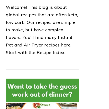
Welcome! This blog is about
global recipes that are often keto,
low carb. Our recipes are simple
to make, but have complex
flavors. You’ll find many Instant
Pot and Air Fryer recipes here.
Start with the Recipe Index.