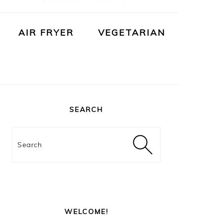
AIR FRYER
VEGETARIAN
PRIMARY
SIDEBAR
SEARCH
Search
WELCOME!