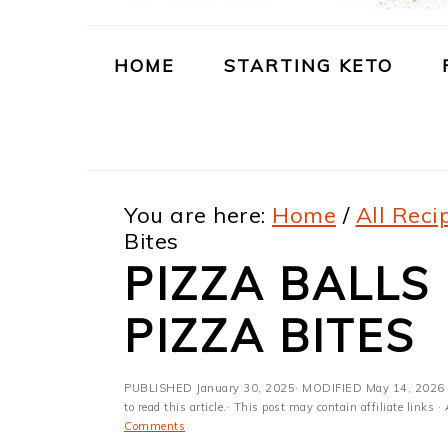
m
n
m
t
a
c
a
e
HOME
STARTING KETO
r
o
r
r
y
n
y
n
t
s
You are here:
Home
/
All Reci
a
e
i
Bites
v
n
d
PIZZA BALLS
i
t
e
PIZZA BITES
g
b
a
a
PUBLISHED
January 30, 2025
· MODIFIED
May 14, 2026
t
r
to read this article.· This post may contain affiliate link
Comments