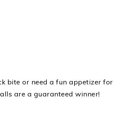
k bite or need a fun appetizer for
balls are a guaranteed winner!