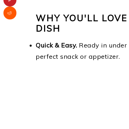
WHY YOU'LL LOVE
DISH
Quick & Easy.
Ready in under 
perfect snack or appetizer.