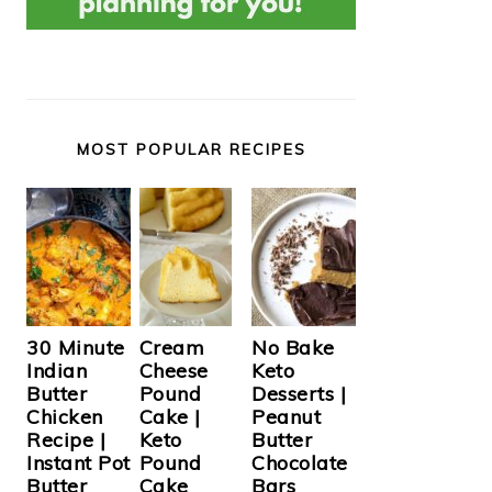
MOST POPULAR RECIPES
Cream
30 Minute
No Bake
Cheese
Indian
Keto
Pound
Butter
Desserts |
Cake |
Chicken
Peanut
Keto
Recipe |
Butter
Pound
Instant Pot
Chocolate
Cake
Butter
Bars