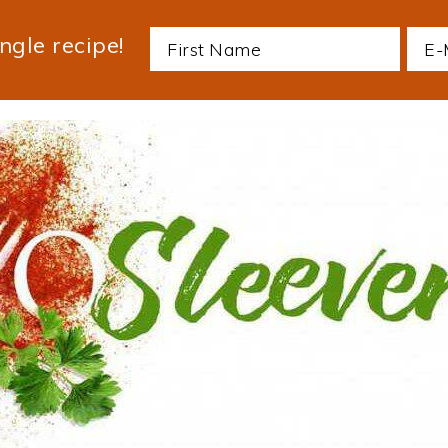
ngle recipe!