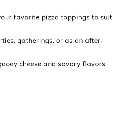
your favorite pizza toppings to suit
ties, gatherings, or as an after-
ooey cheese and savory flavors