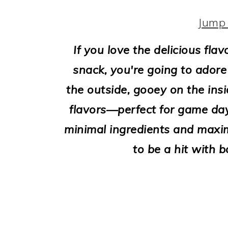
i
o
Jump 
n
If you love the delicious fla
snack, you're going to adore 
the outside, gooey on the insi
flavors—perfect for game days
minimal ingredients and maxim
to be a hit with b