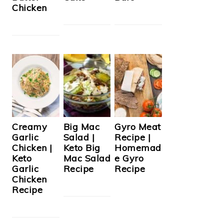
Chicken
Creamy
Big Mac
Gyro Meat
Garlic
Salad |
Recipe |
Chicken |
Keto Big
Homemad
Keto
Mac Salad
e Gyro
Garlic
Recipe
Recipe
Chicken
Recipe