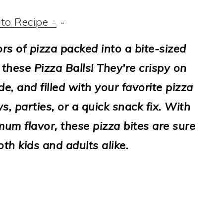
to Recipe -
-
vors of pizza packed into a bite-sized
these Pizza Balls! They're crispy on
de, and filled with your favorite pizza
, parties, or a quick snack fix. With
um flavor, these pizza bites are sure
oth kids and adults alike.