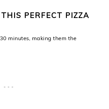
 THIS PERFECT PIZZA
30 minutes, making them the