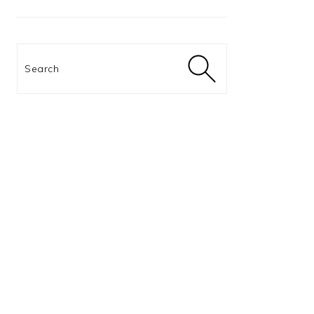
Search