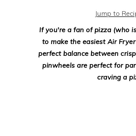
i
o
Jump to Reci
n
If you're a fan of pizza (who i
to make the easiest Air Fryer
perfect balance between crisp
pinwheels are perfect for par
craving a pi