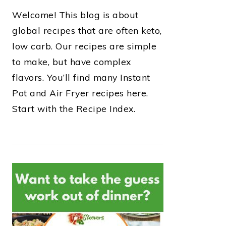
Welcome! This blog is about
global recipes that are often keto,
low carb. Our recipes are simple
to make, but have complex
flavors. You’ll find many Instant
Pot and Air Fryer recipes here.
Start with the Recipe Index.