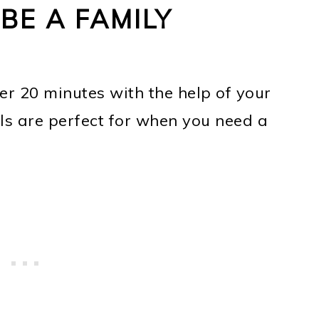
BE A FAMILY
er 20 minutes with the help of your
els are perfect for when you need a