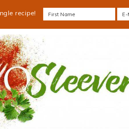
ngle recipe!