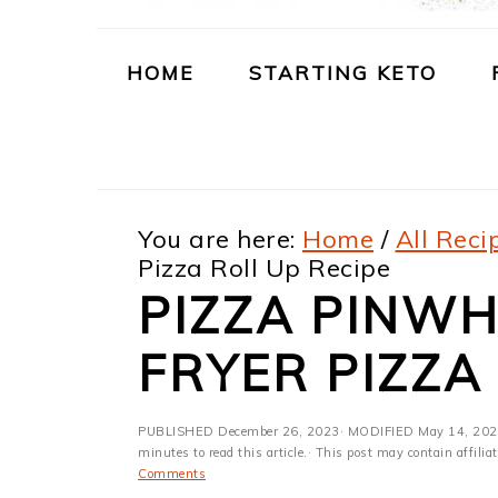
m
n
m
t
a
c
a
e
HOME
STARTING KETO
r
o
r
r
y
n
y
n
t
s
You are here:
Home
/
All Reci
a
e
i
Pizza Roll Up Recipe
v
n
d
PIZZA PINWHE
i
t
e
FRYER PIZZA
g
b
a
a
PUBLISHED
December 26, 2023
· MODIFIED
May 14, 20
t
r
minutes to read this article.· This post may contain affili
Comments