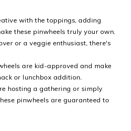
eative with the toppings, adding
make these pinwheels truly your own.
ver or a veggie enthusiast, there's
nwheels are kid-approved and make
nack or lunchbox addition.
re hosting a gathering or simply
 these pinwheels are guaranteed to