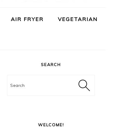
AIR FRYER
VEGETARIAN
PRIMARY
SIDEBAR
SEARCH
Search
WELCOME!