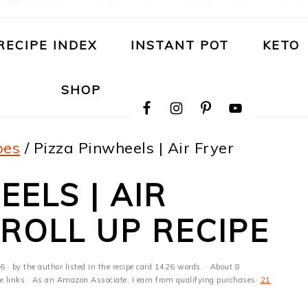
RECIPE INDEX
INSTANT POT
KETO
NAVIGATION
SHOP
MENU:
SOCIAL
ICONS
pes
/
Pizza Pinwheels | Air Fryer
ELS | AIR
 ROLL UP RECIPE
26
· by the author listed in the recipe card 1426 words. · About 8
ate links · As an Amazon Associate, I earn from qualifying purchases·
21