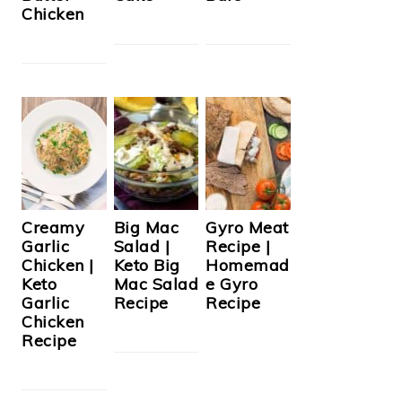
Chicken
Creamy
Big Mac
Gyro Meat
Garlic
Salad |
Recipe |
Chicken |
Keto Big
Homemad
Keto
Mac Salad
e Gyro
Garlic
Recipe
Recipe
Chicken
Recipe