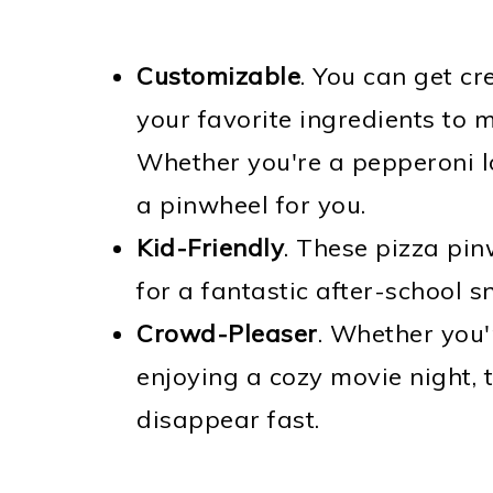
Customizable
. You can get cr
your favorite ingredients to 
Whether you're a pepperoni lo
a pinwheel for you.
Kid-Friendly
. These pizza pi
for a fantastic after-school s
Crowd-Pleaser
. Whether you'
enjoying a cozy movie night,
disappear fast.