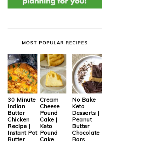
MOST POPULAR RECIPES
Cream
30 Minute
No Bake
Cheese
Indian
Keto
Pound
Butter
Desserts |
Cake |
Chicken
Peanut
Keto
Recipe |
Butter
Pound
Instant Pot
Chocolate
Cake
Butter
Bars