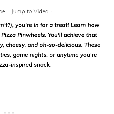
pe -
Jump to Video
-
sn't?), you're in for a treat! Learn how
 Pizza Pinwheels. You'll achieve that
y, cheesy, and oh-so-delicious. These
ties, game nights, or anytime you're
zza-inspired snack.