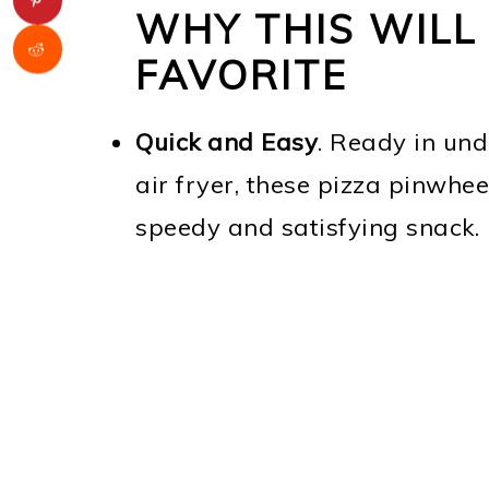
WHY THIS WILL 
FAVORITE
Quick and Easy
. Ready in und
air fryer, these pizza pinwhe
speedy and satisfying snack.