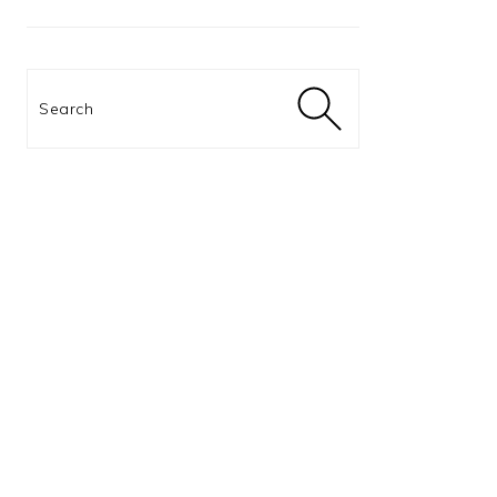
Search