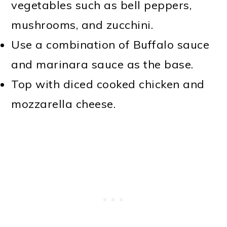
vegetables such as bell peppers,
mushrooms, and zucchini.
Use a combination of Buffalo sauce
and marinara sauce as the base.
Top with diced cooked chicken and
mozzarella cheese.