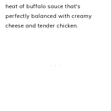
heat of buffalo sauce that's
perfectly balanced with creamy
cheese and tender chicken.