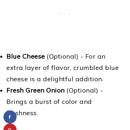
Blue Cheese
(Optional) - For an
extra layer of flavor, crumbled blue
cheese is a delightful addition.
Fresh Green Onion
(Optional) -
Brings a burst of color and
freshness.