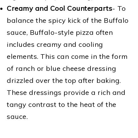
Creamy and Cool Counterparts
- To
balance the spicy kick of the Buffalo
sauce, Buffalo-style pizza often
includes creamy and cooling
elements. This can come in the form
of ranch or blue cheese dressing
drizzled over the top after baking.
These dressings provide a rich and
tangy contrast to the heat of the
sauce.