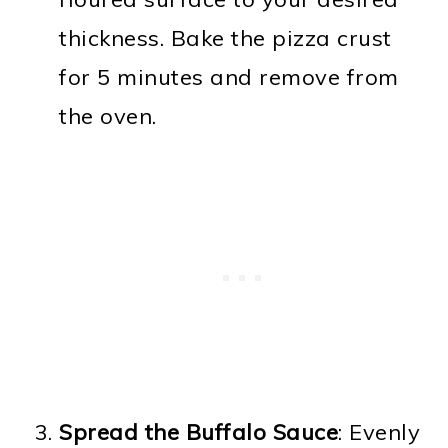
thickness. Bake the pizza crust
for 5 minutes and remove from
the oven.
Spread the Buffalo Sauce
: Evenly