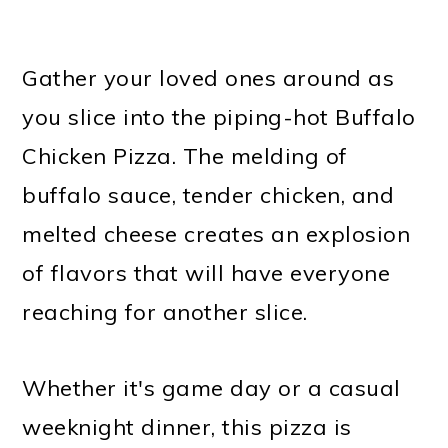
Gather your loved ones around as
you slice into the piping-hot Buffalo
Chicken Pizza. The melding of
buffalo sauce, tender chicken, and
melted cheese creates an explosion
of flavors that will have everyone
reaching for another slice.
Whether it's game day or a casual
weeknight dinner, this pizza is