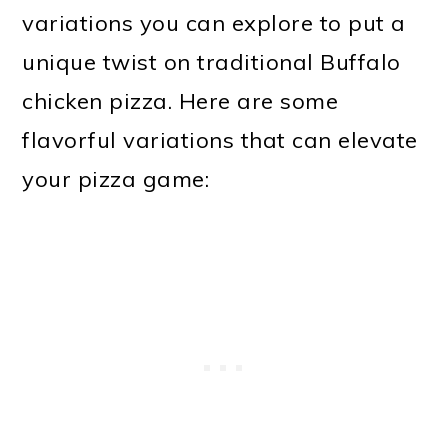
variations you can explore to put a
unique twist on traditional Buffalo
chicken pizza. Here are some
flavorful variations that can elevate
your pizza game: