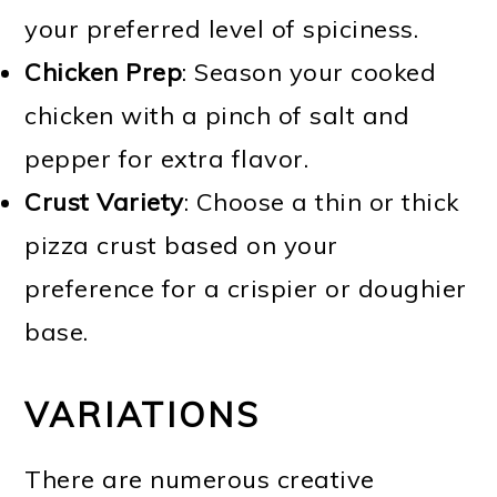
your preferred level of spiciness.
Chicken Prep
: Season your cooked
chicken with a pinch of salt and
pepper for extra flavor.
Crust Variety
: Choose a thin or thick
pizza crust based on your
preference for a crispier or doughier
base.
VARIATIONS
There are numerous creative