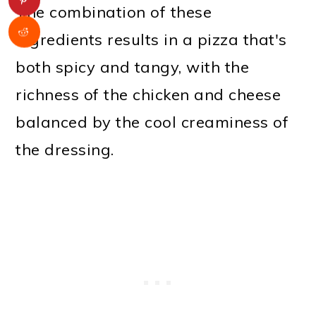
The combination of these
ingredients results in a pizza that's
both spicy and tangy, with the
richness of the chicken and cheese
balanced by the cool creaminess of
the dressing.