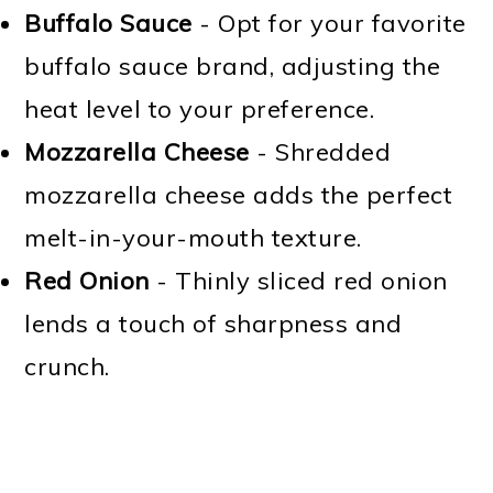
Buffalo Sauce
- Opt for your favorite
buffalo sauce brand, adjusting the
heat level to your preference.
Mozzarella Cheese
- Shredded
mozzarella cheese adds the perfect
melt-in-your-mouth texture.
Red Onion
- Thinly sliced red onion
lends a touch of sharpness and
crunch.