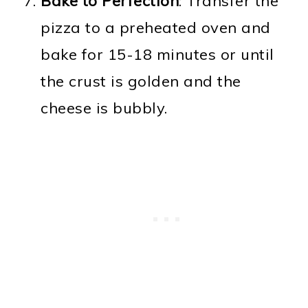
Bake to Perfection
: Transfer the
pizza to a preheated oven and
bake for 15-18 minutes or until
the crust is golden and the
cheese is bubbly.