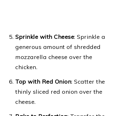
Sprinkle with Cheese
: Sprinkle a
generous amount of shredded
mozzarella cheese over the
chicken.
Top with Red Onion
: Scatter the
thinly sliced red onion over the
cheese.