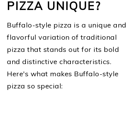
PIZZA UNIQUE?
Buffalo-style pizza is a unique and
flavorful variation of traditional
pizza that stands out for its bold
and distinctive characteristics.
Here's what makes Buffalo-style
pizza so special: