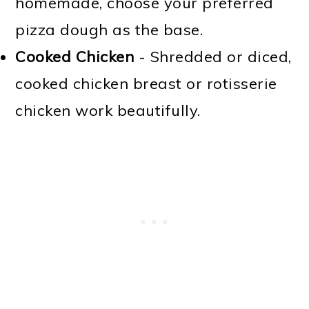
homemade, choose your preferred
pizza dough as the base.
Cooked Chicken
- Shredded or diced,
cooked chicken breast or rotisserie
chicken work beautifully.