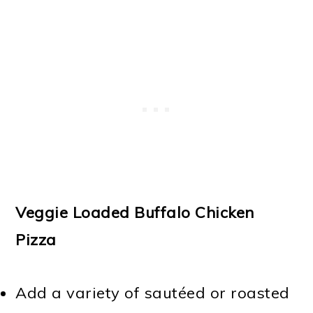
Veggie Loaded Buffalo Chicken
Pizza
Add a variety of sautéed or roasted