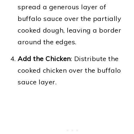
spread a generous layer of
buffalo sauce over the partially
cooked dough, leaving a border
around the edges.
Add the Chicken
: Distribute the
cooked chicken over the buffalo
sauce layer.