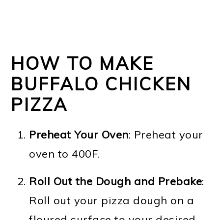
HOW TO MAKE
BUFFALO CHICKEN
PIZZA
Preheat Your Oven
: Preheat your
oven to 400F.
Roll Out the Dough
and Prebake
:
Roll out your pizza dough on a
floured surface to your desired