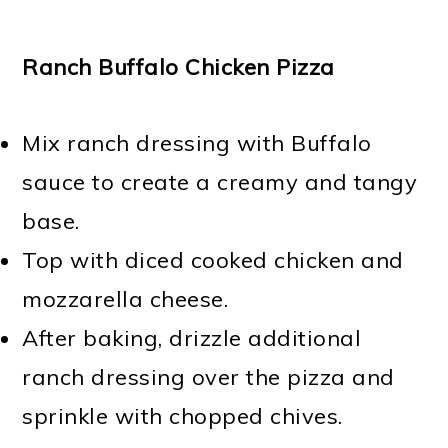
Ranch Buffalo Chicken Pizza
Mix ranch dressing with Buffalo
sauce to create a creamy and tangy
base.
Top with diced cooked chicken and
mozzarella cheese.
After baking, drizzle additional
ranch dressing over the pizza and
sprinkle with chopped chives.