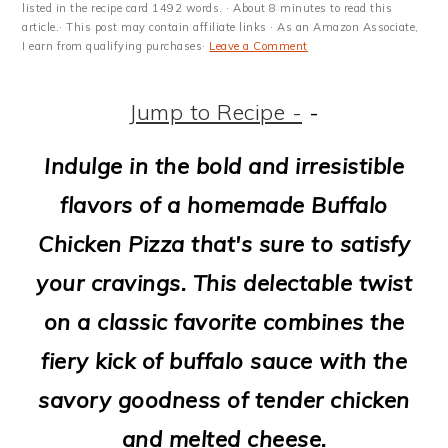
m
n
m
t
listed in the recipe card 1492 words. · About 8 minutes to read this
article.· This post may contain affiliate links · As an Amazon Associate,
a
c
a
e
I earn from qualifying purchases·
Leave a Comment
r
o
r
r
Jump to Recipe -
-
y
n
y
n
t
s
Indulge in the bold and irresistible
a
e
i
flavors of a homemade Buffalo
v
n
d
Chicken Pizza that's sure to satisfy
i
t
e
your cravings. This delectable twist
g
b
on a classic favorite combines the
a
a
fiery kick of buffalo sauce with the
t
r
savory goodness of tender chicken
i
and melted cheese.