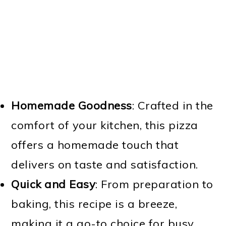
Homemade Goodness
: Crafted in the
comfort of your kitchen, this pizza
offers a homemade touch that
delivers on taste and satisfaction.
Quick and Easy
: From preparation to
baking, this recipe is a breeze,
making it a go-to choice for busy