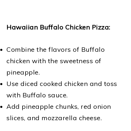
Hawaiian Buffalo Chicken Pizza:
Combine the flavors of Buffalo
chicken with the sweetness of
pineapple.
Use diced cooked chicken and toss
with Buffalo sauce.
Add pineapple chunks, red onion
slices, and mozzarella cheese.