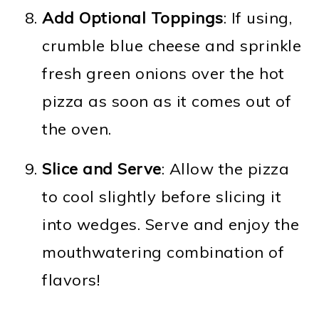
Add Optional Toppings
: If using,
crumble blue cheese and sprinkle
fresh green onions over the hot
pizza as soon as it comes out of
the oven.
Slice and Serve
: Allow the pizza
to cool slightly before slicing it
into wedges. Serve and enjoy the
mouthwatering combination of
flavors!