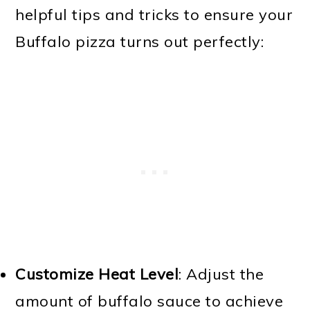
helpful tips and tricks to ensure your
Buffalo pizza turns out perfectly:
Customize Heat Level
: Adjust the
amount of buffalo sauce to achieve