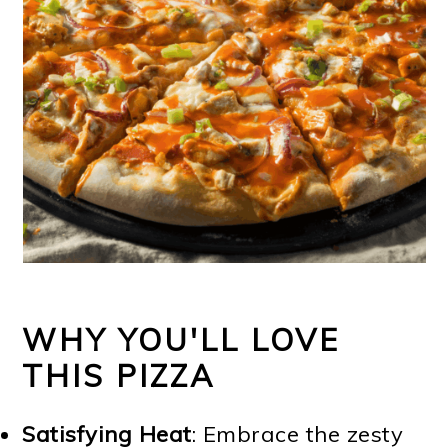
WHY YOU'LL LOVE
THIS PIZZA
Satisfying Heat
: Embrace the zesty