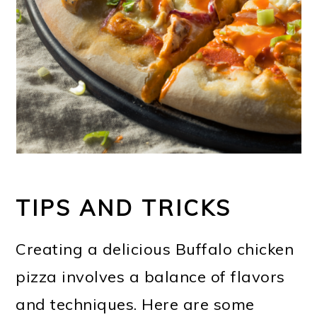
TIPS AND TRICKS
Creating a delicious Buffalo chicken
pizza involves a balance of flavors
and techniques. Here are some