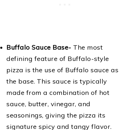
Buffalo Sauce Base-
The most
defining feature of Buffalo-style
pizza is the use of Buffalo sauce as
the base. This sauce is typically
made from a combination of hot
sauce, butter, vinegar, and
seasonings, giving the pizza its
signature spicy and tangy flavor.