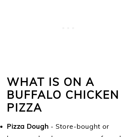
WHAT IS ON A
BUFFALO CHICKEN
PIZZA
Pizza Dough
- Store-bought or