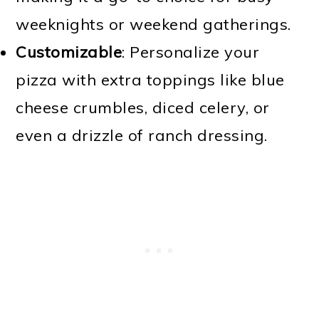
weeknights or weekend gatherings.
Customizable
: Personalize your
pizza with extra toppings like blue
cheese crumbles, diced celery, or
even a drizzle of ranch dressing.