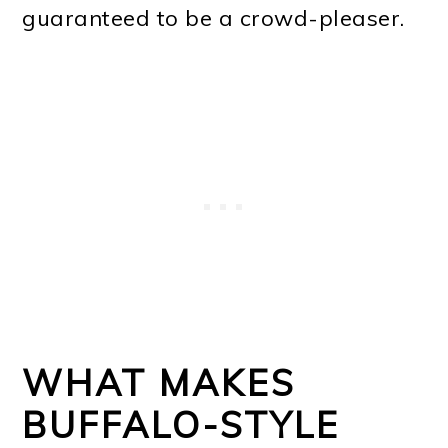
guaranteed to be a crowd-pleaser.
WHAT MAKES
BUFFALO-STYLE