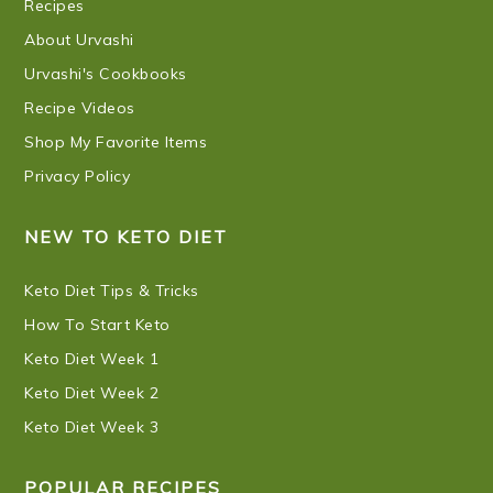
Recipes
About Urvashi
Urvashi's Cookbooks
Recipe Videos
Shop My Favorite Items
Privacy Policy
NEW TO KETO DIET
Keto Diet Tips & Tricks
How To Start Keto
Keto Diet Week 1
Keto Diet Week 2
Keto Diet Week 3
POPULAR RECIPES