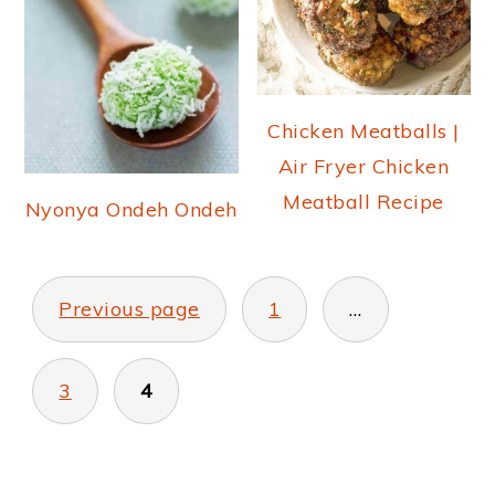
Chicken Meatballs |
Air Fryer Chicken
Meatball Recipe
Nyonya Ondeh Ondeh
POSTS
PAGINATION
Previous page
1
…
3
4
PRIMARY