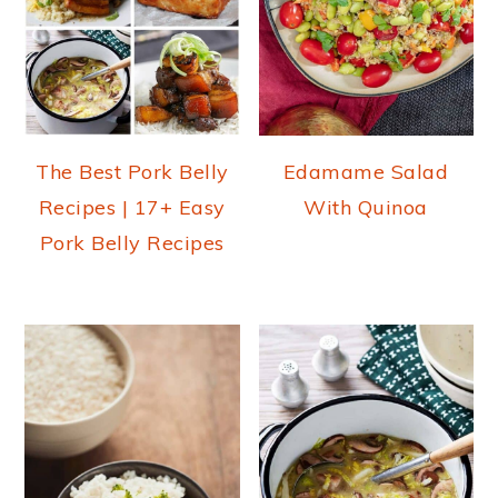
The Best Pork Belly
Edamame Salad
Recipes | 17+ Easy
With Quinoa
Pork Belly Recipes