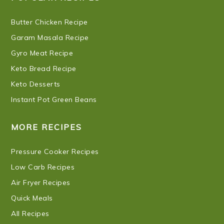
Butter Chicken Recipe
Garam Masala Recipe
Gyro Meat Recipe
Keto Bread Recipe
Keto Desserts
Instant Pot Green Beans
MORE RECIPES
Pressure Cooker Recipes
Low Carb Recipes
Air Fryer Recipes
Quick Meals
All Recipes