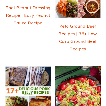
Thai Peanut Dressing
Recipe | Easy Peanut
Sauce Recipe
Keto Ground Beef
Recipes | 36+ Low
Carb Ground Beef
Recipes