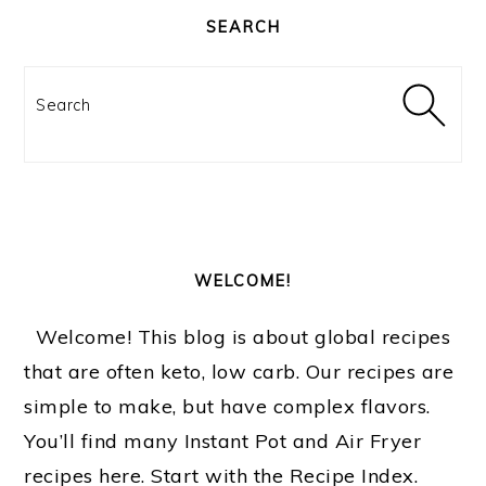
SIDEBAR
SEARCH
Search
WELCOME!
Welcome! This blog is about global recipes
that are often keto, low carb. Our recipes are
simple to make, but have complex flavors.
You’ll find many Instant Pot and Air Fryer
recipes here. Start with the Recipe Index.