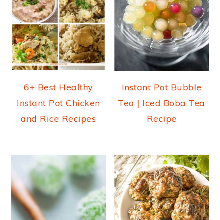
6+ Best Healthy
Instant Pot Bubble
Instant Pot Chicken
Tea | Iced Boba Tea
and Rice Recipes
Recipe