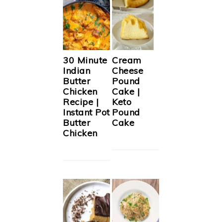
30 Minute
Cream
Indian
Cheese
Butter
Pound
Chicken
Cake |
Recipe |
Keto
Instant Pot
Pound
Butter
Cake
Chicken