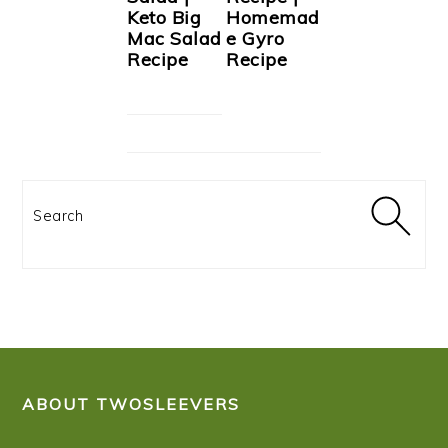
Keto Big
Homemad
Mac Salad
e Gyro
Recipe
Recipe
Search
FOOTER
ABOUT TWOSLEEVERS