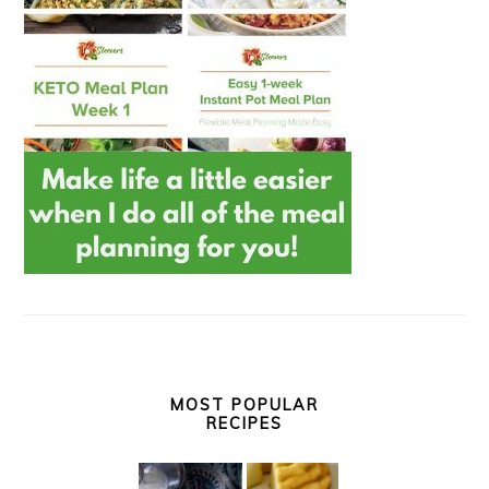
MOST POPULAR
RECIPES