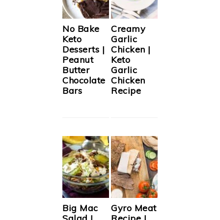
No Bake
Creamy
Keto
Garlic
Desserts |
Chicken |
Peanut
Keto
Butter
Garlic
Chocolate
Chicken
Bars
Recipe
Big Mac
Gyro Meat
Salad |
Recipe |