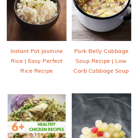
Instant Pot Jasmine
Pork Belly Cabbage
Rice | Easy Perfect
Soup Recipe | Low
Rice Recipe
Carb Cabbage Soup