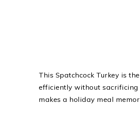
This Spatchcock Turkey is the
efficiently without sacrificing
makes a holiday meal memor