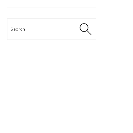
Search