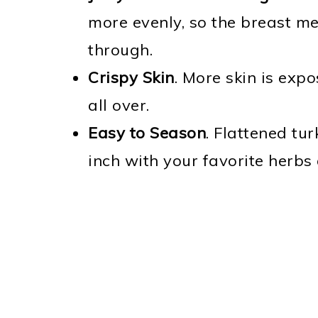
more evenly, so the breast me
through.
Crispy Skin
. More skin is expo
all over.
Easy to Season
. Flattened tu
inch with your favorite herbs