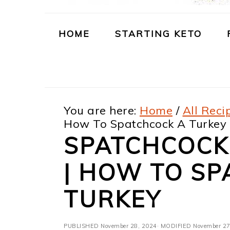
m
n
m
t
a
c
a
e
HOME
STARTING KETO
r
o
r
r
y
n
y
n
t
s
You are here:
Home
/
All Reci
a
e
i
How To Spatchcock A Turkey
v
n
d
SPATCHCOCK
i
t
e
| HOW TO SP
g
b
a
a
TURKEY
t
r
PUBLISHED
November 28, 2024
· MODIFIED
November 27