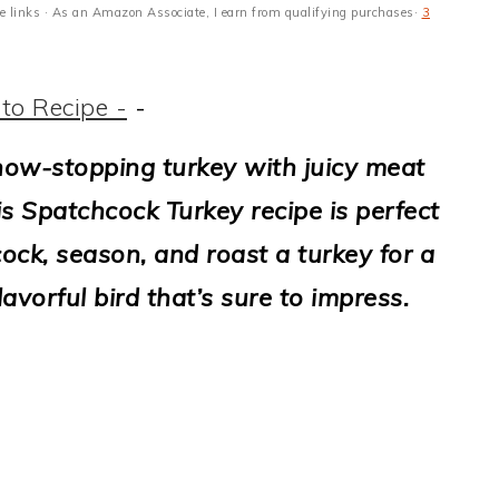
ate links · As an Amazon Associate, I earn from qualifying purchases·
3
to Recipe -
-
show-stopping turkey with juicy meat
his Spatchcock Turkey recipe is perfect
ock, season, and roast a turkey for a
lavorful bird that’s sure to impress.