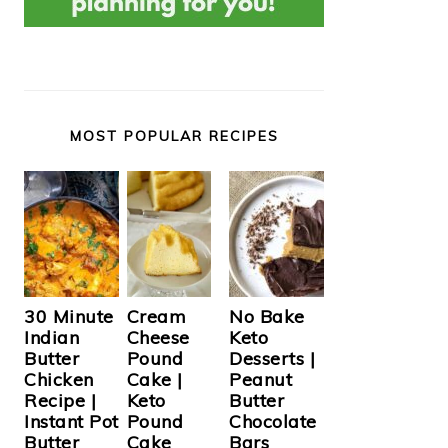
MOST POPULAR RECIPES
Cream
30 Minute
No Bake
Cheese
Indian
Keto
Pound
Butter
Desserts |
Cake |
Chicken
Peanut
Keto
Recipe |
Butter
Pound
Instant Pot
Chocolate
Cake
Butter
Bars