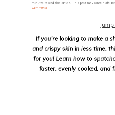
i
minutes to read this article.· This post may contain affili
Comments
o
n
Jump 
If you’re looking to make a 
and crispy skin in less time, t
for you! Learn how to spatchc
faster, evenly cooked, and f