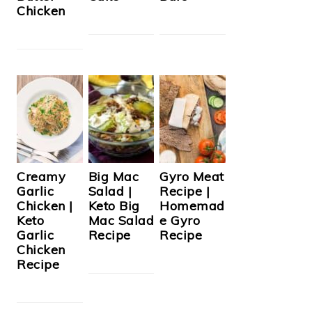
Chicken
Creamy
Big Mac
Gyro Meat
Garlic
Salad |
Recipe |
Chicken |
Keto Big
Homemad
Keto
Mac Salad
e Gyro
Garlic
Recipe
Recipe
Chicken
Recipe