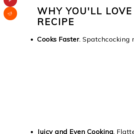
WHY YOU'LL LOVE
RECIPE
Cooks Faster
. Spatchcocking 
Juicy and Even Cooking
. Flat