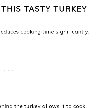
 THIS TASTY TURKEY
reduces cooking time significantly.
tening the turkey allows it to cook