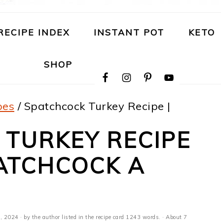
RECIPE INDEX
INSTANT POT
KETO
NAVIGATION
SHOP
MENU:
SOCIAL
ICONS
pes
/
Spatchcock Turkey Recipe |
 TURKEY RECIPE
ATCHCOCK A
, 2024
· by the author listed in the recipe card 1243 words. · About 7