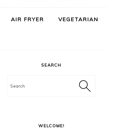
AIR FRYER
VEGETARIAN
PRIMARY
SIDEBAR
SEARCH
Search
WELCOME!