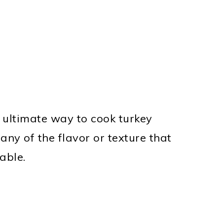
 ultimate way to cook turkey
 any of the flavor or texture that
able.