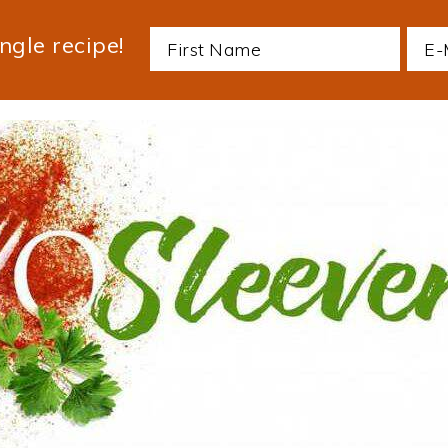
ngle recipe!