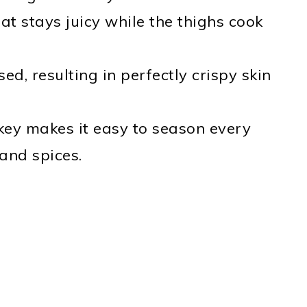
at stays juicy while the thighs cook
sed, resulting in perfectly crispy skin
rkey makes it easy to season every
 and spices.