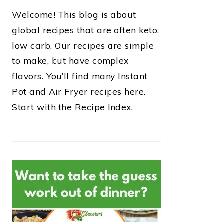
Welcome! This blog is about
global recipes that are often keto,
low carb. Our recipes are simple
to make, but have complex
flavors. You’ll find many Instant
Pot and Air Fryer recipes here.
Start with the Recipe Index.