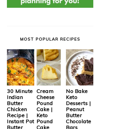
MOST POPULAR RECIPES
Cream
30 Minute
No Bake
Cheese
Indian
Keto
Pound
Butter
Desserts |
Cake |
Chicken
Peanut
Keto
Recipe |
Butter
Pound
Instant Pot
Chocolate
Cake
Butter
Bars