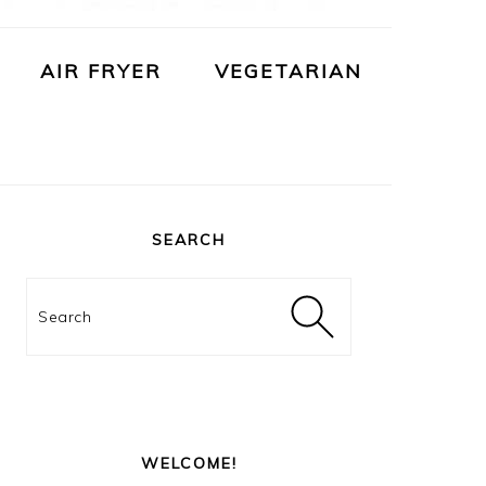
AIR FRYER
VEGETARIAN
PRIMARY
SIDEBAR
SEARCH
Search
WELCOME!