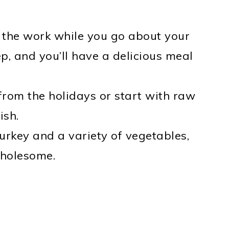
 the work while you go about your
p, and you’ll have a delicious meal
from the holidays or start with raw
ish.
urkey and a variety of vegetables,
wholesome.