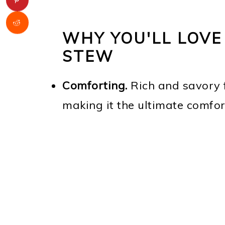
WHY YOU'LL LOVE
STEW
Comforting.
Rich and savory f
making it the ultimate comfor