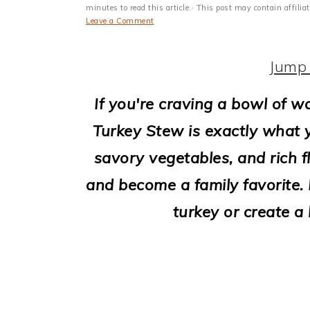
i
minutes to read this article.· This post may contain affili
Leave a Comment
o
n
Jump 
If you're craving a bowl of 
Turkey Stew is exactly what 
savory vegetables, and rich f
and become a family favorite. I
turkey or create a