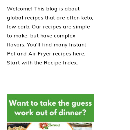
Welcome! This blog is about
global recipes that are often keto,
low carb. Our recipes are simple
to make, but have complex
flavors. You’ll find many Instant
Pot and Air Fryer recipes here.
Start with the Recipe Index.