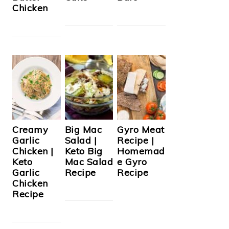
Chicken
Creamy
Big Mac
Gyro Meat
Garlic
Salad |
Recipe |
Chicken |
Keto Big
Homemad
Keto
Mac Salad
e Gyro
Garlic
Recipe
Recipe
Chicken
Recipe