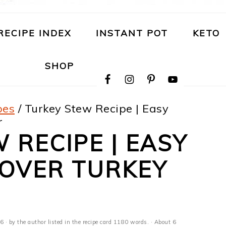
RECIPE INDEX
INSTANT POT
KETO
NAVIGATION
SHOP
MENU:
SOCIAL
ICONS
pes
/
Turkey Stew Recipe | Easy
r
 RECIPE | EASY
TOVER TURKEY
26
· by the author listed in the recipe card 1180 words. · About 6