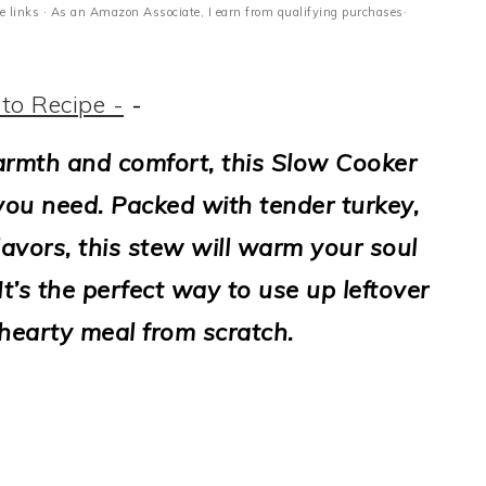
ate links · As an Amazon Associate, I earn from qualifying purchases·
to Recipe -
-
warmth and comfort, this Slow Cooker
you need. Packed with tender turkey,
lavors, this stew will warm your soul
t’s the perfect way to use up leftover
 hearty meal from scratch.