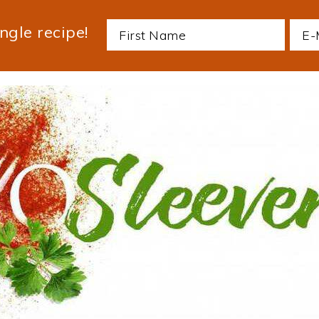
ngle recipe!