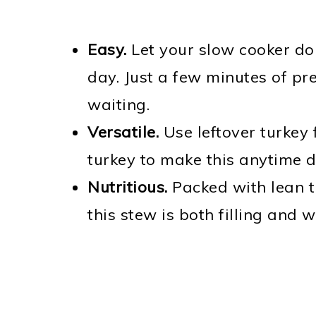
Easy.
Let your slow cooker do
day. Just a few minutes of pre
waiting.
Versatile.
Use leftover turkey 
turkey to make this anytime d
Nutritious.
Packed with lean t
this stew is both filling and 