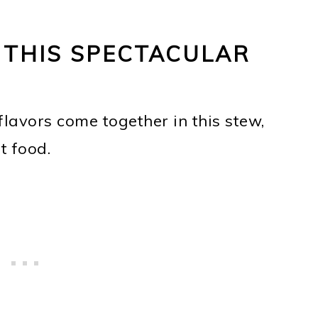
 THIS SPECTACULAR
lavors come together in this stew,
t food.