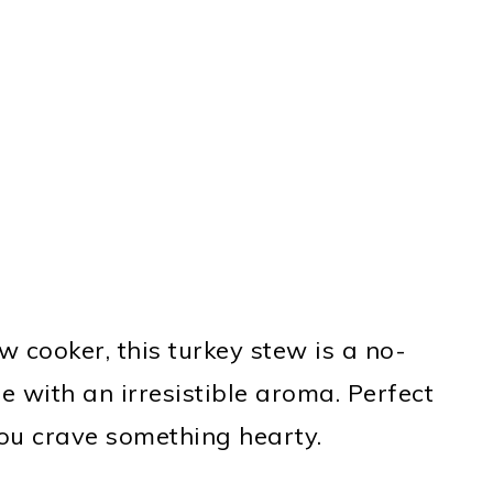
w cooker, this turkey stew is a no-
me with an irresistible aroma. Perfect
 you crave something hearty.