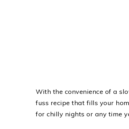
With the convenience of a slo
fuss recipe that fills your ho
for chilly nights or any time