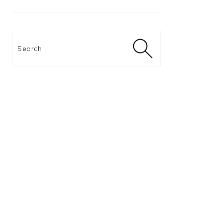
Search