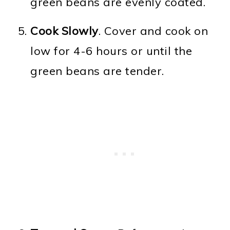
green beans are evenly coated.
Cook Slowly
. Cover and cook on
low for 4-6 hours or until the
green beans are tender.