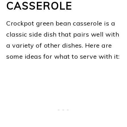
CASSEROLE
Crockpot green bean casserole is a
classic side dish that pairs well with
a variety of other dishes. Here are
some ideas for what to serve with it: