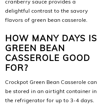
cranberry sauce provides a
delightful contrast to the savory
flavors of green bean casserole.
HOW MANY DAYS IS
GREEN BEAN
CASSEROLE GOOD
FOR?
Crockpot Green Bean Casserole can
be stored in an airtight container in
the refrigerator for up to 3-4 days.