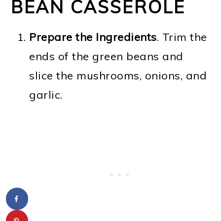
BEAN CASSEROLE
Prepare the Ingredients
. Trim the
ends of the green beans and
slice the mushrooms, onions, and
garlic.