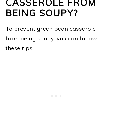
CASSEROLE FROM
BEING SOUPY?
To prevent green bean casserole
from being soupy, you can follow
these tips: