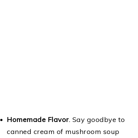
Homemade Flavor
. Say goodbye to
canned cream of mushroom soup