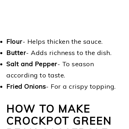
Flour
- Helps thicken the sauce.
Butter
- Adds richness to the dish.
Salt and Pepper
- To season
according to taste.
Fried Onions
- For a crispy topping.
HOW TO MAKE
CROCKPOT GREEN