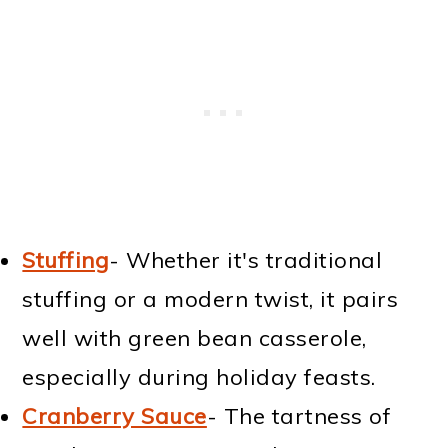
Stuffing
- Whether it's traditional
stuffing or a modern twist, it pairs
well with green bean casserole,
especially during holiday feasts.
Cranberry Sauce
- The tartness of