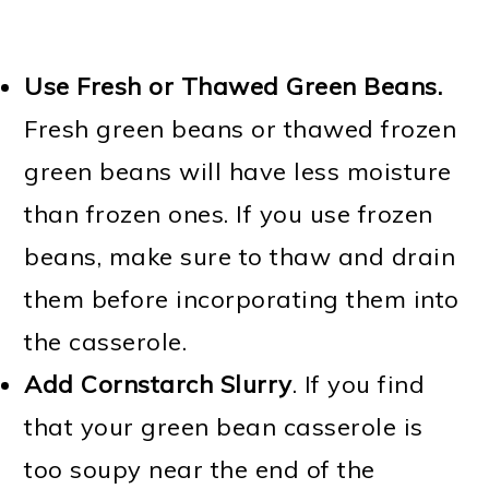
Use Fresh or Thawed Green Beans.
Fresh green beans or thawed frozen
green beans will have less moisture
than frozen ones. If you use frozen
beans, make sure to thaw and drain
them before incorporating them into
the casserole.
Add
Cornstarch Slurry
. If you find
that your green bean casserole is
too soupy near the end of the