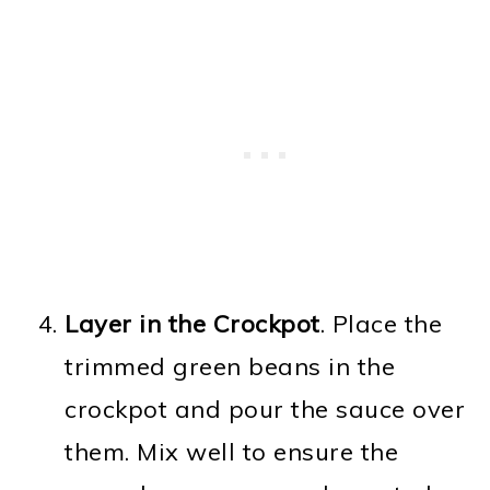
Layer in the Crockpot
. Place the
trimmed green beans in the
crockpot and pour the sauce over
them. Mix well to ensure the