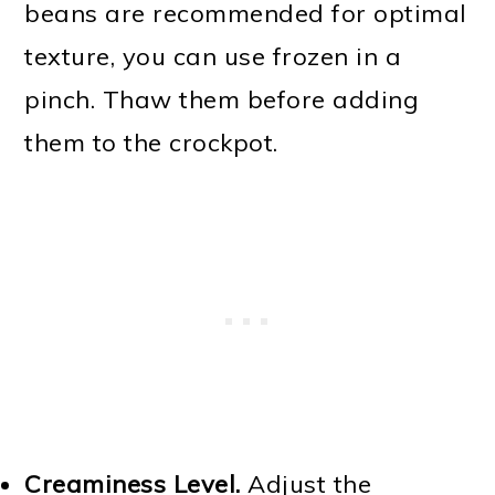
beans are recommended for optimal
texture, you can use frozen in a
pinch. Thaw them before adding
them to the crockpot.
Creaminess Level.
Adjust the