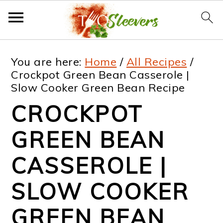
S
S
S
S
You are here:
Home
/
All Recipes
/
k
k
k
k
Crockpot Green Bean Casserole |
Slow Cooker Green Bean Recipe
i
i
i
i
CROCKPOT
p
p
p
p
t
t
t
t
GREEN BEAN
o
o
o
o
CASSEROLE |
p
m
p
f
SLOW COOKER
r
a
r
o
i
i
i
o
GREEN BEAN