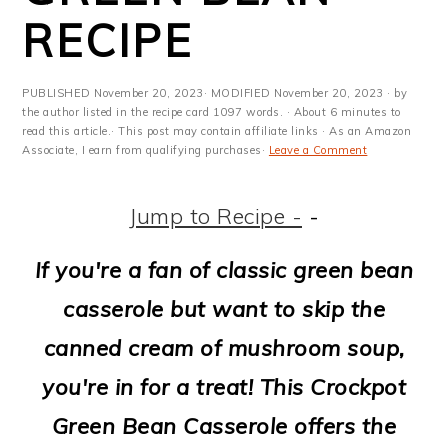
m
n
m
t
RECIPE
a
c
a
e
r
o
r
r
PUBLISHED
November 20, 2023
· MODIFIED
November 20, 2023
· by
y
n
y
the author listed in the recipe card 1097 words. · About 6 minutes to
read this article.· This post may contain affiliate links · As an Amazon
Associate, I earn from qualifying purchases·
Leave a Comment
n
t
s
a
e
i
Jump to Recipe -
-
v
n
d
If you're a fan of classic green bean
i
t
e
casserole but want to skip the
g
b
canned cream of mushroom soup,
a
a
you're in for a treat! This Crockpot
t
r
Green Bean Casserole offers the
i