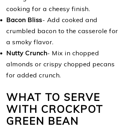
cooking for a cheesy finish.
Bacon Bliss
- Add cooked and
crumbled bacon to the casserole for
a smoky flavor.
Nutty Crunch
- Mix in chopped
almonds or crispy chopped pecans
for added crunch.
WHAT TO SERVE
WITH CROCKPOT
GREEN BEAN