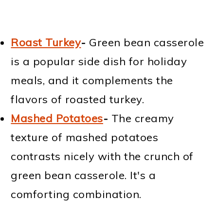
Roast Turkey
-
Green bean casserole
is a popular side dish for holiday
meals, and it complements the
flavors of roasted turkey.
Mashed Potatoes
-
The creamy
texture of mashed potatoes
contrasts nicely with the crunch of
green bean casserole. It's a
comforting combination.