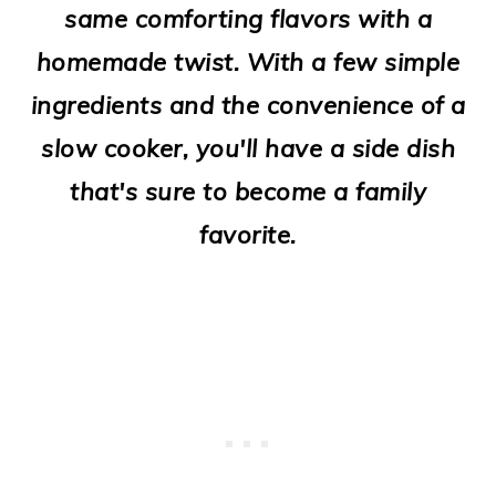
same comforting flavors with a
o
homemade twist. With a few simple
n
ingredients and the convenience of a
slow cooker, you'll have a side dish
that's sure to become a family
favorite.