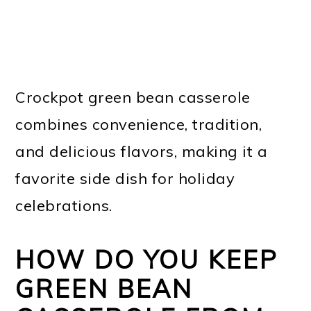
Crockpot green bean casserole
combines convenience, tradition,
and delicious flavors, making it a
favorite side dish for holiday
celebrations.
HOW DO YOU KEEP
GREEN BEAN