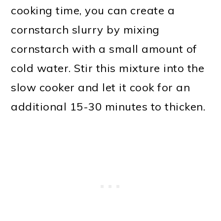
cooking time, you can create a
cornstarch slurry by mixing
cornstarch with a small amount of
cold water. Stir this mixture into the
slow cooker and let it cook for an
additional 15-30 minutes to thicken.