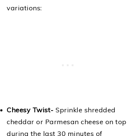
variations:
Cheesy Twist-
Sprinkle shredded
cheddar or Parmesan cheese on top
during the last 30 minutes of