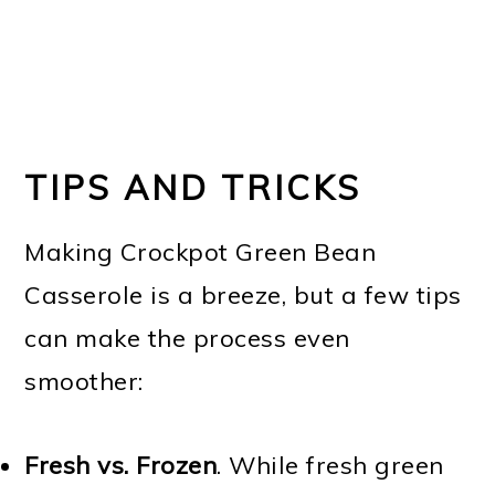
TIPS AND TRICKS
Making Crockpot Green Bean
Casserole is a breeze, but a few tips
can make the process even
smoother:
Fresh vs. Frozen
. While fresh green