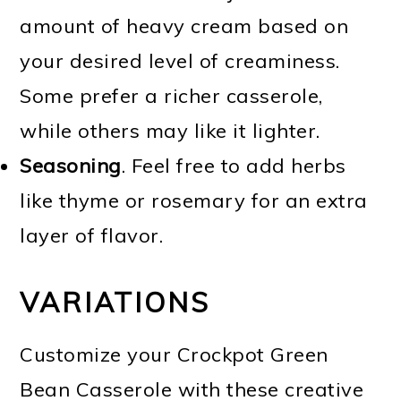
amount of heavy cream based on
your desired level of creaminess.
Some prefer a richer casserole,
while others may like it lighter.
Seasoning
. Feel free to add herbs
like thyme or rosemary for an extra
layer of flavor.
VARIATIONS
Customize your Crockpot Green
Bean Casserole with these creative