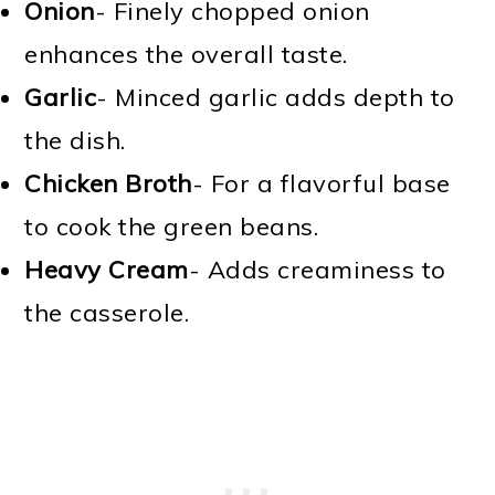
Onion
- Finely chopped onion
enhances the overall taste.
Garlic
- Minced garlic adds depth to
the dish.
Chicken Broth
- For a flavorful base
to cook the green beans.
Heavy Cream
- Adds creaminess to
the casserole.