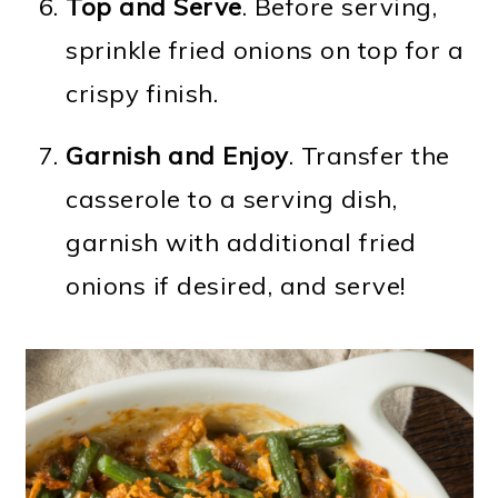
Top and Serve
. Before serving,
sprinkle fried onions on top for a
crispy finish.
Garnish and Enjoy
. Transfer the
casserole to a serving dish,
garnish with additional fried
onions if desired, and serve!