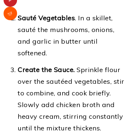
Sauté Vegetables
. In a skillet,
sauté the mushrooms, onions,
and garlic in butter until
softened.
Create the Sauce.
Sprinkle flour
over the sautéed vegetables, stir
to combine, and cook briefly.
Slowly add chicken broth and
heavy cream, stirring constantly
until the mixture thickens.