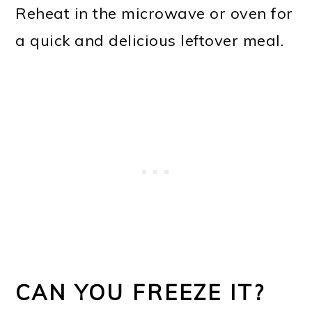
Reheat in the microwave or oven for
a quick and delicious leftover meal.
CAN YOU FREEZE IT?