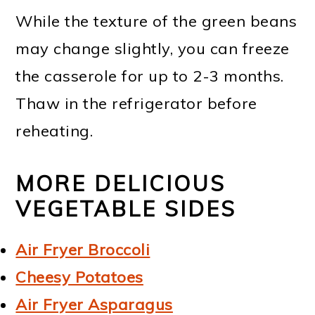
While the texture of the green beans
may change slightly, you can freeze
the casserole for up to 2-3 months.
Thaw in the refrigerator before
reheating.
MORE DELICIOUS
VEGETABLE SIDES
Air Fryer Broccoli
Cheesy Potatoes
Air Fryer Asparagus