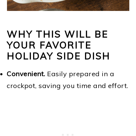
WHY THIS WILL BE
YOUR FAVORITE
HOLIDAY SIDE DISH
Convenient.
Easily prepared in a
crockpot, saving you time and effort.