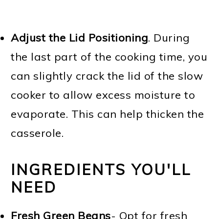
Adjust the
Lid Positioning
. During
the last part of the cooking time, you
can slightly crack the lid of the slow
cooker to allow excess moisture to
evaporate. This can help thicken the
casserole.
INGREDIENTS YOU'LL
NEED
Fresh Green Beans
- Opt for fresh