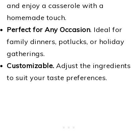
and enjoy a casserole with a
homemade touch.
Perfect for Any Occasion
. Ideal for
family dinners, potlucks, or holiday
gatherings.
Customizable.
Adjust the ingredients
to suit your taste preferences.