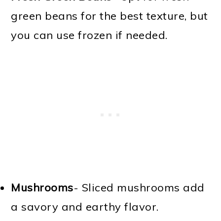
green beans for the best texture, but
you can use frozen if needed.
Mushrooms
- Sliced mushrooms add
a savory and earthy flavor.