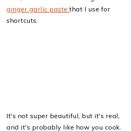
ginger garlic paste
that I use for
shortcuts.
It's not super beautiful, but it's real,
and it's probably like how you cook.