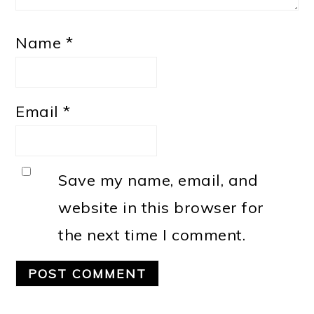
Name
*
Email
*
Save my name, email, and
website in this browser for
the next time I comment.