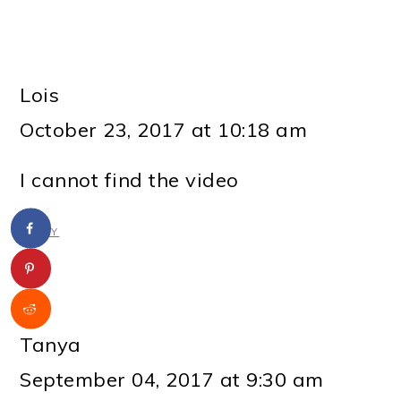
Lois
October 23, 2017 at 10:18 am
I cannot find the video
REPLY
Tanya
September 04, 2017 at 9:30 am