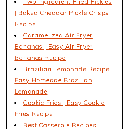
Two Ingredient Fried Pickles
| Baked Cheddar Pickle Crisps
Recipe
Caramelized Air Fryer
Bananas | Easy Air Fryer
Bananas Recipe
Brazilian Lemonade Recipe |
Easy Homeade Brazilian
Lemonade
Cookie Fries | Easy Cookie
Fries Recipe
Best Casserole Recipes |