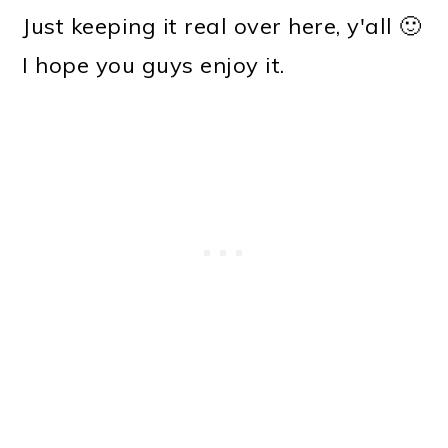
Just keeping it real over here, y'all 🙂
I hope you guys enjoy it.