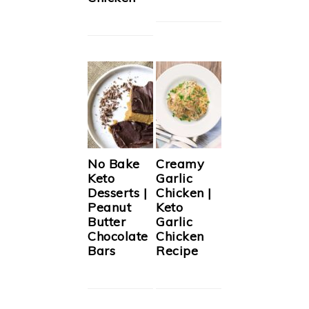
No Bake
Creamy
Keto
Garlic
Desserts |
Chicken |
Peanut
Keto
Butter
Garlic
Chocolate
Chicken
Bars
Recipe