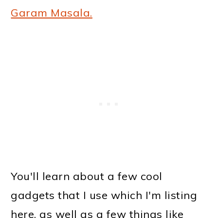
Garam Masala.
You'll learn about a few cool
gadgets that I use which I'm listing
here, as well as a few things like