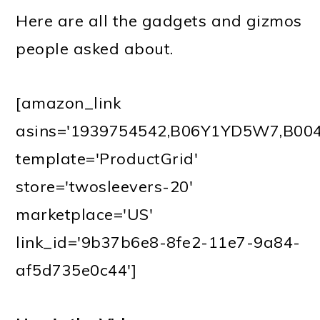
Here are all the gadgets and gizmos
people asked about.
[amazon_link
asins='1939754542,B06Y1YD5W7,B0
template='ProductGrid'
store='twosleevers-20'
marketplace='US'
link_id='9b37b6e8-8fe2-11e7-9a84-
af5d735e0c44']