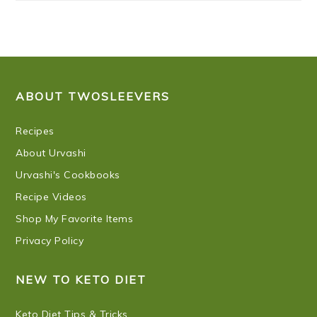
FOOTER
ABOUT TWOSLEEVERS
Recipes
About Urvashi
Urvashi's Cookbooks
Recipe Videos
Shop My Favorite Items
Privacy Policy
NEW TO KETO DIET
Keto Diet Tips & Tricks