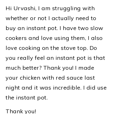
Hi Urvashi, I am struggling with
whether or not I actually need to
buy an instant pot. I have two slow
cookers and love using them, I also
love cooking on the stove top. Do
you really feel an instant pot is that
much better? Thank you! I made
your chicken with red sauce last
night and it was incredible. I did use
the instant pot.
Thank you!