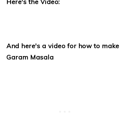
Here's the Video:
And here's a video for how to make
Garam Masala