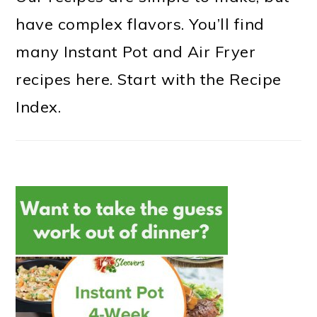
have complex flavors. You’ll find
many Instant Pot and Air Fryer
recipes here. Start with the Recipe
Index.