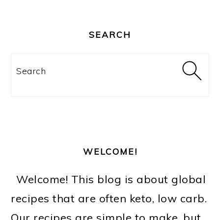
PRIMARY
SIDEBAR
SEARCH
Search
WELCOME!
Welcome! This blog is about global
recipes that are often keto, low carb.
Our recipes are simple to make, but