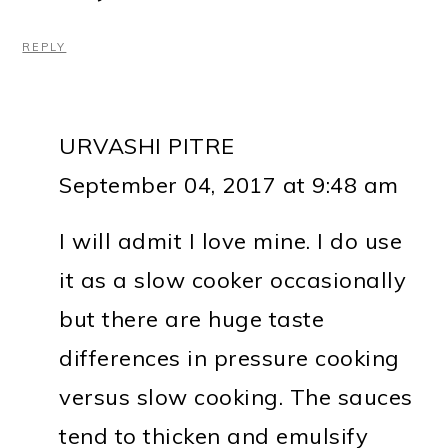
REPLY
URVASHI PITRE
September 04, 2017 at 9:48 am
I will admit I love mine. I do use
it as a slow cooker occasionally
but there are huge taste
differences in pressure cooking
versus slow cooking. The sauces
tend to thicken and emulsify