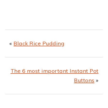
«
Black Rice Pudding
The 6 most important Instant Pot
Buttons
»