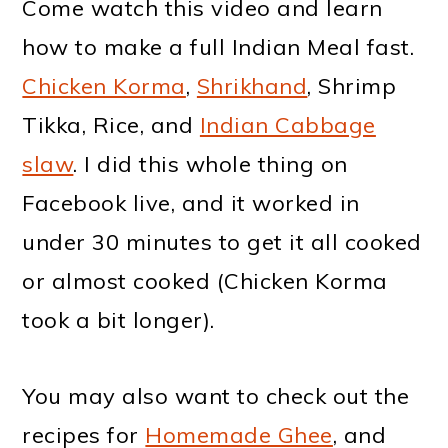
Come watch this video and learn
how to make a full Indian Meal fast.
Chicken Korma
,
Shrikhand
, Shrimp
Tikka, Rice, and
Indian Cabbage
slaw
. I did this whole thing on
Facebook live, and it worked in
under 30 minutes to get it all cooked
or almost cooked (Chicken Korma
took a bit longer).
You may also want to check out the
recipes for
Homemade Ghee
, and