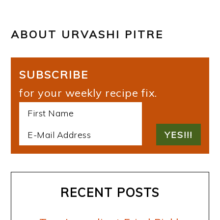
ABOUT
URVASHI PITRE
SUBSCRIBE
for your weekly recipe fix.
RECENT POSTS