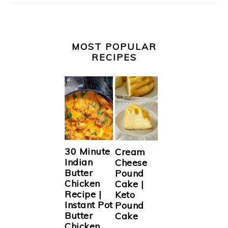
MOST POPULAR
RECIPES
30 Minute
Cream
Indian
Cheese
Butter
Pound
Chicken
Cake |
Recipe |
Keto
Instant Pot
Pound
Butter
Cake
Chicken