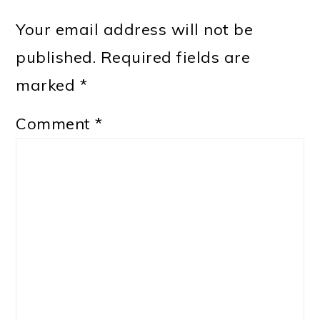
Your email address will not be
published.
Required fields are
marked
*
Comment
*