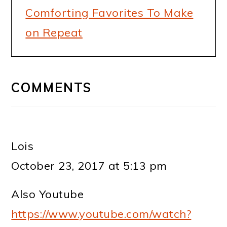
Comforting Favorites To Make
on Repeat
READER
INTERACTIONS
COMMENTS
Lois
October 23, 2017 at 5:13 pm
Also Youtube
https://www.youtube.com/watch?