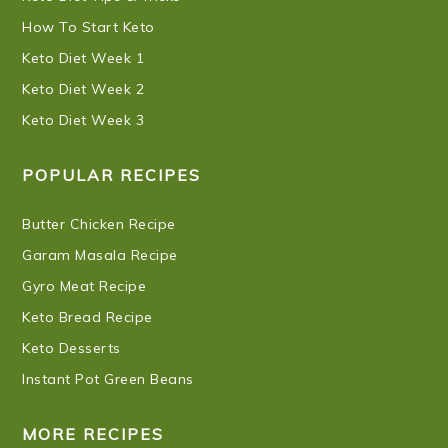
How To Start Keto
Keto Diet Week 1
Keto Diet Week 2
Keto Diet Week 3
POPULAR RECIPES
Butter Chicken Recipe
Garam Masala Recipe
Gyro Meat Recipe
Keto Bread Recipe
Keto Desserts
Instant Pot Green Beans
MORE RECIPES