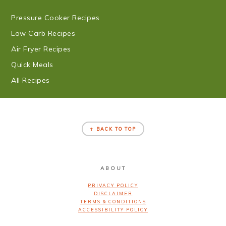
Pressure Cooker Recipes
Low Carb Recipes
Air Fryer Recipes
Quick Meals
All Recipes
FOOTER
↑ BACK TO TOP
ABOUT
PRIVACY POLICY
DISCLAIMER
TERMS & CONDITIONS
ACCESSIBILITY POLICY