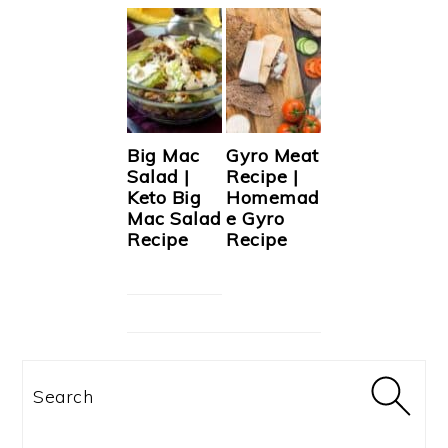
Big Mac
Gyro Meat
Salad |
Recipe |
Keto Big
Homemad
Mac Salad
e Gyro
Recipe
Recipe
Search