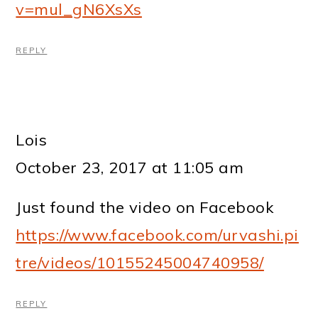
v=mul_gN6XsXs
REPLY
Lois
October 23, 2017 at 11:05 am
Just found the video on Facebook
https://www.facebook.com/urvashi.pi
tre/videos/10155245004740958/
REPLY