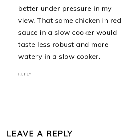
better under pressure in my
view. That same chicken in red
sauce in a slow cooker would
taste less robust and more
watery in a slow cooker.
REPLY
LEAVE A REPLY