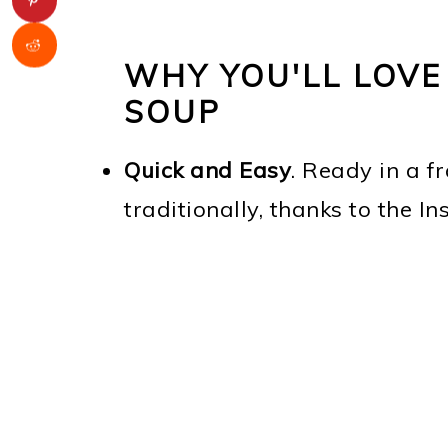
WHY YOU'LL LOVE
SOUP
Quick and Easy
. Ready in a fr
traditionally, thanks to the In