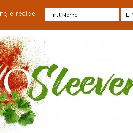
ngle recipe!