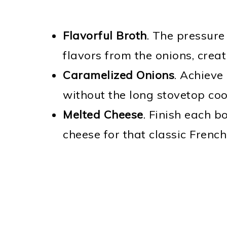
Flavorful Broth
. The pressure
flavors from the onions, creat
Caramelized Onions
. Achieve
without the long stovetop coo
Melted Cheese
. Finish each b
cheese for that classic Frenc