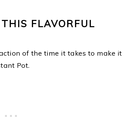
 THIS FLAVORFUL
action of the time it takes to make it
stant Pot.