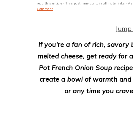
i
read this article.· This post may contain affiliate links ·
Comment
o
n
Jump 
If you're a fan of rich, savor
melted cheese, get ready for a
Pot French Onion Soup recipe!
create a bowl of warmth and c
or any time you crave 