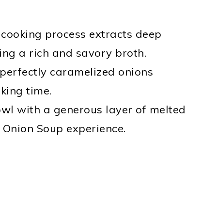
 cooking process extracts deep
ing a rich and savory broth.
 perfectly caramelized onions
king time.
owl with a generous layer of melted
h Onion Soup experience.