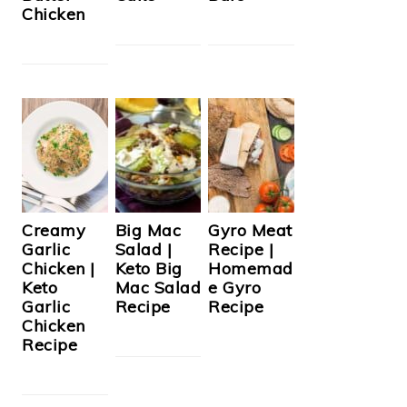
Chicken
Creamy
Big Mac
Gyro Meat
Garlic
Salad |
Recipe |
Chicken |
Keto Big
Homemad
Keto
Mac Salad
e Gyro
Garlic
Recipe
Recipe
Chicken
Recipe