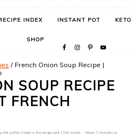
RECIPE INDEX
INSTANT POT
KETO
NAVIGATION
SHOP
MENU:
SOCIAL
ICONS
pes
/
French Onion Soup Recipe |
p
N SOUP RECIPE
OT FRENCH
y the author listed in the recipe card 1363 words. · About 7 minutes to