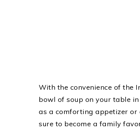
With the convenience of the I
bowl of soup on your table in
as a comforting appetizer or a
sure to become a family favor