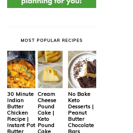
MOST POPULAR RECIPES
Cream
30 Minute
No Bake
Cheese
Indian
Keto
Pound
Butter
Desserts |
Cake |
Chicken
Peanut
Keto
Recipe |
Butter
Pound
Instant Pot
Chocolate
Cake
Butter
Bars