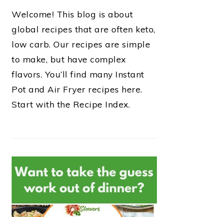
Welcome! This blog is about
global recipes that are often keto,
low carb. Our recipes are simple
to make, but have complex
flavors. You’ll find many Instant
Pot and Air Fryer recipes here.
Start with the Recipe Index.