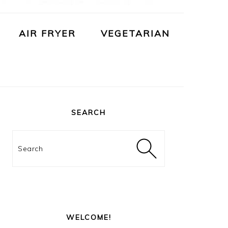
AIR FRYER
VEGETARIAN
PRIMARY
SIDEBAR
SEARCH
Search
WELCOME!