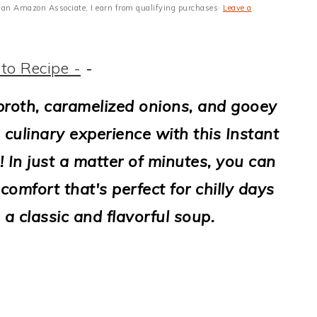
 As an Amazon Associate, I earn from qualifying purchases·
Leave a
to Recipe -
-
y broth, caramelized onions, and gooey
 culinary experience with this Instant
 In just a matter of minutes, you can
omfort that's perfect for chilly days
a classic and flavorful soup.