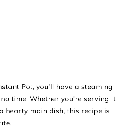
nstant Pot, you'll have a steaming
 no time. Whether you're serving it
 hearty main dish, this recipe is
ite.