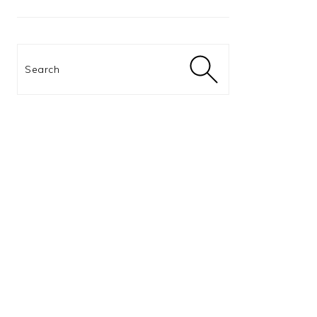
Search