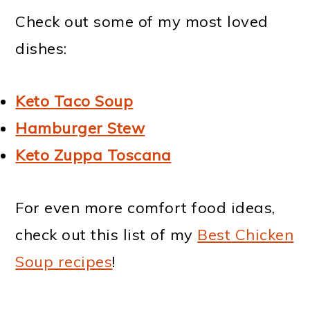
Check out some of my most loved
dishes:
Keto Taco Soup
Hamburger Stew
Keto Zuppa Toscana
For even more comfort food ideas,
check out this list of my
Best Chicken
Soup recipes
!