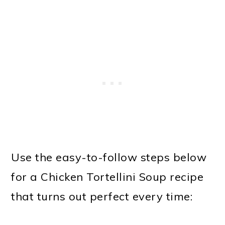
Use the easy-to-follow steps below
for a Chicken Tortellini Soup recipe
that turns out perfect every time: