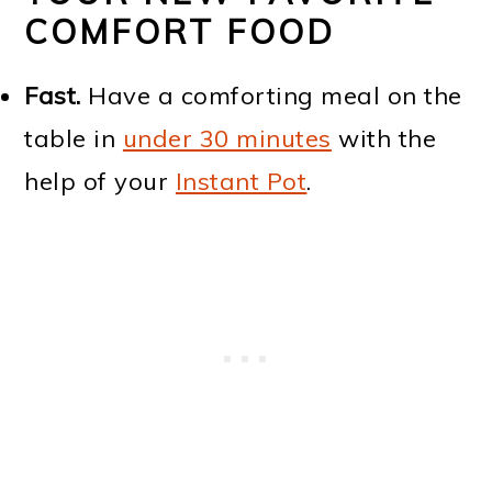
COMFORT FOOD
Fast.
Have a comforting meal on the
table in
under 30 minutes
with the
help of your
Instant Pot
.