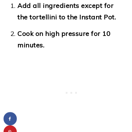
Add all ingredients except for
the tortellini to the Instant Pot.
Cook on high pressure for 10
minutes.