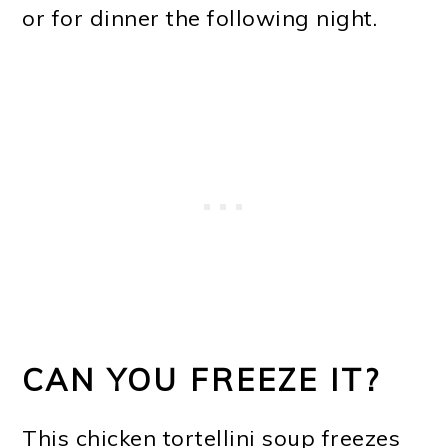
or for dinner the following night.
CAN YOU FREEZE IT?
This chicken tortellini soup freezes