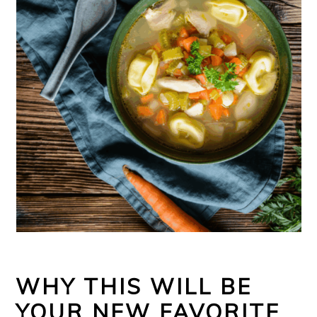
WHY THIS WILL BE
YOUR NEW FAVORITE