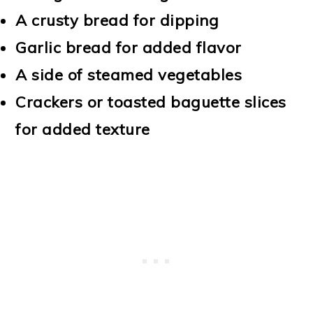
A crusty bread for dipping
Garlic bread for added flavor
A side of steamed vegetables
Crackers or toasted baguette slices
for added texture