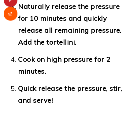
Naturally release the pressure
for 10 minutes and quickly
release all remaining pressure.
Add the tortellini.
Cook on high pressure for 2
minutes.
Quick release the pressure, stir,
and serve!