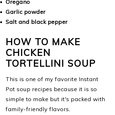
Oregano
Garlic powder
Salt and black pepper
HOW TO MAKE
CHICKEN
TORTELLINI SOUP
This is one of my favorite Instant
Pot soup recipes because it is so
simple to make but it's packed with
family-friendly flavors.