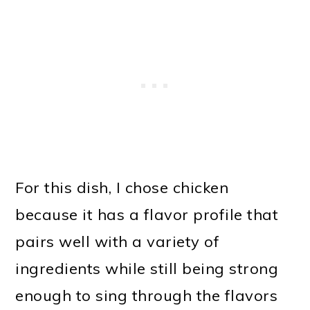
For this dish, I chose chicken
because it has a flavor profile that
pairs well with a variety of
ingredients while still being strong
enough to sing through the flavors