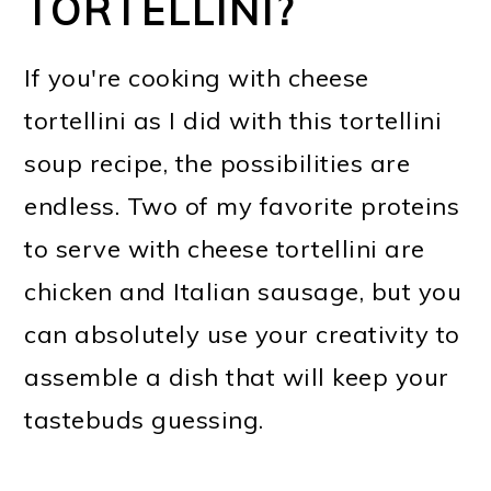
TORTELLINI?
If you're cooking with cheese
tortellini as I did with this tortellini
soup recipe, the possibilities are
endless. Two of my favorite proteins
to serve with cheese tortellini are
chicken and Italian sausage, but you
can absolutely use your creativity to
assemble a dish that will keep your
tastebuds guessing.