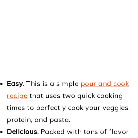
Easy.
This is a simple
pour and cook
recipe
that uses two quick cooking
times to perfectly cook your veggies,
protein, and pasta.
Delicious.
Packed with tons of flavor