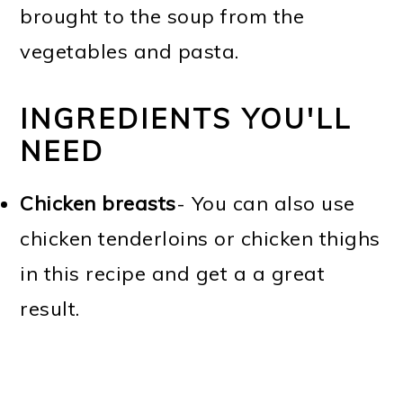
brought to the soup from the
vegetables and pasta.
INGREDIENTS YOU'LL
NEED
Chicken breasts
- You can also use
chicken tenderloins or chicken thighs
in this recipe and get a a great
result.