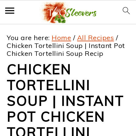
S
S
S
S
You are here:
Home
/
All Recipes
/
k
k
k
k
Chicken Tortellini Soup | Instant Pot
Chicken Tortellini Soup Recip
i
i
i
i
CHICKEN
p
p
p
p
t
t
t
t
TORTELLINI
o
o
o
o
SOUP | INSTANT
p
m
p
f
POT CHICKEN
r
a
r
o
i
i
i
o
TORTELLINI