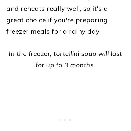
and reheats really well, so it's a
great choice if you're preparing
freezer meals for a rainy day.
In the freezer, tortellini soup will last
for up to 3 months.