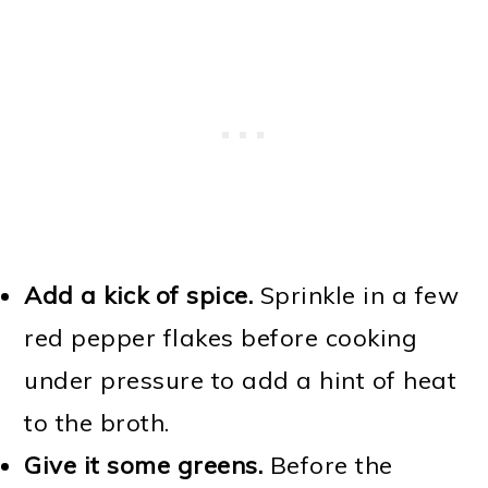
Add a kick of spice.
Sprinkle in a few
red pepper flakes before cooking
under pressure to add a hint of heat
to the broth.
Give it some greens.
Before the