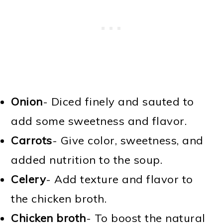
Onion
- Diced finely and sauted to
add some sweetness and flavor.
Carrots
- Give color, sweetness, and
added nutrition to the soup.
Celery
- Add texture and flavor to
the chicken broth.
Chicken broth
- To boost the natural