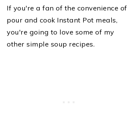
If you're a fan of the convenience of
pour and cook Instant Pot meals,
you're going to love some of my
other simple soup recipes.