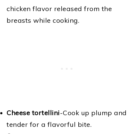
chicken flavor released from the
breasts while cooking.
Cheese tortellini
-Cook up plump and
tender for a flavorful bite.