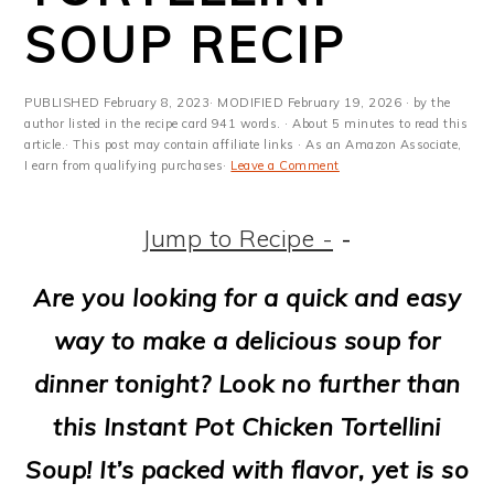
m
n
m
t
SOUP RECIP
a
c
a
e
r
o
r
r
PUBLISHED
February 8, 2023
· MODIFIED
February 19, 2026
· by the
y
n
y
author listed in the recipe card 941 words. · About 5 minutes to read this
article.· This post may contain affiliate links · As an Amazon Associate,
I earn from qualifying purchases·
Leave a Comment
n
t
s
a
e
i
Jump to Recipe -
-
v
n
d
Are you looking for a quick and easy
i
t
e
way to make a delicious soup for
g
b
dinner tonight? Look no further than
a
a
this Instant Pot Chicken Tortellini
t
r
Soup! It’s packed with flavor, yet is so
i