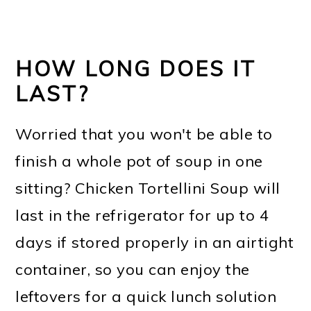
HOW LONG DOES IT
LAST?
Worried that you won't be able to
finish a whole pot of soup in one
sitting? Chicken Tortellini Soup will
last in the refrigerator for up to 4
days if stored properly in an airtight
container, so you can enjoy the
leftovers for a quick lunch solution