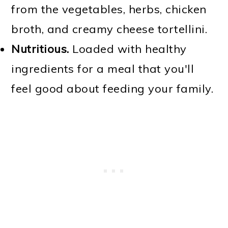
from the vegetables, herbs, chicken
broth, and creamy cheese tortellini.
Nutritious.
Loaded with healthy
ingredients for a meal that you'll
feel good about feeding your family.