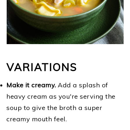
VARIATIONS
Make it creamy.
Add a splash of
heavy cream as you're serving the
soup to give the broth a super
creamy mouth feel.