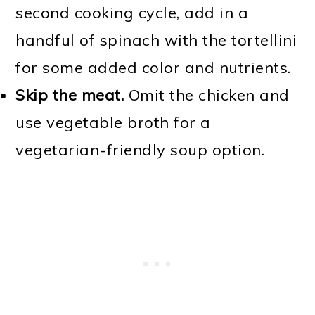
second cooking cycle, add in a
handful of spinach with the tortellini
for some added color and nutrients.
Skip the meat.
Omit the chicken and
use vegetable broth for a
vegetarian-friendly soup option.