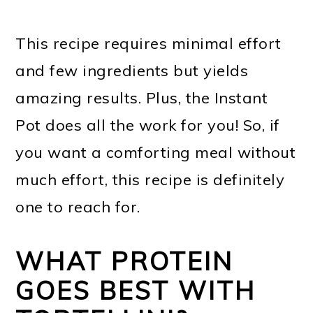
This recipe requires minimal effort
and few ingredients but yields
amazing results. Plus, the Instant
Pot does all the work for you! So, if
you want a comforting meal without
much effort, this recipe is definitely
one to reach for.
WHAT PROTEIN
GOES BEST WITH