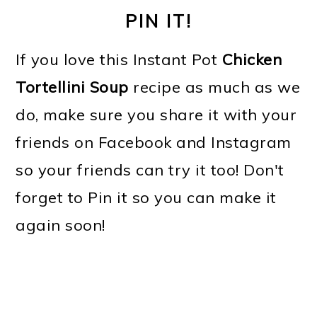
PIN IT!
If you love this Instant Pot
Chicken
Tortellini Soup
recipe as much as we
do, make sure you share it with your
friends on Facebook and Instagram
so your friends can try it too! Don't
forget to Pin it so you can make it
again soon!