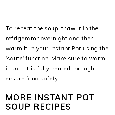
To reheat the soup, thaw it in the
refrigerator overnight and then
warm it in your Instant Pot using the
'saute' function. Make sure to warm
it until it is fully heated through to
ensure food safety.
MORE INSTANT POT
SOUP RECIPES