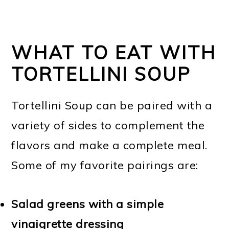
WHAT TO EAT WITH
TORTELLINI SOUP
Tortellini Soup can be paired with a
variety of sides to complement the
flavors and make a complete meal.
Some of my favorite pairings are:
Salad greens with a simple
vinaigrette dressing