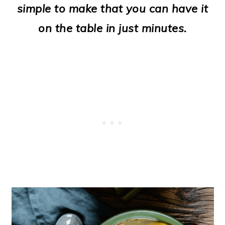
simple to make that you can have it
o
on the table in just minutes.
n