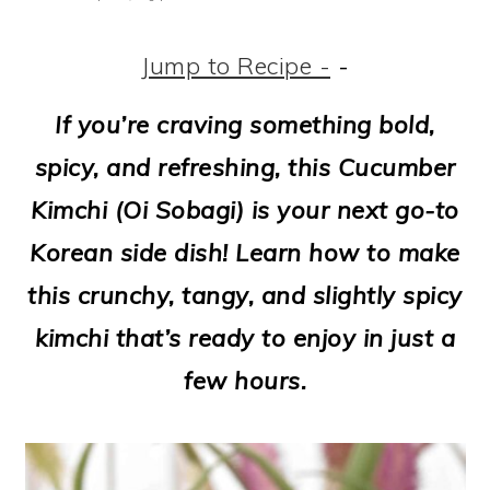
m
n
m
t
a
c
a
e
Jump to Recipe -
-
r
o
r
r
If you’re craving something bold,
y
n
y
spicy, and refreshing, this Cucumber
n
t
s
Kimchi (Oi Sobagi) is your next go-to
a
e
i
Korean side dish! Learn how to make
v
n
d
this crunchy, tangy, and slightly spicy
i
t
e
kimchi that’s ready to enjoy in just a
g
b
few hours.
a
a
t
r
i