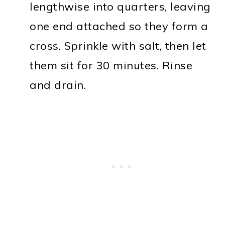
lengthwise into quarters, leaving
one end attached so they form a
cross. Sprinkle with salt, then let
them sit for 30 minutes. Rinse
and drain.