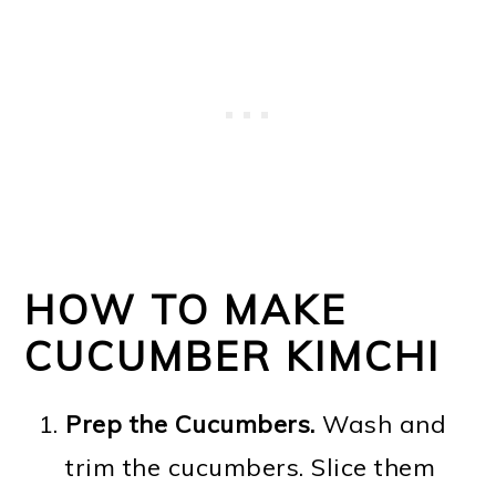
HOW TO MAKE
CUCUMBER KIMCHI
Prep the Cucumbers.
Wash and
trim the cucumbers. Slice them