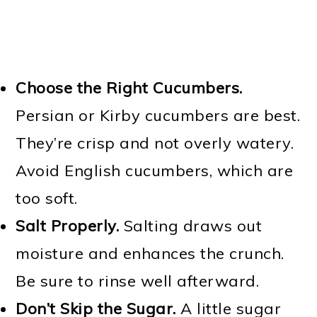
Choose the Right Cucumbers.
Persian or Kirby cucumbers are best.
They’re crisp and not overly watery.
Avoid English cucumbers, which are
too soft.
Salt Properly.
Salting draws out
moisture and enhances the crunch.
Be sure to rinse well afterward.
Don’t Skip the Sugar.
A little sugar