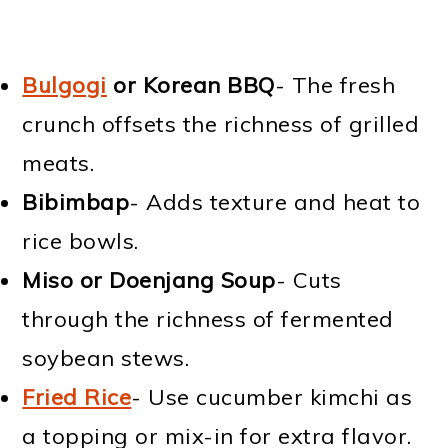
Bulgogi
or Korean BBQ
- The fresh
crunch offsets the richness of grilled
meats.
Bibimbap
- Adds texture and heat to
rice bowls.
Miso or Doenjang Soup
- Cuts
through the richness of fermented
soybean stews.
Fried Rice
- Use cucumber kimchi as
a topping or mix-in for extra flavor.