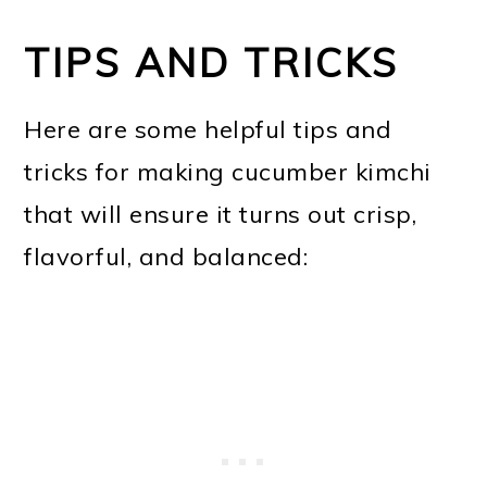
TIPS AND TRICKS
Here are some helpful tips and
tricks for making cucumber kimchi
that will ensure it turns out crisp,
flavorful, and balanced: