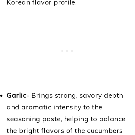
Korean flavor profile.
Garlic
- Brings strong, savory depth
and aromatic intensity to the
seasoning paste, helping to balance
the bright flavors of the cucumbers