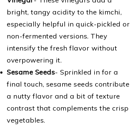
bright, tangy acidity to the kimchi,
especially helpful in quick-pickled or
non-fermented versions. They
intensify the fresh flavor without
overpowering it.
Sesame Seeds
- Sprinkled in for a
final touch, sesame seeds contribute
a nutty flavor and a bit of texture
contrast that complements the crisp
vegetables.