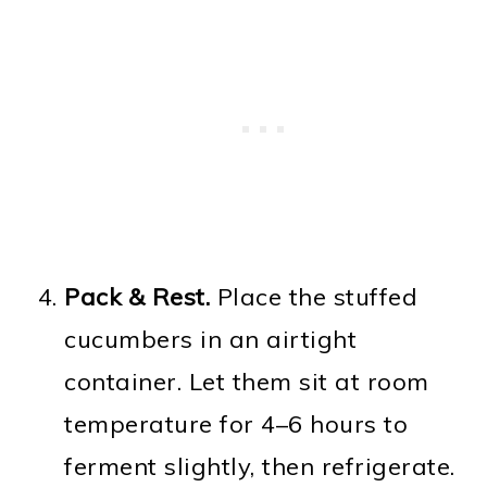
Pack & Rest.
Place the stuffed
cucumbers in an airtight
container. Let them sit at room
temperature for 4–6 hours to
ferment slightly, then refrigerate.