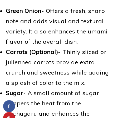
Green Onion
- Offers a fresh, sharp
note and adds visual and textural
variety. It also enhances the umami
flavor of the overall dish.
Carrots (Optional)
- Thinly sliced or
julienned carrots provide extra
crunch and sweetness while adding
a splash of color to the mix.
Sugar
- A small amount of sugar
tempers the heat from the
gochugaru and enhances the