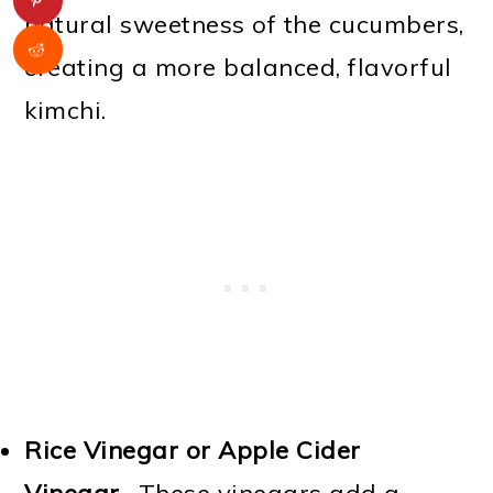
natural sweetness of the cucumbers,
creating a more balanced, flavorful
kimchi.
Rice Vinegar or Apple Cider
Vinegar
- These vinegars add a