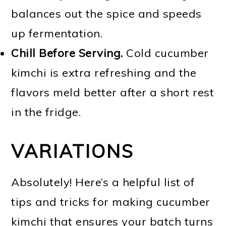
balances out the spice and speeds
up fermentation.
Chill Before Serving.
Cold cucumber
kimchi is extra refreshing and the
flavors meld better after a short rest
in the fridge.
VARIATIONS
Absolutely! Here’s a helpful list of
tips and tricks for making cucumber
kimchi that ensures your batch turns