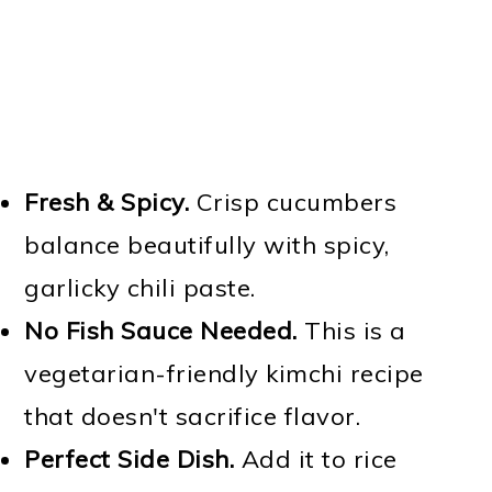
Fresh & Spicy.
Crisp cucumbers
balance beautifully with spicy,
garlicky chili paste.
No Fish Sauce Needed.
This is a
vegetarian-friendly kimchi recipe
that doesn't sacrifice flavor.
Perfect Side Dish.
Add it to rice