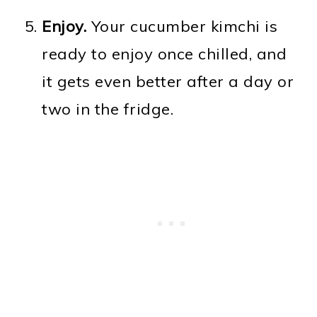
Enjoy.
Your cucumber kimchi is
ready to enjoy once chilled, and
it gets even better after a day or
two in the fridge.