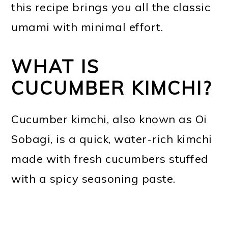
this recipe brings you all the classic
umami with minimal effort.
WHAT IS
CUCUMBER KIMCHI?
Cucumber kimchi, also known as Oi
Sobagi, is a quick, water-rich kimchi
made with fresh cucumbers stuffed
with a spicy seasoning paste.