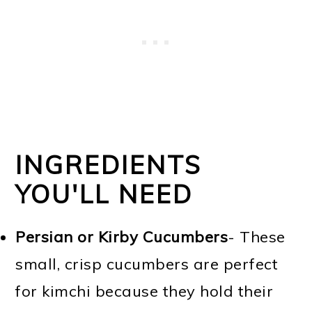
INGREDIENTS
YOU'LL NEED
Persian or Kirby Cucumbers
- These
small, crisp cucumbers are perfect
for kimchi because they hold their