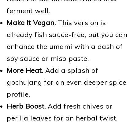
ferment well.
Make It Vegan.
This version is
already fish sauce-free, but you can
enhance the umami with a dash of
soy sauce or miso paste.
More Heat.
Add a splash of
gochujang for an even deeper spice
profile.
Herb Boost.
Add fresh chives or
perilla leaves for an herbal twist.