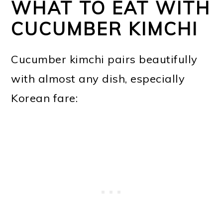
WHAT TO EAT WITH
CUCUMBER KIMCHI
Cucumber kimchi pairs beautifully
with almost any dish, especially
Korean fare: