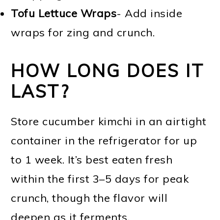
Tofu Lettuce Wraps
- Add inside
wraps for zing and crunch.
HOW LONG DOES IT
LAST?
Store cucumber kimchi in an airtight
container in the refrigerator for up
to 1 week. It’s best eaten fresh
within the first 3–5 days for peak
crunch, though the flavor will
deepen as it ferments.