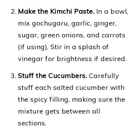
Make the Kimchi Paste.
In a bowl,
mix gochugaru, garlic, ginger,
sugar, green onions, and carrots
(if using). Stir in a splash of
vinegar for brightness if desired.
Stuff the Cucumbers.
Carefully
stuff each salted cucumber with
the spicy filling, making sure the
mixture gets between all
sections.