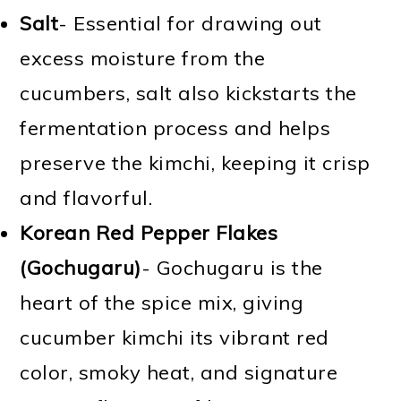
Salt
- Essential for drawing out
excess moisture from the
cucumbers, salt also kickstarts the
fermentation process and helps
preserve the kimchi, keeping it crisp
and flavorful.
Korean Red Pepper Flakes
(Gochugaru)
- Gochugaru is the
heart of the spice mix, giving
cucumber kimchi its vibrant red
color, smoky heat, and signature