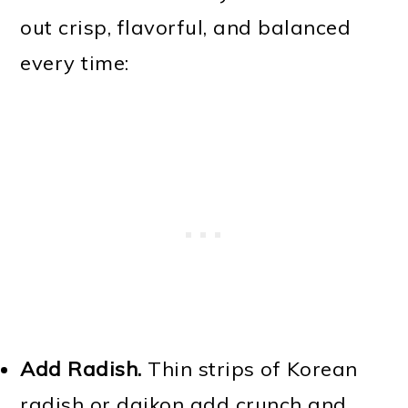
out crisp, flavorful, and balanced
every time:
Add Radish.
Thin strips of Korean
radish or daikon add crunch and