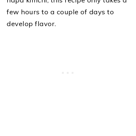
napa kimchi, this recipe only takes a
few hours to a couple of days to
develop flavor.