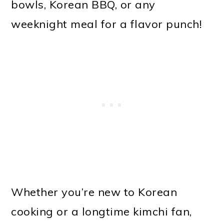
bowls, Korean BBQ, or any
weeknight meal for a flavor punch!
Whether you’re new to Korean
cooking or a longtime kimchi fan,