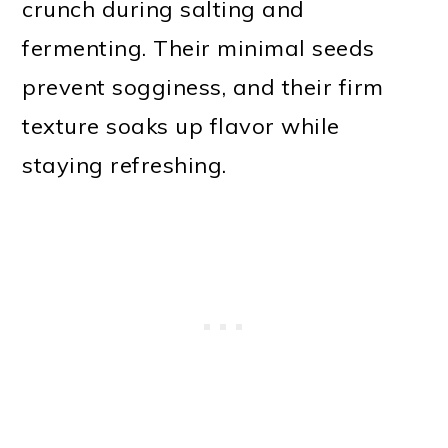
crunch during salting and
fermenting. Their minimal seeds
prevent sogginess, and their firm
texture soaks up flavor while
staying refreshing.