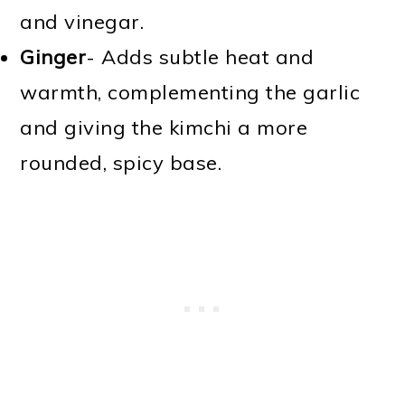
and vinegar.
Ginger
- Adds subtle heat and
warmth, complementing the garlic
and giving the kimchi a more
rounded, spicy base.