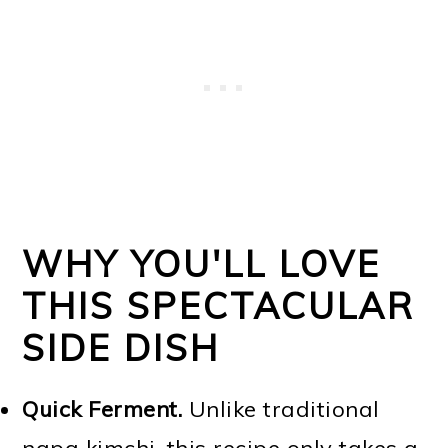
WHY YOU'LL LOVE
THIS SPECTACULAR
SIDE DISH
Quick Ferment.
Unlike traditional