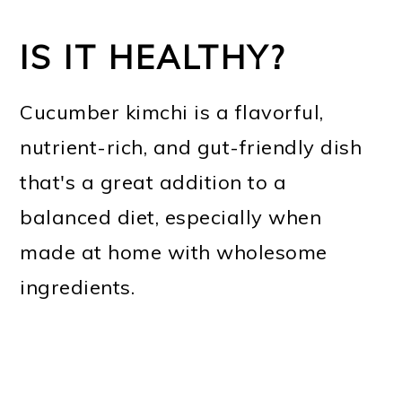
IS IT HEALTHY?
Cucumber kimchi is a flavorful,
nutrient-rich, and gut-friendly dish
that's a great addition to a
balanced diet, especially when
made at home with wholesome
ingredients.