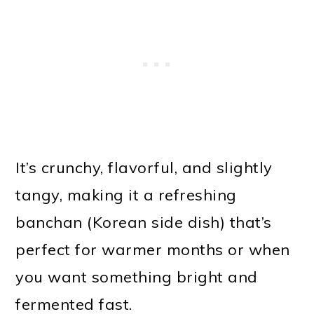
It’s crunchy, flavorful, and slightly
tangy, making it a refreshing
banchan (Korean side dish) that’s
perfect for warmer months or when
you want something bright and
fermented fast.