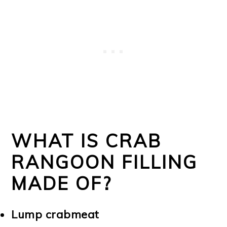
WHAT IS CRAB
RANGOON FILLING
MADE OF?
Lump crabmeat