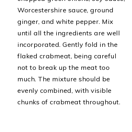
Worcestershire sauce, ground
ginger, and white pepper. Mix
until all the ingredients are well
incorporated. Gently fold in the
flaked crabmeat, being careful
not to break up the meat too
much. The mixture should be
evenly combined, with visible
chunks of crabmeat throughout.