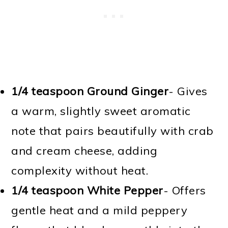
1/4 teaspoon Ground Ginger
- Gives
a warm, slightly sweet aromatic
note that pairs beautifully with crab
and cream cheese, adding
complexity without heat.
1/4 teaspoon White Pepper
- Offers
gentle heat and a mild peppery