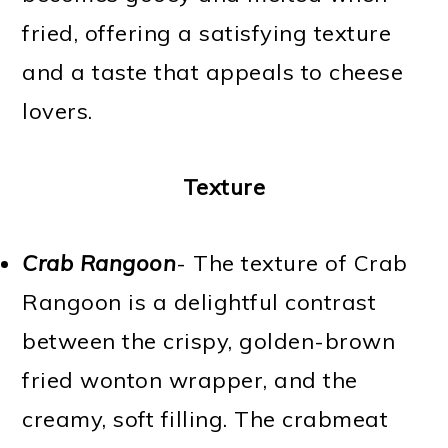
fried, offering a satisfying texture
and a taste that appeals to cheese
lovers.
Texture
Crab Rangoon
- The texture of Crab
Rangoon is a delightful contrast
between the crispy, golden-brown
fried wonton wrapper, and the
creamy, soft filling. The crabmeat