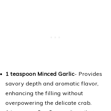
1 teaspoon Minced Garlic
- Provides
savory depth and aromatic flavor,
enhancing the filling without
overpowering the delicate crab.