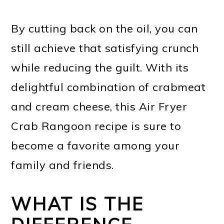
By cutting back on the oil, you can
still achieve that satisfying crunch
while reducing the guilt. With its
delightful combination of crabmeat
and cream cheese, this Air Fryer
Crab Rangoon recipe is sure to
become a favorite among your
family and friends.
WHAT IS THE