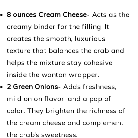
8 ounces Cream Cheese
- Acts as the
creamy binder for the filling. It
creates the smooth, luxurious
texture that balances the crab and
helps the mixture stay cohesive
inside the wonton wrapper.
2 Green Onions
- Adds freshness,
mild onion flavor, and a pop of
color. They brighten the richness of
the cream cheese and complement
the crab’s sweetness.