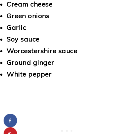
Cream cheese
Green onions
Garlic
Soy sauce
Worcestershire sauce
Ground ginger
White pepper