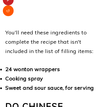
You'll need these ingredients to
complete the recipe that isn't
included in the list of filling items:
24 wonton wrappers
Cooking spray
Sweet and sour sauce, for serving
DO CHINESE