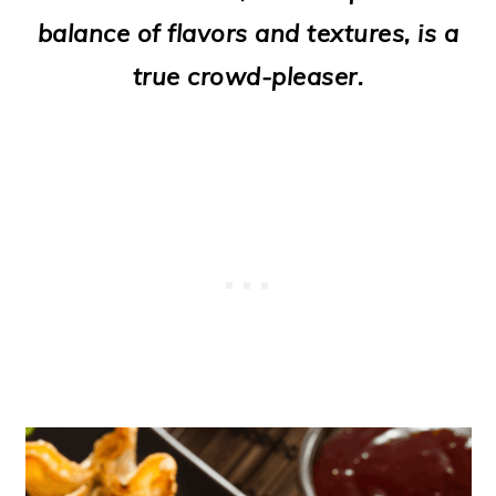
o
balance of flavors and textures, is a
n
true crowd-pleaser.