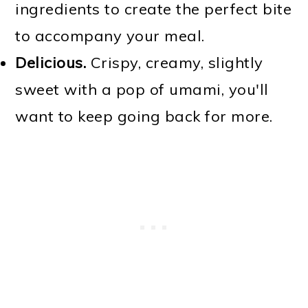
ingredients to create the perfect bite
to accompany your meal.
Delicious.
Crispy, creamy, slightly
sweet with a pop of umami, you'll
want to keep going back for more.