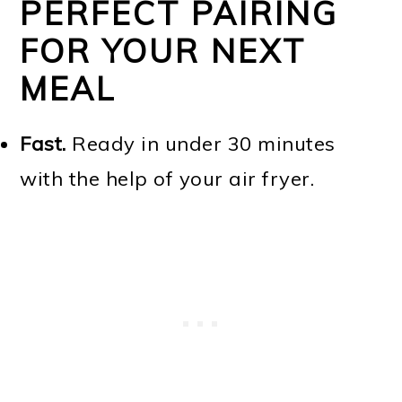
PERFECT PAIRING
FOR YOUR NEXT
MEAL
Fast.
Ready in under 30 minutes
with the help of your air fryer.