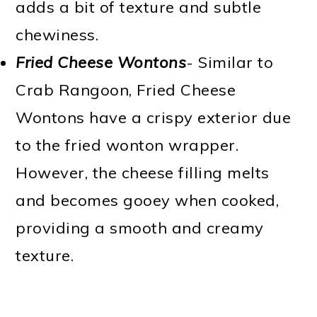
adds a bit of texture and subtle
chewiness.
Fried Cheese Wontons
- Similar to
Crab Rangoon, Fried Cheese
Wontons have a crispy exterior due
to the fried wonton wrapper.
However, the cheese filling melts
and becomes gooey when cooked,
providing a smooth and creamy
texture.