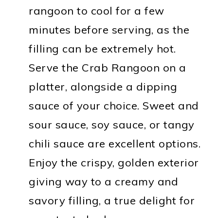
rangoon to cool for a few
minutes before serving, as the
filling can be extremely hot.
Serve the Crab Rangoon on a
platter, alongside a dipping
sauce of your choice. Sweet and
sour sauce, soy sauce, or tangy
chili sauce are excellent options.
Enjoy the crispy, golden exterior
giving way to a creamy and
savory filling, a true delight for