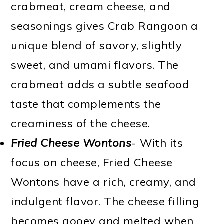
crabmeat, cream cheese, and
seasonings gives Crab Rangoon a
unique blend of savory, slightly
sweet, and umami flavors. The
crabmeat adds a subtle seafood
taste that complements the
creaminess of the cheese.
Fried Cheese Wontons
- With its
focus on cheese, Fried Cheese
Wontons have a rich, creamy, and
indulgent flavor. The cheese filling
becomes gooey and melted when