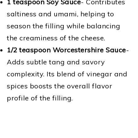
1 teaspoon Soy Sauce
- Contributes
saltiness and umami, helping to
season the filling while balancing
the creaminess of the cheese.
1/2 teaspoon Worcestershire Sauce
-
Adds subtle tang and savory
complexity. Its blend of vinegar and
spices boosts the overall flavor
profile of the filling.