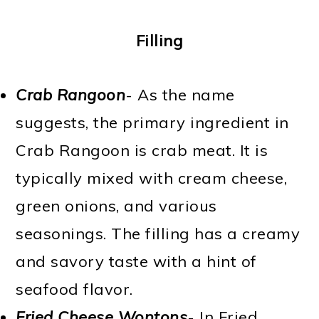
Filling
Crab Rangoon
- As the name
suggests, the primary ingredient in
Crab Rangoon is crab meat. It is
typically mixed with cream cheese,
green onions, and various
seasonings. The filling has a creamy
and savory taste with a hint of
seafood flavor.
Fried Cheese Wontons
- In Fried