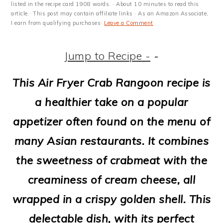
m
n
m
t
listed in the recipe card 1908 words. · About 10 minutes to read this
article.· This post may contain affiliate links · As an Amazon Associate,
a
c
a
e
I earn from qualifying purchases·
Leave a Comment
r
o
r
r
Jump to Recipe -
-
y
n
y
n
t
s
This Air Fryer Crab Rangoon recipe is
a
e
i
a healthier take on a popular
v
n
d
appetizer often found on the menu of
i
t
e
many Asian restaurants. It combines
g
b
the sweetness of crabmeat with the
a
a
creaminess of cream cheese, all
t
r
wrapped in a crispy golden shell. This
i
delectable dish, with its perfect