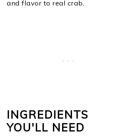
and flavor to real crab.
INGREDIENTS
YOU'LL NEED