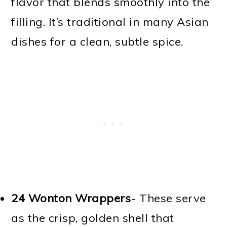
flavor that blends smoothly into the
filling. It’s traditional in many Asian
dishes for a clean, subtle spice.
24 Wonton Wrappers
- These serve
as the crisp, golden shell that