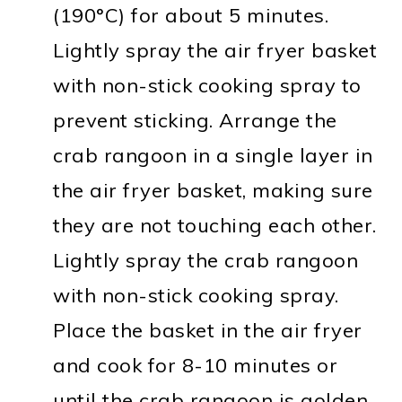
(190°C) for about 5 minutes.
Lightly spray the air fryer basket
with non-stick cooking spray to
prevent sticking. Arrange the
crab rangoon in a single layer in
the air fryer basket, making sure
they are not touching each other.
Lightly spray the crab rangoon
with non-stick cooking spray.
Place the basket in the air fryer
and cook for 8-10 minutes or
until the crab rangoon is golden