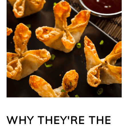
WHY THEY'RE THE