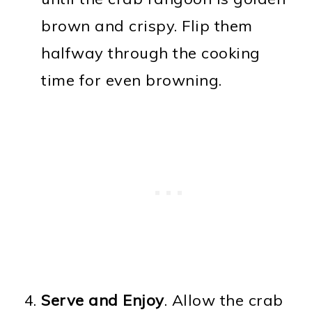
brown and crispy. Flip them
halfway through the cooking
time for even browning.
Serve and Enjoy
. Allow the crab