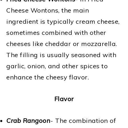
Cheese Wontons, the main
ingredient is typically cream cheese,
sometimes combined with other
cheeses like cheddar or mozzarella.
The filling is usually seasoned with
garlic, onion, and other spices to
enhance the cheesy flavor.
Flavor
Crab Rangoon
- The combination of