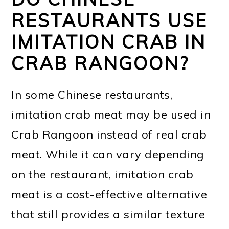
RESTAURANTS USE
IMITATION CRAB IN
CRAB RANGOON?
In some Chinese restaurants,
imitation crab meat may be used in
Crab Rangoon instead of real crab
meat. While it can vary depending
on the restaurant, imitation crab
meat is a cost-effective alternative
that still provides a similar texture