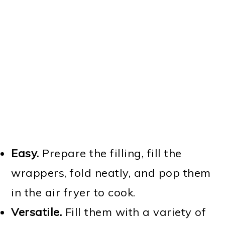
Easy.
Prepare the filling, fill the
wrappers, fold neatly, and pop them
in the air fryer to cook.
Versatile.
Fill them with a variety of