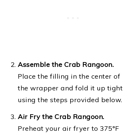
Assemble the Crab Rangoon.
Place the filling in the center of
the wrapper and fold it up tight
using the steps provided below.
Air
Fry the Crab Rangoon.
Preheat your air fryer to 375°F