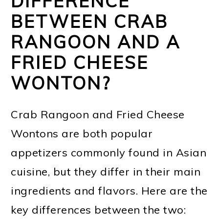
DIFFERENCE
BETWEEN CRAB
RANGOON AND A
FRIED CHEESE
WONTON?
Crab Rangoon and Fried Cheese
Wontons are both popular
appetizers commonly found in Asian
cuisine, but they differ in their main
ingredients and flavors. Here are the
key differences between the two: