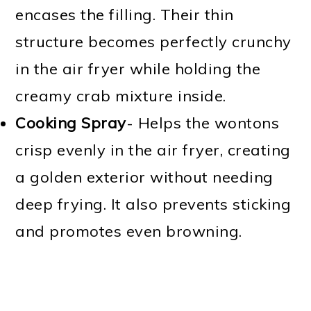
encases the filling. Their thin
structure becomes perfectly crunchy
in the air fryer while holding the
creamy crab mixture inside.
Cooking Spray
- Helps the wontons
crisp evenly in the air fryer, creating
a golden exterior without needing
deep frying. It also prevents sticking
and promotes even browning.