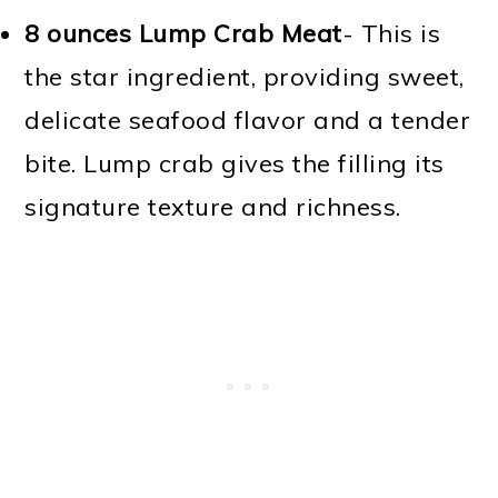
8 ounces Lump Crab Meat
- This is
the star ingredient, providing sweet,
delicate seafood flavor and a tender
bite. Lump crab gives the filling its
signature texture and richness.