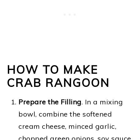
HOW TO MAKE
CRAB RANGOON
Prepare the Filling
. In a mixing
bowl, combine the softened
cream cheese, minced garlic,
chopped green onions, soy sauce,