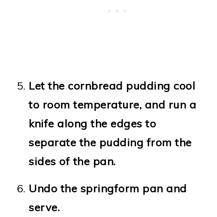
Let the cornbread pudding cool
to room temperature, and run a
knife along the edges to
separate the pudding from the
sides of the pan.
Undo the springform pan and
serve.