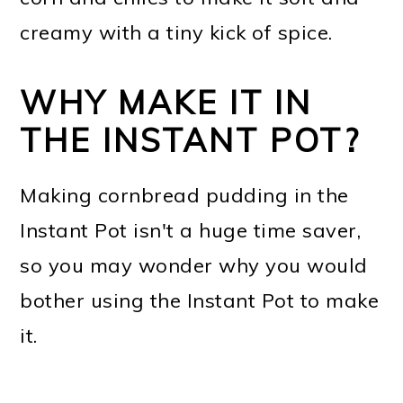
creamy with a tiny kick of spice.
WHY MAKE IT IN
THE INSTANT POT?
Making cornbread pudding in the
Instant Pot isn't a huge time saver,
so you may wonder why you would
bother using the Instant Pot to make
it.