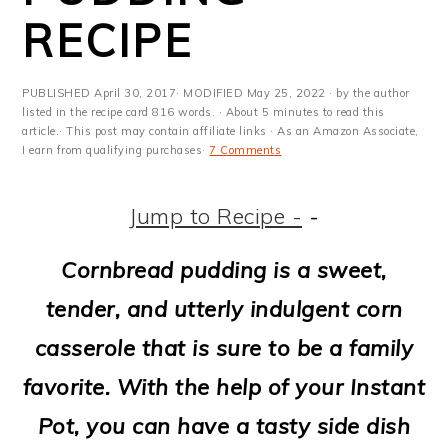
m
n
m
t
RECIPE
a
c
a
e
r
o
r
r
PUBLISHED
April 30, 2017
· MODIFIED
May 25, 2022
· by the author
y
n
y
listed in the recipe card 816 words. · About 5 minutes to read this
article.· This post may contain affiliate links · As an Amazon Associate,
I earn from qualifying purchases·
7 Comments
n
t
s
a
e
i
Jump to Recipe -
-
v
n
d
Cornbread pudding is a sweet,
i
t
e
tender, and utterly indulgent corn
g
b
casserole that is sure to be a family
a
a
favorite. With the help of your Instant
t
r
Pot, you can have a tasty side dish
i