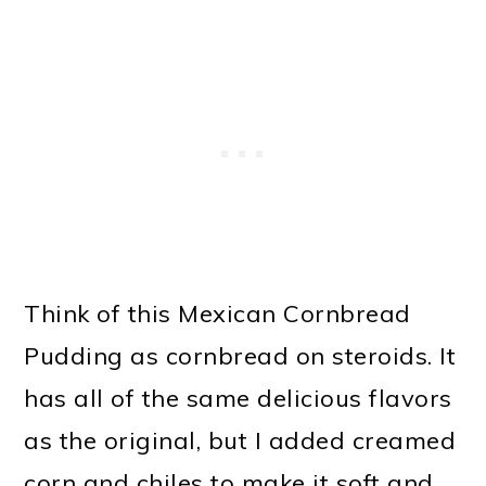
Think of this Mexican Cornbread
Pudding as cornbread on steroids. It
has all of the same delicious flavors
as the original, but I added creamed
corn and chiles to make it soft and