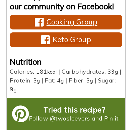
our community on Facebook!
Cooking Group
Keto Group
Nutrition
Calories:
181
|
Carbohydrates:
33
|
kcal
g
Protein:
3
|
Fat:
4
|
Fiber:
3
|
Sugar:
g
g
g
9
g
Tried this recipe?
Follow @twosleevers and Pin it!