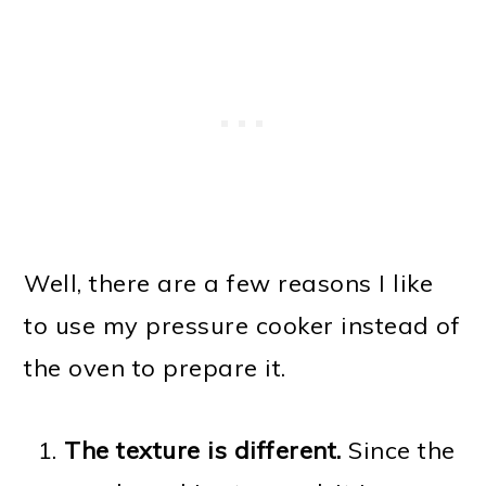
Well, there are a few reasons I like
to use my pressure cooker instead of
the oven to prepare it.
The texture is different.
Since the