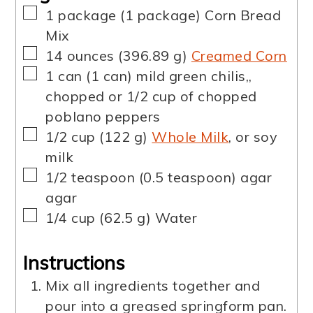
▢
1
package
(
1
package
)
Corn Bread
Mix
▢
14
ounces
(
396.89
g
)
Creamed Corn
▢
1
can
(
1
can
)
mild green chilis,
,
chopped or 1/2 cup of chopped
poblano peppers
▢
1/2
cup
(
122
g
)
Whole Milk
,
or soy
milk
▢
1/2
teaspoon
(
0.5
teaspoon
)
agar
agar
▢
1/4
cup
(
62.5
g
)
Water
Instructions
Mix all ingredients together and
pour into a greased springform pan.