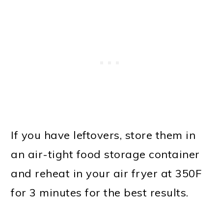
If you have leftovers, store them in
an air-tight food storage container
and reheat in your air fryer at 350F
for 3 minutes for the best results.