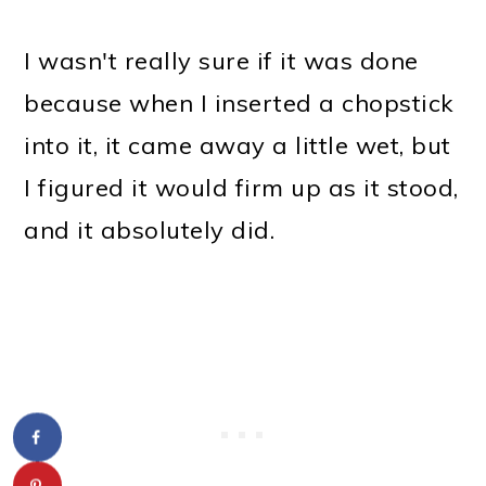
I wasn't really sure if it was done
because when I inserted a chopstick
into it, it came away a little wet, but
I figured it would firm up as it stood,
and it absolutely did.