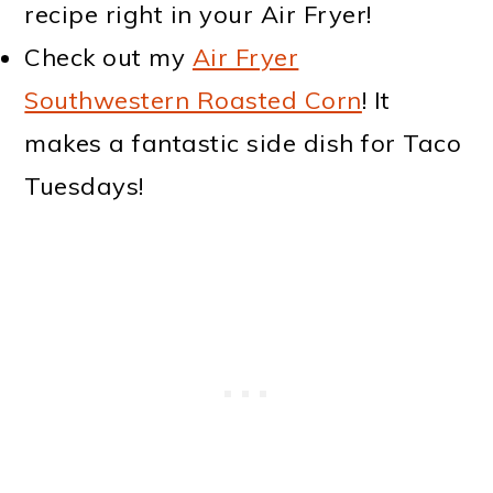
recipe right in your Air Fryer!
Check out my
Air Fryer
Southwestern Roasted Corn
! It
makes a fantastic side dish for Taco
Tuesdays!