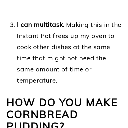
I can multitask.
Making this in the
Instant Pot frees up my oven to
cook other dishes at the same
time that might not need the
same amount of time or
temperature.
HOW DO YOU MAKE
CORNBREAD
PUDDING?