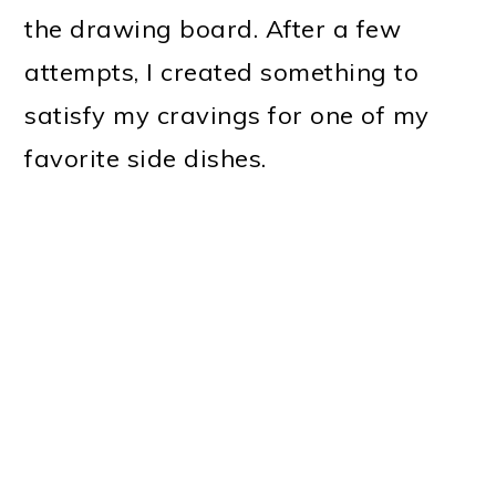
the drawing board. After a few
attempts, I created something to
satisfy my cravings for one of my
favorite side dishes.