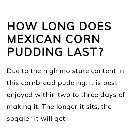
HOW LONG DOES
MEXICAN CORN
PUDDING LAST?
Due to the high moisture content in
this cornbread pudding, it is best
enjoyed within two to three days of
making it. The longer it sits, the
soggier it will get.