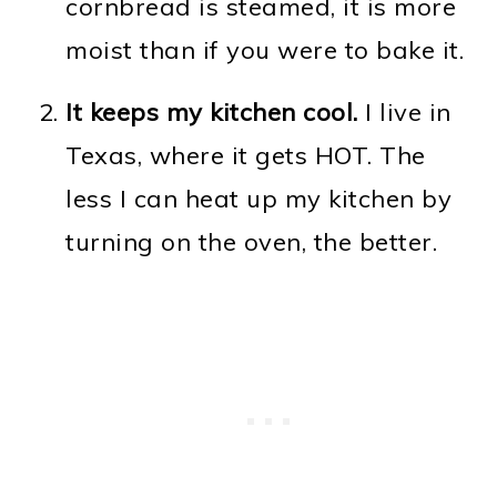
cornbread is steamed, it is more
moist than if you were to bake it.
It keeps my kitchen cool.
I live in
Texas, where it gets HOT. The
less I can heat up my kitchen by
turning on the oven, the better.