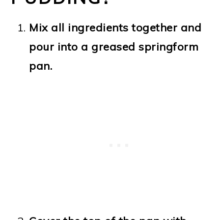
Mix all ingredients together and
pour into a greased springform
pan.