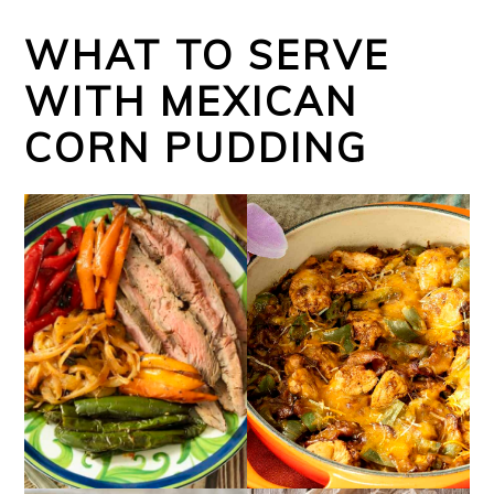
WHAT TO SERVE
WITH MEXICAN
CORN PUDDING