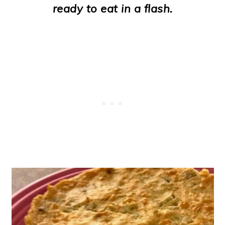
ready to eat in a flash.
o
n