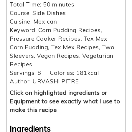
minutes
Total Time:
50
minutes
Course:
Side Dishes
Cuisine:
Mexican
Keyword:
Corn Pudding Recipes,
Pressure Cooker Recipes, Tex Mex
Corn Pudding, Tex Mex Recipes, Two
Sleevers, Vegan Recipes, Vegetarian
Recipes
Servings:
8
Calories:
181
kcal
Author:
URVASHI PITRE
Click on highlighted ingredients or
Equipment to see exactly what I use to
make this recipe
Ingredients