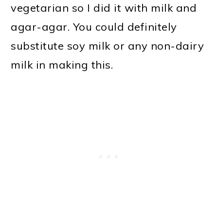
vegetarian so I did it with milk and
agar-agar. You could definitely
substitute soy milk or any non-dairy
milk in making this.