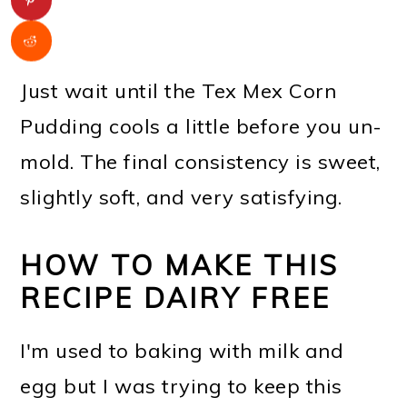
Just wait until the Tex Mex Corn
Pudding cools a little before you un-
mold. The final consistency is sweet,
slightly soft, and very satisfying.
HOW TO MAKE THIS
RECIPE DAIRY FREE
I'm used to baking with milk and
egg but I was trying to keep this