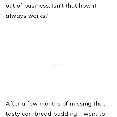
out of business. Isn't that how it
always works?
After a few months of missing that
tasty cornbread pudding, I went to