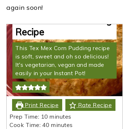
Cornbread Pudding |
again soon!
Tex Mex Corn Pudding
Recipe
This Tex Mex Corn Pudding recipe
is soft, sweet and oh so delicious!
It's vegetarian, vegan and made
easily in your Instant Pot!
Print Recipe
Rate Recipe
minutes
Prep Time:
10
minutes
minutes
Cook Time:
40
minutes