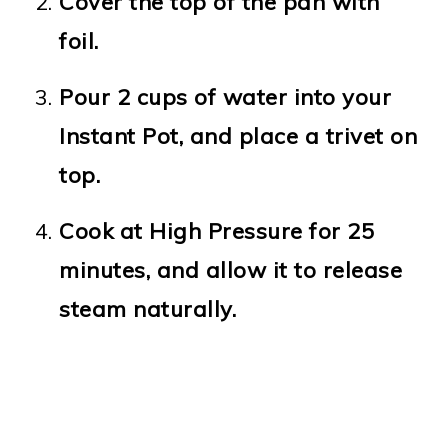
Cover the top of the pan with
foil.
Pour 2 cups of water into your
Instant Pot, and place a trivet on
top.
Cook at High Pressure for 25
minutes, and allow it to release
steam naturally.