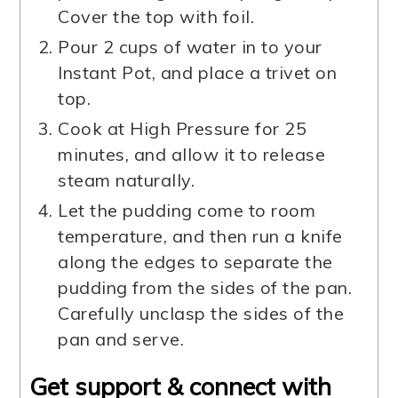
Cover the top with foil.
Pour 2 cups of water in to your
Instant Pot, and place a trivet on
top.
Cook at High Pressure for 25
minutes, and allow it to release
steam naturally.
Let the pudding come to room
temperature, and then run a knife
along the edges to separate the
pudding from the sides of the pan.
Carefully unclasp the sides of the
pan and serve.
Get support & connect with