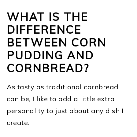
WHAT IS THE
DIFFERENCE
BETWEEN CORN
PUDDING AND
CORNBREAD?
As tasty as traditional cornbread
can be, I like to add a little extra
personality to just about any dish I
create.