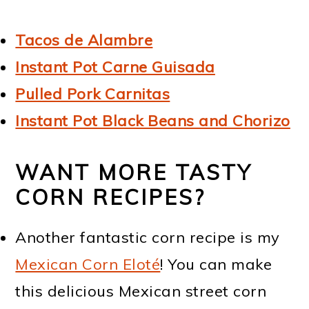
Tacos de Alambre
Instant Pot Carne Guisada
Pulled Pork Carnitas
Instant Pot Black Beans and Chorizo
WANT MORE TASTY
CORN RECIPES?
Another fantastic corn recipe is my
Mexican Corn Eloté
! You can make
this delicious Mexican street corn