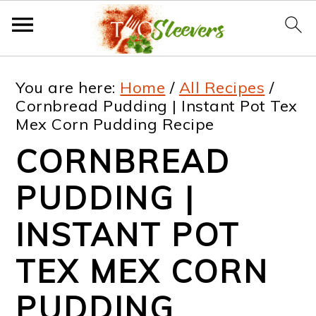
S
S
S
S
You are here:
Home
/
All Recipes
/
k
k
k
k
Cornbread Pudding | Instant Pot Tex
Mex Corn Pudding Recipe
i
i
i
i
CORNBREAD
p
p
p
p
t
t
t
t
PUDDING |
o
o
o
o
INSTANT POT
p
m
p
f
TEX MEX CORN
r
a
r
o
i
i
i
o
PUDDING