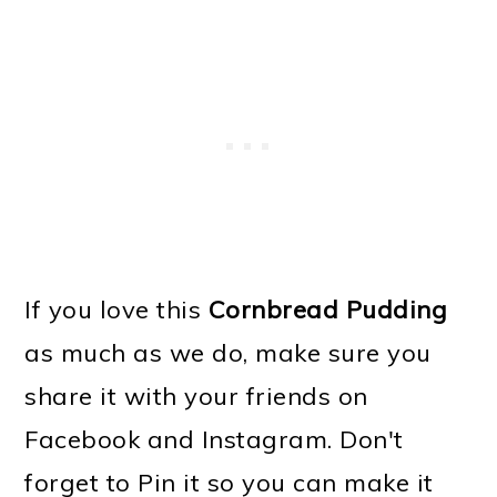
If you love this
Cornbread Pudding
as much as we do, make sure you
share it with your friends on
Facebook and Instagram. Don't
forget to Pin it so you can make it