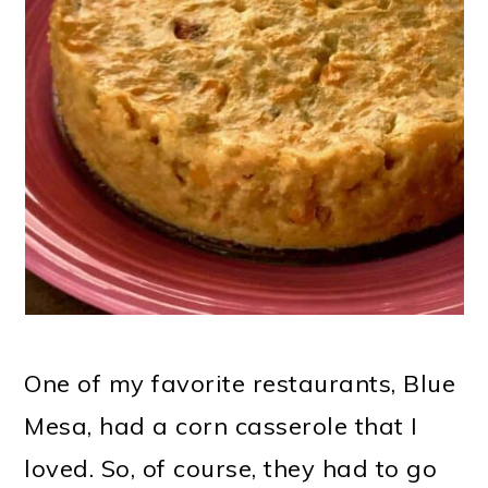
One of my favorite restaurants, Blue
Mesa, had a corn casserole that I
loved. So, of course, they had to go