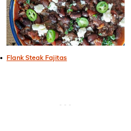
Flank Steak Fajitas