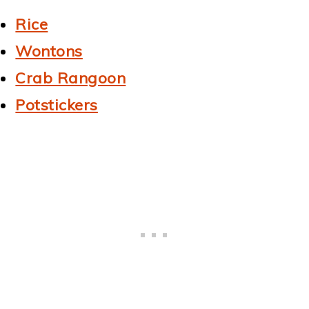
Rice
Wontons
Crab Rangoon
Potstickers