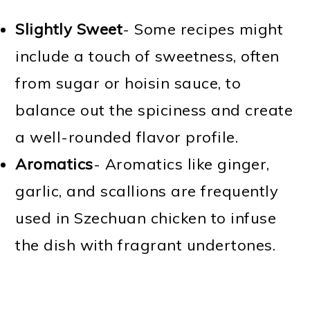
Slightly Sweet
- Some recipes might
include a touch of sweetness, often
from sugar or hoisin sauce, to
balance out the spiciness and create
a well-rounded flavor profile.
Aromatics
- Aromatics like ginger,
garlic, and scallions are frequently
used in Szechuan chicken to infuse
the dish with fragrant undertones.