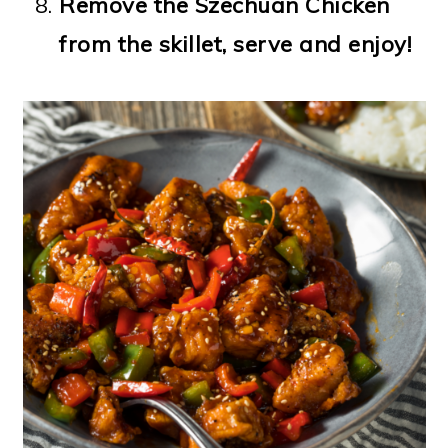
Remove the Szechuan Chicken
from the skillet, serve and enjoy!