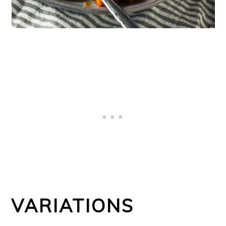
VARIATIONS