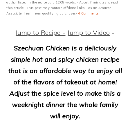
m
n
m
t
author listed in the recipe card 1205 words. · About 7 minutes to read
this article.· This post may contain affiliate links · As an Amazon
a
c
a
e
Associate, I earn from qualifying purchases·
4 Comments
r
o
r
r
Jump to Recipe -
Jump to Video
-
y
n
y
n
t
s
Szechuan Chicken is a deliciously
a
e
i
simple hot and spicy chicken recipe
v
n
d
that is an affordable way to enjoy all
i
t
e
of the flavors of takeout at home!
g
b
Adjust the spice level to make this a
a
a
weeknight dinner the whole family
t
r
will enjoy.
i