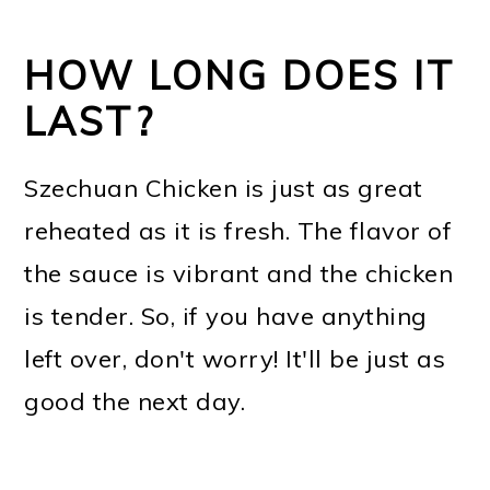
HOW LONG DOES IT
LAST?
Szechuan Chicken is just as great
reheated as it is fresh. The flavor of
the sauce is vibrant and the chicken
is tender. So, if you have anything
left over, don't worry! It'll be just as
good the next day.