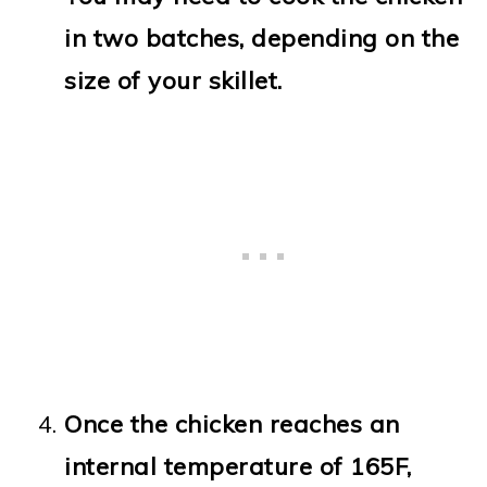
in two batches, depending on the
size of your skillet.
Once the chicken reaches an
internal temperature of 165F,