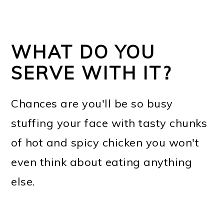
WHAT DO YOU
SERVE WITH IT?
Chances are you'll be so busy
stuffing your face with tasty chunks
of hot and spicy chicken you won't
even think about eating anything
else.