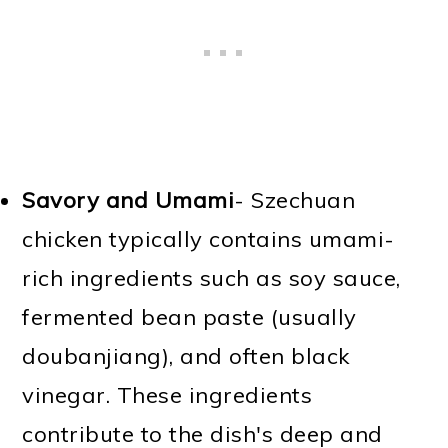
Savory and Umami
- Szechuan
chicken typically contains umami-
rich ingredients such as soy sauce,
fermented bean paste (usually
doubanjiang), and often black
vinegar. These ingredients
contribute to the dish's deep and