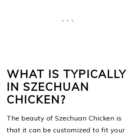
WHAT IS TYPICALLY
IN SZECHUAN
CHICKEN?
The beauty of Szechuan Chicken is
that it can be customized to fit your