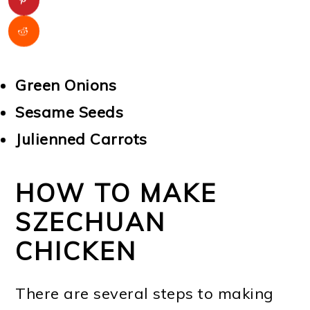
Green Onions
Sesame Seeds
Julienned Carrots
HOW TO MAKE
SZECHUAN
CHICKEN
There are several steps to making