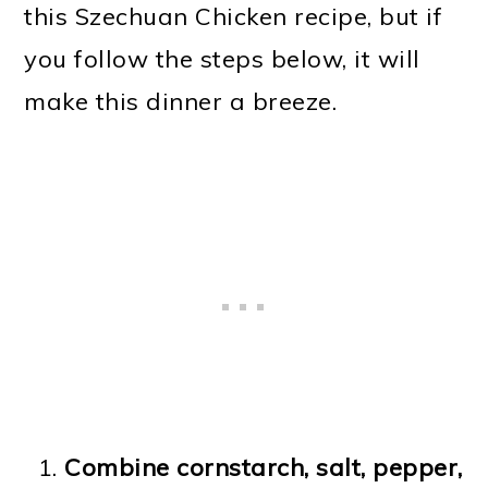
this Szechuan Chicken recipe, but if
you follow the steps below, it will
make this dinner a breeze.
Combine cornstarch, salt, pepper,