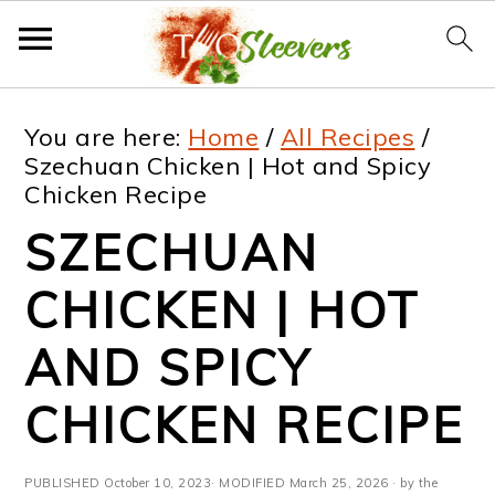
S
S
S
S
You are here:
Home
/
All Recipes
/
k
k
k
k
Szechuan Chicken | Hot and Spicy
Chicken Recipe
i
i
i
i
SZECHUAN
p
p
p
p
t
t
t
t
CHICKEN | HOT
o
o
o
o
AND SPICY
p
m
p
f
CHICKEN RECIPE
r
a
r
o
i
i
i
o
PUBLISHED
October 10, 2023
· MODIFIED
March 25, 2026
· by the