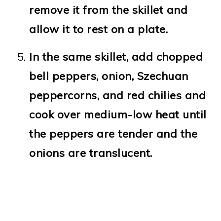
remove it from the skillet and
allow it to rest on a plate.
In the same skillet, add chopped
bell peppers, onion, Szechuan
peppercorns, and red chilies and
cook over medium-low heat until
the peppers are tender and the
onions are translucent.