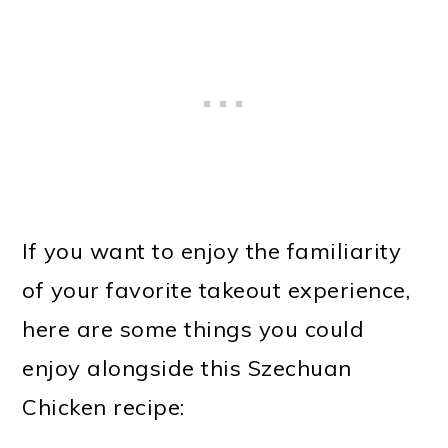
If you want to enjoy the familiarity
of your favorite takeout experience,
here are some things you could
enjoy alongside this Szechuan
Chicken recipe: