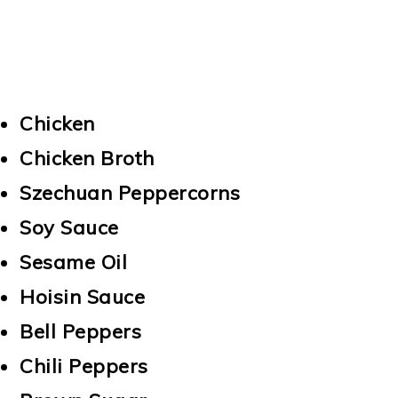
Chicken
Chicken Broth
Szechuan Peppercorns
Soy Sauce
Sesame Oil
Hoisin Sauce
Bell Peppers
Chili Peppers