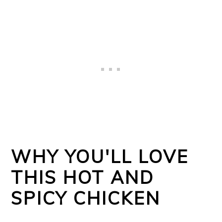
WHY YOU'LL LOVE
THIS HOT AND
SPICY CHICKEN