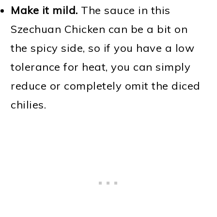
Make it mild.
The sauce in this
Szechuan Chicken can be a bit on
the spicy side, so if you have a low
tolerance for heat, you can simply
reduce or completely omit the diced
chilies.