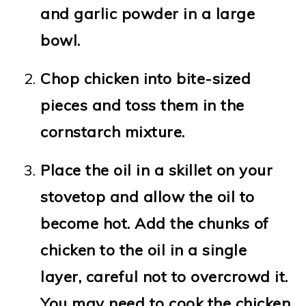
and garlic powder in a large
bowl.
Chop chicken into bite-sized
pieces and toss them in the
cornstarch mixture.
Place the oil in a skillet on your
stovetop and allow the oil to
become hot. Add the chunks of
chicken to the oil in a single
layer, careful not to overcrowd it.
You may need to cook the chicken