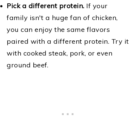
Pick a different protein.
If your
family isn't a huge fan of chicken,
you can enjoy the same flavors
paired with a different protein. Try it
with cooked steak, pork, or even
ground beef.