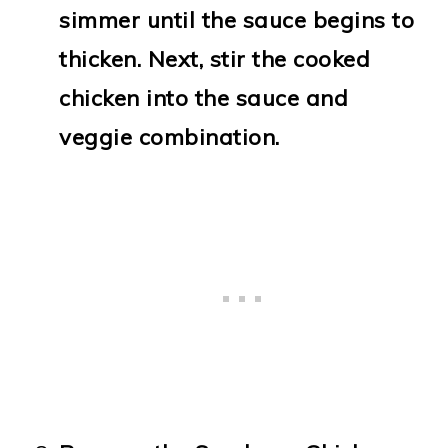
simmer until the sauce begins to
thicken. Next, stir the cooked
chicken into the sauce and
veggie combination.