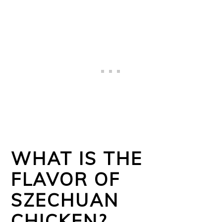
WHAT IS THE
FLAVOR OF
SZECHUAN
CHICKEN?