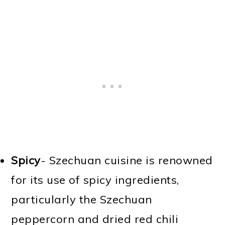
Spicy
- Szechuan cuisine is renowned
for its use of spicy ingredients,
particularly the Szechuan
peppercorn and dried red chili