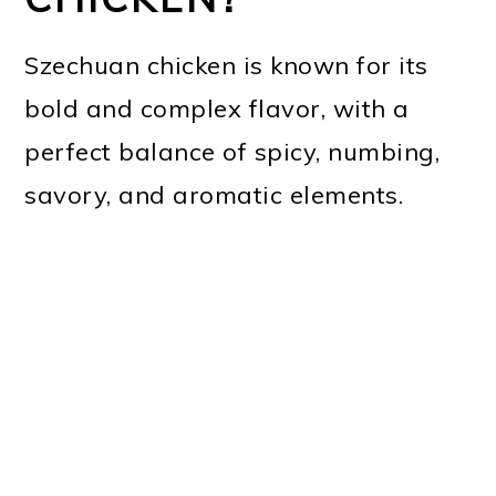
Szechuan chicken is known for its
bold and complex flavor, with a
perfect balance of spicy, numbing,
savory, and aromatic elements.