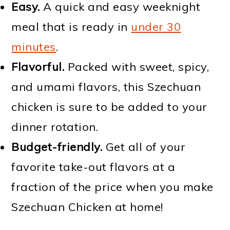
Easy.
A quick and easy weeknight
meal that is ready in
under 30
minutes
.
Flavorful.
Packed with sweet, spicy,
and umami flavors, this Szechuan
chicken is sure to be added to your
dinner rotation.
Budget-friendly.
Get all of your
favorite take-out flavors at a
fraction of the price when you make
Szechuan Chicken at home!