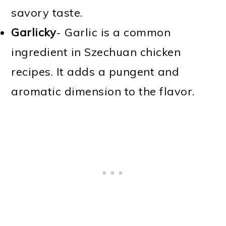
savory taste.
Garlicky
- Garlic is a common
ingredient in Szechuan chicken
recipes. It adds a pungent and
aromatic dimension to the flavor.