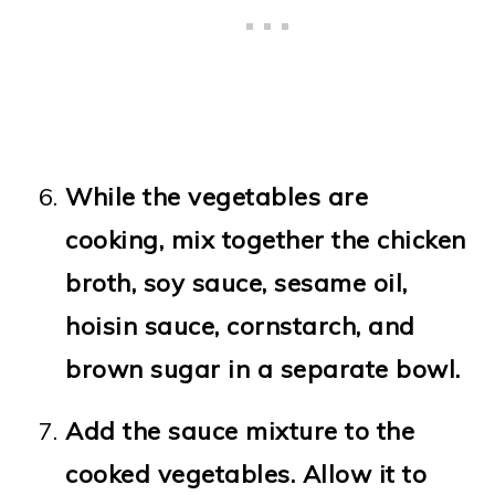
While the vegetables are
cooking, mix together the chicken
broth, soy sauce, sesame oil,
hoisin sauce, cornstarch, and
brown sugar in a separate bowl.
Add the sauce mixture to the
cooked vegetables. Allow it to