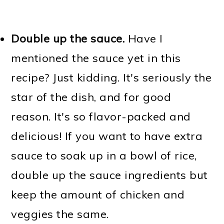
Double up the sauce.
Have I
mentioned the sauce yet in this
recipe? Just kidding. It's seriously the
star of the dish, and for good
reason. It's so flavor-packed and
delicious! If you want to have extra
sauce to soak up in a bowl of rice,
double up the sauce ingredients but
keep the amount of chicken and
veggies the same.