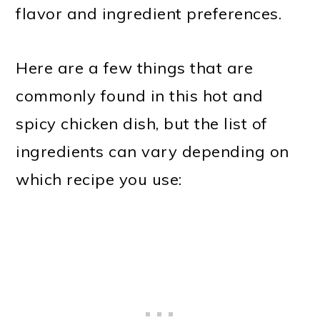
flavor and ingredient preferences.
Here are a few things that are
commonly found in this hot and
spicy chicken dish, but the list of
ingredients can vary depending on
which recipe you use: