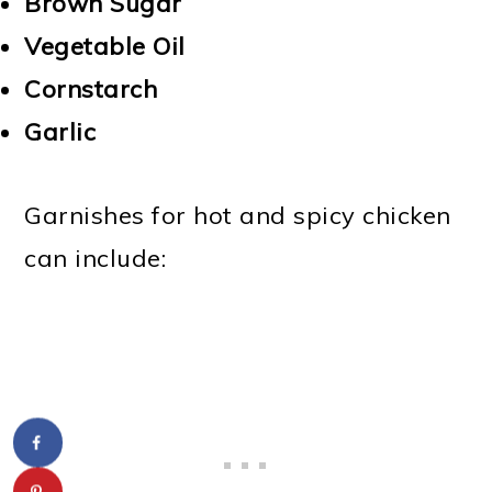
Brown Sugar
Vegetable Oil
Cornstarch
Garlic
Garnishes for hot and spicy chicken
can include: