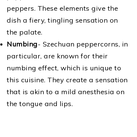
peppers. These elements give the
dish a fiery, tingling sensation on
the palate.
Numbing
- Szechuan peppercorns, in
particular, are known for their
numbing effect, which is unique to
this cuisine. They create a sensation
that is akin to a mild anesthesia on
the tongue and lips.